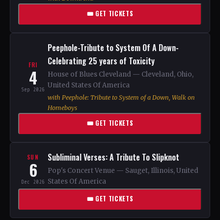
🎟 GET TICKETS
Peephole-Tribute to System Of A Down-
Celebrating 25 years of Toxicity
FRI
4
House of Blues Cleveland — Cleveland, Ohio,
United States Of America
Sep 2026
with Peephole: Tribute to System of a Down, Walk on
Homeboys
🎟 GET TICKETS
Subliminal Verses: A Tribute To Slipknot
SUN
6
Pop's Concert Venue — Sauget, Illinois, United
States Of America
Dec 2026
🎟 GET TICKETS