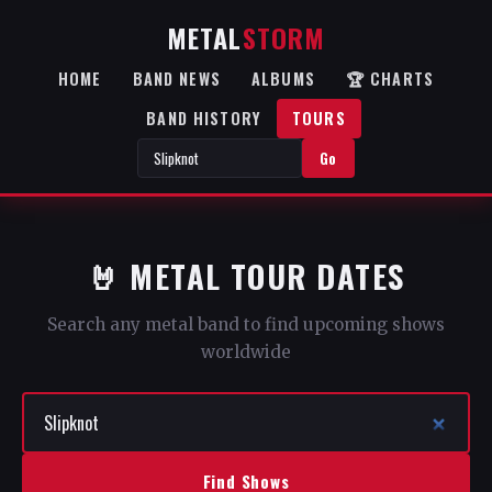
METAL
STORM
HOME
BAND NEWS
ALBUMS
🏆 CHARTS
BAND HISTORY
TOURS
Go
🤘 METAL TOUR DATES
Search any metal band to find upcoming shows
worldwide
Find Shows