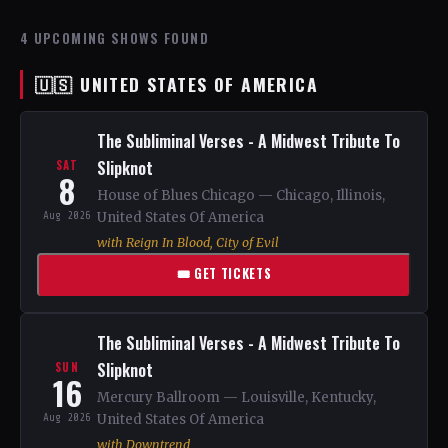
4 UPCOMING SHOWS FOUND
🇺🇸 UNITED STATES OF AMERICA
The Subliminal Verses - A Midwest Tribute To
Slipknot
SAT
8
House of Blues Chicago — Chicago, Illinois,
Aug 2026
United States Of America
with Reign In Blood, City of Evil
🎟 GET TICKETS
The Subliminal Verses - A Midwest Tribute To
Slipknot
SUN
16
Mercury Ballroom — Louisville, Kentucky,
Aug 2026
United States Of America
with Downtrend