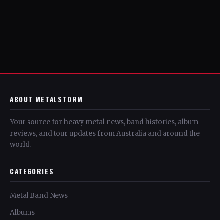
ABOUT METALSTORM
Your source for heavy metal news, band histories, album
reviews, and tour updates from Australia and around the
world.
CATEGORIES
Metal Band News
Albums