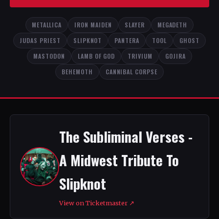
METALLICA
IRON MAIDEN
SLAYER
MEGADETH
JUDAS PRIEST
SLIPKNOT
PANTERA
TOOL
GHOST
MASTODON
LAMB OF GOD
TRIVIUM
GOJIRA
BEHEMOTH
CANNIBAL CORPSE
The Subliminal Verses -
A Midwest Tribute To
Slipknot
View on Ticketmaster ↗