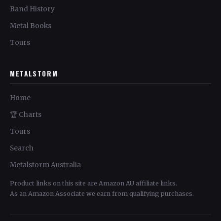
Band History
Metal Books
Tours
METALSTORM
Home
🏆 Charts
Tours
Search
Metalstorm Australia
Product links on this site are Amazon AU affiliate links.
As an Amazon Associate we earn from qualifying purchases.