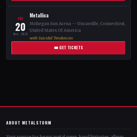
Metallica
FRI
20
Mohegan Sun Arena — Uncasville, Connecticut,
United States Of America
Nov 2026
with Suicidal Tendencies
🎟 GET TICKETS
ABOUT METALSTORM
Your source for heavy metal news, band histories, album