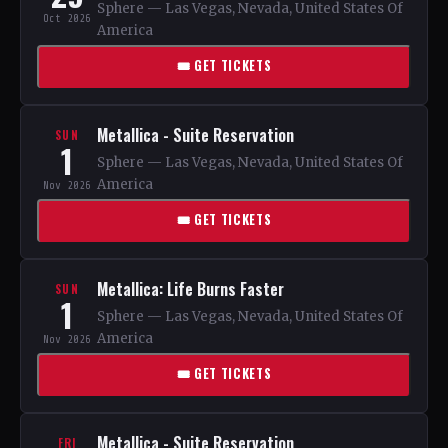
Sphere — Las Vegas, Nevada, United States Of
Oct 2026
America
🎟 GET TICKETS
Metallica - Suite Reservation
SUN
1
Sphere — Las Vegas, Nevada, United States Of
America
Nov 2026
🎟 GET TICKETS
Metallica: Life Burns Faster
SUN
1
Sphere — Las Vegas, Nevada, United States Of
America
Nov 2026
🎟 GET TICKETS
Metallica - Suite Reservation
FRI