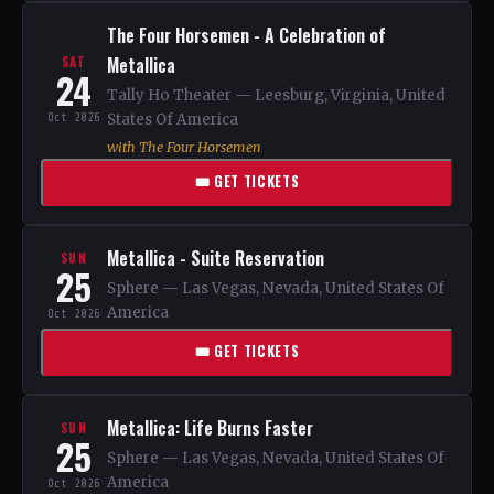
The Four Horsemen - A Celebration of
Metallica
SAT
24
Tally Ho Theater — Leesburg, Virginia, United
Oct 2026
States Of America
with The Four Horsemen
🎟 GET TICKETS
Metallica - Suite Reservation
SUN
25
Sphere — Las Vegas, Nevada, United States Of
America
Oct 2026
🎟 GET TICKETS
Metallica: Life Burns Faster
SUN
25
Sphere — Las Vegas, Nevada, United States Of
America
Oct 2026