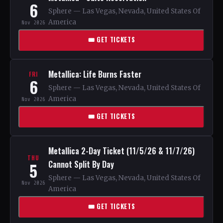
6
Sphere — Las Vegas, Nevada, United States Of
America
Nov 2026
🎟 GET TICKETS
Metallica: Life Burns Faster
FRI
6
Sphere — Las Vegas, Nevada, United States Of
America
Nov 2026
🎟 GET TICKETS
Metallica 2-Day Ticket (11/5/26 & 11/7/26)
THU
Cannot Split By Day
5
Sphere — Las Vegas, Nevada, United States Of
Nov 2026
America
🎟 GET TICKETS