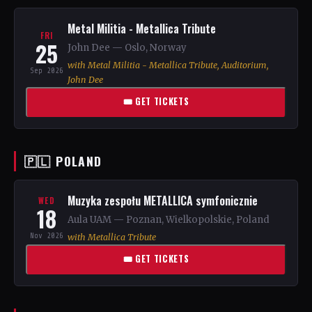
Metal Militia - Metallica Tribute
FRI
25
John Dee — Oslo, Norway
with Metal Militia - Metallica Tribute, Auditorium,
Sep 2026
John Dee
🎟 GET TICKETS
🇵🇱 POLAND
Muzyka zespołu METALLICA symfonicznie
WED
18
Aula UAM — Poznan, Wielkopolskie, Poland
Nov 2026
with Metallica Tribute
🎟 GET TICKETS