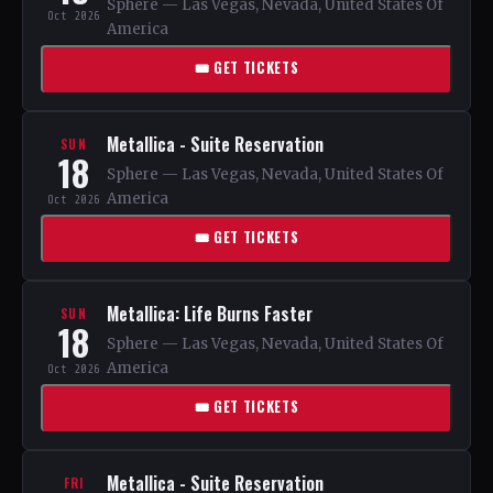
Sphere — Las Vegas, Nevada, United States Of
Oct 2026
America
🎟 GET TICKETS
Metallica - Suite Reservation
SUN
18
Sphere — Las Vegas, Nevada, United States Of
America
Oct 2026
🎟 GET TICKETS
Metallica: Life Burns Faster
SUN
18
Sphere — Las Vegas, Nevada, United States Of
America
Oct 2026
🎟 GET TICKETS
Metallica - Suite Reservation
FRI