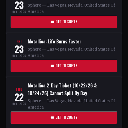
23
Sphere — Las Vegas, Nevada, United States Of
America
Oct 2026
🎟 GET TICKETS
Metallica: Life Burns Faster
FRI
23
Sphere — Las Vegas, Nevada, United States Of
America
Oct 2026
🎟 GET TICKETS
Metallica 2-Day Ticket (10/22/26 &
THU
10/24/26) Cannot Split By Day
22
Sphere — Las Vegas, Nevada, United States Of
Oct 2026
America
🎟 GET TICKETS