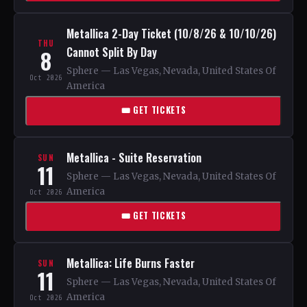
Metallica 2-Day Ticket (10/8/26 & 10/10/26)
THU
Cannot Split By Day
8
Sphere — Las Vegas, Nevada, United States Of
Oct 2026
America
🎟 GET TICKETS
Metallica - Suite Reservation
SUN
11
Sphere — Las Vegas, Nevada, United States Of
America
Oct 2026
🎟 GET TICKETS
Metallica: Life Burns Faster
SUN
11
Sphere — Las Vegas, Nevada, United States Of
America
Oct 2026