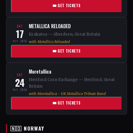
🎟 GET TICKETS
METALLICA RELOADED
SAT
17
Krakatoa — Aberdeen, Great Britain
Oct 2026
with Metallica Reloaded
🎟 GET TICKETS
Moretallica
SAT
24
Hertford Corn Exchange — Hertford, Great
Britain
Oct 2026
with Moretallica - UK Metallica Tribute Band
🎟 GET TICKETS
🇳🇴 NORWAY