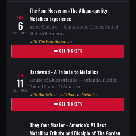
The Four Horsemen-The Album-quality
Metallica Experience
SUN
6
Aztec Theatre — San Antonio, Texas, United
Sep 2026
States Of America
with The Four Horsemen
🎟 GET TICKETS
Hardwired - A Tribute to Metallica
FRI
11
House of Blues Orlando — Orlando, Florida,
United States Of America
Sep 2026
with Hardwired - A Tribute to Metallica
🎟 GET TICKETS
Obey Your Master - America’s #1 Best
Metallica Tribute and Disciple of The Garden -