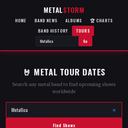
METAL
STORM
HOME
BAND NEWS
ALBUMS
🏆 CHARTS
BAND HISTORY
TOURS
Go
🤘 METAL TOUR DATES
Search any metal band to find upcoming shows
worldwide
Find Shows