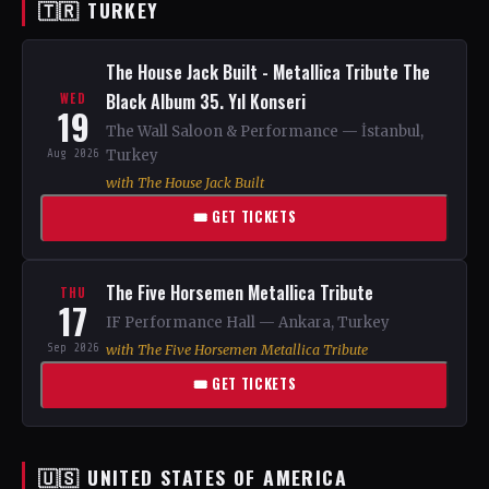
🇹🇷 TURKEY
The House Jack Built - Metallica Tribute The
Black Album 35. Yıl Konseri
WED
19
The Wall Saloon & Performance — İstanbul,
Aug 2026
Turkey
with The House Jack Built
🎟 GET TICKETS
The Five Horsemen Metallica Tribute
THU
17
IF Performance Hall — Ankara, Turkey
Sep 2026
with The Five Horsemen Metallica Tribute
🎟 GET TICKETS
🇺🇸 UNITED STATES OF AMERICA