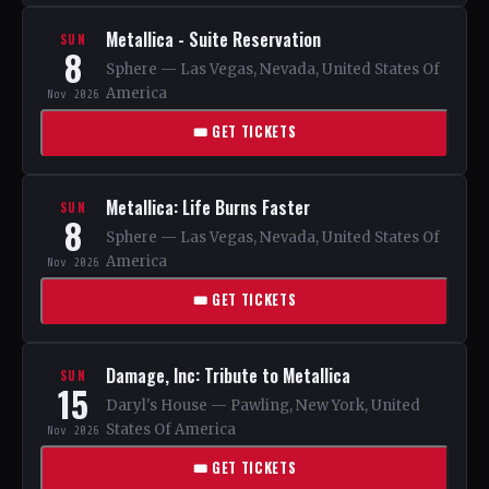
Metallica - Suite Reservation
SUN
8
Sphere — Las Vegas, Nevada, United States Of
America
Nov 2026
🎟 GET TICKETS
Metallica: Life Burns Faster
SUN
8
Sphere — Las Vegas, Nevada, United States Of
America
Nov 2026
🎟 GET TICKETS
Damage, Inc: Tribute to Metallica
SUN
15
Daryl's House — Pawling, New York, United
States Of America
Nov 2026
🎟 GET TICKETS