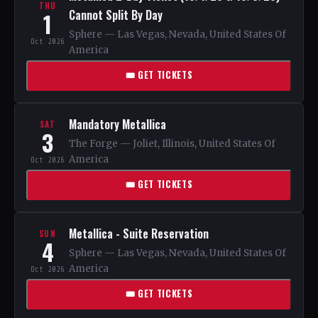
THU
Cannot Split By Day
1
Sphere — Las Vegas, Nevada, United States Of
Oct 2026
America
🎟 GET TICKETS
Mandatory Metallica
SAT
3
The Forge — Joliet, Illinois, United States Of
America
Oct 2026
🎟 GET TICKETS
Metallica - Suite Reservation
SUN
4
Sphere — Las Vegas, Nevada, United States Of
America
Oct 2026
🎟 GET TICKETS