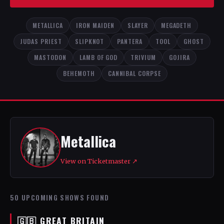
METALLICA
IRON MAIDEN
SLAYER
MEGADETH
JUDAS PRIEST
SLIPKNOT
PANTERA
TOOL
GHOST
MASTODON
LAMB OF GOD
TRIVIUM
GOJIRA
BEHEMOTH
CANNIBAL CORPSE
Metallica
View on Ticketmaster ↗
50 UPCOMING SHOWS FOUND
🇬🇧 GREAT BRITAIN