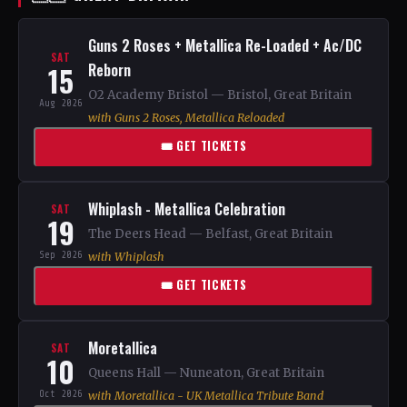
Guns 2 Roses + Metallica Re-Loaded + Ac/DC
SAT
15
Reborn
O2 Academy Bristol — Bristol, Great Britain
Aug 2026
with Guns 2 Roses, Metallica Reloaded
🎟 GET TICKETS
Whiplash - Metallica Celebration
SAT
19
The Deers Head — Belfast, Great Britain
Sep 2026
with Whiplash
🎟 GET TICKETS
Moretallica
SAT
10
Queens Hall — Nuneaton, Great Britain
Oct 2026
with Moretallica - UK Metallica Tribute Band