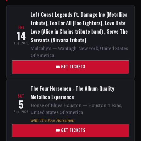
Left Coast Legends ft. Damage Inc (Metallica
tribute), Foo For All (Foo Fighters), Love Hate
FRI
Love (Alice in Chains tribute band) , Serve The
14
Servants (Nirvana tribute)
Aug 2026
Mulcahy's — Wantagh, New York, United States
Of America
🎟 GET TICKETS
The Four Horsemen - The Album-Quality
Metallica Experience
SAT
5
House of Blues Houston — Houston, Texas,
Sep 2026
United States Of America
with The Four Horsemen
🎟 GET TICKETS