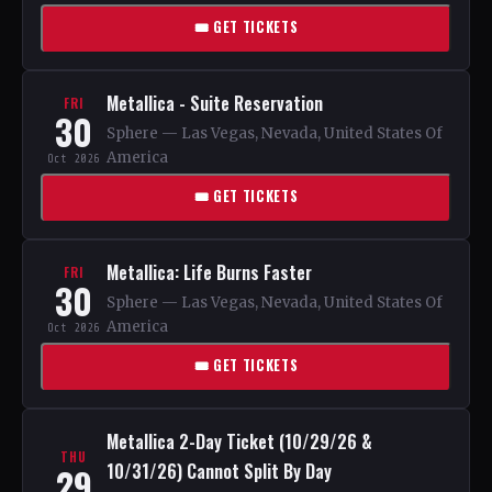
🎟 GET TICKETS
Metallica - Suite Reservation
FRI
30
Sphere — Las Vegas, Nevada, United States Of
America
Oct 2026
🎟 GET TICKETS
Metallica: Life Burns Faster
FRI
30
Sphere — Las Vegas, Nevada, United States Of
America
Oct 2026
🎟 GET TICKETS
Metallica 2-Day Ticket (10/29/26 &
THU
10/31/26) Cannot Split By Day
29