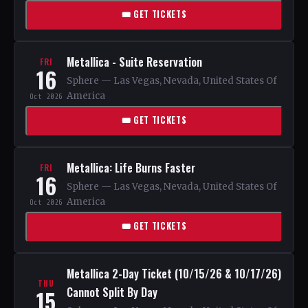
🎟 GET TICKETS
Metallica - Suite Reservation
FRI
16
Sphere — Las Vegas, Nevada, United States Of
America
Oct 2026
🎟 GET TICKETS
Metallica: Life Burns Faster
FRI
16
Sphere — Las Vegas, Nevada, United States Of
America
Oct 2026
🎟 GET TICKETS
Metallica 2-Day Ticket (10/15/26 & 10/17/26)
THU
Cannot Split By Day
15