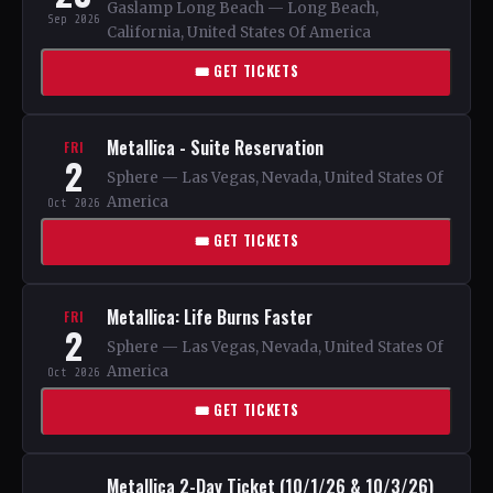
Gaslamp Long Beach — Long Beach,
Sep 2026
California, United States Of America
🎟 GET TICKETS
Metallica - Suite Reservation
FRI
2
Sphere — Las Vegas, Nevada, United States Of
America
Oct 2026
🎟 GET TICKETS
Metallica: Life Burns Faster
FRI
2
Sphere — Las Vegas, Nevada, United States Of
America
Oct 2026
🎟 GET TICKETS
Metallica 2-Day Ticket (10/1/26 & 10/3/26)