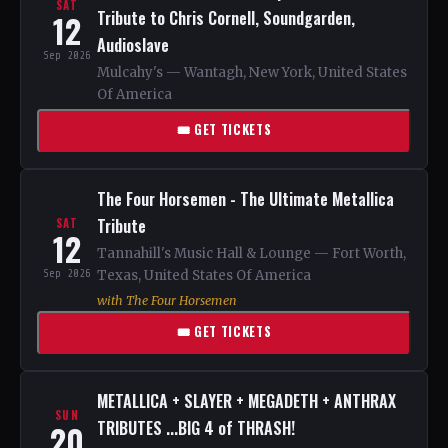
SAT
Tribute to Chris Cornell, Soundgarden,
12
Audioslave
Sep 2026
Mulcahy's — Wantagh, New York, United States
Of America
🎟 GET TICKETS
The Four Horsemen - The Ultimate Metallica
Tribute
SAT
12
Tannahill's Music Hall & Lounge — Fort Worth,
Sep 2026
Texas, United States Of America
with The Four Horsemen
🎟 GET TICKETS
METALLICA + SLAYER + MEGADETH + ANTHRAX
SUN
TRIBUTES ...BIG 4 of THRASH!
20