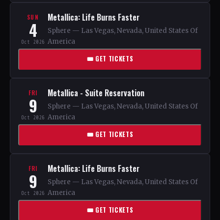
Metallica: Life Burns Faster
SUN
4
Sphere — Las Vegas, Nevada, United States Of
America
Oct 2026
🎟 GET TICKETS
Metallica - Suite Reservation
FRI
9
Sphere — Las Vegas, Nevada, United States Of
America
Oct 2026
🎟 GET TICKETS
Metallica: Life Burns Faster
FRI
9
Sphere — Las Vegas, Nevada, United States Of
America
Oct 2026
🎟 GET TICKETS