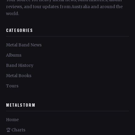
reviews, and tour updates from Australia and around the
world.
CATEGORIES
Metal Band News
Albums
Band History
Metal Books
Tours
METALSTORM
Home
🏆 Charts