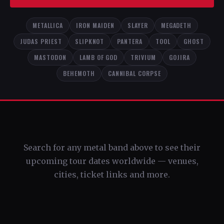
METALLICA
IRON MAIDEN
SLAYER
MEGADETH
JUDAS PRIEST
SLIPKNOT
PANTERA
TOOL
GHOST
MASTODON
LAMB OF GOD
TRIVIUM
GOJIRA
BEHEMOTH
CANNIBAL CORPSE
Search for any metal band above to see their
upcoming tour dates worldwide — venues,
cities, ticket links and more.