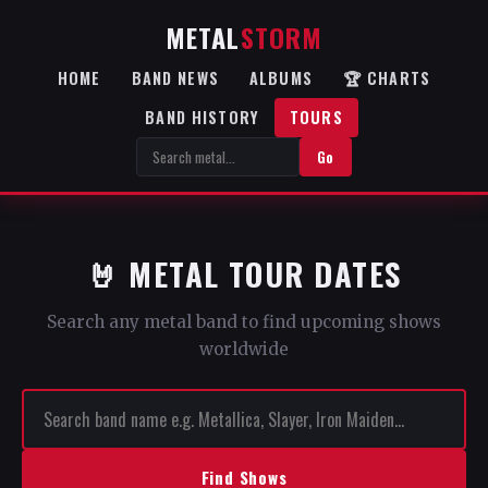
METAL
STORM
HOME
BAND NEWS
ALBUMS
🏆 CHARTS
BAND HISTORY
TOURS
Go
🤘 METAL TOUR DATES
Search any metal band to find upcoming shows
worldwide
Find Shows