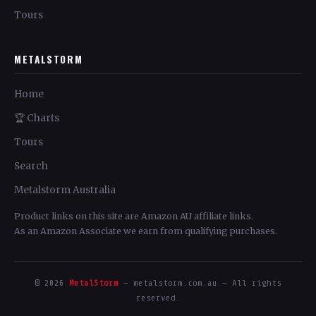
Tours
METALSTORM
Home
🏆 Charts
Tours
Search
Metalstorm Australia
Product links on this site are Amazon AU affiliate links.
As an Amazon Associate we earn from qualifying purchases.
© 2026
MetalStorm
— metalstorm.com.au — All rights
reserved.