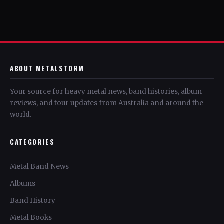
ABOUT METALSTORM
Your source for heavy metal news, band histories, album
reviews, and tour updates from Australia and around the
world.
CATEGORIES
Metal Band News
Albums
Band History
Metal Books