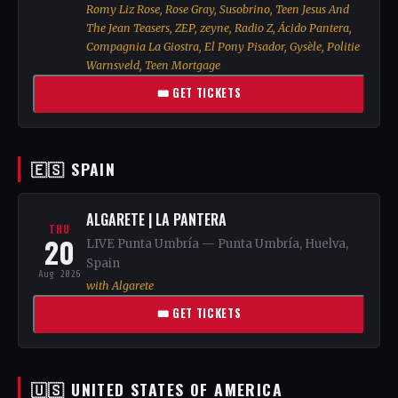
Romy Liz Rose, Rose Gray, Susobrino, Teen Jesus And
The Jean Teasers, ZEP, zeyne, Radio Z, Ácido Pantera,
Compagnia La Giostra, El Pony Pisador, Gysèle, Politie
Warnsveld, Teen Mortgage
🎟 GET TICKETS
🇪🇸 SPAIN
ALGARETE | LA PANTERA
THU
20
LIVE Punta Umbría — Punta Umbría, Huelva,
Spain
Aug 2026
with Algarete
🎟 GET TICKETS
🇺🇸 UNITED STATES OF AMERICA