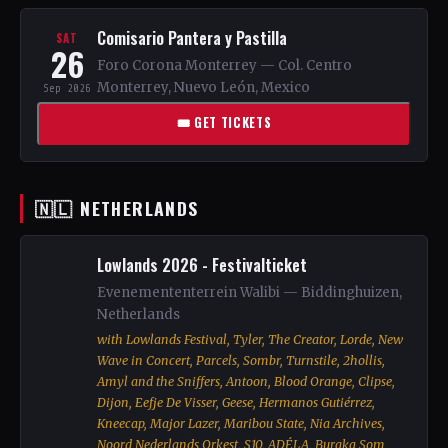
Comisario Pantera y Pastilla
SAT
26
Foro Corona Monterrey — Col. Centro
Monterrey, Nuevo León, Mexico
Sep 2026
🎟 GET TICKETS
🇳🇱 NETHERLANDS
Lowlands 2026 - Festivalticket
Evenemententerrein Walibi — Biddinghuizen,
Netherlands
with Lowlands Festival, Tyler, The Creator, Lorde, New
Wave in Concert, Parcels, Sombr, Turnstile, 2hollis,
Amyl and the Sniffers, Antoon, Blood Orange, Clipse,
Dijon, Eefje De Visser, Geese, Hermanos Gutiérrez,
Kneecap, Major Lazer, Maribou State, Nia Archives,
Noord Nederlands Orkest, S10, ADÉLA, Buraka Som