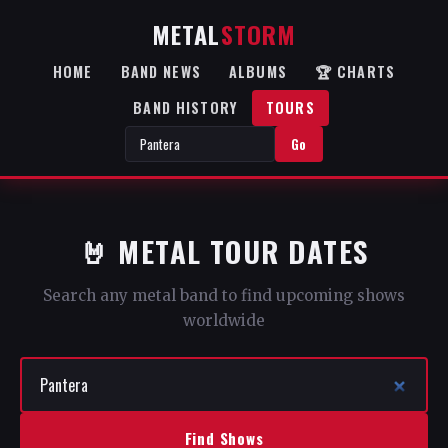
METAL
STORM
HOME
BAND NEWS
ALBUMS
🏆 CHARTS
BAND HISTORY
TOURS
Go
🤘 METAL TOUR DATES
Search any metal band to find upcoming shows
worldwide
Find Shows