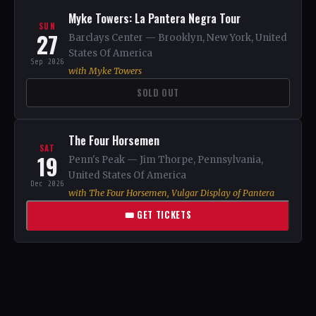
Myke Towers: La Pantera Negra Tour
SUN
27
Barclays Center — Brooklyn, New York, United
States Of America
Sep 2026
with Myke Towers
SOLD OUT
The Four Horsemen
SAT
19
Penn's Peak — Jim Thorpe, Pennsylvania,
United States Of America
Dec 2026
with The Four Horsemen, Vulgar Display of Pantera
🎟 GET TICKETS