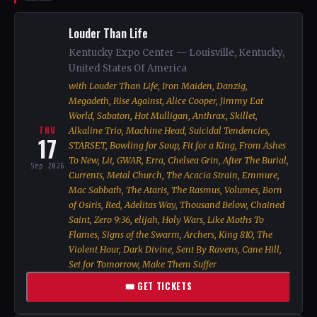
Louder Than Life
Kentucky Expo Center — Louisville, Kentucky,
United States Of America
with Louder Than Life, Iron Maiden, Danzig,
Megadeth, Rise Against, Alice Cooper, Jimmy Eat
World, Sabaton, Hot Mulligan, Anthrax, Skillet,
THU
Alkaline Trio, Machine Head, Suicidal Tendencies,
17
STARSET, Bowling for Soup, Fit for a King, From Ashes
To New, Lit, GWAR, Erra, Chelsea Grin, After The Burial,
Sep 2026
Currents, Metal Church, The Acacia Strain, Emmure,
Mac Sabbath, The Ataris, The Rasmus, Volumes, Born
of Osiris, Red, Adelitas Way, Thousand Below, Chained
Saint, Zero 9:36, elijah, Holy Wars, Like Moths To
Flames, Signs of the Swarm, Archers, King 810, The
Violent Hour, Dark Divine, Sent By Ravens, Cane Hill,
Set for Tomorrow, Make Them Suffer
🎟 GET TICKETS