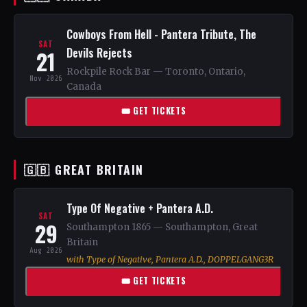
Cowboys From Hell - Pantera Tribute, The
SAT
Devils Rejects
21
Rockpile Rock Bar — Toronto, Ontario,
Nov 2026
Canada
🎟 GET TICKETS
🇬🇧 GREAT BRITAIN
Type Of Negative + Pantera A.D.
SAT
29
Southampton 1865 — Southampton, Great
Britain
Aug 2026
with Type of Negative, Pantera A.D., DOPPELGANG3R
🎟 GET TICKETS