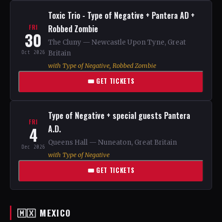
Toxic Trio - Type of Negative + Pantera AD +
Robbed Zombie
FRI
30
The Cluny — Newcastle Upon Tyne, Great
Oct 2026
Britain
with Type of Negative, Robbed Zombie
🎟 GET TICKETS
Type of Negative + special guests Pantera
FRI
4
A.D.
Queens Hall — Nuneaton, Great Britain
Dec 2026
with Type of Negative
🎟 GET TICKETS
🇲🇽 MEXICO