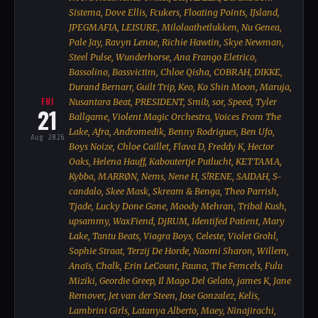
Sistema, Dove Ellis, Fcukers, Floating Points, IJsland,
JPEGMAFIA, LEISURE, Milolaathetlukken, Nu Genea,
Pale Jay, Ravyn Lenae, Richie Hawtin, Skye Newman,
Steel Pulse, Wunderhorse, Ana Frango Eletrico,
Bassolino, Bassvictim, Chloe Qisha, COBRAH, DIKKE,
Durand Bernarr, Guilt Trip, Keo, Ko Shin Moon, Maruja,
FRI
Nusantara Beat, PRESIDENT, Smib, sor, Speed, Tyler
21
Ballgame, Violent Magic Orchestra, Voices From The
Lake, Afra, Andromedik, Benny Rodrigues, Ben Ufo,
Aug 2026
Boys Noize, Chloe Caillet, Flava D, Freddy K, Hector
Oaks, Helena Hauff, Kaboutertje Putlucht, KETTAMA,
Kybba, MARRØN, Nems, Nene H, S!RENE, SAIDAH, S-
candalo, Skee Mask, Skream & Benga, Theo Parrish,
Tjade, Lucky Done Gone, Moody Mehran, Tribal Kush,
upsammy, WaxFiend, DjRUM, Identifed Patient, Mary
Lake, Tantu Beats, Viagra Boys, Celeste, Violet Grohl,
Sophie Straat, Terzij De Horde, Naomi Sharon, Willem,
Anaïs, Chalk, Erin LeCount, Fauna, The Femcels, Fulu
Miziki, Geordie Greep, Il Mago Del Gelato, james K, Jane
Remover, Jet van der Steen, Jose Gonzalez, Kelis,
Lambrini Girls, Latanya Alberto, Maey, Ninajirachi,