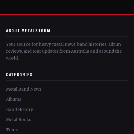
ABOUT METALSTORM
Your source for heavy metal news, band histories, album
reviews, and tour updates from Australia and around the
world.
CATEGORIES
Metal Band News
Albums
Band History
Metal Books
Tours