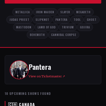
METALLICA
IRON MAIDEN
SLAYER
MEGADETH
JUDAS PRIEST
SLIPKNOT
PANTERA
TOOL
GHOST
MASTODON
LAMB OF GOD
TRIVIUM
GOJIRA
BEHEMOTH
CANNIBAL CORPSE
Pantera
View on Ticketmaster ↗
10 UPCOMING SHOWS FOUND
🇨🇦 CANADA