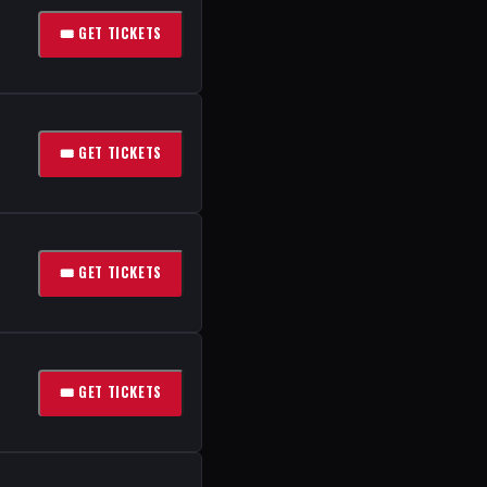
🎟 GET TICKETS
🎟 GET TICKETS
🎟 GET TICKETS
🎟 GET TICKETS