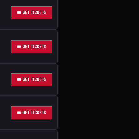
🎟 GET TICKETS
🎟 GET TICKETS
🎟 GET TICKETS
🎟 GET TICKETS