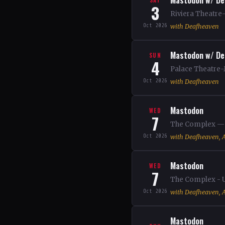
Mastodon w/ De
3
Riviera Theatre-
Oct 2026
with Deafheaven
Mastodon w/ De
SUN
4
Palace Theatre-
Oct 2026
with Deafheaven
Mastodon
WED
7
The Complex — S
Oct 2026
with Deafheaven, A
Mastodon
WED
7
The Complex - U
Oct 2026
with Deafheaven, A
Mastodon