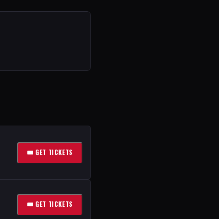
🎟 GET TICKETS
🎟 GET TICKETS