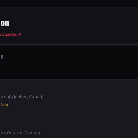
don
etmaster ↗
ND
eal, Quebec, Canada
lcest
o, Ontario, Canada