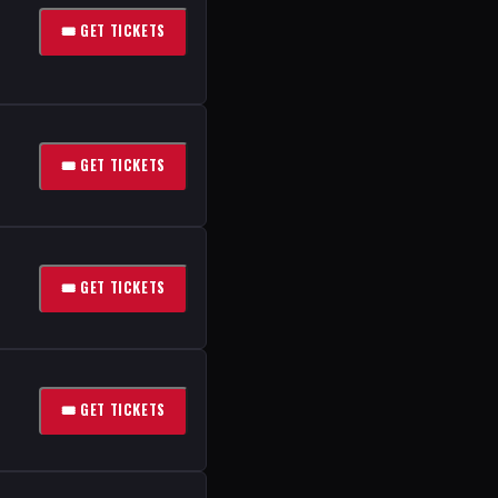
🎟 GET TICKETS
🎟 GET TICKETS
🎟 GET TICKETS
🎟 GET TICKETS