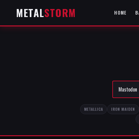
METAL
STORM
HOME
B
METALLICA
IRON MAIDEN