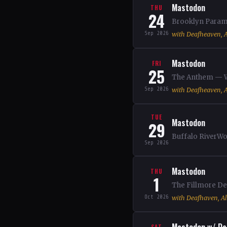
Mastodon
THU
24
Brooklyn Paramo
Sep 2026
with Deafheaven, A
Mastodon
FRI
25
The Anthem — Wa
Sep 2026
with Deafheaven, A
TUE
Mastodon
29
Buffalo RiverWo
Sep 2026
Mastodon
THU
1
The Fillmore Det
Oct 2026
with Deafhaven, Al
SAT