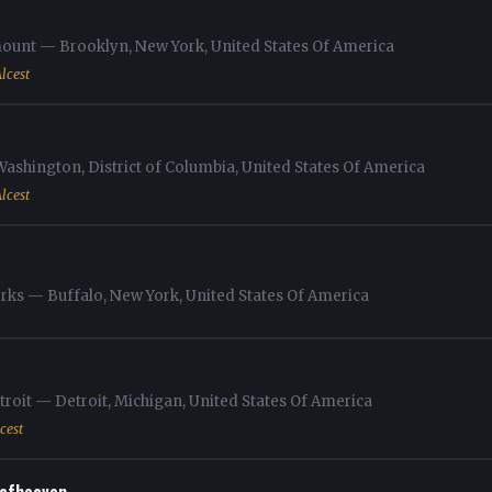
unt — Brooklyn, New York, United States Of America
lcest
shington, District of Columbia, United States Of America
lcest
rks — Buffalo, New York, United States Of America
roit — Detroit, Michigan, United States Of America
cest