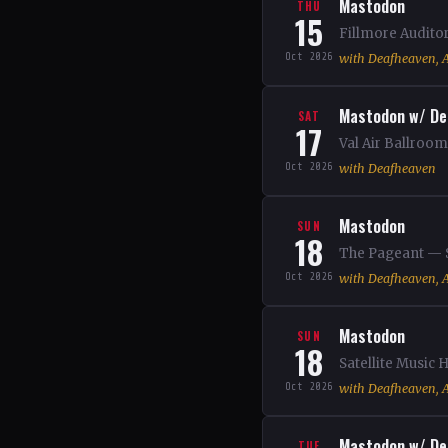
Mastodon
THU
15
Fillmore Audito
Oct 2026
with Deafheaven, A
Mastodon w/ De
SAT
17
Val Air Ballroo
Oct 2026
with Deafheaven
Mastodon
SUN
18
The Pageant — S
Oct 2026
with Deafheaven, A
Mastodon
SUN
18
Satellite Music
Oct 2026
with Deafheaven, A
Mastodon w/ De
TUE