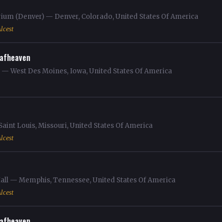
rium (Denver) — Denver, Colorado, United States Of America
lcest
afheaven
m — West Des Moines, Iowa, United States Of America
aint Louis, Missouri, United States Of America
lcest
 Hall — Memphis, Tennessee, United States Of America
lcest
afheaven