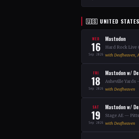
🇺🇸 UNITED STATE
Mastodon
WED
16
Hard Rock Live 
Sep 2026
with Deafheaven, A
Mastodon w/ De
FRI
18
Asheville Yards 
Sep 2026
with Deafheaven
Mastodon w/ De
SAT
19
Stage AE — Pitt
Sep 2026
with Deafheaven