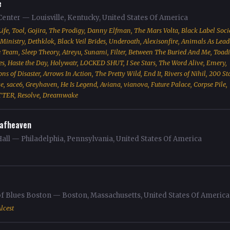
e
enter — Louisville, Kentucky, United States Of America
ife, Tool, Gojira, The Prodigy, Danny Elfman, The Mars Volta, Black Label Socie
Ministry, Dethklok, Black Veil Brides, Underoath, Alexisonfire, Animals As Lead
eam, Sleep Theory, Atreyu, Sunami, Filter, Between The Buried And Me, Toadi
tes, Haste the Day, Holywatr, LOCKED SHUT, I See Stars, The Word Alive, Emery,
s of Disaster, Arrows In Action, The Pretty Wild, End It, Rivers of Nihil, 200 St
, sace6, Greyhaven, He Is Legend, Aviana, vianova, Future Palace, Corpse Pile,
TER, Resolve, Dreamwake
afheaven
all — Philadelphia, Pennsylvania, United States Of America
of Blues Boston — Boston, Massachusetts, United States Of America
lcest