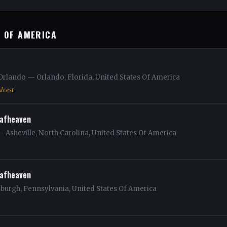
S OF AMERICA
Orlando — Orlando, Florida, United States Of America
lcest
afheaven
— Asheville, North Carolina, United States Of America
afheaven
sburgh, Pennsylvania, United States Of America