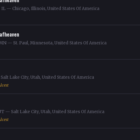
afheaven
 IL — Chicago, Illinois, United States Of America
afheaven
MN — St. Paul, Minnesota, United States Of America
alt Lake City, Utah, United States Of America
lcest
T — Salt Lake City, Utah, United States Of America
lcest