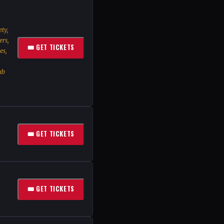
ty,
ers,
🎟 GET TICKETS
es,
ab
🎟 GET TICKETS
🎟 GET TICKETS