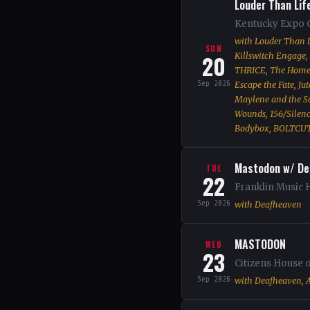
Louder Than Lif
Kentucky Expo C
with Louder Than L
SUN
20
Killswitch Engage, 
THRICE, The Home T
Sep 2026
Escape the Fate, Ju
Maylene and the Son
Wounds, 156/Silence
Bodybox, BOLTCUT
Mastodon w/ De
TUE
22
Franklin Music H
Sep 2026
with Deafheaven
MASTODON
WED
23
Citizens House 
Sep 2026
with Deafheaven, A