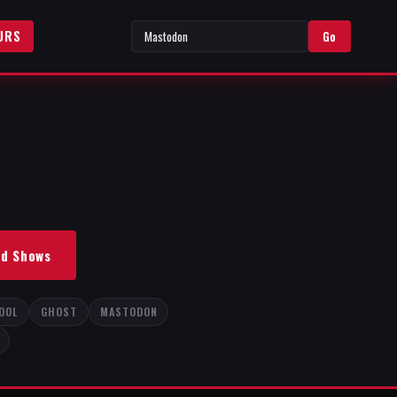
URS
Go
nd Shows
OOL
GHOST
MASTODON