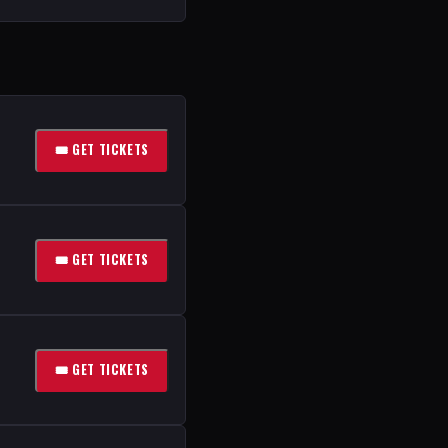
🎟 GET TICKETS
🎟 GET TICKETS
🎟 GET TICKETS