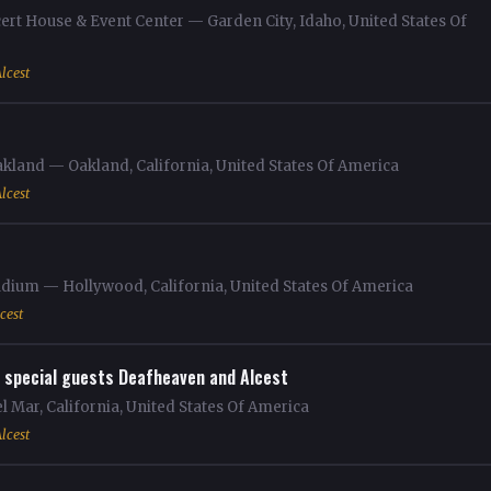
ert House & Event Center — Garden City, Idaho, United States Of
lcest
akland — Oakland, California, United States Of America
lcest
dium — Hollywood, California, United States Of America
cest
 special guests Deafheaven and Alcest
 Mar, California, United States Of America
lcest