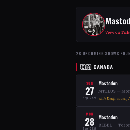
Masto
View on Tick
28 UPCOMING SHOWS FOU
🇨🇦 CANADA
Mastodon
SUN
27
MTELUS — Montr
Sep 2026
with Deafheaven, A
MON
Mastodon
28
REBEL — Toront
Sep 2026