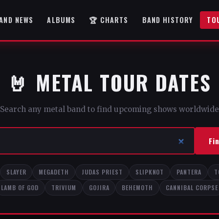
AND NEWS
ALBUMS
🏆 CHARTS
BAND HISTORY
TO
🤘 METAL TOUR DATES
Search any metal band to find upcoming shows worldwide
Fi
SLAYER
MEGADETH
JUDAS PRIEST
SLIPKNOT
PANTERA
T
LAMB OF GOD
TRIVIUM
GOJIRA
BEHEMOTH
CANNIBAL CORPSE