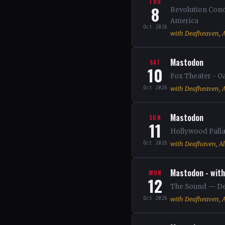
THU
8
Revolution Conc
America
Oct 2026
with Deafheaven, A
Mastodon
SAT
10
Fox Theater - O
Oct 2026
with Deafheaven, A
Mastodon
SUN
11
Hollywood Palla
Oct 2026
with Deafhaven, Al
Mastodon - with
MON
12
The Sound — Del
Oct 2026
with Deafheaven, A