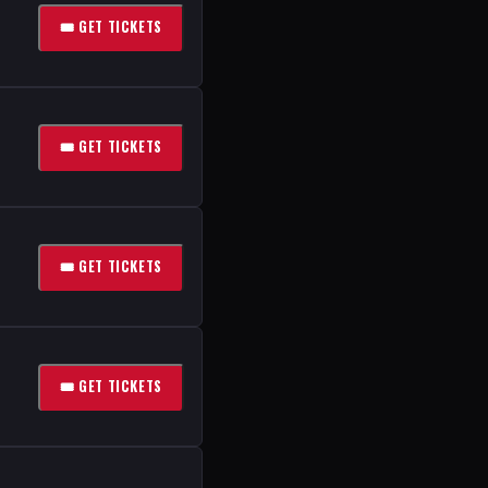
🎟 GET TICKETS
🎟 GET TICKETS
🎟 GET TICKETS
🎟 GET TICKETS