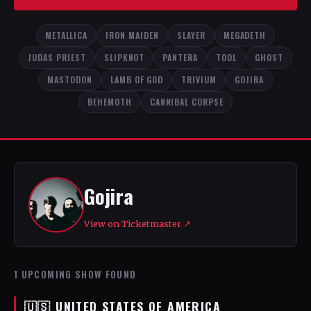
METALLICA
IRON MAIDEN
SLAYER
MEGADETH
JUDAS PRIEST
SLIPKNOT
PANTERA
TOOL
GHOST
MASTODON
LAMB OF GOD
TRIVIUM
GOJIRA
BEHEMOTH
CANNIBAL CORPSE
Gojira
View on Ticketmaster ↗
1 UPCOMING SHOW FOUND
🇺🇸 UNITED STATES OF AMERICA