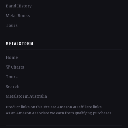
Band History
Metal Books
Tours
METALSTORM
Home
🏆 Charts
Tours
Search
Metalstorm Australia
Product links on this site are Amazon AU affiliate links.
As an Amazon Associate we earn from qualifying purchases.