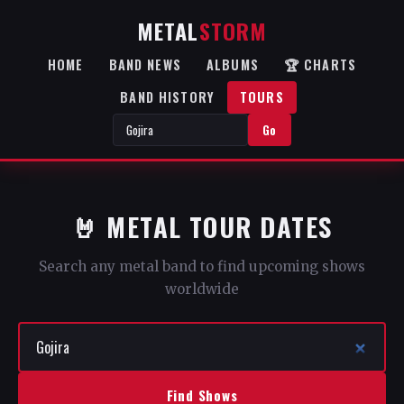
METAL
STORM
HOME
BAND NEWS
ALBUMS
🏆 CHARTS
BAND HISTORY
TOURS
Go
🤘 METAL TOUR DATES
Search any metal band to find upcoming shows
worldwide
Find Shows