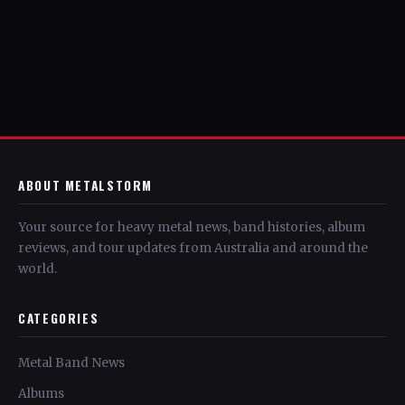
ABOUT METALSTORM
Your source for heavy metal news, band histories, album
reviews, and tour updates from Australia and around the
world.
CATEGORIES
Metal Band News
Albums