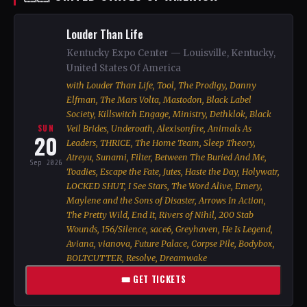
Louder Than Life
Kentucky Expo Center — Louisville, Kentucky,
United States Of America
with Louder Than Life, Tool, The Prodigy, Danny
Elfman, The Mars Volta, Mastodon, Black Label
Society, Killswitch Engage, Ministry, Dethklok, Black
SUN
Veil Brides, Underoath, Alexisonfire, Animals As
20
Leaders, THRICE, The Home Team, Sleep Theory,
Atreyu, Sunami, Filter, Between The Buried And Me,
Sep 2026
Toadies, Escape the Fate, Jutes, Haste the Day, Holywatr,
LOCKED SHUT, I See Stars, The Word Alive, Emery,
Maylene and the Sons of Disaster, Arrows In Action,
The Pretty Wild, End It, Rivers of Nihil, 200 Stab
Wounds, 156/Silence, sace6, Greyhaven, He Is Legend,
Aviana, vianova, Future Palace, Corpse Pile, Bodybox,
BOLTCUTTER, Resolve, Dreamwake
🎟 GET TICKETS