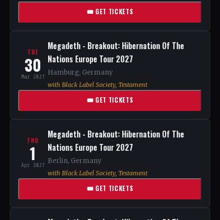
🎟 GET TICKETS
Megadeth - Breakout: Hibernation Of The
TUE
30
Nations Europe Tour 2027
Hamburg, Germany
Mar 2027
with Black Label Society, Testament
🎟 GET TICKETS
Megadeth - Breakout: Hibernation Of The
THU
1
Nations Europe Tour 2027
Berlin, Germany
Apr 2027
with Black Label Society, Testament
🎟 GET TICKETS