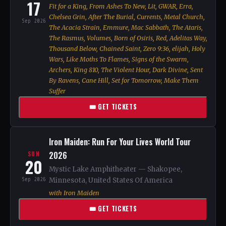
17
Fit for a King, From Ashes To New, Lit, GWAR, Erra,
Chelsea Grin, After The Burial, Currents, Metal Church,
Sep 2026
The Acacia Strain, Emmure, Mac Sabbath, The Ataris,
The Rasmus, Volumes, Born of Osiris, Red, Adelitas Way,
Thousand Below, Chained Saint, Zero 9:36, elijah, Holy
Wars, Like Moths To Flames, Signs of the Swarm,
Archers, King 810, The Violent Hour, Dark Divine, Sent
By Ravens, Cane Hill, Set for Tomorrow, Make Them
Suffer
🎟 GET TICKETS
Iron Maiden: Run For Your Lives World Tour
2026
SUN
20
Mystic Lake Amphitheater — Shakopee,
Sep 2026
Minnesota, United States Of America
with Iron Maiden
🎟 GET TICKETS