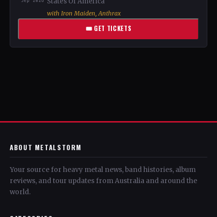
Sep 2026
States Of America
with Iron Maiden, Anthrax
🎟 GET TICKETS
ABOUT METALSTORM
Your source for heavy metal news, band histories, album
reviews, and tour updates from Australia and around the
world.