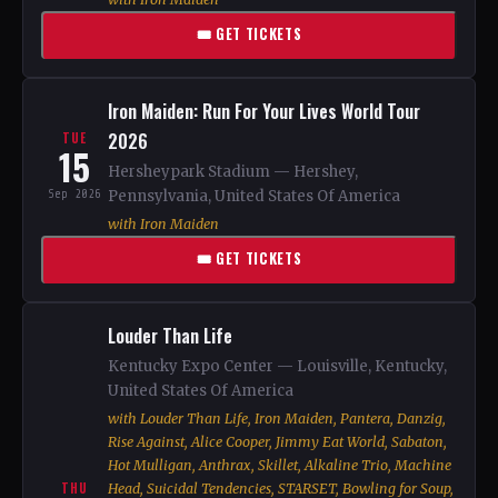
🎟 GET TICKETS
Iron Maiden: Run For Your Lives World Tour
2026
TUE
15
Hersheypark Stadium — Hershey,
Sep 2026
Pennsylvania, United States Of America
with Iron Maiden
🎟 GET TICKETS
Louder Than Life
Kentucky Expo Center — Louisville, Kentucky,
United States Of America
with Louder Than Life, Iron Maiden, Pantera, Danzig,
Rise Against, Alice Cooper, Jimmy Eat World, Sabaton,
Hot Mulligan, Anthrax, Skillet, Alkaline Trio, Machine
THU
Head, Suicidal Tendencies, STARSET, Bowling for Soup,