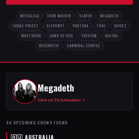
METALLICA
IRON MAIDEN
SLAYER
MEGADETH
JUDAS PRIEST
SLIPKNOT
PANTERA
TOOL
GHOST
MASTODON
LAMB OF GOD
TRIVIUM
GOJIRA
BEHEMOTH
CANNIBAL CORPSE
Megadeth
View on Ticketmaster ↗
44 UPCOMING SHOWS FOUND
🇦🇺 AUSTRALIA