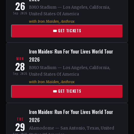
26
BMO Stadium — Los Angeles, California,
Sep 2026
United States Of America
with Iron Maiden, Anthrax
🎟 GET TICKETS
Iron Maiden: Run For Your Lives World Tour
2026
MON
28
BMO Stadium — Los Angeles, California,
Sep 2026
United States Of America
with Iron Maiden, Anthrax
🎟 GET TICKETS
Iron Maiden: Run For Your Lives World Tour
2026
TUE
29
Alamodome — San Antonio, Texas, United