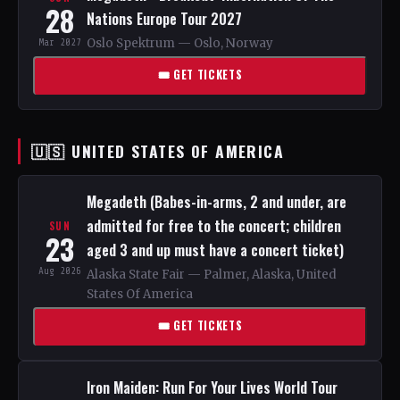
28
Nations Europe Tour 2027
Oslo Spektrum — Oslo, Norway
Mar 2027
🎟 GET TICKETS
🇺🇸 UNITED STATES OF AMERICA
Megadeth (Babes-in-arms, 2 and under, are
admitted for free to the concert; children
SUN
23
aged 3 and up must have a concert ticket)
Aug 2026
Alaska State Fair — Palmer, Alaska, United
States Of America
🎟 GET TICKETS
Iron Maiden: Run For Your Lives World Tour