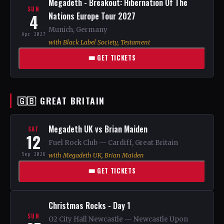
Megadeth - Breakout: Hibernation Of The
SUN
4
Nations Europe Tour 2027
Munich, Germany
Apr 2027
with Black Label Society, Testament
🎟 GET TICKETS
🇬🇧 GREAT BRITAIN
Megadeth UK vs Brian Maiden
SAT
12
Fuel Rock Club — Cardiff, Great Britain
Sep 2026
with Megadeth UK, Brian Maiden
🎟 GET TICKETS
Christmas Rocks - Day 1
SUN
O2 City Hall Newcastle — Newcastle Upon