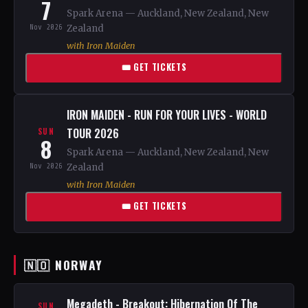
7
Spark Arena — Auckland, New Zealand, New
Nov 2026
Zealand
with Iron Maiden
🎟 GET TICKETS
IRON MAIDEN - RUN FOR YOUR LIVES - WORLD
TOUR 2026
SUN
8
Spark Arena — Auckland, New Zealand, New
Nov 2026
Zealand
with Iron Maiden
🎟 GET TICKETS
🇳🇴 NORWAY
Megadeth - Breakout: Hibernation Of The
SUN