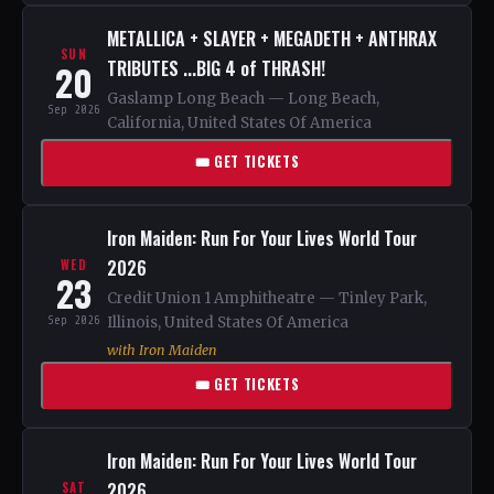
METALLICA + SLAYER + MEGADETH + ANTHRAX
SUN
TRIBUTES ...BIG 4 of THRASH!
20
Gaslamp Long Beach — Long Beach,
Sep 2026
California, United States Of America
🎟 GET TICKETS
Iron Maiden: Run For Your Lives World Tour
2026
WED
23
Credit Union 1 Amphitheatre — Tinley Park,
Sep 2026
Illinois, United States Of America
with Iron Maiden
🎟 GET TICKETS
Iron Maiden: Run For Your Lives World Tour
2026
SAT