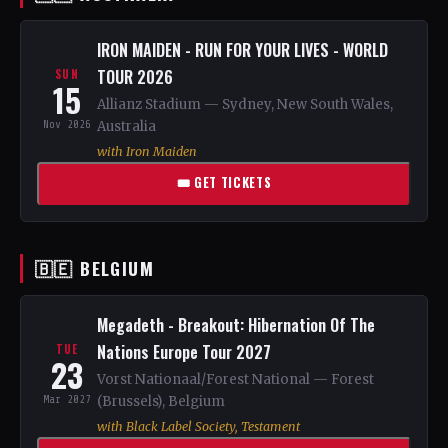
IRON MAIDEN - RUN FOR YOUR LIVES - WORLD
TOUR 2026
SUN
15
Allianz Stadium — Sydney, New South Wales,
Nov 2026
Australia
with Iron Maiden
🎟 GET TICKETS
🇧🇪 BELGIUM
Megadeth - Breakout: Hibernation Of The
Nations Europe Tour 2027
TUE
23
Vorst Nationaal/Forest National — Forest
Mar 2027
(Brussels), Belgium
with Black Label Society, Testament