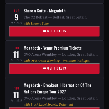
Share a Suite - Megadeth
TUE
9
The O2 Belfast — Belfast, Great Britain
Mar 2027
with Share a Suite
🎟 GET TICKETS
Megadeth - Venue Premium Tickets
THU
11
OVO Arena Wembley — London, Great Britain
Mar 2027
with OVO Arena Wembley - Premium Packages
🎟 GET TICKETS
Megadeth - Breakout: Hibernation Of The
THU
11
Nations Europe Tour 2027
OVO Arena Wembley — London, Great Britain
Mar 2027
with Black Label Society, Testament