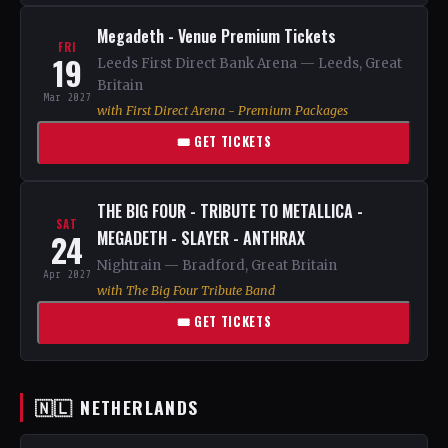
Megadeth - Venue Premium Tickets
FRI
19
Leeds First Direct Bank Arena — Leeds, Great
Britain
Mar 2027
with First Direct Arena - Premium Packages
🎟 GET TICKETS
THE BIG FOUR - TRIBUTE TO METALLICA -
SAT
24
MEGADETH - SLAYER - ANTHRAX
Nightrain — Bradford, Great Britain
Apr 2027
with The Big Four Tribute Band
🎟 GET TICKETS
🇳🇱 NETHERLANDS