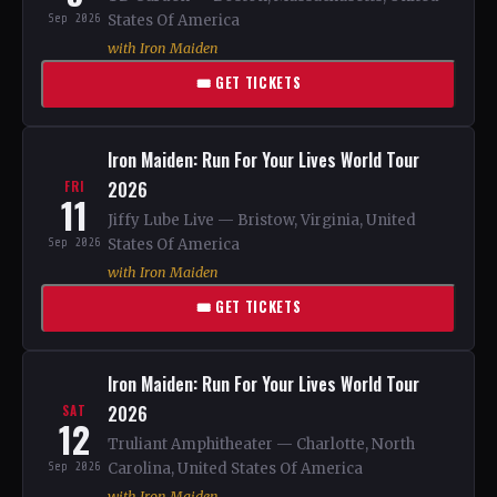
Sep 2026
States Of America
with Iron Maiden
🎟 GET TICKETS
Iron Maiden: Run For Your Lives World Tour
2026
FRI
11
Jiffy Lube Live — Bristow, Virginia, United
Sep 2026
States Of America
with Iron Maiden
🎟 GET TICKETS
Iron Maiden: Run For Your Lives World Tour
2026
SAT
12
Truliant Amphitheater — Charlotte, North
Sep 2026
Carolina, United States Of America
with Iron Maiden