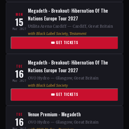
Megadeth - Breakout: Hibernation Of The
MON
15
Nations Europe Tour 2027
Utilita Arena Cardiff — Cardiff, Great Britain
Mar 2027
with Black Label Society, Testament
🎟 GET TICKETS
Megadeth - Breakout: Hibernation Of The
TUE
16
Nations Europe Tour 2027
OVO Hydro — Glasgow, Great Britain
Mar 2027
with Black Label Society
🎟 GET TICKETS
Venue Premium - Megadeth
TUE
16
OVO Hydro — Glasgow, Great Britain
Mar 2027