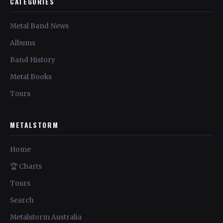
CATEGORIES
Metal Band News
Albums
Band History
Metal Books
Tours
METALSTORM
Home
🏆 Charts
Tours
Search
Metalstorm Australia