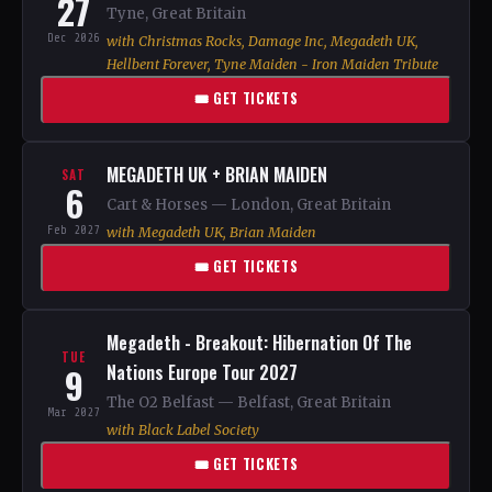
27
Tyne, Great Britain
Dec 2026
with Christmas Rocks, Damage Inc, Megadeth UK,
Hellbent Forever, Tyne Maiden - Iron Maiden Tribute
🎟 GET TICKETS
MEGADETH UK + BRIAN MAIDEN
SAT
6
Cart & Horses — London, Great Britain
Feb 2027
with Megadeth UK, Brian Maiden
🎟 GET TICKETS
Megadeth - Breakout: Hibernation Of The
TUE
9
Nations Europe Tour 2027
The O2 Belfast — Belfast, Great Britain
Mar 2027
with Black Label Society
🎟 GET TICKETS