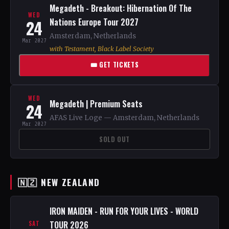
Megadeth - Breakout: Hibernation Of The
WED
24
Nations Europe Tour 2027
Amsterdam, Netherlands
Mar 2027
with Testament, Black Label Society
🎟 GET TICKETS
WED
Megadeth | Premium Seats
24
AFAS Live Loge — Amsterdam, Netherlands
Mar 2027
SOLD OUT
🇳🇿 NEW ZEALAND
IRON MAIDEN - RUN FOR YOUR LIVES - WORLD
TOUR 2026
SAT