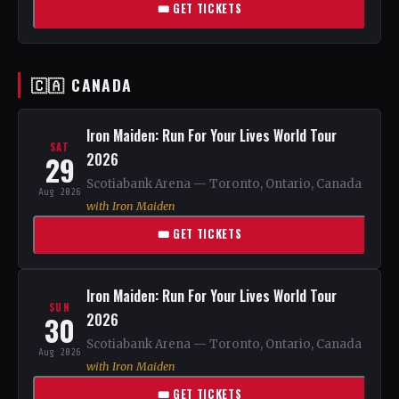
🎟 GET TICKETS
🇨🇦 CANADA
Iron Maiden: Run For Your Lives World Tour
SAT
29
2026
Scotiabank Arena — Toronto, Ontario, Canada
Aug 2026
with Iron Maiden
🎟 GET TICKETS
Iron Maiden: Run For Your Lives World Tour
SUN
30
2026
Scotiabank Arena — Toronto, Ontario, Canada
Aug 2026
with Iron Maiden
🎟 GET TICKETS