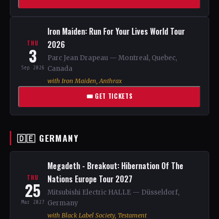
Iron Maiden: Run For Your Lives World Tour
2026
THU
3
Parc Jean Drapeau — Montreal, Quebec,
Sep 2026
Canada
with Iron Maiden, Anthrax
🎟 GET TICKETS
🇩🇪 GERMANY
Megadeth - Breakout: Hibernation Of The
Nations Europe Tour 2027
THU
25
Mitsubishi Electric HALLE — Düsseldorf,
Mar 2027
Germany
with Black Label Society, Testament