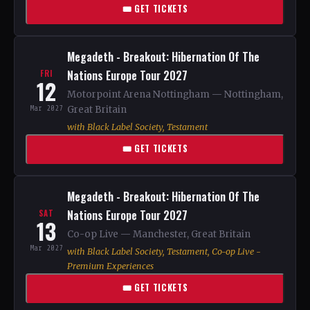
🎟 GET TICKETS
Megadeth - Breakout: Hibernation Of The
Nations Europe Tour 2027
FRI
12
Motorpoint Arena Nottingham — Nottingham,
Mar 2027
Great Britain
with Black Label Society, Testament
🎟 GET TICKETS
Megadeth - Breakout: Hibernation Of The
Nations Europe Tour 2027
SAT
13
Co-op Live — Manchester, Great Britain
Mar 2027
with Black Label Society, Testament, Co-op Live -
Premium Experiences
🎟 GET TICKETS