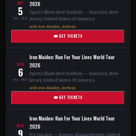
2026
SAT
5
Sports Illustrated Stadium — Harrison, New
Sep 2026
Jersey, United States Of America
with Iron Maiden, Anthrax
🎟 GET TICKETS
Iron Maiden: Run For Your Lives World Tour
2026
SUN
6
Sports Illustrated Stadium — Harrison, New
Sep 2026
Jersey, United States Of America
with Iron Maiden, Anthrax
🎟 GET TICKETS
Iron Maiden: Run For Your Lives World Tour
2026
WED
9
TD Garden — Boston, Massachusetts, United