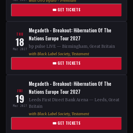
with OVO Hydro - Premium
🎟 GET TICKETS
Megadeth - Breakout: Hibernation Of The
THU
18
Nations Europe Tour 2027
bp pulse LIVE — Birmingham, Great Britain
Mar 2027
with Black Label Society, Testament
🎟 GET TICKETS
Megadeth - Breakout: Hibernation Of The
Nations Europe Tour 2027
FRI
19
Leeds First Direct Bank Arena — Leeds, Great
Mar 2027
Britain
with Black Label Society, Testament
🎟 GET TICKETS