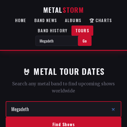
METAL
STORM
HOME
BAND NEWS
ALBUMS
🏆 CHARTS
BAND HISTORY
TOURS
Go
🤘 METAL TOUR DATES
Search any metal band to find upcoming shows
worldwide
Find Shows