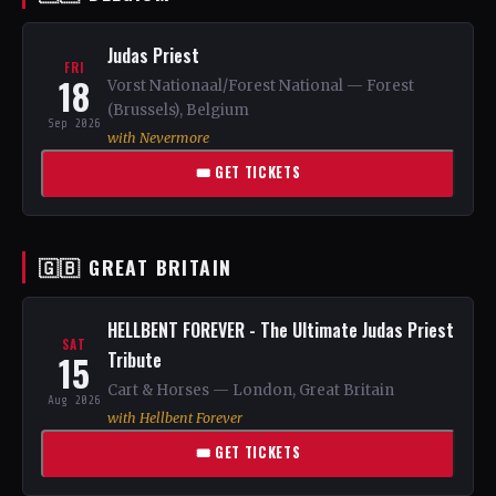
Judas Priest
FRI
18
Vorst Nationaal/Forest National — Forest
(Brussels), Belgium
Sep 2026
with Nevermore
🎟 GET TICKETS
🇬🇧 GREAT BRITAIN
HELLBENT FOREVER - The Ultimate Judas Priest
SAT
15
Tribute
Cart & Horses — London, Great Britain
Aug 2026
with Hellbent Forever
🎟 GET TICKETS