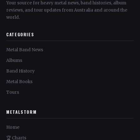
Your source for heavy metal news, band histories, album
reviews, and tour updates from Australia and around the
world.
CATEGORIES
Metal Band News
Albums
Band History
Metal Books
Tours
METALSTORM
Home
🏆 Charts