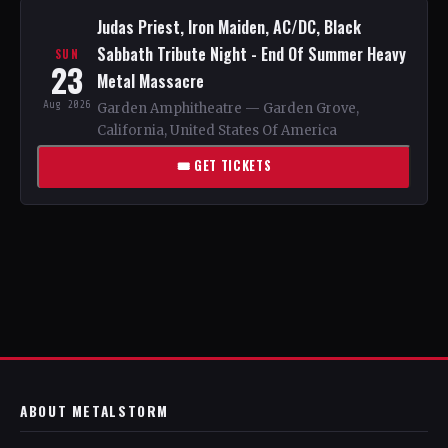
Judas Priest, Iron Maiden, AC/DC, Black
Sabbath Tribute Night - End Of Summer Heavy
SUN
23
Metal Massacre
Aug 2026
Garden Amphitheatre — Garden Grove,
California, United States Of America
🎟 GET TICKETS
ABOUT METALSTORM