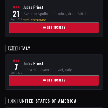
Judas Priest
MON
21
Eventim Apollo — London, Great Britain
Sep 2026
with Nevermore
🎟 GET TICKETS
🇮🇹 ITALY
MON
Judas Priest
7
Fiera del Levante — Bari, Italy
Sep 2026
🎟 GET TICKETS
🇺🇸 UNITED STATES OF AMERICA