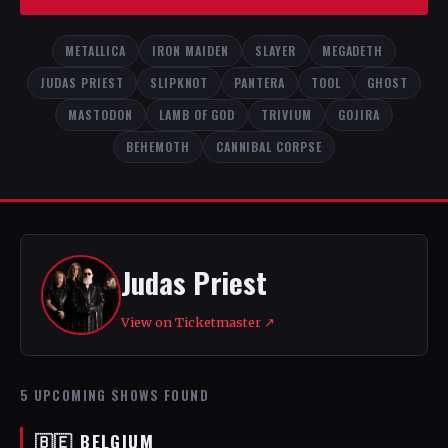
METALLICA
IRON MAIDEN
SLAYER
MEGADETH
JUDAS PRIEST
SLIPKNOT
PANTERA
TOOL
GHOST
MASTODON
LAMB OF GOD
TRIVIUM
GOJIRA
BEHEMOTH
CANNIBAL CORPSE
Judas Priest
View on Ticketmaster ↗
5 UPCOMING SHOWS FOUND
🇧🇪 BELGIUM