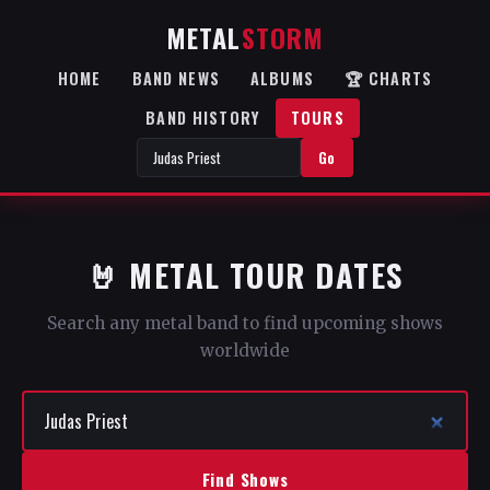
METAL
STORM
HOME
BAND NEWS
ALBUMS
🏆 CHARTS
BAND HISTORY
TOURS
Go
🤘 METAL TOUR DATES
Search any metal band to find upcoming shows
worldwide
Find Shows