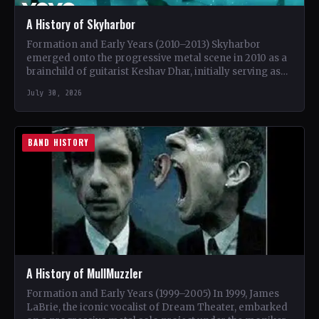
A History of Skyharbor
Formation and Early Years (2010–2013) Skyharbor
emerged onto the progressive metal scene in 2010 as a
brainchild of guitarist Keshav Dhar, initially serving as
a…
July 30, 2026
BAND HISTORY
A History of MullMuzzler
Formation and Early Years (1999–2005) In 1999, James
LaBrie, the iconic vocalist of Dream Theater, embarked