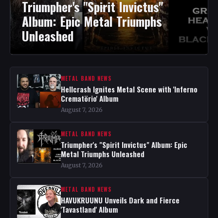
Triumpher's "Spirit Invictus"
Album: Epic Metal Triumphs
Unleashed
METAL BAND NEWS
Hellcrash Ignites Metal Scene with 'Inferno
Crematörio' Album
August 7, 2026
METAL BAND NEWS
Triumpher's "Spirit Invictus" Album: Epic
Metal Triumphs Unleashed
August 7, 2026
METAL BAND NEWS
HAVUKRUUNU Unveils Dark and Fierce
'Tavastland' Album