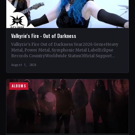
Valkyrie's Fire - Out of Darkness
Valkyrie's Fire Out of Darkness Year2026 GenreHeavy
Metal, Power Metal, Symphonic Metal LabelEclipse
Records CountryWorldwide StatusOfficial Support
Valkyrie's Fire🤘 Add This to Your Collection Tracklist…
August 5, 2026
ALBUMS