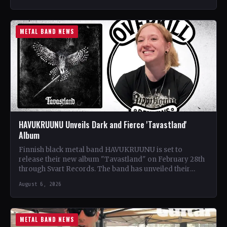
METAL BAND NEWS
HAVUKRUUNU Unveils Dark and Fierce 'Tavastland'
Album
Finnish black metal band HAVUKRUUNU is set to
release their new album "Tavastland" on February 28th
through Svart Records. The band has unveiled their
second…
August 6, 2026
METAL BAND NEWS