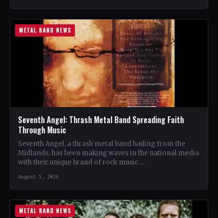
METAL BAND NEWS
Seventh Angel: Thrash Metal Band Spreading Faith
Through Music
Seventh Angel, a thrash metal band hailing from the
Midlands, has been making waves in the national media
with their unique brand of rock music.…
August 5, 2026
METAL BAND NEWS