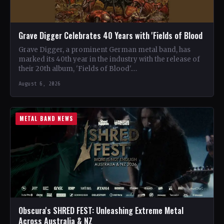
Grave Digger Celebrates 40 Years with 'Fields of Blood
Grave Digger, a prominent German metal band, has
marked its 40th year in the industry with the release of
their 20th album, 'Fields of Blood'.…
August 6, 2026
METAL BAND NEWS
Obscura's SHRED FEST: Unleashing Extreme Metal
Across Australia & NZ