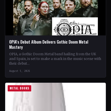
OPIA's Debut Album Delivers Gothic Doom Metal
Mastery
OPIA, a Gothic Doom Metal band hailing from the UK
and Spain, is set to make a mark in the music scene with
their debut…
August 5, 2026
METAL BOOKS