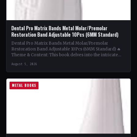
Dental Pro Matrix Bands Metal Molar/Premolar
Restoration Band Adjustable 10Pcs (6MM Standard)
Dental Pro Matrix Bands Metal Molar/Premolar
Restoration Band Adjustable 10Pcs (6MM Standard) 🔥
Theme & Content: This book delves into the intricate
world of metal…
August 5, 2026
METAL BOOKS