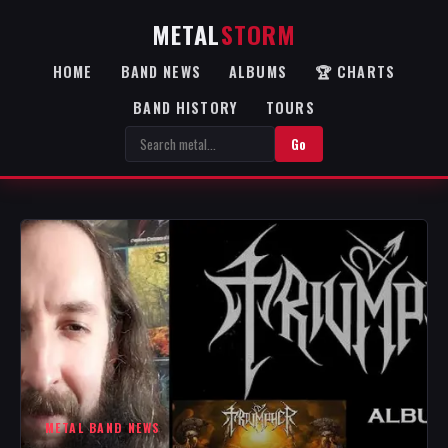
METAL
STORM
HOME
BAND NEWS
ALBUMS
🏆 CHARTS
BAND HISTORY
TOURS
Go
METAL BAND NEWS