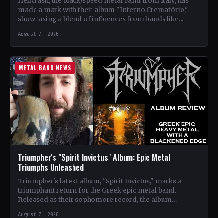
Hellcrash, the black/speed metal band from Italy, has
made a mark with their album "Inferno Crematörio,"
showcasing a blend of influences from bands like
Venom,…
August 7, 2026
METAL BAND NEWS
Triumpher's "Spirit Invictus" Album: Epic Metal
Triumphs Unleashed
Triumpher's latest album, "Spirit Invictus," marks a
triumphant return for the Greek epic metal band.
Released as their sophomore record, the album
showcases a fusion…
August 7, 2026