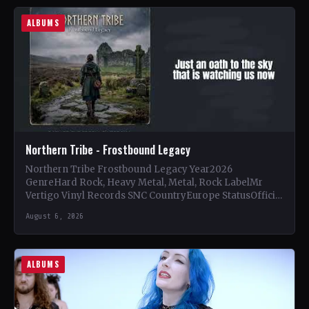
ALBUMS
Northern Tribe - Frostbound Legacy
Northern Tribe Frostbound Legacy Year2026
GenreHard Rock, Heavy Metal, Metal, Rock LabelMr
Vertigo Vinyl Records SNC CountryEurope StatusOfficial
Support Northern Tribe🤘 Add This to Your…
August 6, 2026
ALBUMS