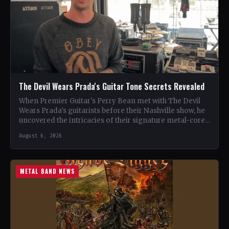
The Devil Wears Prada's Guitar Tone Secrets Revealed
When Premier Guitar's Perry Bean met with The Devil
Wears Prada's guitarists before their Nashville show, he
uncovered the intricacies of their signature metal-core
sound.…
August 6, 2026
METAL BAND NEWS