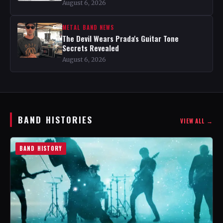
August 6, 2026
METAL BAND NEWS
The Devil Wears Prada's Guitar Tone
Secrets Revealed
August 6, 2026
BAND HISTORIES
VIEW ALL →
BAND HISTORY