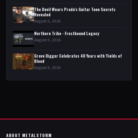
The Devil Wears Prada's Guitar Tone Secrets
Revealed
August 6, 2026
Northern Tribe - Frostbound Legacy
August 6, 2026
Grave Digger Celebrates 40 Years with 'Fields of
Blood
August 6, 2026
ABOUT METALSTORM