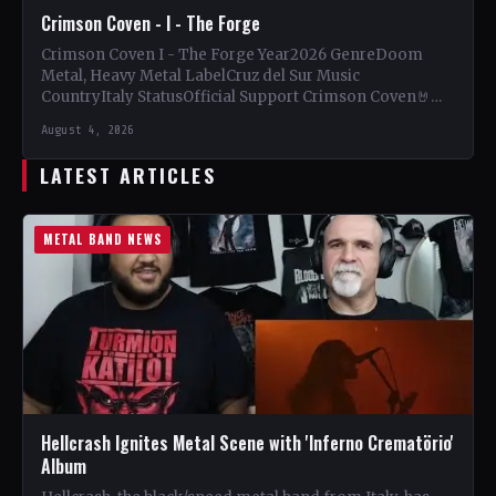
Crimson Coven - I - The Forge
Crimson Coven I - The Forge Year2026 GenreDoom
Metal, Heavy Metal LabelCruz del Sur Music
CountryItaly StatusOfficial Support Crimson Coven🤘
Add This to Your Collection…
August 4, 2026
LATEST ARTICLES
METAL BAND NEWS
Hellcrash Ignites Metal Scene with 'Inferno Crematörio'
Album