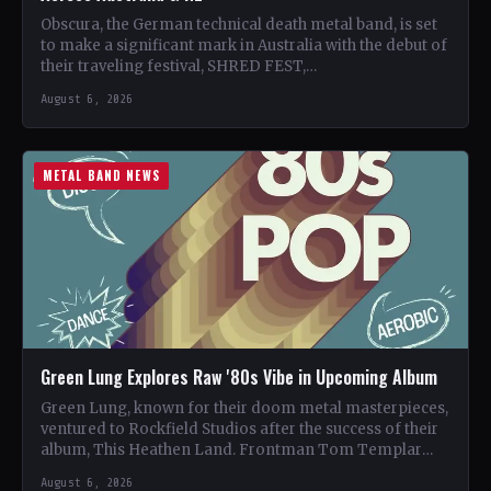
Obscura, the German technical death metal band, is set
to make a significant mark in Australia with the debut of
their traveling festival, SHRED FEST,…
August 6, 2026
METAL BAND NEWS
Green Lung Explores Raw '80s Vibe in Upcoming Album
Green Lung, known for their doom metal masterpieces,
ventured to Rockfield Studios after the success of their
album, This Heathen Land. Frontman Tom Templar
led…
August 6, 2026