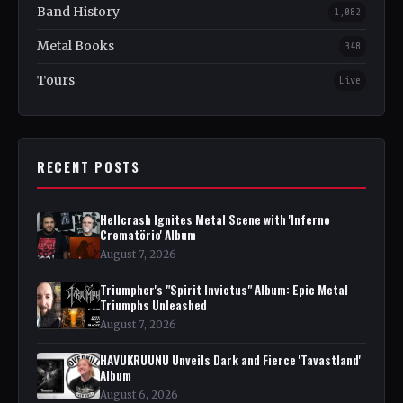
Band History
1,082
Metal Books
348
Tours
Live
RECENT POSTS
Hellcrash Ignites Metal Scene with 'Inferno
Crematörio' Album
August 7, 2026
Triumpher's "Spirit Invictus" Album: Epic Metal
Triumphs Unleashed
August 7, 2026
HAVUKRUUNU Unveils Dark and Fierce 'Tavastland'
Album
August 6, 2026