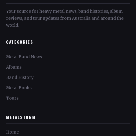
Your source for heavy metal news, band histories, album
reviews, and tour updates from Australia and around the
world.
CATEGORIES
Metal Band News
Albums
Band History
Metal Books
Tours
METALSTORM
Home