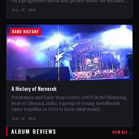
on a progressive metal solo project under the moniker…
July 29, 2026
BAND HISTORY
A History of Nerverek
Formation and Early Years (2003–2007) In the blistering
heat of Chennai, India, a group of young metalheads
came together in 2003 to form what would…
July 29, 2026
ALBUM REVIEWS
VIEW ALL →