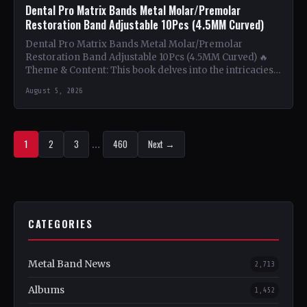
Dental Pro Matrix Bands Metal Molar/Premolar
Restoration Band Adjustable 10Pcs (4.5MM Curved)
Dental Pro Matrix Bands Metal Molar/Premolar
Restoration Band Adjustable 10Pcs (4.5MM Curved) 🔥
Theme & Content: This book delves into the intricacies
of using metal…
August 5, 2026
1
2
3
…
460
Next →
CATEGORIES
Metal Band News
2,713
Albums
1,452