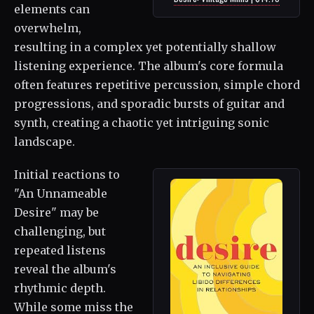
elements can
overwhelm,
resulting in a complex yet potentially shallow
listening experience. The album's core formula
often features repetitive percussion, simple chord
progressions, and sporadic bursts of guitar and
synth, creating a chaotic yet intriguing sonic
landscape.
Initial reactions to
"An Unnameable
Desire" may be
challenging, but
repeated listens
reveal the album's
rhythmic depth.
While some miss the