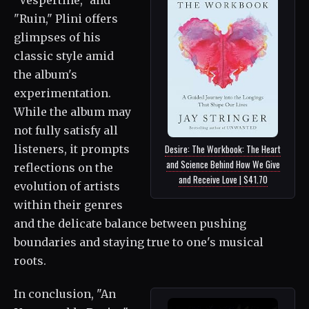
"Ruin," Plini offers
glimpses of his
classic style amid
the album's
experimentation.
While the album may
not fully satisfy all
listeners, it prompts
Desire: The Workbook: The Heart
and Science Behind How We Give
reflections on the
and Receive Love | $41.70
evolution of artists
within their genres
and the delicate balance between pushing
boundaries and staying true to one's musical
roots.
In conclusion, "An