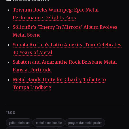
Trivium Rocks Winnipeg: Epic Metal
Performance Delights Fans
Sölicitör's 'Enemy In Mirrors' Album Evolves
Metal Scene
Sonata Arctica's Latin America Tour Celebrates
30 Years of Metal
Sabaton and Amaranthe Rock Brisbane Metal
Fans at Fortitude
Metal Bands Unite for Charity Tribute to
Tompa Lindberg
TAGS
guitar picks set
metal band hoodie
progressive metal poster