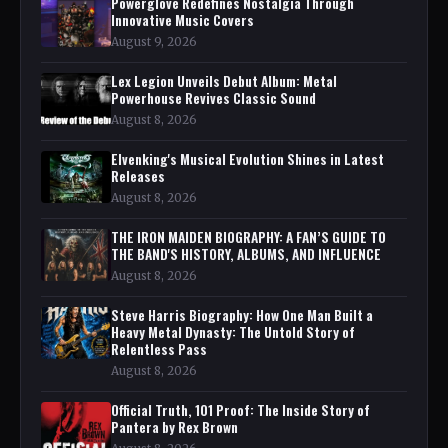
Powerglove Redefines Nostalgia Through
Innovative Music Covers
August 9, 2026
Lex Legion Unveils Debut Album: Metal
Powerhouse Revives Classic Sound
August 8, 2026
Elvenking's Musical Evolution Shines in Latest
Releases
August 8, 2026
THE IRON MAIDEN BIOGRAPHY: A FAN’S GUIDE TO
THE BAND'S HISTORY, ALBUMS, AND INFLUENCE
August 8, 2026
Steve Harris Biography: How One Man Built a
Heavy Metal Dynasty: The Untold Story of
Relentless Pass
August 8, 2026
Official Truth, 101 Proof: The Inside Story of
Pantera by Rex Brown