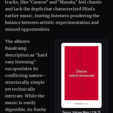
tracks, like "Canyon" and "Manala," feel chaotic
and lack the depth that characterized Plini's
earlier music, leaving listeners pondering the
balance between artistic experimentation and
missed opportunities.
The album's
Bandcamp
description as "hard
easy listening"
encapsulates its
conflicting nature—
structurally simple
yet technically
intricate. While the
music is easily
digestible, its flashy
Desire: Vintage Minis | $14.75