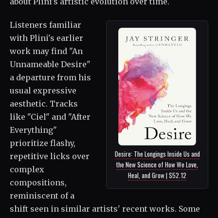
about Plini's artistic evolution over time.
Listeners familiar
with Plini's earlier
work may find "An
Unnameable Desire"
a departure from his
usual expressive
aesthetic. Tracks
like "Ciel" and "After
Everything"
prioritize flashy,
Desire: The Longings Inside Us and
repetitive licks over
the New Science of How We Love,
complex
Heal, and Grow | $52.12
compositions,
reminiscent of a
shift seen in similar artists' recent works. Some