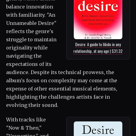
balance innovation
with familiarity. "An
Unnameable Desire"
reflects the genre's
struggle to maintain
Desire: A guide to libido in any
originality while
relationship, at any age | $31.32
navigating the
expectations of its
audience. Despite its technical prowess, the
album's focus on complexity may come at the
expense of other essential musical elements,
highlighting the challenges artists face in
evolving their sound.
With tracks like
"Now & Then,"
"Vespertine," and