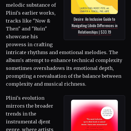
melodic substance of
Plini's earlier works,
Desire: An Inclusive Guide to
tracks like "Now &
Navigating Libido Differences in
Then" and "Ruin"
Relationships | $33.19
showcase his
prowess in crafting
intricate rhythms and emotional melodies. The
album's attempt to enhance technical complexity
sometimes overshadows its emotional depth,
prompting a reevaluation of the balance between
complexity and musical richness.
Plini's evolution
mirrors the broader
trends in the
instrumental djent
genre, where artists