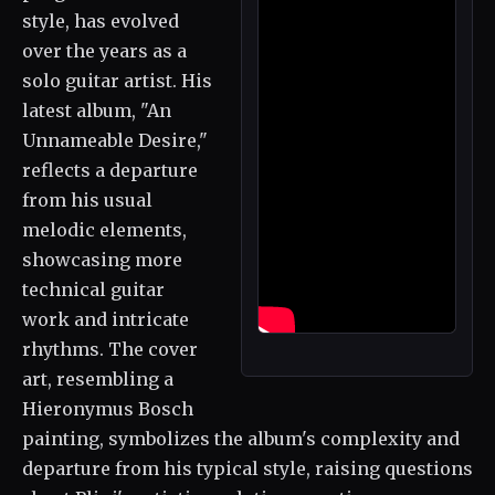
style, has evolved
over the years as a
solo guitar artist. His
latest album, "An
Unnameable Desire,"
reflects a departure
from his usual
melodic elements,
showcasing more
technical guitar
work and intricate
rhythms. The cover
art, resembling a
Hieronymus Bosch
painting, symbolizes the album's complexity and
departure from his typical style, raising questions