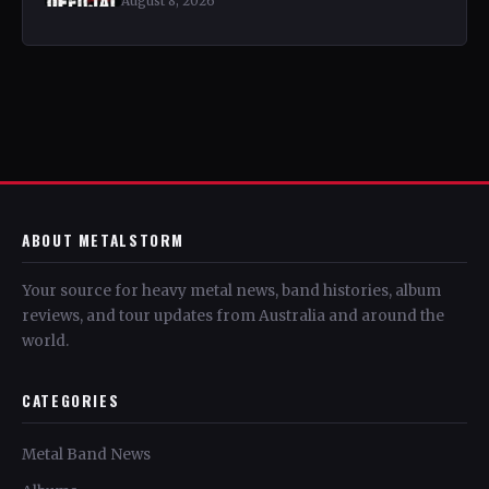
August 8, 2026
ABOUT METALSTORM
Your source for heavy metal news, band histories, album
reviews, and tour updates from Australia and around the
world.
CATEGORIES
Metal Band News