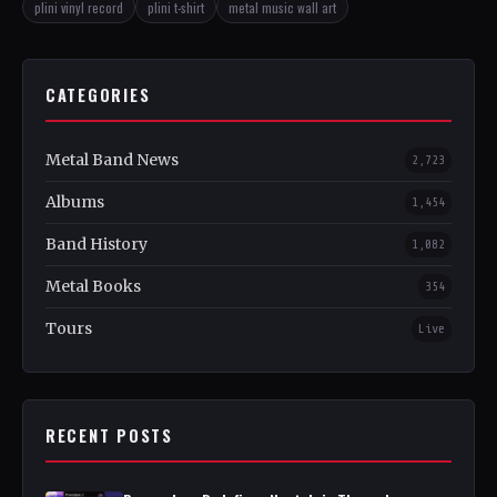
plini vinyl record
plini t-shirt
metal music wall art
CATEGORIES
Metal Band News
2,723
Albums
1,454
Band History
1,082
Metal Books
354
Tours
Live
RECENT POSTS