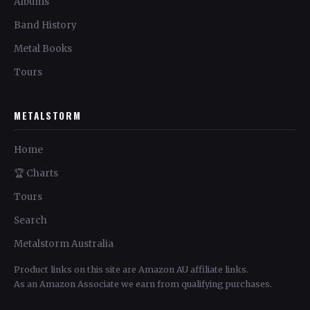
Albums
Band History
Metal Books
Tours
METALSTORM
Home
🏆 Charts
Tours
Search
Metalstorm Australia
Product links on this site are Amazon AU affiliate links.
As an Amazon Associate we earn from qualifying purchases.