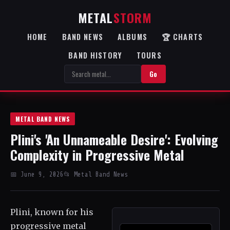
METAL
STORM
HOME
BAND NEWS
ALBUMS
🏆 CHARTS
BAND HISTORY
TOURS
Go
METAL BAND NEWS
Plini's 'An Unnameable Desire': Evolving
Complexity in Progressive Metal
📅 June 9, 2026
📂 Metal Band News
Plini, known for his
progressive metal