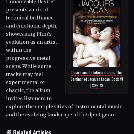
Unnameable Desire"
presents a mix of
technical brilliance
and emotional depth,
showcasing Plini's
evolution as an artist
within the
progressive metal
scene. While some
Desire and its Interpretation: The
tracks may feel
Seminar of Jacques Lacan, Book VI
experimental or
| $35.73
chaotic, the album
invites listeners to
explore the complexities of instrumental music
and the evolving landscape of the djent genre.
📰 Related Articles