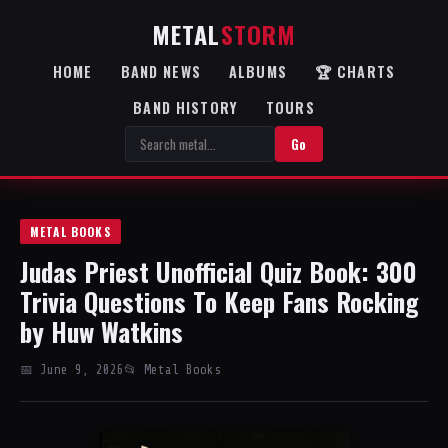
METAL
STORM
HOME
BAND NEWS
ALBUMS
🏆 CHARTS
BAND HISTORY
TOURS
Go
METAL BOOKS
Judas Priest Unofficial Quiz Book: 300
Trivia Questions To Keep Fans Rocking
by Huw Watkins
📅 June 9, 2026
📂 Metal Books