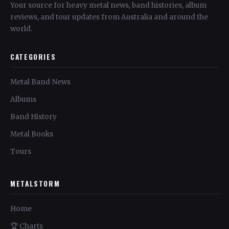
Your source for heavy metal news, band histories, album
reviews, and tour updates from Australia and around the
world.
CATEGORIES
Metal Band News
Albums
Band History
Metal Books
Tours
METALSTORM
Home
🏆 Charts