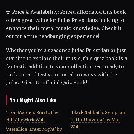
💀 Price & Availability: Priced affordably, this book
offers great value for Judas Priest fans looking to
enhance their metal music knowledge. Check it
out for a true headbanging experience!
Whether you're a seasoned Judas Priest fan or just
starting to explore their music, this quiz book is a
fantastic addition to your collection. Get ready to
rock out and test your metal prowess with the
Judas Priest Unofficial Quiz Book!
You Might Also Like
'Iron Maiden: Run to the
'Black Sabbath: Symptom
Hills' by Mick Wall
of the Universe' by Mick
Wall
'Metallica: Enter Night' by