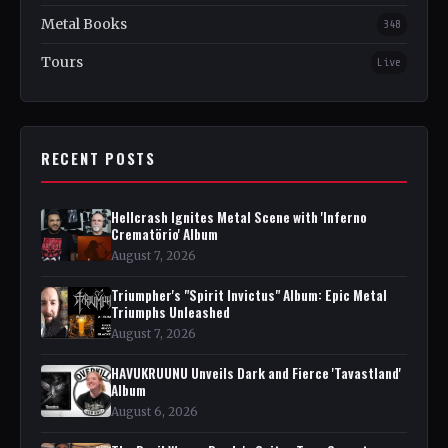
Metal Books
348
Tours
Live
RECENT POSTS
Hellcrash Ignites Metal Scene with 'Inferno
Crematörio' Album
August 7, 2026
Triumpher's "Spirit Invictus" Album: Epic Metal
Triumphs Unleashed
August 7, 2026
HAVUKRUUNU Unveils Dark and Fierce 'Tavastland'
Album
August 6, 2026