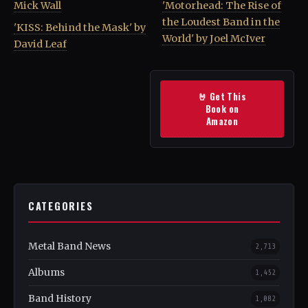
Mick Wall
'Motorhead: The Rise of
the Loudest Band in the
'KISS: Behind the Mask' by
World' by Joel McIver
David Leaf
🤘 Get This
Book on
Amazon
CATEGORIES
Metal Band News
2,713
Albums
1,452
Band History
1,082