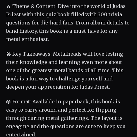
🔥 Theme & Content: Dive into the world of Judas
Priest with this quiz book filled with 300 trivia
questions for die-hard fans. From album details to
band history, this book is a must-have for any
metal enthusiast.
🎤 Key Takeaways: Metalheads will love testing
their knowledge and learning even more about
one of the greatest metal bands of all time. This
book is a fun way to challenge yourself and
deepen your appreciation for Judas Priest.
📖 Format: Available in paperback, this book is
easy to carry around and perfect for flipping
through during metal gatherings. The layout is
engaging and the questions are sure to keep you
entertained.