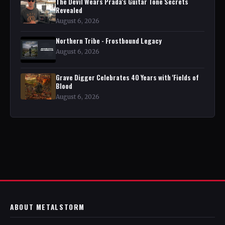
The Devil Wears Prada's Guitar Tone Secrets
Revealed
August 6, 2026
Northern Tribe - Frostbound Legacy
August 6, 2026
Grave Digger Celebrates 40 Years with 'Fields of
Blood
August 6, 2026
ABOUT METALSTORM