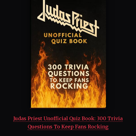
Judas Priest Unofficial Quiz Book: 300 Trivia
Questions To Keep Fans Rocking