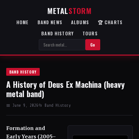
METAL
STORM
HOME
BAND NEWS
ALBUMS
🏆 CHARTS
BAND HISTORY
TOURS
Go
BAND HISTORY
A History of Deus Ex Machina (heavy
metal band)
📅 June 9, 2026
📂 Band History
Formation and
Early Years (2005–