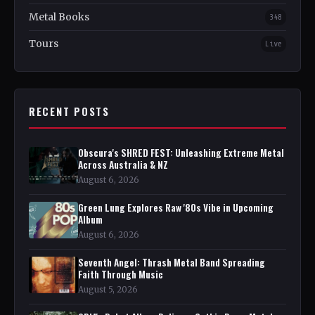
Metal Books
348
Tours
Live
RECENT POSTS
Obscura's SHRED FEST: Unleashing Extreme Metal
Across Australia & NZ
August 6, 2026
Green Lung Explores Raw '80s Vibe in Upcoming
Album
August 6, 2026
Seventh Angel: Thrash Metal Band Spreading
Faith Through Music
August 5, 2026