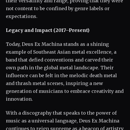
their versatility and range, proving that they were
not content to be confined by genre labels or
expectations.
Legacy and Impact (2017–Present)
Today, Deus Ex Machina stands as a shining
example of Southeast Asian metal excellence, a
band that defied conventions and carved their
own path in the global metal landscape. Their
influence can be felt in the melodic death metal
and thrash metal scenes, inspiring a new
generation of musicians to embrace creativity and
innovation.
With a discography that speaks to the power of
music as a universal language, Deus Ex Machina
continues to reign supreme as a beacon of artistry