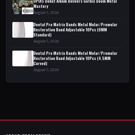
OPIA's Debut Album Delivers Gothic Doom Metal
Mastery
August 5, 2026
Dental Pro Matrix Bands Metal Molar/Premolar
Restoration Band Adjustable 10Pcs (6MM
Standard)
August 5, 2026
Dental Pro Matrix Bands Metal Molar/Premolar
Restoration Band Adjustable 10Pcs (4.5MM
Curved)
August 5, 2026