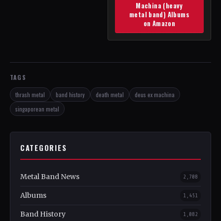
Machina (heavy
metal band) Albums
on Amazon
TAGS
thrash metal
band history
death metal
deus ex machina
singaporean metal
CATEGORIES
Metal Band News
2,708
Albums
1,451
Band History
1,082