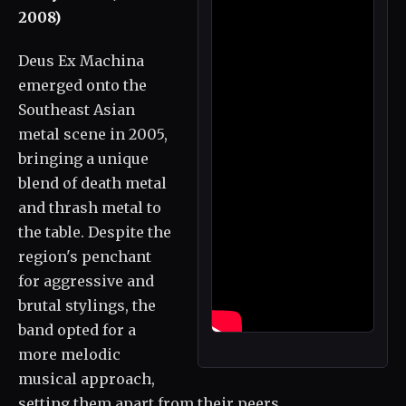
2008)
Deus Ex Machina
emerged onto the
Southeast Asian
metal scene in 2005,
bringing a unique
blend of death metal
and thrash metal to
the table. Despite the
region's penchant
for aggressive and
brutal stylings, the
band opted for a
more melodic
musical approach,
setting them apart from their peers.