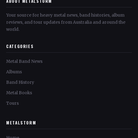
ABOUT METALSTORM
Your source for heavy metal news, band histories, album
reviews, and tour updates from Australia and around the
world.
CATEGORIES
Metal Band News
Albums
Band History
Metal Books
Tours
METALSTORM
Home