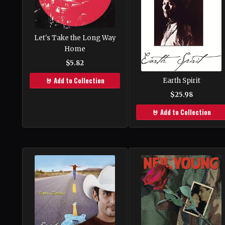
Let's Take the Long Way
Home
$5.82
🤘 Add to Collection
Earth Spirit
$25.98
🤘 Add to Collection