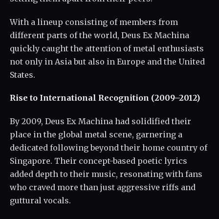
With a lineup consisting of members from
different parts of the world, Deus Ex Machina
quickly caught the attention of metal enthusiasts
not only in Asia but also in Europe and the United
States.
Rise to International Recognition (2009–2012)
By 2009, Deus Ex Machina had solidified their
place in the global metal scene, garnering a
dedicated following beyond their home country of
Singapore. Their concept-based poetic lyrics
added depth to their music, resonating with fans
who craved more than just aggressive riffs and
guttural vocals.