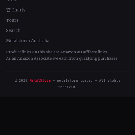
🏆 Charts
Tours
Search
Metalstorm Australia
Product links on this site are Amazon AU affiliate links.
As an Amazon Associate we earn from qualifying purchases.
© 2026
MetalStorm
— metalstorm.com.au — All rights
reserved.