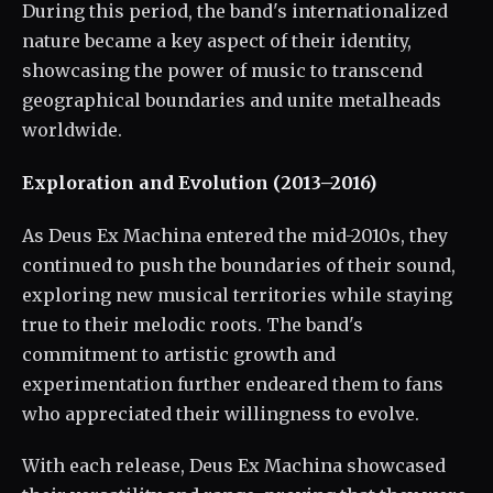
During this period, the band's internationalized
nature became a key aspect of their identity,
showcasing the power of music to transcend
geographical boundaries and unite metalheads
worldwide.
Exploration and Evolution (2013–2016)
As Deus Ex Machina entered the mid-2010s, they
continued to push the boundaries of their sound,
exploring new musical territories while staying
true to their melodic roots. The band's
commitment to artistic growth and
experimentation further endeared them to fans
who appreciated their willingness to evolve.
With each release, Deus Ex Machina showcased