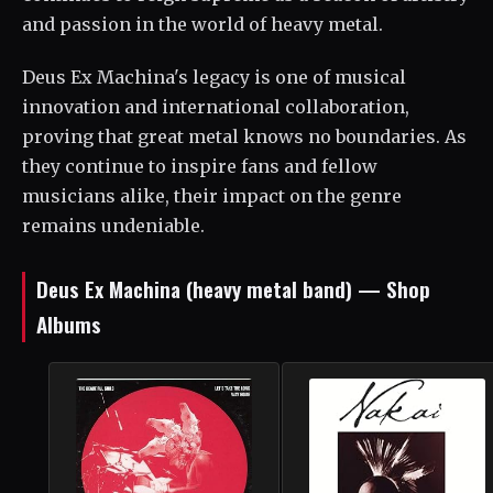
and passion in the world of heavy metal.
Deus Ex Machina's legacy is one of musical
innovation and international collaboration,
proving that great metal knows no boundaries. As
they continue to inspire fans and fellow
musicians alike, their impact on the genre
remains undeniable.
Deus Ex Machina (heavy metal band) — Shop
Albums