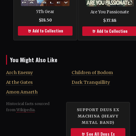
5Th Gear
Are You Passionate
$18.50
$37.88
🤘 Add to Collection
🤘 Add to Collection
You Might Also Like
Arch Enemy
Children of Bodom
At the Gates
Dark Tranquillity
Amon Amarth
Historical facts sourced
SUPPORT DEUS EX
from
Wikipedia
.
MACHINA (HEAVY
METAL BAND)
🤘 See All Deus Ex