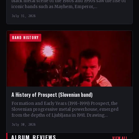
black metal scene of the 1980s and 1990s saw the rise of
iconic bands such as Mayhem, Emperor,…
July 31, 2026
BAND HISTORY
A History of Prospect (Slovenian band)
Formation and Early Years (1991–1999) Prospect, the
Slovenian progressive metal powerhouse, emerged
from the depths of Ljubljana in 1991. Drawing
inspiration from iconic bands like…
July 30, 2026
ALBUM REVIEWS
VIEW ALL →