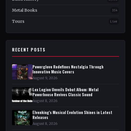
Metal Books
354
Tours
Live
RECENT POSTS
Powerglove Redefines Nostalgia Through
Innovative Music Covers
August 9, 2026
Lex Legion Unveils Debut Album: Metal
Powerhouse Revives Classic Sound
August 8, 2026
Elvenking's Musical Evolution Shines in Latest
Releases
August 8, 2026