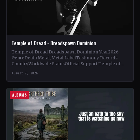
Temple of Dread - Dreadspawn Dominion
Temple of Dread Dreadspawn Dominion Year2026
GenreDeath Metal, Metal LabelTestimony Records
CountryWorldwide StatusOfficial Support Temple of
Dread🤘 Add This to Your Collection Tracklist Wings of…
August 7, 2026
ALBUMS