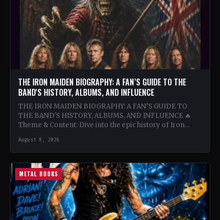
THE IRON MAIDEN BIOGRAPHY: A FAN’S GUIDE TO THE
BAND'S HISTORY, ALBUMS, AND INFLUENCE
THE IRON MAIDEN BIOGRAPHY: A FAN’S GUIDE TO
THE BAND'S HISTORY, ALBUMS, AND INFLUENCE 🔥
Theme & Content: Dive into the epic history of Iron…
August 8, 2026
METAL BOOKS