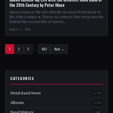
the 20th Century by Peter Hince
Queen Unseen: My Life with the Greatest Rock Band of
the 20th Century 🔥 Theme & Content: Dive deep into the
behind-the-scenes life of Queen,…
August 7, 2026
1
2
3
…
462
Next →
CATEGORIES
Metal Band News
2,723
Albums
1,454
Band History
1,082