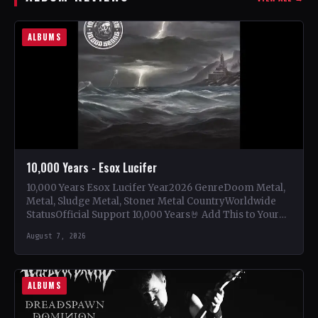
ALBUMS
10,000 Years - Esox Lucifer
10,000 Years Esox Lucifer Year2026 GenreDoom Metal,
Metal, Sludge Metal, Stoner Metal CountryWorldwide
StatusOfficial Support 10,000 Years🤘 Add This to Your
Collection Tracklist Beasts Of…
August 7, 2026
ALBUMS