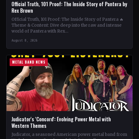
Official Truth, 101 Proof: The Inside Story of Pantera by
Rex Brown
Official Truth, 101 Proof: The Inside Story of Pantera 🔥
Theme & Content: Dive deep into the raw and intense
world of Pantera with Rex…
August 8, 2026
METAL BAND NEWS
Judicator's 'Concord': Evolving Power Metal with
Western Themes
Judicator, a seasoned American power metal band from