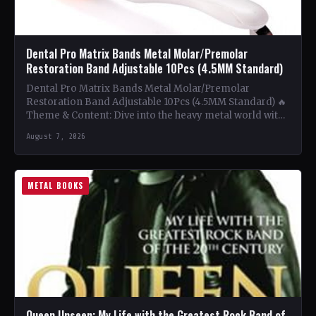
Dental Pro Matrix Bands Metal Molar/Premolar
Restoration Band Adjustable 10Pcs (4.5MM Standard)
Dental Pro Matrix Bands Metal Molar/Premolar
Restoration Band Adjustable 10Pcs (4.5MM Standard) 🔥
Theme & Content: Dive into the heavy metal world with
this book…
August 7, 2026
METAL BOOKS
Queen Unseen: My Life with the Greatest Rock Band of