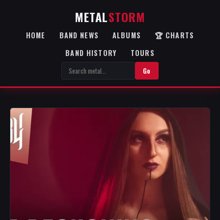
METAL
STORM
HOME
BAND NEWS
ALBUMS
🏆 CHARTS
BAND HISTORY
TOURS
Go