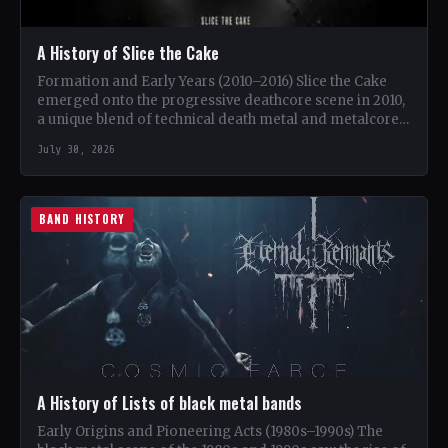
A History of Slice the Cake
Formation and Early Years (2010–2016) Slice the Cake
emerged onto the progressive deathcore scene in 2010,
a unique blend of technical death metal and metalcore.
…
July 30, 2026
BAND HISTORY
A History of Lists of black metal bands
Early Origins and Pioneering Acts (1980s–1990s) The