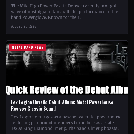
The Mile High Power Fest in Denver recently brought a
wave of nostalgia to fans with the performance of the
band Powerglove. Known for their…
August 9, 2026
METAL BAND NEWS
Lex Legion Unveils Debut Album: Metal Powerhouse
Revives Classic Sound
Lex Legion emerges as a new heavy metal powerhouse,
featuring prominent members from the classic late
1980s King Diamond lineup. The band's lineup boasts