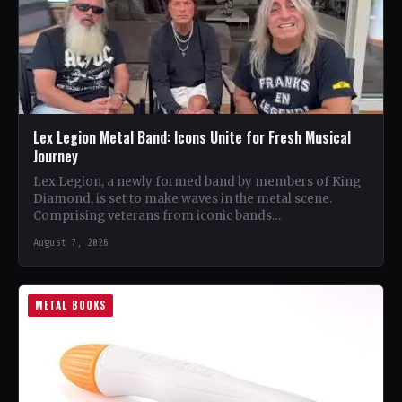
Lex Legion Metal Band: Icons Unite for Fresh Musical
Journey
Lex Legion, a newly formed band by members of King
Diamond, is set to make waves in the metal scene.
Comprising veterans from iconic bands…
August 7, 2026
METAL BOOKS