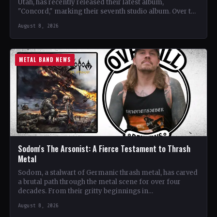
Utah, has recently released their latest album,
"Concord," marking their seventh studio album. Over the
years, the…
August 8, 2026
METAL BAND NEWS
Sodom's The Arsonist: A Fierce Testament to Thrash
Metal
Sodom, a stalwart of Germanic thrash metal, has carved
a brutal path through the metal scene for over four
decades. From their gritty beginnings in…
August 8, 2026