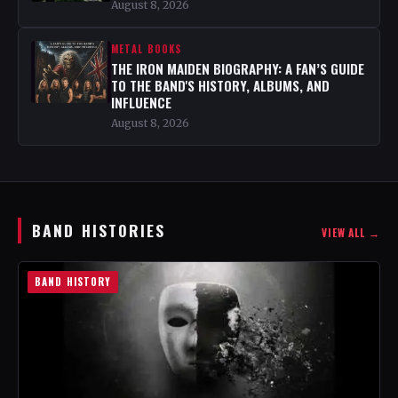
August 8, 2026
METAL BOOKS
THE IRON MAIDEN BIOGRAPHY: A FAN’S GUIDE
TO THE BAND'S HISTORY, ALBUMS, AND
INFLUENCE
August 8, 2026
BAND HISTORIES
VIEW ALL →
BAND HISTORY