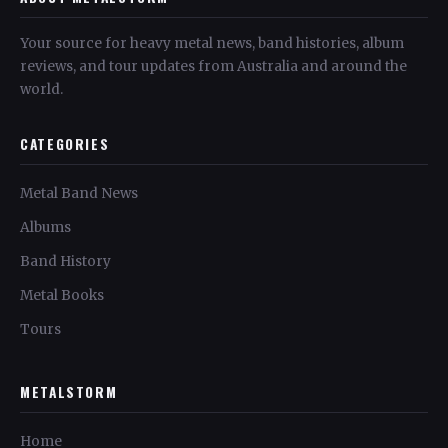
Your source for heavy metal news, band histories, album
reviews, and tour updates from Australia and around the
world.
CATEGORIES
Metal Band News
Albums
Band History
Metal Books
Tours
METALSTORM
Home