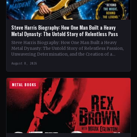
Steve Harris Biography: How One Man Built a Heavy
Metal Dynasty: The Untold Story of Relentless Pass
Steve Harris Biography: How One Man Built a Heavy
Metal Dynasty: The Untold Story of Relentless Passion,
Unwavering Determination, and the Creation of a
Heavy…
August 8, 2026
METAL BOOKS