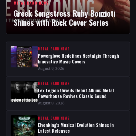
METAL BAND NEWS
Greek Songstress Ruby Bouzioti
Shines with Rock Cover Series
METAL BAND NEWS
Powerglove Redefines Nostalgia Through
Innovative Music Covers
August 9, 2026
METAL BAND NEWS
Lex Legion Unveils Debut Album: Metal
Powerhouse Revives Classic Sound
August 8, 2026
METAL BAND NEWS
Elvenking's Musical Evolution Shines in
Latest Releases