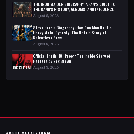
THE IRON MAIDEN BIOGRAPHY: A FAN’S GUIDE TO
THE BAND'S HISTORY, ALBUMS, AND INFLUENCE
August 8, 2026
Steve Harris Biography: How One Man Built a
Heavy Metal Dynasty: The Untold Story of
Relentless Pass
August 8, 2026
Official Truth, 101 Proof: The Inside Story of
Pantera by Rex Brown
August 8, 2026
ABOUT METALSTORM