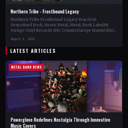
Northern Tribe - Frostbound Legacy
Northern Tribe Frostbound Legacy Year2026
GenreHard Rock, Heavy Metal, Metal, Rock LabelMr
Vertigo Vinyl Records SNC CountryEurope StatusOfficial
Support Northern Tribe🤘 Add This to Your…
August 6, 2026
LATEST ARTICLES
METAL BAND NEWS
Powerglove Redefines Nostalgia Through Innovative
Music Covers