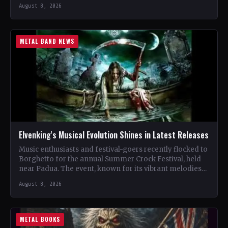
renowned…
August 8, 2026
METAL BAND NEWS
Elvenking's Musical Evolution Shines in Latest Releases
Music enthusiasts and festival-goers recently flocked to
Borghetto for the annual Summer Crock Festival, held
near Padua. The event, known for its vibrant melodies
and…
August 8, 2026
METAL BOOKS