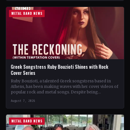
METAL BAND NEWS
Greek Songstress Ruby Bouzioti Shines with Rock
Cover Series
Ruby Bouzioti, a talented Greek songstress based in
Athens, has been making waves with her cover videos of
popular rock and metal songs. Despite being…
August 7, 2026
METAL BAND NEWS