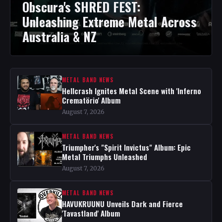
Obscura's SHRED FEST:
Unleashing Extreme Metal Across
Australia & NZ
METAL BAND NEWS
Hellcrash Ignites Metal Scene with 'Inferno
Crematörio' Album
August 7, 2026
METAL BAND NEWS
Triumpher's "Spirit Invictus" Album: Epic
Metal Triumphs Unleashed
August 7, 2026
METAL BAND NEWS
HAVUKRUUNU Unveils Dark and Fierce
'Tavastland' Album