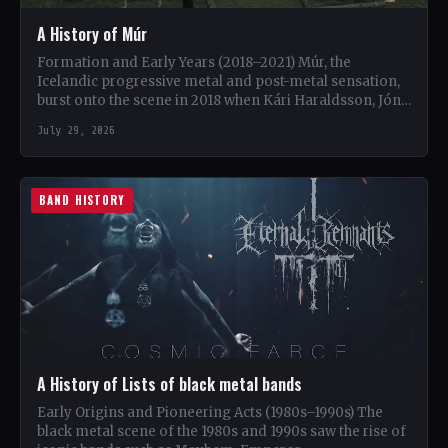
A History of Múr
Formation and Early Years (2018–2021) Múr, the
Icelandic progressive metal and post-metal sensation,
burst onto the scene in 2018 when Kári Haraldsson, Jón
Ísak Ragnarsson,…
July 29, 2026
BAND HISTORY
A History of Lists of black metal bands
Early Origins and Pioneering Acts (1980s–1990s) The
black metal scene of the 1980s and 1990s saw the rise of