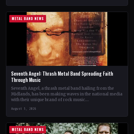
METAL BAND NEWS
Seventh Angel: Thrash Metal Band Spreading Faith
Through Music
Seventh Angel, a thrash metal band hailing from the
Midlands, has been making waves in the national media
with their unique brand of rock music.…
August 5, 2026
METAL BAND NEWS