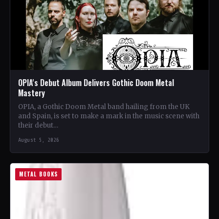
OPIA's Debut Album Delivers Gothic Doom Metal
Mastery
OPIA, a Gothic Doom Metal band hailing from the UK
and Spain, is set to make a mark in the music scene with
their debut…
August 5, 2026
METAL BOOKS