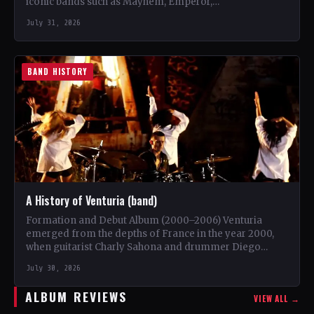
iconic bands such as Mayhem, Emperor,…
July 31, 2026
BAND HISTORY
A History of Venturia (band)
Formation and Debut Album (2000–2006) Venturia
emerged from the depths of France in the year 2000,
when guitarist Charly Sahona and drummer Diego
Rapacchietti joined…
July 30, 2026
ALBUM REVIEWS
VIEW ALL →