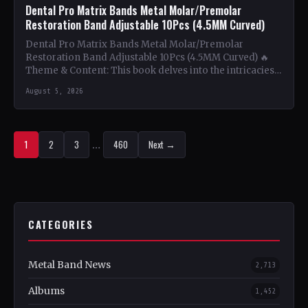
Dental Pro Matrix Bands Metal Molar/Premolar
Restoration Band Adjustable 10Pcs (4.5MM Curved)
Dental Pro Matrix Bands Metal Molar/Premolar
Restoration Band Adjustable 10Pcs (4.5MM Curved) 🔥
Theme & Content: This book delves into the intricacies
of using metal…
August 5, 2026
1
2
3
…
460
Next →
CATEGORIES
Metal Band News
2,713
Albums
1,452