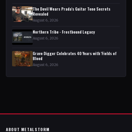
The Devil Wears Prada's Guitar Tone Secrets
Revealed
August 6, 2026
Northern Tribe - Frostbound Legacy
August 6, 2026
Grave Digger Celebrates 40 Years with 'Fields of
Blood
August 6, 2026
ABOUT METALSTORM