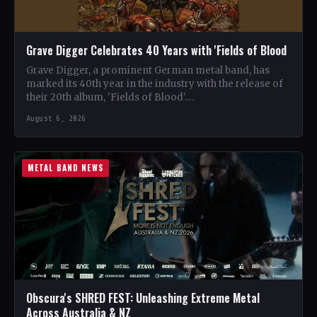
Grave Digger Celebrates 40 Years with 'Fields of Blood
Grave Digger, a prominent German metal band, has
marked its 40th year in the industry with the release of
their 20th album, 'Fields of Blood'.…
August 6, 2026
METAL BAND NEWS
Obscura's SHRED FEST: Unleashing Extreme Metal
Across Australia & NZ