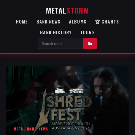
METAL
STORM
HOME
BAND NEWS
ALBUMS
🏆 CHARTS
BAND HISTORY
TOURS
Go
METAL BAND NEWS