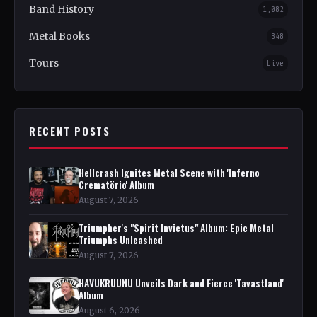
Band History
1,082
Metal Books
348
Tours
Live
RECENT POSTS
Hellcrash Ignites Metal Scene with 'Inferno
Crematörio' Album
August 7, 2026
Triumpher's "Spirit Invictus" Album: Epic Metal
Triumphs Unleashed
August 7, 2026
HAVUKRUUNU Unveils Dark and Fierce 'Tavastland'
Album
August 6, 2026