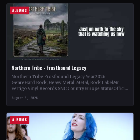
ALBUMS
Northern Tribe - Frostbound Legacy
Northern Tribe Frostbound Legacy Year2026
GenreHard Rock, Heavy Metal, Metal, Rock LabelMr
Vertigo Vinyl Records SNC CountryEurope StatusOfficial
Support Northern Tribe🤘 Add This to Your…
August 6, 2026
ALBUMS