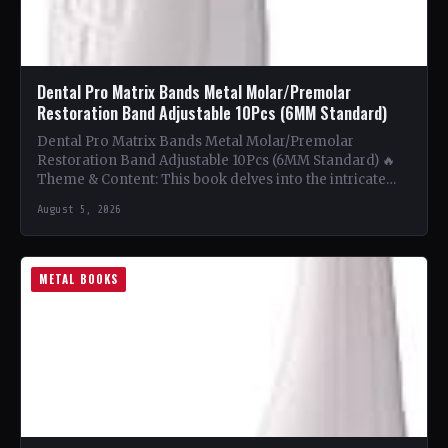
Dental Pro Matrix Bands Metal Molar/Premolar
Restoration Band Adjustable 10Pcs (6MM Standard)
Dental Pro Matrix Bands Metal Molar/Premolar
Restoration Band Adjustable 10Pcs (6MM Standard) 🔥
Theme & Content: This book delves into the intricate
world of metal…
August 5, 2026
METAL BOOKS