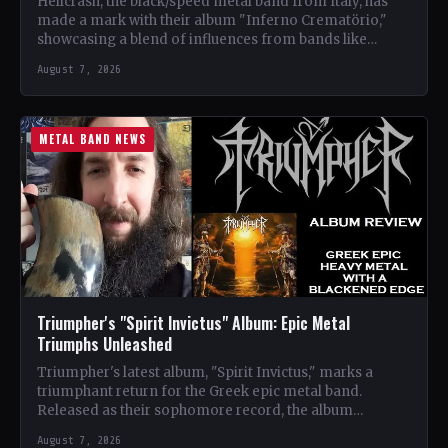
Hellcrash, the black/speed metal band from Italy, has
made a mark with their album "Inferno Crematörio,"
showcasing a blend of influences from bands like
Venom,…
August 7, 2026
METAL BAND NEWS
Triumpher's "Spirit Invictus" Album: Epic Metal
Triumphs Unleashed
Triumpher's latest album, "Spirit Invictus," marks a
triumphant return for the Greek epic metal band.
Released as their sophomore record, the album
showcases a fusion…
August 7, 2026