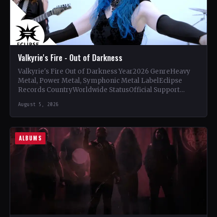
Valkyrie's Fire - Out of Darkness
Valkyrie's Fire Out of Darkness Year2026 GenreHeavy
Metal, Power Metal, Symphonic Metal LabelEclipse
Records CountryWorldwide StatusOfficial Support
Valkyrie's Fire🤘 Add This to Your Collection Tracklist…
August 5, 2026
ALBUMS