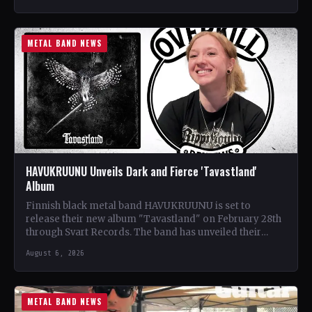
METAL BAND NEWS
HAVUKRUUNU Unveils Dark and Fierce 'Tavastland'
Album
Finnish black metal band HAVUKRUUNU is set to
release their new album "Tavastland" on February 28th
through Svart Records. The band has unveiled their
second…
August 6, 2026
METAL BAND NEWS