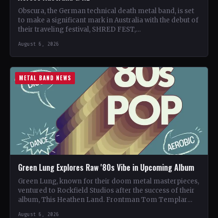
Obscura, the German technical death metal band, is set
to make a significant mark in Australia with the debut of
their traveling festival, SHRED FEST,…
August 6, 2026
METAL BAND NEWS
Green Lung Explores Raw '80s Vibe in Upcoming Album
Green Lung, known for their doom metal masterpieces,
ventured to Rockfield Studios after the success of their
album, This Heathen Land. Frontman Tom Templar
led…
August 6, 2026