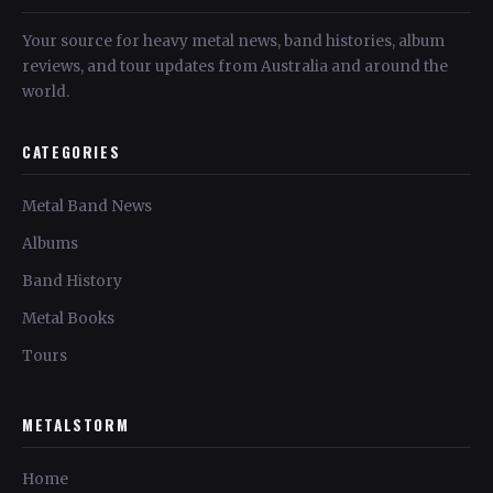
Your source for heavy metal news, band histories, album
reviews, and tour updates from Australia and around the
world.
CATEGORIES
Metal Band News
Albums
Band History
Metal Books
Tours
METALSTORM
Home