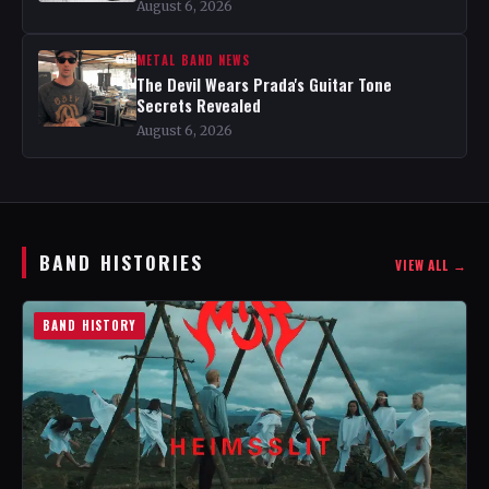
August 6, 2026
METAL BAND NEWS
The Devil Wears Prada's Guitar Tone
Secrets Revealed
August 6, 2026
BAND HISTORIES
VIEW ALL →
BAND HISTORY