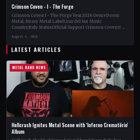
Crimson Coven - I - The Forge
Crimson Coven I - The Forge Year2026 GenreDoom
Metal, Heavy Metal LabelCruz del Sur Music
CountryItaly StatusOfficial Support Crimson Coven🤘
Add This to Your Collection…
August 4, 2026
LATEST ARTICLES
METAL BAND NEWS
Hellcrash Ignites Metal Scene with 'Inferno Crematörio'
Album