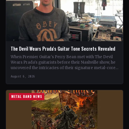
The Devil Wears Prada's Guitar Tone Secrets Revealed
When Premier Guitar's Perry Bean met with The Devil
Wears Prada's guitarists before their Nashville show, he
uncovered the intricacies of their signature metal-core
sound.…
August 6, 2026
METAL BAND NEWS