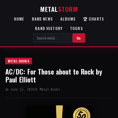
METAL
STORM
HOME
BAND NEWS
ALBUMS
🏆 CHARTS
BAND HISTORY
TOURS
Go
METAL BOOKS
AC/DC: For Those about to Rock by
Paul Elliott
📅 June 12, 2026
📂 Metal Books