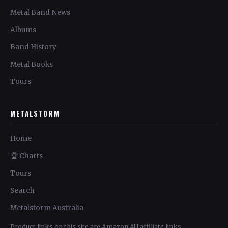
Metal Band News
Albums
Band History
Metal Books
Tours
METALSTORM
Home
🏆 Charts
Tours
Search
Metalstorm Australia
Product links on this site are Amazon AU affiliate links.