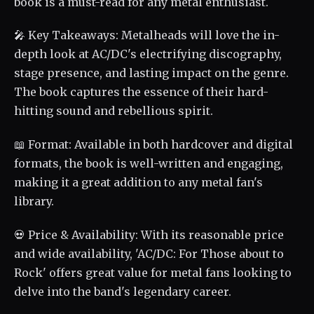
book is a must-read for any metal enthusiast.
🎤 Key Takeaways: Metalheads will love the in-
depth look at AC/DC's electrifying discography,
stage presence, and lasting impact on the genre.
The book captures the essence of their hard-
hitting sound and rebellious spirit.
📖 Format: Available in both hardcover and digital
formats, the book is well-written and engaging,
making it a great addition to any metal fan's
library.
💀 Price & Availability: With its reasonable price
and wide availability, 'AC/DC: For Those about to
Rock' offers great value for metal fans looking to
delve into the band's legendary career.