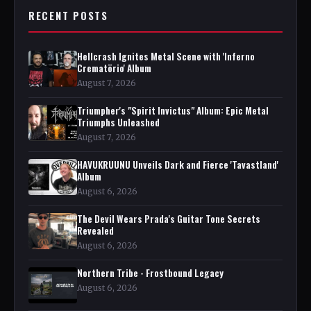
RECENT POSTS
Hellcrash Ignites Metal Scene with 'Inferno
Crematörio' Album
August 7, 2026
Triumpher's "Spirit Invictus" Album: Epic Metal
Triumphs Unleashed
August 7, 2026
HAVUKRUUNU Unveils Dark and Fierce 'Tavastland'
Album
August 6, 2026
The Devil Wears Prada's Guitar Tone Secrets
Revealed
August 6, 2026
Northern Tribe - Frostbound Legacy
August 6, 2026