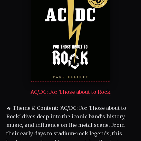
AC/DC: For Those about to Rock
🔥 Theme & Content: 'AC/DC: For Those about to
Rock' dives deep into the iconic band's history,
music, and influence on the metal scene. From
their early days to stadium-rock legends, this