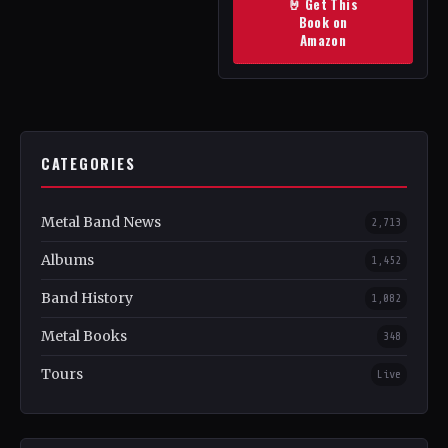
🤘 Get This
Book on
Amazon
CATEGORIES
Metal Band News
2,713
Albums
1,452
Band History
1,082
Metal Books
348
Tours
Live