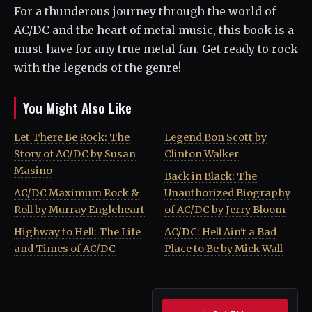
For a thunderous journey through the world of
AC/DC and the heart of metal music, this book is a
must-have for any true metal fan. Get ready to rock
with the legends of the genre!
You Might Also Like
Let There Be Rock: The
Legend Bon Scott by
Story of AC/DC by Susan
Clinton Walker
Masino
Back in Black: The
AC/DC Maximum Rock &
Unauthorized Biography
Roll by Murray Engleheart
of AC/DC by Jerry Bloom
Highway to Hell: The Life
AC/DC: Hell Ain't a Bad
and Times of AC/DC
Place to Be by Mick Wall