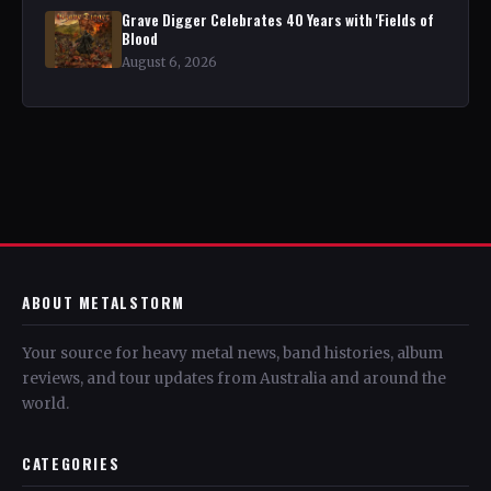
Grave Digger Celebrates 40 Years with 'Fields of
Blood
August 6, 2026
ABOUT METALSTORM
Your source for heavy metal news, band histories, album
reviews, and tour updates from Australia and around the
world.
CATEGORIES