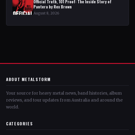
Official Truth, 101 Proof: The Inside Story of
Pantera by Rex Brown
August 8, 2026
ABOUT METALSTORM
Your source for heavy metal news, band histories, album
reviews, and tour updates from Australia and around the
world.
CATEGORIES