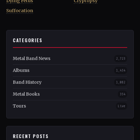
Dying Fetus
Cryptopsy
Suffocation
CATEGORIES
Metal Band News
2,723
Albums
1,454
Band History
1,082
Metal Books
354
Tours
Live
RECENT POSTS