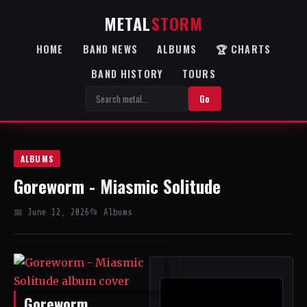
METAL
STORM
HOME
BAND NEWS
ALBUMS
🏆 CHARTS
BAND HISTORY
TOURS
Go
ALBUMS
Goreworm - Miasmic Solitude
📅 June 12, 2026
📂 Albums
Goreworm