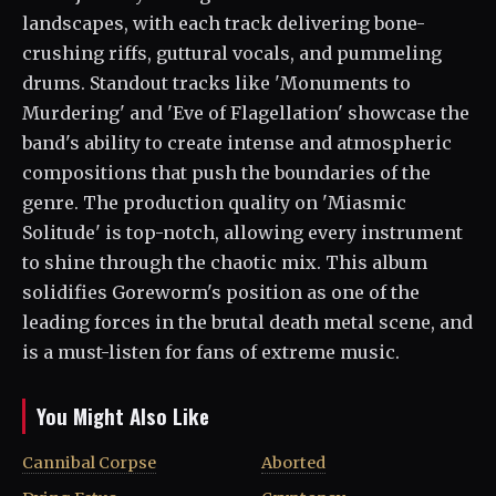
landscapes, with each track delivering bone-
crushing riffs, guttural vocals, and pummeling
drums. Standout tracks like 'Monuments to
Murdering' and 'Eve of Flagellation' showcase the
band's ability to create intense and atmospheric
compositions that push the boundaries of the
genre. The production quality on 'Miasmic
Solitude' is top-notch, allowing every instrument
to shine through the chaotic mix. This album
solidifies Goreworm's position as one of the
leading forces in the brutal death metal scene, and
is a must-listen for fans of extreme music.
You Might Also Like
Cannibal Corpse
Aborted