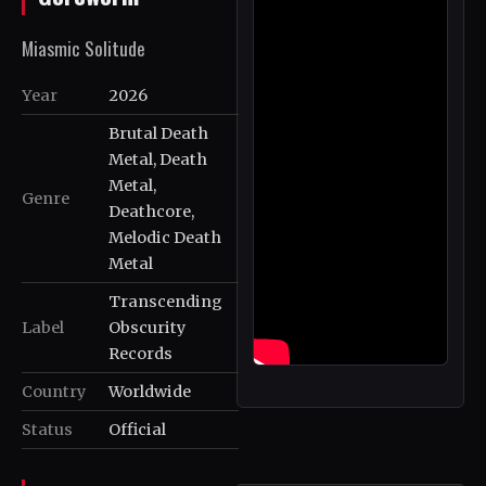
Miasmic Solitude
Year
2026
Brutal Death
Metal, Death
Metal,
Genre
Deathcore,
Melodic Death
Metal
Transcending
Label
Obscurity
Records
Country
Worldwide
Status
Official