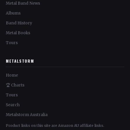
Metal Band News
Albums
Band History
Metal Books
Tours
METALSTORM
Home
🏆 Charts
Tours
Search
Metalstorm Australia
Product links on this site are Amazon AU affiliate links.