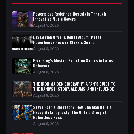
Powerglove Redefines Nostalgia Through
Innovative Music Covers
August 9, 2026
Lex Legion Unveils Debut Album: Metal
Powerhouse Revives Classic Sound
August 8, 2026
Elvenking's Musical Evolution Shines in Latest
Releases
August 8, 2026
THE IRON MAIDEN BIOGRAPHY: A FAN’S GUIDE TO
THE BAND'S HISTORY, ALBUMS, AND INFLUENCE
August 8, 2026
Steve Harris Biography: How One Man Built a
Heavy Metal Dynasty: The Untold Story of
Relentless Pass
August 8, 2026