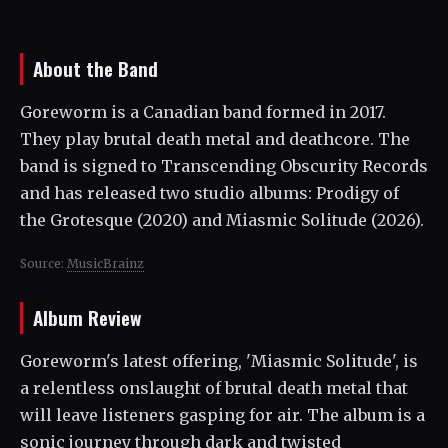
About the Band
Goreworm is a Canadian band formed in 2017.
They play brutal death metal and deathcore. The
band is signed to Transcending Obscurity Records
and has released two studio albums: Prodigy of
the Grotesque (2020) and Miasmic Solitude (2026).
Source:
MusicBrainz
Album Review
Goreworm's latest offering, 'Miasmic Solitude', is
a relentless onslaught of brutal death metal that
will leave listeners gasping for air. The album is a
sonic journey through dark and twisted