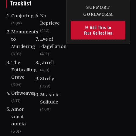
Tracklist
SUPPORT
GOREWORM
Conjuring
No
Reprieve
(4:09)
🤘 Add This to
(4:12)
Monuments
Your Collection
to
Eve of
Murdering
Flagellation
(3:03)
(4:11)
The
Jarrell
Enthralling
(4:10)
Grave
Strelly
(3:04)
(3:29)
Orbweaver
Miasmic
(4:33)
Solitude
Amor
(4:09)
vincit
omnia
(5:01)