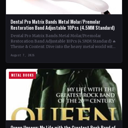
Dental Pro Matrix Bands Metal Molar/Premolar
Restoration Band Adjustable 10Pcs (4.5MM Standard)
Dental Pro Matrix Bands Metal Molar/Premolar
Restoration Band Adjustable 10Pcs (4.5MM Standard) 🔥
Theme & Content: Dive into the heavy metal world with
this book…
August 7, 2026
METAL BOOKS
Queen Unseen: My Life with the Greatest Rock Band of