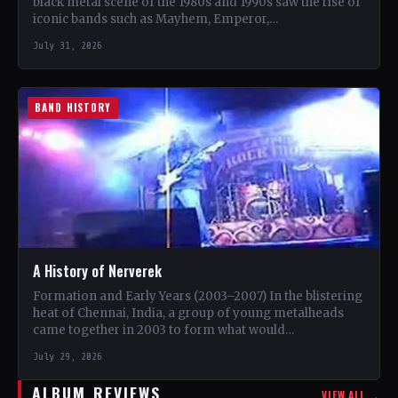
black metal scene of the 1980s and 1990s saw the rise of
iconic bands such as Mayhem, Emperor,…
July 31, 2026
BAND HISTORY
A History of Nerverek
Formation and Early Years (2003–2007) In the blistering
heat of Chennai, India, a group of young metalheads
came together in 2003 to form what would…
July 29, 2026
ALBUM REVIEWS
VIEW ALL →