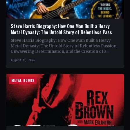
Steve Harris Biography: How One Man Built a Heavy
Metal Dynasty: The Untold Story of Relentless Pass
Steve Harris Biography: How One Man Built a Heavy
Metal Dynasty: The Untold Story of Relentless Passion,
Unwavering Determination, and the Creation of a
Heavy…
August 8, 2026
METAL BOOKS