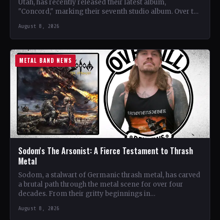
Utah, has recently released their latest album,
"Concord," marking their seventh studio album. Over the
years, the…
August 8, 2026
METAL BAND NEWS
Sodom's The Arsonist: A Fierce Testament to Thrash
Metal
Sodom, a stalwart of Germanic thrash metal, has carved
a brutal path through the metal scene for over four
decades. From their gritty beginnings in…
August 8, 2026