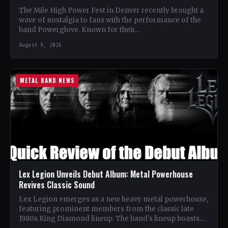
The Mile High Power Fest in Denver recently brought a
wave of nostalgia to fans with the performance of the
band Powerglove. Known for their…
August 9, 2026
METAL BAND NEWS
Lex Legion Unveils Debut Album: Metal Powerhouse
Revives Classic Sound
Lex Legion emerges as a new heavy metal powerhouse,
featuring prominent members from the classic late
1980s King Diamond lineup. The band's lineup boasts