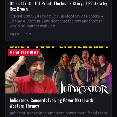
Official Truth, 101 Proof: The Inside Story of Pantera by
Rex Brown
Official Truth, 101 Proof: The Inside Story of Pantera 🔥
Theme & Content: Dive deep into the raw and intense
world of Pantera with Rex…
August 8, 2026
METAL BAND NEWS
Judicator's 'Concord': Evolving Power Metal with
Western Themes
Judicator, a seasoned American power metal band from