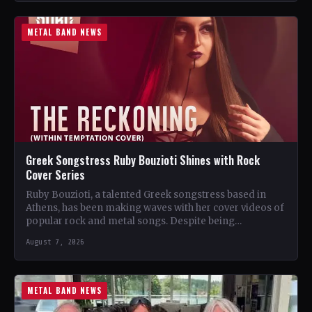
METAL BAND NEWS
Greek Songstress Ruby Bouzioti Shines with Rock
Cover Series
Ruby Bouzioti, a talented Greek songstress based in
Athens, has been making waves with her cover videos of
popular rock and metal songs. Despite being…
August 7, 2026
METAL BAND NEWS