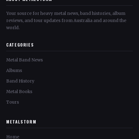
Your source for heavy metal news, band histories, album
reviews, and tour updates from Australia and around the
world.
CATEGORIES
Metal Band News
Albums
Band History
Metal Books
Tours
METALSTORM
Home