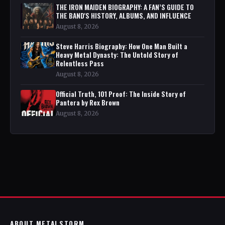
THE IRON MAIDEN BIOGRAPHY: A FAN’S GUIDE TO
THE BAND'S HISTORY, ALBUMS, AND INFLUENCE
August 8, 2026
Steve Harris Biography: How One Man Built a
Heavy Metal Dynasty: The Untold Story of
Relentless Pass
August 8, 2026
Official Truth, 101 Proof: The Inside Story of
Pantera by Rex Brown
August 8, 2026
ABOUT METALSTORM