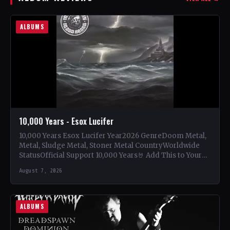
ALBUMS
10,000 Years - Esox Lucifer
10,000 Years Esox Lucifer Year2026 GenreDoom Metal,
Metal, Sludge Metal, Stoner Metal CountryWorldwide
StatusOfficial Support 10,000 Years🤘 Add This to Your
Collection Tracklist Beasts Of…
August 7, 2026
ALBUMS