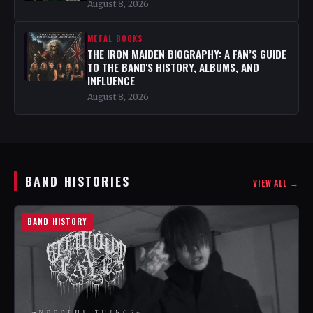
August 8, 2026
METAL BOOKS
THE IRON MAIDEN BIOGRAPHY: A FAN’S GUIDE
TO THE BAND'S HISTORY, ALBUMS, AND
INFLUENCE
August 8, 2026
BAND HISTORIES
VIEW ALL →
BAND HISTORY