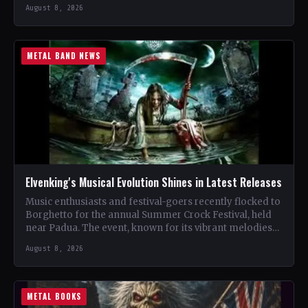
renowned…
August 8, 2026
METAL BAND NEWS
Elvenking's Musical Evolution Shines in Latest Releases
Music enthusiasts and festival-goers recently flocked to
Borghetto for the annual Summer Crock Festival, held
near Padua. The event, known for its vibrant melodies
and…
August 8, 2026
METAL BOOKS