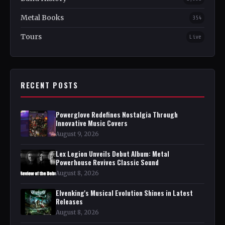
Metal Books
354
Tours
Live
RECENT POSTS
Powerglove Redefines Nostalgia Through
Innovative Music Covers
August 9, 2026
Lex Legion Unveils Debut Album: Metal
Powerhouse Revives Classic Sound
August 8, 2026
Elvenking's Musical Evolution Shines in Latest
Releases
August 8, 2026