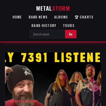
METAL
STORM
HOME
BAND NEWS
ALBUMS
🏆 CHARTS
BAND HISTORY
TOURS
Go
METAL BAND NEWS