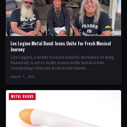
Lex Legion Metal Band: Icons Unite for Fresh Musical
Journey
Lex Legion, a newly formed band by members of King
Diamond, is set to make waves in the metal scene.
Comprising veterans from iconic bands…
August 7, 2026
METAL BOOKS