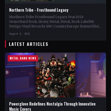
Northern Tribe - Frostbound Legacy
Northern Tribe Frostbound Legacy Year2026
GenreHard Rock, Heavy Metal, Metal, Rock LabelMr
Vertigo Vinyl Records SNC CountryEurope StatusOfficial
Support Northern Tribe🤘 Add This to Your…
August 6, 2026
LATEST ARTICLES
METAL BAND NEWS
Powerglove Redefines Nostalgia Through Innovative
Music Covers