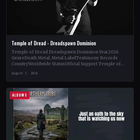
Temple of Dread - Dreadspawn Dominion
Temple of Dread Dreadspawn Dominion Year2026
GenreDeath Metal, Metal LabelTestimony Records
CountryWorldwide StatusOfficial Support Temple of
Dread🤘 Add This to Your Collection Tracklist Wings of…
August 7, 2026
ALBUMS