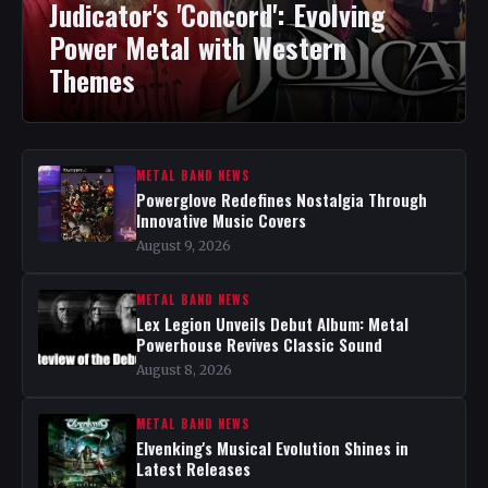
Judicator's 'Concord': Evolving
Power Metal with Western
Themes
METAL BAND NEWS
Powerglove Redefines Nostalgia Through
Innovative Music Covers
August 9, 2026
METAL BAND NEWS
Lex Legion Unveils Debut Album: Metal
Powerhouse Revives Classic Sound
August 8, 2026
METAL BAND NEWS
Elvenking's Musical Evolution Shines in
Latest Releases