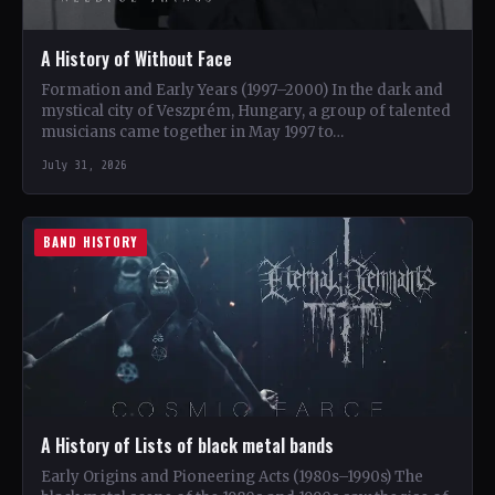
A History of Without Face
Formation and Early Years (1997–2000) In the dark and
mystical city of Veszprém, Hungary, a group of talented
musicians came together in May 1997 to…
July 31, 2026
BAND HISTORY
A History of Lists of black metal bands
Early Origins and Pioneering Acts (1980s–1990s) The