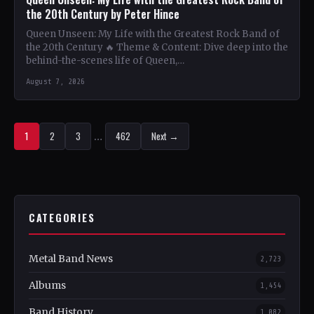
the 20th Century by Peter Hince
Queen Unseen: My Life with the Greatest Rock Band of
the 20th Century 🔥 Theme & Content: Dive deep into the
behind-the-scenes life of Queen,…
August 7, 2026
1
2
3
…
462
Next →
CATEGORIES
Metal Band News
2,723
Albums
1,454
Band History
1,082