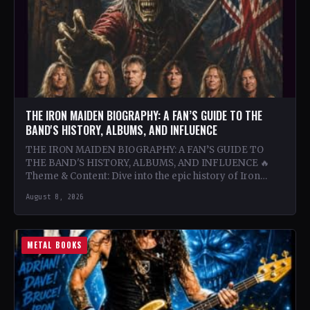
THE IRON MAIDEN BIOGRAPHY: A FAN’S GUIDE TO THE
BAND'S HISTORY, ALBUMS, AND INFLUENCE
THE IRON MAIDEN BIOGRAPHY: A FAN’S GUIDE TO
THE BAND'S HISTORY, ALBUMS, AND INFLUENCE 🔥
Theme & Content: Dive into the epic history of Iron…
August 8, 2026
METAL BOOKS