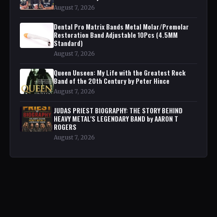
August 7, 2026
Dental Pro Matrix Bands Metal Molar/Premolar
Restoration Band Adjustable 10Pcs (4.5MM
Standard)
August 7, 2026
Queen Unseen: My Life with the Greatest Rock
Band of the 20th Century by Peter Hince
August 7, 2026
JUDAS PRIEST BIOGRAPHY: THE STORY BEHIND
HEAVY METAL'S LEGENDARY BAND by AARON T
ROGERS
August 7, 2026