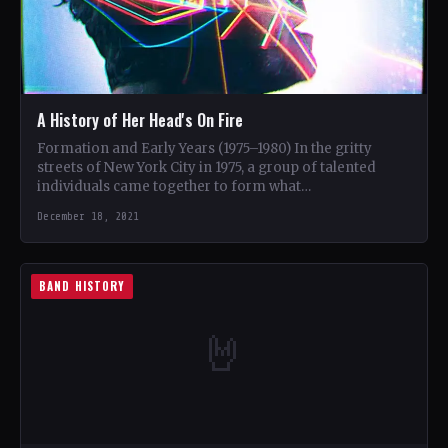
A History of Her Head's On Fire
Formation and Early Years (1975–1980) In the gritty
streets of New York City in 1975, a group of talented
individuals came together to form what…
December 18, 2021
BAND HISTORY
🤘