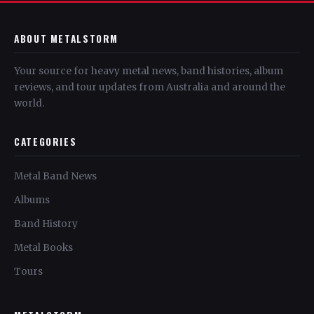
ABOUT METALSTORM
Your source for heavy metal news, band histories, album
reviews, and tour updates from Australia and around the
world.
CATEGORIES
Metal Band News
Albums
Band History
Metal Books
Tours