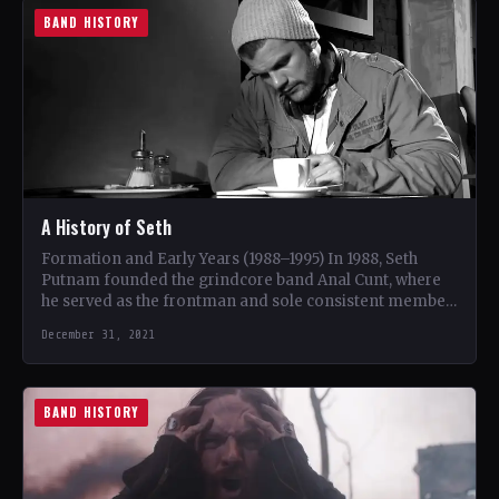
BAND HISTORY
A History of Seth
Formation and Early Years (1988–1995) In 1988, Seth
Putnam founded the grindcore band Anal Cunt, where
he served as the frontman and sole consistent member.
…
December 31, 2021
BAND HISTORY