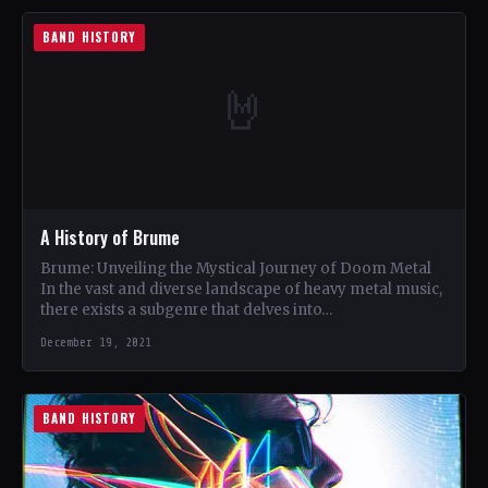
BAND HISTORY
🤘
A History of Brume
Brume: Unveiling the Mystical Journey of Doom Metal
In the vast and diverse landscape of heavy metal music,
there exists a subgenre that delves into…
December 19, 2021
BAND HISTORY