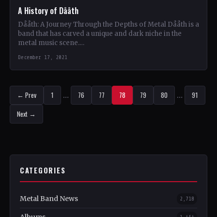
A History of Dååth
Dååth: A Journey Through the Depths of Metal Dååth is a
band that has carved a unique and dark niche in the
metal music scene.…
December 17, 2021
← Prev
1
…
76
77
78
79
80
…
91
Next →
CATEGORIES
Metal Band News
2,718