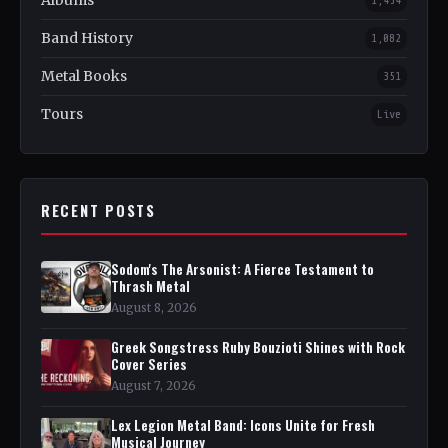
Albums
1,454
Band History
1,082
Metal Books
351
Tours
Live
RECENT POSTS
Sodom's The Arsonist: A Fierce Testament to
Thrash Metal
August 8, 2026
Greek Songstress Ruby Bouzioti Shines with Rock
Cover Series
August 7, 2026
Lex Legion Metal Band: Icons Unite for Fresh
Musical Journey