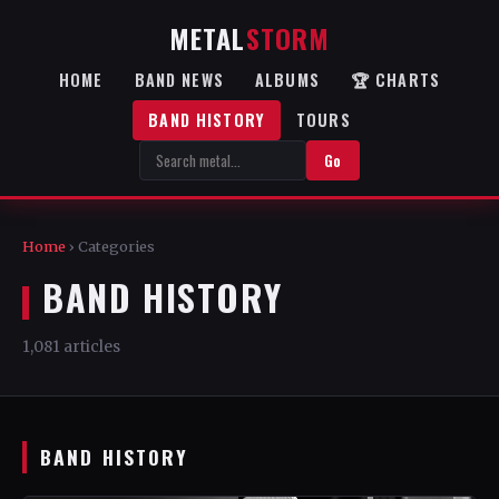
METAL
STORM
HOME
BAND NEWS
ALBUMS
🏆 CHARTS
BAND HISTORY
TOURS
Go
Home
› Categories
BAND HISTORY
1,081 articles
BAND HISTORY