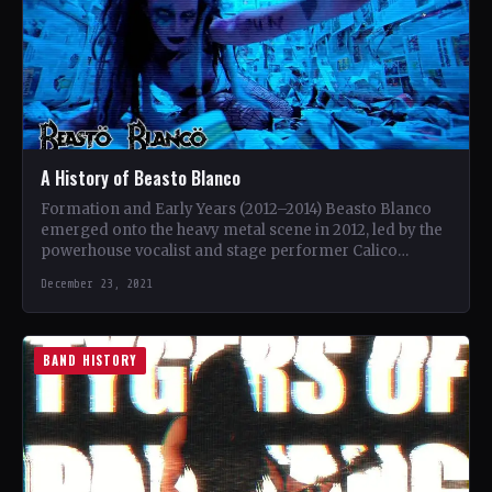
A History of Beasto Blanco
Formation and Early Years (2012–2014) Beasto Blanco
emerged onto the heavy metal scene in 2012, led by the
powerhouse vocalist and stage performer Calico
Cooper.…
December 23, 2021
BAND HISTORY