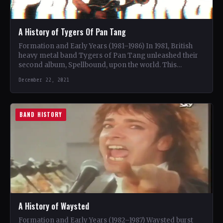
A History of Tygers Of Pan Tang
Formation and Early Years (1981–1986) In 1981, British
heavy metal band Tygers of Pan Tang unleashed their
second album, Spellbound, upon the world. This
marked…
December 22, 2021
BAND HISTORY
A History of Waysted
Formation and Early Years (1982–1987) Waysted burst