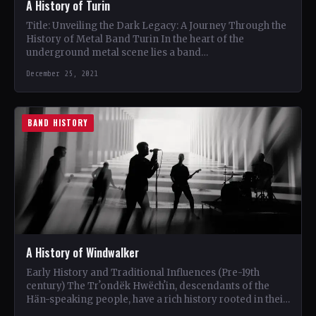
A History of Turin
Title: Unveiling the Dark Legacy: A Journey Through the
History of Metal Band Turin In the heart of the
underground metal scene lies a band…
December 25, 2021
BAND HISTORY
A History of Windwalker
Early History and Traditional Influences (Pre-19th
century) The Trʼondëk Hwëchʼin, descendants of the
Hän-speaking people, have a rich history rooted in their
traditional territory along…