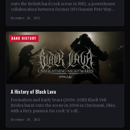
onto the British hard rock scene in 1982, a powerhouse
collaboration between former UFO bassist Pete Way
and…
December 20, 2021
BAND HISTORY
A History of Black Lava
Formation and Early Years (2006–2010) Black Veil
Brides burst onto the scene in 2006 in Cincinnati, Ohio,
with a fiery passion for rock 'n' roll…
December 20, 2021