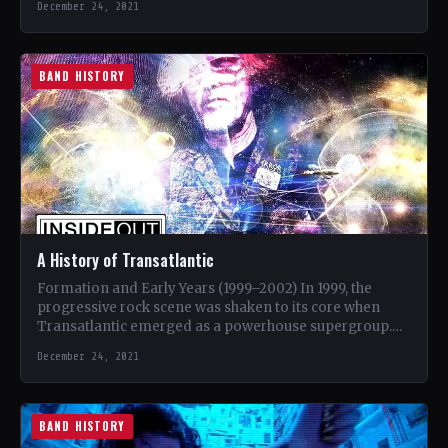
December 24, 2021
BAND HISTORY
A History of Transatlantic
Formation and Early Years (1999–2002) In 1999, the
progressive rock scene was shaken to its core when
Transatlantic emerged as a powerhouse supergroup.
Comprised of…
December 24, 2021
BAND HISTORY