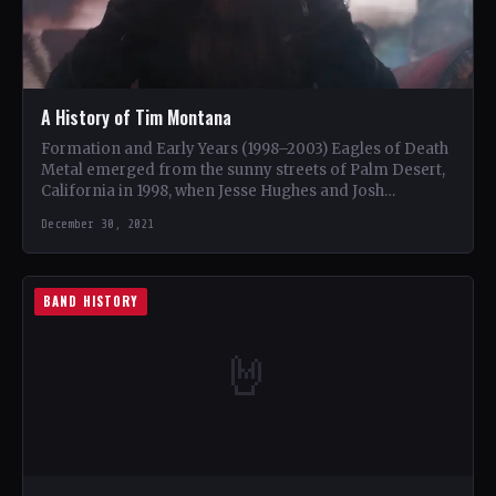
A History of Tim Montana
Formation and Early Years (1998–2003) Eagles of Death
Metal emerged from the sunny streets of Palm Desert,
California in 1998, when Jesse Hughes and Josh…
December 30, 2021
BAND HISTORY
🤘