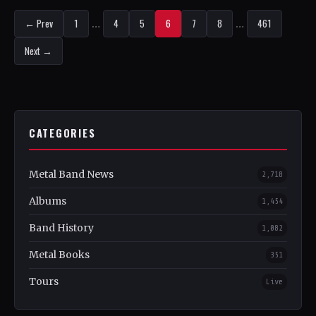
← Prev
1
…
4
5
6
7
8
…
461
Next →
CATEGORIES
Metal Band News
2,718
Albums
1,454
Band History
1,082
Metal Books
351
Tours
Live