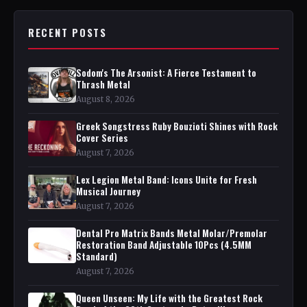
RECENT POSTS
Sodom's The Arsonist: A Fierce Testament to
Thrash Metal
August 8, 2026
Greek Songstress Ruby Bouzioti Shines with Rock
Cover Series
August 7, 2026
Lex Legion Metal Band: Icons Unite for Fresh
Musical Journey
August 7, 2026
Dental Pro Matrix Bands Metal Molar/Premolar
Restoration Band Adjustable 10Pcs (4.5MM
Standard)
August 7, 2026
Queen Unseen: My Life with the Greatest Rock