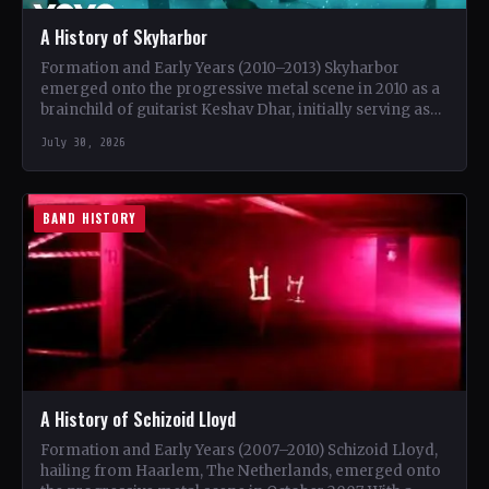
A History of Skyharbor
Formation and Early Years (2010–2013) Skyharbor
emerged onto the progressive metal scene in 2010 as a
brainchild of guitarist Keshav Dhar, initially serving as
a…
July 30, 2026
BAND HISTORY
A History of Schizoid Lloyd
Formation and Early Years (2007–2010) Schizoid Lloyd,
hailing from Haarlem, The Netherlands, emerged onto