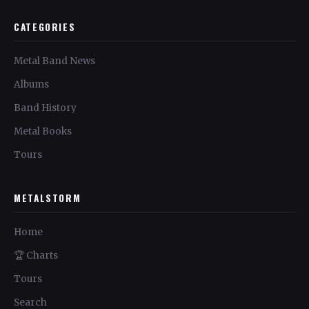
CATEGORIES
Metal Band News
Albums
Band History
Metal Books
Tours
METALSTORM
Home
🏆 Charts
Tours
Search