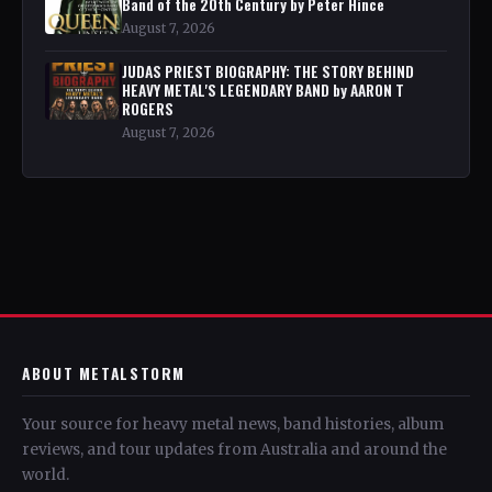
Band of the 20th Century by Peter Hince
August 7, 2026
JUDAS PRIEST BIOGRAPHY: THE STORY BEHIND
HEAVY METAL'S LEGENDARY BAND by AARON T
ROGERS
August 7, 2026
ABOUT METALSTORM
Your source for heavy metal news, band histories, album
reviews, and tour updates from Australia and around the
world.