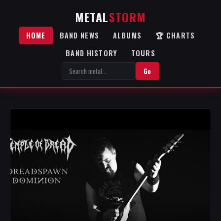
METAL
STORM
HOME
BAND NEWS
ALBUMS
🏆 CHARTS
BAND HISTORY
TOURS
Go