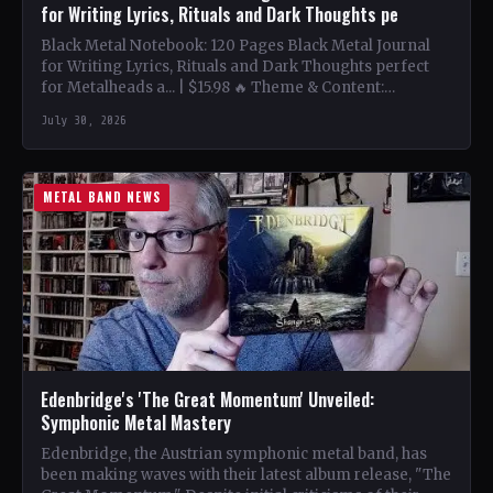
for Writing Lyrics, Rituals and Dark Thoughts pe
Black Metal Notebook: 120 Pages Black Metal Journal
for Writing Lyrics, Rituals and Dark Thoughts perfect
for Metalheads a... | $15.98 🔥 Theme & Content:…
July 30, 2026
METAL BAND NEWS
Edenbridge's 'The Great Momentum' Unveiled:
Symphonic Metal Mastery
Edenbridge, the Austrian symphonic metal band, has
been making waves with their latest album release, "The