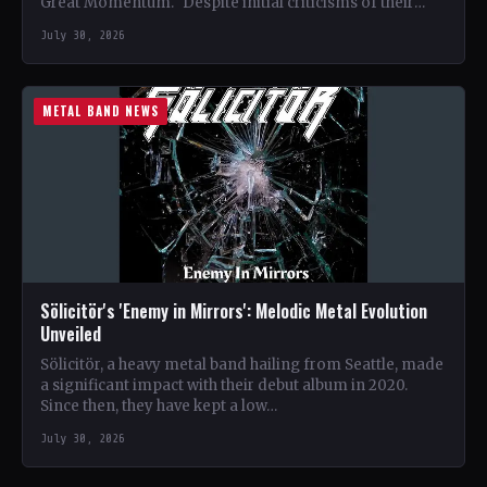
Great Momentum." Despite initial criticisms of their
album art,…
July 30, 2026
METAL BAND NEWS
Sölicitör's 'Enemy in Mirrors': Melodic Metal Evolution
Unveiled
Sölicitör, a heavy metal band hailing from Seattle, made
a significant impact with their debut album in 2020.
Since then, they have kept a low…
July 30, 2026