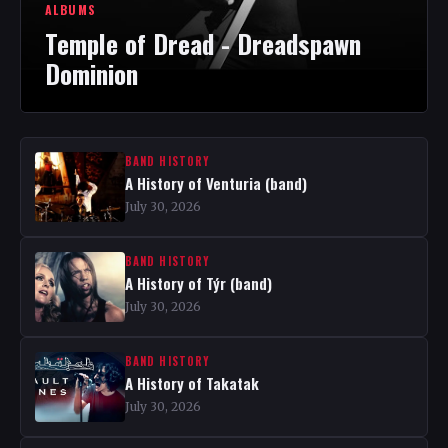
ALBUMS
Temple of Dread - Dreadspawn
Dominion
BAND HISTORY
A History of Venturia (band)
July 30, 2026
BAND HISTORY
A History of Týr (band)
July 30, 2026
BAND HISTORY
A History of Takatak
July 30, 2026