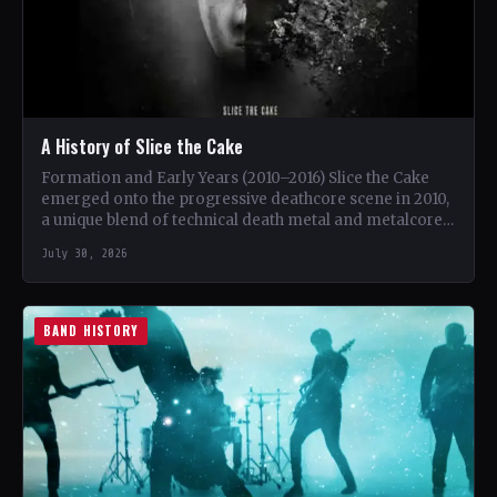
A History of Slice the Cake
Formation and Early Years (2010–2016) Slice the Cake
emerged onto the progressive deathcore scene in 2010,
a unique blend of technical death metal and metalcore.
…
July 30, 2026
BAND HISTORY