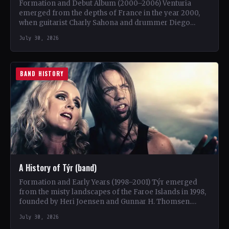
Formation and Debut Album (2000–2006) Venturia
emerged from the depths of France in the year 2000,
when guitarist Charly Sahona and drummer Diego
Rapacchietti joined…
July 30, 2026
BAND HISTORY
A History of Týr (band)
Formation and Early Years (1998–2001) Týr emerged
from the misty landscapes of the Faroe Islands in 1998,
founded by Heri Joensen and Gunnar H. Thomsen.…
July 30, 2026