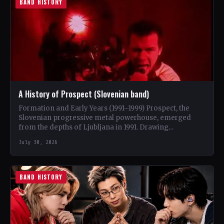
BAND HISTORY
A History of Prospect (Slovenian band)
Formation and Early Years (1991–1999) Prospect, the
Slovenian progressive metal powerhouse, emerged
from the depths of Ljubljana in 1991. Drawing
inspiration from iconic bands like…
July 30, 2026
BAND HISTORY