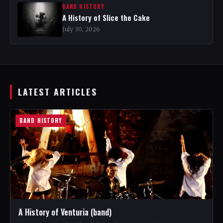
BAND HISTORY
A History of Slice the Cake
July 30, 2026
LATEST ARTICLES
BAND HISTORY
A History of Venturia (band)