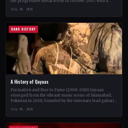
the progressive metal scene in October 2007. With a
unique blend…
July 30, 2026
BAND HISTORY
A History of Qayaas
Formation and Rise to Fame (2008–2010) Qayaas
emerged from the vibrant music scene of Islamabad,
Pakistan in 2008, founded by the visionary lead guitarist
Khurram…
July 30, 2026