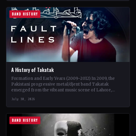
BAND HISTORY
A History of Takatak
Formation and Early Years (2009–2012) In 2009, the
Pakistani progressive metal/djent band Takatak
emerged from the vibrant music scene of Lahore,
Punjab. The trio, consisting…
July 30, 2026
BAND HISTORY