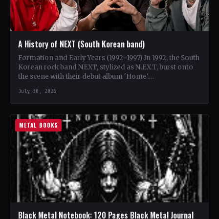
A History of NEXT (South Korean band)
Formation and Early Years (1992–1997) In 1992, the South
Korean rock band NEXT, stylized as N.EX.T, burst onto
the scene with their debut album 'Home'.…
July 30, 2026
METAL BOOKS
Black Metal Notebook: 120 Pages Black Metal Journal