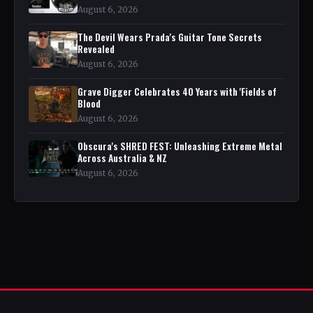
August 6, 2026
The Devil Wears Prada's Guitar Tone Secrets
Revealed
August 6, 2026
Grave Digger Celebrates 40 Years with 'Fields of
Blood
August 6, 2026
Obscura's SHRED FEST: Unleashing Extreme Metal
Across Australia & NZ
August 6, 2026