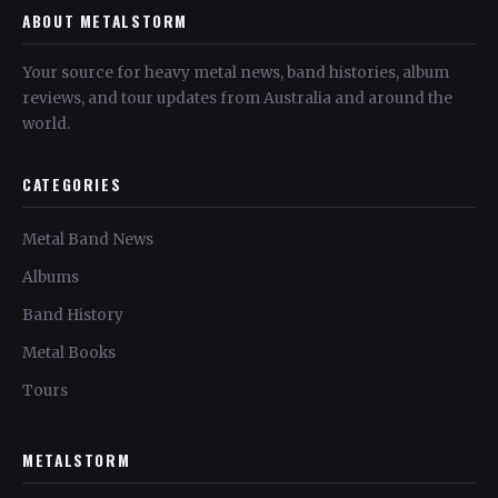
ABOUT METALSTORM
Your source for heavy metal news, band histories, album
reviews, and tour updates from Australia and around the
world.
CATEGORIES
Metal Band News
Albums
Band History
Metal Books
Tours
METALSTORM