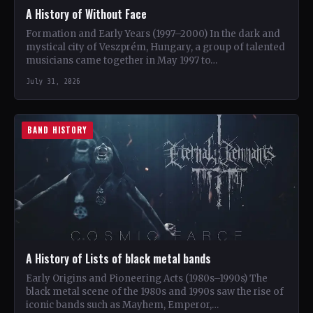
A History of Without Face
Formation and Early Years (1997–2000) In the dark and
mystical city of Veszprém, Hungary, a group of talented
musicians came together in May 1997 to…
July 31, 2026
BAND HISTORY
A History of Lists of black metal bands
Early Origins and Pioneering Acts (1980s–1990s) The
black metal scene of the 1980s and 1990s saw the rise of
iconic bands such as Mayhem, Emperor,…