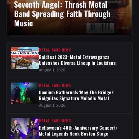
Seventh Angel: Thrash Metal
Band Spreading Faith Through
Music
METAL BAND NEWS
Raidfest 2023: Metal Extravaganza
Unleashes Diverse Lineup in Louisiana
August 1, 2026
METAL BAND NEWS
Omnium Gatherum's 'May The Bridges'
Reignites Signature Melodic Metal
August 1, 2026
METAL BAND NEWS
Helloween's 40th-Anniversary Concert:
Metal Legends Rock Boston Stage