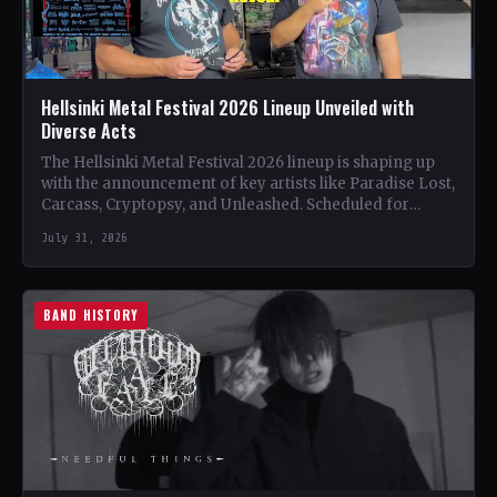
Hellsinki Metal Festival 2026 Lineup Unveiled with
Diverse Acts
The Hellsinki Metal Festival 2026 lineup is shaping up
with the announcement of key artists like Paradise Lost,
Carcass, Cryptopsy, and Unleashed. Scheduled for
August…
July 31, 2026
BAND HISTORY