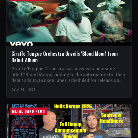
Giraffe Tongue Orchestra Unveils 'Blood Moon' from
Debut Album
Giraffe Tongue Orchestra has unveiled a new song
titled "Blood Moon," adding to the anticipation for their
debut album, Broken Lines, scheduled for release on…
July 31, 2026
METAL BAND NEWS