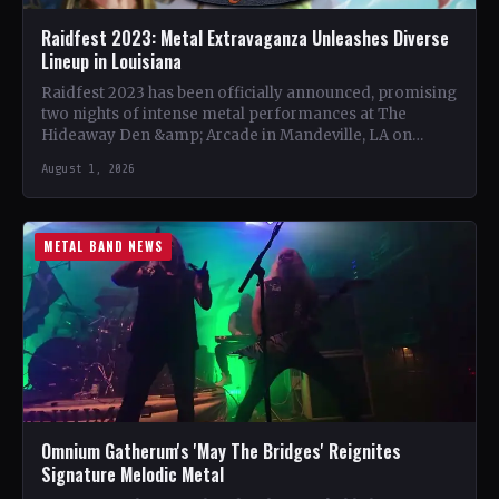
Raidfest 2023: Metal Extravaganza Unleashes Diverse
Lineup in Louisiana
Raidfest 2023 has been officially announced, promising
two nights of intense metal performances at The
Hideaway Den &amp; Arcade in Mandeville, LA on
October 20…
August 1, 2026
METAL BAND NEWS
Omnium Gatherum's 'May The Bridges' Reignites
Signature Melodic Metal