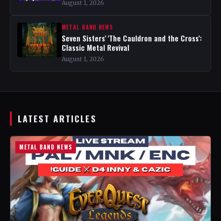
August 1, 2026
METAL BAND NEWS
Seven Sisters' 'The Cauldron and the Cross':
Classic Metal Revival
August 1, 2026
LATEST ARTICLES
METAL BAND NEWS