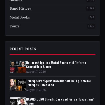
Band History
1,082
Metal Books
348
Tours
Live
RECENT POSTS
Hellcrash Ignites Metal Scene with 'Inferno
Crematörio' Album
August 7, 2026
Triumpher's "Spirit Invictus" Album: Epic Metal
Triumphs Unleashed
August 7, 2026
HAVUKRUUNU Unveils Dark and Fierce 'Tavastland'
Album