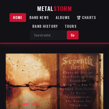
METAL
STORM
HOME
BAND NEWS
ALBUMS
🏆 CHARTS
BAND HISTORY
TOURS
Go
METAL BAND NEWS