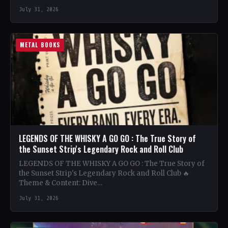
July 31, 2026
METAL BOOKS
LEGENDS OF THE WHISKY A GO GO : The True Story of
the Sunset Strip's Legendary Rock and Roll Club
LEGENDS OF THE WHISKY A GO GO : The True Story of
the Sunset Strip's Legendary Rock and Roll Club 🔥
Theme & Content: Dive…
July 31, 2026