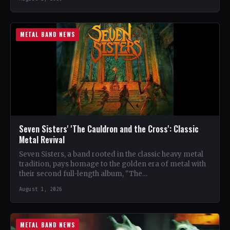
METAL BAND NEWS
Seven Sisters' 'The Cauldron and the Cross': Classic
Metal Revival
Seven Sisters, a band rooted in the classic heavy metal
tradition, pays homage to the golden era of metal with
their second full-length album, "The…
August 1, 2026
METAL BAND NEWS