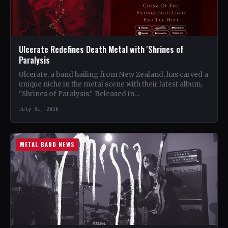
Ulcerate Redefines Death Metal with 'Shrines of
Paralysis
Ulcerate, a band hailing from New Zealand, has carved a
unique niche in the metal scene with their latest album,
"Shrines of Paralysis." Released in…
July 31, 2026
METAL BAND NEWS