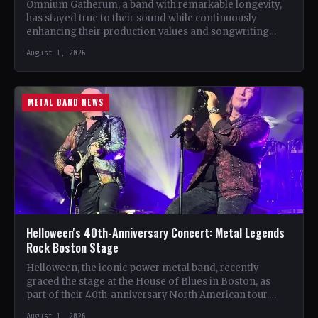
Omnium Gatherum, a band with remarkable longevity,
has stayed true to their sound while continuously
enhancing their production values and songwriting
skills. Unlike many bands…
August 1, 2026
METAL BAND NEWS
Helloween's 40th-Anniversary Concert: Metal Legends
Rock Boston Stage
Helloween, the iconic power metal band, recently
graced the stage at the House of Blues in Boston, as
part of their 40th-anniversary North American tour.…
August 1, 2026