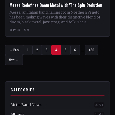
Messa Redefines Doom Metal with 'The Spin' Evolution
Messa, an Italian band hailing from Northern Veneto,
has been making waves with their distinctive blend of
doom, black metal, jazz, prog, and folk. Their…
July 31, 2026
← Prev
1
2
3
4
5
6
…
460
Next →
CATEGORIES
Metal Band News
2,713
Albums
1,451