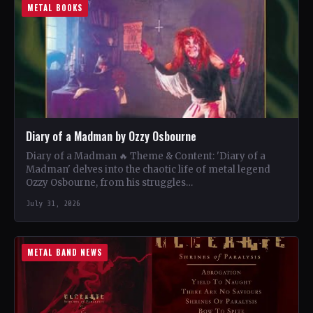
METAL BOOKS
Diary of a Madman by Ozzy Osbourne
Diary of a Madman 🔥 Theme & Content: 'Diary of a
Madman' delves into the chaotic life of metal legend
Ozzy Osbourne, from his struggles…
July 31, 2026
METAL BAND NEWS