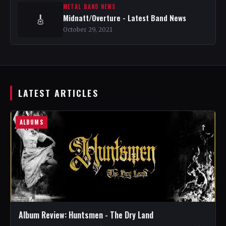
METAL BAND NEWS
Midnatt/Overture - Latest Band News
🎸
October 29, 2021
LATEST ARTICLES
ALBUMS
Album Review: Huntsmen - The Dry Land