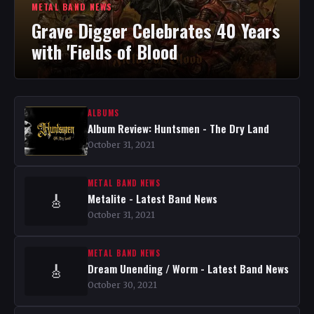
METAL BAND NEWS
Grave Digger Celebrates 40 Years
with 'Fields of Blood
ALBUMS
Album Review: Huntsmen - The Dry Land
October 31, 2021
METAL BAND NEWS
Metalite - Latest Band News
🎸
October 31, 2021
METAL BAND NEWS
Dream Unending / Worm - Latest Band News
🎸
October 30, 2021