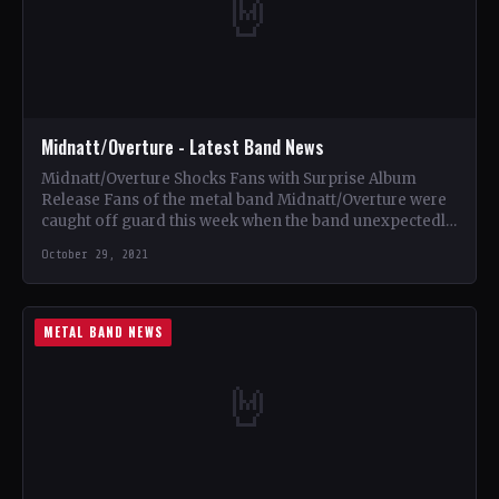
🤘
Midnatt/Overture - Latest Band News
Midnatt/Overture Shocks Fans with Surprise Album
Release Fans of the metal band Midnatt/Overture were
caught off guard this week when the band unexpectedly
dropped a…
October 29, 2021
METAL BAND NEWS
🤘