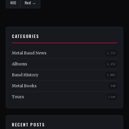
460
Next →
CATEGORIES
Metal Band News
2,713
Albums
1,452
Band History
1,082
Metal Books
348
Tours
Live
RECENT POSTS