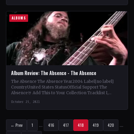
ALBUMS
Album Review: The Absence - The Absence
The Absence The Absence Year2004 Label[no label]
CountryUnited States StatusOfficial Support The
Absence🤘 Add This to Your Collection Tracklist I,
Deceiver (4:35) My Ruin (5:15)…
October 25, 2021
← Prev
1
…
416
417
418
419
420
…