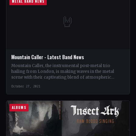
METAL BAND NEWS
🤘
Mountain Caller - Latest Band News
Mountain Caller, the instrumental post-metal trio
hailing from London, is making waves in the metal
scene with their captivating blend of atmospheric
soundscapes and heavy…
October 27, 2021
ALBUMS