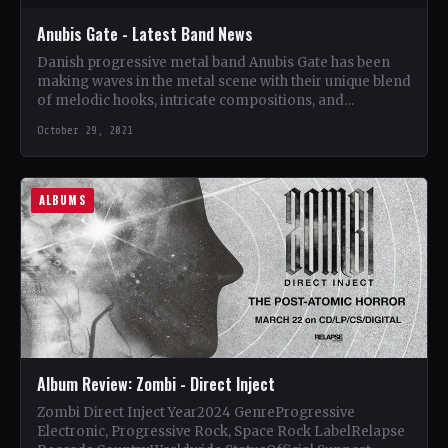
Anubis Gate - Latest Band News
Danish progressive metal band Anubis Gate has been
making waves in the metal scene with their unique blend
of melodic hooks, intricate compositions, and
powerful…
October 29, 2021
ALBUMS
Album Review: Zombi - Direct Inject
Zombi Direct Inject Year2024 GenreProgressive
Electronic, Progressive Rock, Space Rock LabelRelapse