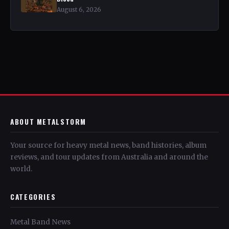
August 6, 2026
ABOUT METALSTORM
Your source for heavy metal news, band histories, album
reviews, and tour updates from Australia and around the
world.
CATEGORIES
Metal Band News