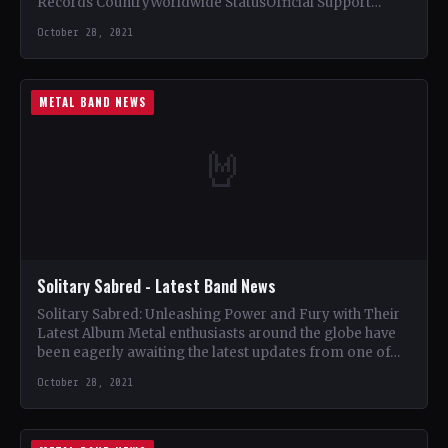
Records CountryWorldwide StatusOfficial Support
Zombi🤘 Add This to Your Collection Tracklist Direct
October 28, 2021
Inject (5:52)…
METAL BAND NEWS
🤘
Solitary Sabred - Latest Band News
Solitary Sabred: Unleashing Power and Fury with Their
Latest Album Metal enthusiasts around the globe have
been eagerly awaiting the latest updates from one of…
October 28, 2021