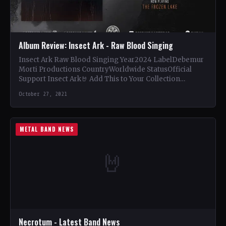
Album Review: Insect Ark - Raw Blood Singing
Insect Ark Raw Blood Singing Year2024 LabelDebemur
Morti Productions CountryWorldwide StatusOfficial
Support Insect Ark🤘 Add This to Your Collection
Tracklist Birth of a Black Diamond…
October 27, 2021
METAL BAND NEWS
🤘
Necrotum - Latest Band News