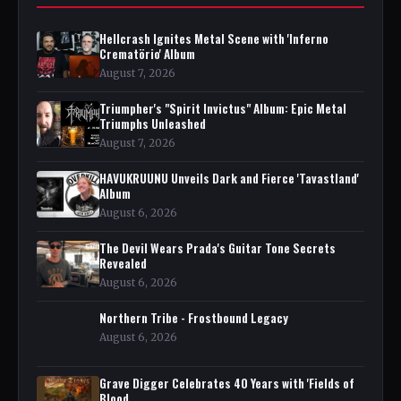
Hellcrash Ignites Metal Scene with 'Inferno
Crematörio' Album
August 7, 2026
Triumpher's "Spirit Invictus" Album: Epic Metal
Triumphs Unleashed
August 7, 2026
HAVUKRUUNU Unveils Dark and Fierce 'Tavastland'
Album
August 6, 2026
The Devil Wears Prada's Guitar Tone Secrets
Revealed
August 6, 2026
Northern Tribe - Frostbound Legacy
August 6, 2026
Grave Digger Celebrates 40 Years with 'Fields of
Blood