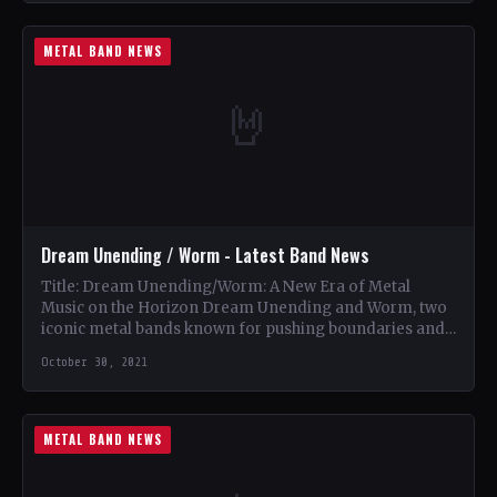
METAL BAND NEWS
🤘
Dream Unending / Worm - Latest Band News
Title: Dream Unending/Worm: A New Era of Metal
Music on the Horizon Dream Unending and Worm, two
iconic metal bands known for pushing boundaries and…
October 30, 2021
METAL BAND NEWS