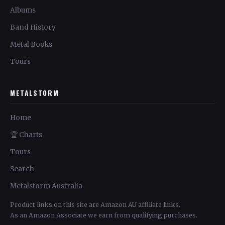
Albums
Band History
Metal Books
Tours
METALSTORM
Home
🏆 Charts
Tours
Search
Metalstorm Australia
Product links on this site are Amazon AU affiliate links.
As an Amazon Associate we earn from qualifying purchases.