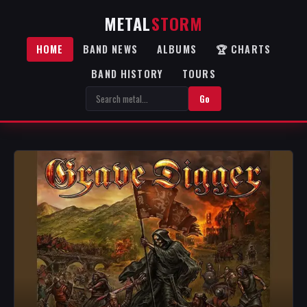
METAL
STORM
HOME
BAND NEWS
ALBUMS
🏆 CHARTS
BAND HISTORY
TOURS
Go