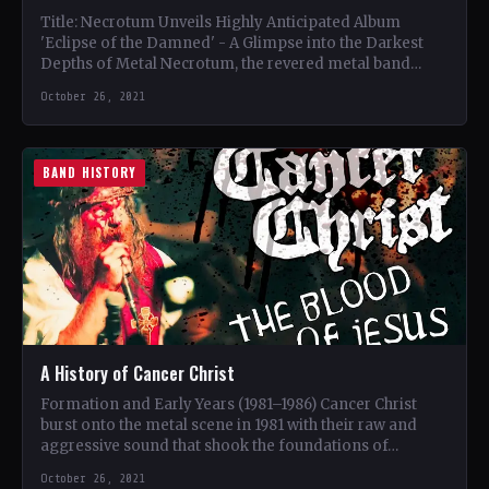
Title: Necrotum Unveils Highly Anticipated Album
'Eclipse of the Damned' - A Glimpse into the Darkest
Depths of Metal Necrotum, the revered metal band
known…
October 26, 2021
BAND HISTORY
A History of Cancer Christ
Formation and Early Years (1981–1986) Cancer Christ
burst onto the metal scene in 1981 with their raw and
aggressive sound that shook the foundations of…
October 26, 2021