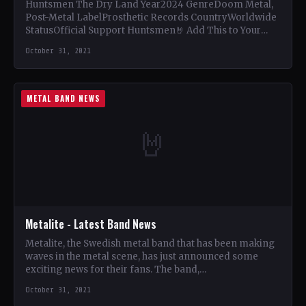
Huntsmen The Dry Land Year2024 GenreDoom Metal,
Post-Metal LabelProsthetic Records CountryWorldwide
StatusOfficial Support Huntsmen🤘 Add This to Your
Collection Tracklist This, Our Gospel (8:15) Cruelly…
October 31, 2021
METAL BAND NEWS
🤘
Metalite - Latest Band News
Metalite, the Swedish metal band that has been making
waves in the metal scene, has just announced some
exciting news for their fans. The band,…
October 31, 2021