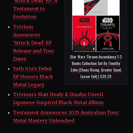
'Struck Dead' EP: A
Testament to
Evolution
Trivium
Announces
'Struck Dead' EP
Release and Tour
Star Wars Thrawn Ascendancy 1-3
Dates
Books Collection Set By Timothy
Yoth Iria's Debut
Zahn (Chaos Rising, Greater Good,
Lesser Evil) | $39.29
EP Honors Black
Metal Legacy
Trivium's Matt Heafy & Ihsahn Unveil
Japanese-Inspired Black Metal Album
Testament Announces 2025 Australian Tour:
Metal Mastery Unleashed