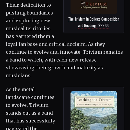
Their dedication to
pushing boundaries
The Trivium in College Composition
and exploring new
and Reading | $29.00
musical territories
has garnered them a
loyal fan base and critical acclaim. As they
continue to evolve and innovate, Trivium remains
a band to watch, with each new release
showcasing their growth and maturity as
musicians.
As the metal
landscape continues
to evolve, Trivium
stands out as a band
that has successfully
navigated the