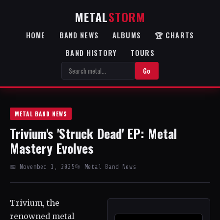
METAL
STORM
HOME
BAND NEWS
ALBUMS
🏆 CHARTS
BAND HISTORY
TOURS
Go
METAL BAND NEWS
Trivium's 'Struck Dead' EP: Metal
Mastery Evolves
📅 November 1, 2025
📂 Metal Band News
Trivium, the
renowned metal