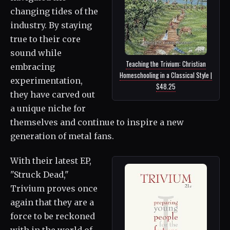
changing tides of the
industry. By staying
true to their core
sound while
Teaching the Trivium: Christian
embracing
Homeschooling in a Classical Style |
experimentation,
$48.25
they have carved out
a unique niche for
themselves and continue to inspire a new
generation of metal fans.
With their latest EP,
"Struck Dead,"
Trivium proves once
again that they are a
force to be reckoned
with in the world of