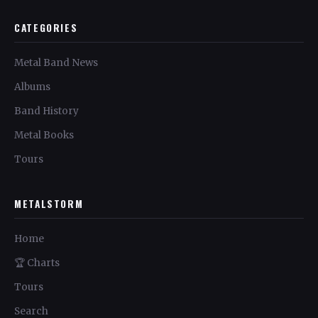
CATEGORIES
Metal Band News
Albums
Band History
Metal Books
Tours
METALSTORM
Home
🏆 Charts
Tours
Search