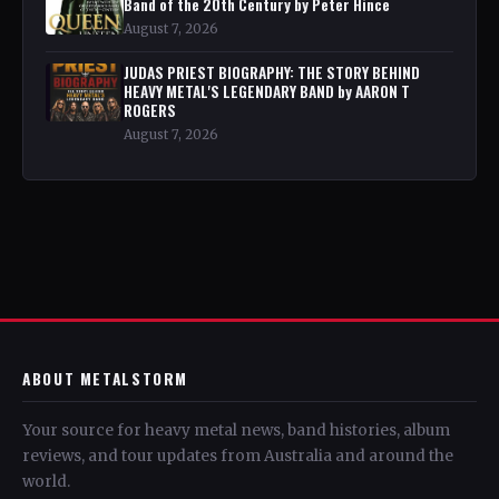
Band of the 20th Century by Peter Hince
August 7, 2026
JUDAS PRIEST BIOGRAPHY: THE STORY BEHIND
HEAVY METAL'S LEGENDARY BAND by AARON T
ROGERS
August 7, 2026
ABOUT METALSTORM
Your source for heavy metal news, band histories, album
reviews, and tour updates from Australia and around the
world.