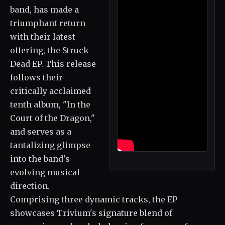
band, has made a
triumphant return
with their latest
offering, the Struck
Dead EP. This release
follows their
critically acclaimed
tenth album, "In the
Court of the Dragon,"
and serves as a
tantalizing glimpse
into the band's
evolving musical
direction.
Comprising three dynamic tracks, the EP
showcases Trivium's signature blend of