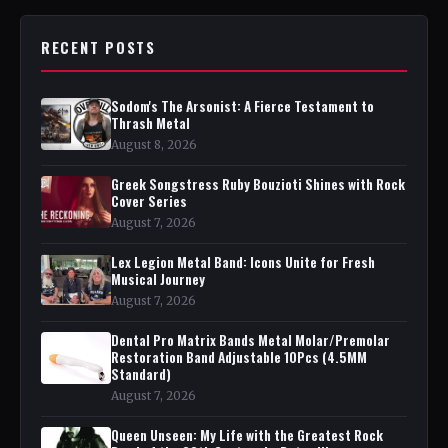
RECENT POSTS
Sodom's The Arsonist: A Fierce Testament to
Thrash Metal
August 8, 2026
Greek Songstress Ruby Bouzioti Shines with Rock
Cover Series
August 7, 2026
Lex Legion Metal Band: Icons Unite for Fresh
Musical Journey
August 7, 2026
Dental Pro Matrix Bands Metal Molar/Premolar
Restoration Band Adjustable 10Pcs (4.5MM
Standard)
August 7, 2026
Queen Unseen: My Life with the Greatest Rock