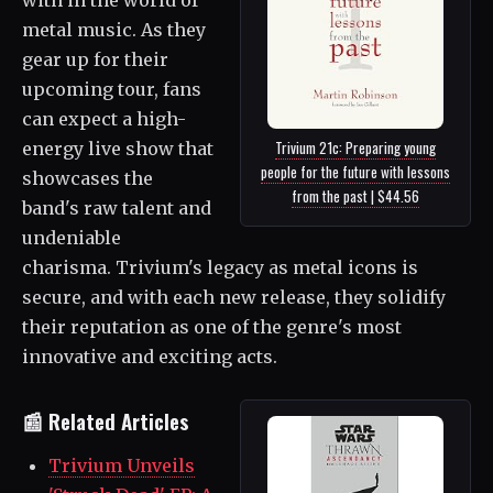
metal music. As they
gear up for their
upcoming tour, fans
can expect a high-
Trivium 21c: Preparing young
energy live show that
people for the future with lessons
showcases the
from the past | $44.56
band's raw talent and
undeniable
charisma. Trivium's legacy as metal icons is
secure, and with each new release, they solidify
their reputation as one of the genre's most
innovative and exciting acts.
📰 Related Articles
Trivium Unveils