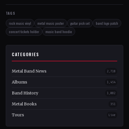
TAGS
rock music vinyl
metal music poster
guitar pick set
band logo patch
concert tickets holder
music band hoodie
CATEGORIES
Metal Band News
2,718
Albums
1,454
Band History
1,082
Metal Books
351
Tours
Live