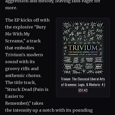
aggression and melody, leaving fans eager for
more.
The EP kicks off with
the explosive "Bury
Me With My
Screams," a track
that embodies
Trivium's modern
sound with its
groovy riffs and
anthemic chorus.
Trivium: The Classical Liberal Arts
The title track,
of Grammar, Logic, & Rhetoric: 4 |
"Struck Dead (Pain is
$51.43
Easier to
Remember)," takes
the intensity up a notch with its pounding