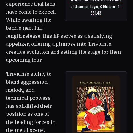
experience that fans
of Grammar, Logic, & Rhetoric: 4 |
have come to expect.
$51.43
While awaiting the
band's next full-
length release, this EP serves as a satisfying
appetizer, offering a glimpse into Trivium's
creative evolution and setting the stage for their
upcoming tour.
Trivium's ability to
blend aggression,
melody, and
technical prowess
has solidified their
position as one of
the leading forces in
the metal scene.