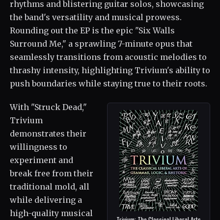
rhythms and blistering guitar solos, showcasing
the band's versatility and musical prowess.
Rounding out the EP is the epic "Six Walls
Surround Me," a sprawling 7-minute opus that
seamlessly transitions from acoustic melodies to
thrashy intensity, highlighting Trivium's ability to
push boundaries while staying true to their roots.
With "Struck Dead,"
Trivium
demonstrates their
willingness to
experiment and
break free from their
traditional mold, all
while delivering a
high-quality musical
Trivium: The Classical Liberal Arts