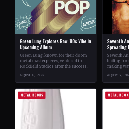
Green Lung Explores Raw '80s Vibe in
Seventh An
Upcoming Album
Spreading 
Green Lung, known for their doom
Seventh Ang
metal masterpieces, ventured to
hailing fro
Rockfield Studios after the success
making wav
of their album, This Heathen Land.
with their 
August 6, 2026
August 5, 20
Frontman Tom Templar led…
music.…
METAL BOOKS
METAL BOOK