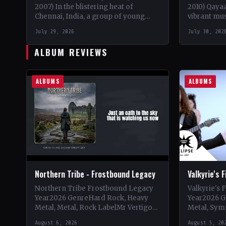
2007) In the blistering heat of
2010) Qaya
Chennai, India, a group of young
vibrant mus
metalheads came together in 2003
Pakistan in
July 29, 2026
July 30, 202
to form what would…
visionary l
ALBUM REVIEWS
ALBUMS
ALBUMS
Northern Tribe - Frostbound Legacy
Valkyrie's 
Northern Tribe Frostbound Legacy
Valkyrie's 
Year2026 GenreHard Rock, Heavy
Year2026 G
Metal, Metal, Rock LabelMr Vertigo
Metal, Sym
Vinyl Records SNC CountryEurope
LabelEclip
August 6, 2026
August 5, 20