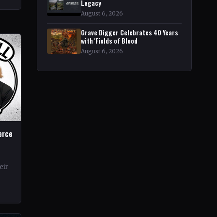
r
Legacy
August 6, 2026
Grave Digger Celebrates 40 Years
with 'Fields of Blood
August 6, 2026
erce
eir
rds.
ond…