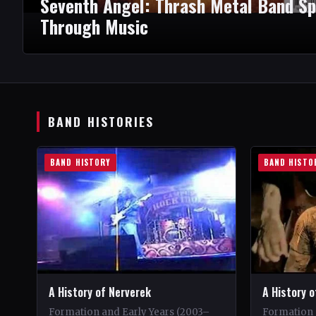
Seventh Angel: Thrash Metal Band Sp
Through Music
BAND HISTORIES
BAND HISTORY
BAND HISTO
A History of Nerverek
A History 
Formation and Early Years (2003–
Formation 