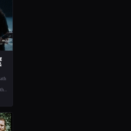
ng
&
eath
 the