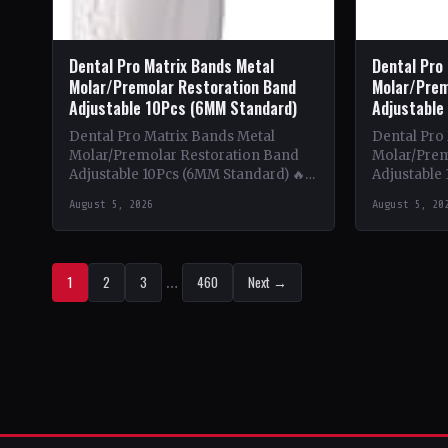
Dental Pro Matrix Bands Metal
Dental Pro
Molar/Premolar Restoration Band
Molar/Prem
Adjustable 10Pcs (6MM Standard)
Adjustable
Dental Pro Matrix Bands Metal
Dental Pro
Molar/Premolar Restoration Band
Molar/Prem
Adjustable 10Pcs (6MM Standard) 🔥
Adjustable 
Theme & Content: This book delves
Theme & Co
August 5, 2026
August 5, 20
into the intricate world of metal…
into the in
1
2
3
…
460
Next →