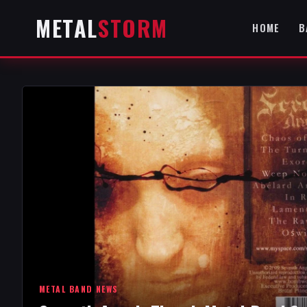
METAL
STORM
HOME
B
METAL BAND NEWS