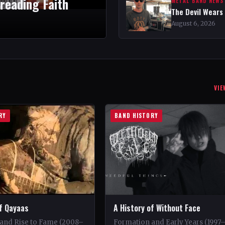
reading Faith
METAL BAND NEWS
The Devil Wears
August 6, 2026
VIE
RY
BAND HISTORY
of Qayaas
A History of Without Face
and Rise to Fame (2008–
Formation and Early Years (1997