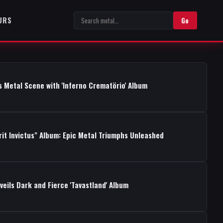
URS
Go
s Metal Scene with 'Inferno Crematörio' Album
rit Invictus" Album: Epic Metal Triumphs Unleashed
ils Dark and Fierce 'Tavastland' Album