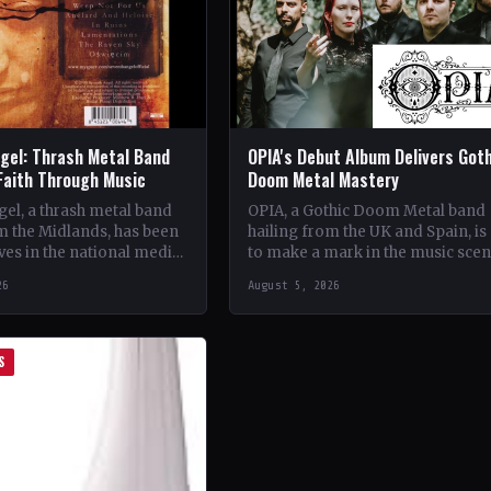
gel: Thrash Metal Band
OPIA's Debut Album Delivers Got
Faith Through Music
Doom Metal Mastery
el, a thrash metal band
OPIA, a Gothic Doom Metal band
m the Midlands, has been
hailing from the UK and Spain, is 
es in the national media
to make a mark in the music sce
unique brand of rock
with their debut…
26
August 5, 2026
S