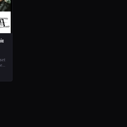
hic
set
ne