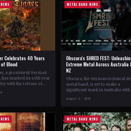
 NEWS
METAL BAND NEWS
er Celebrates 40 Years
Obscura's SHRED FEST: Unleashi
s of Blood
Extreme Metal Across Australia 
NZ
er, a prominent German
 has marked its 40th year
Obscura, the German technical d
try with the release of
metal band, is set to make a
album, 'Fields of Blood'.…
significant mark in Australia with
26
debut of their traveling festival,
August 6, 2026
SHRED FEST,…
 NEWS
METAL BAND NEWS