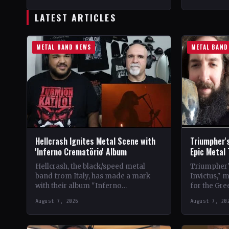
StatusOfficial Support Northern
CountryWor
Tribe🤘 Add This to Your…
Support Val
LATEST ARTICLES
Your Collec
METAL BAND NEWS
METAL BAND
Hellcrash Ignites Metal Scene with
Triumpher's
'Inferno Crematörio' Album
Epic Metal
Hellcrash, the black/speed metal
Triumpher's
band from Italy, has made a mark
Invictus," 
with their album "Inferno
for the Gre
Crematörio," showcasing a blend of
Released a
August 7, 2026
August 7, 20
influences from bands like Venom,…
the album 