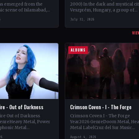
as emerged from the
2000) In the dark and mystical ci
ic scene of Islamabad,
Veszprém, Hungary, a group of
 2008, founded by the
talented musicians came togethe
6
July 31, 2026
ead guitarist Khurram…
May 1997 to…
VIE
ALBUMS
Fire - Out of Darkness
Crimson Coven - I - The Forge
Fire Out of Darkness
Crimson Coven I - The Forge
enreHeavy Metal, Power
Year2026 GenreDoom Metal, He
phonic Metal
Metal LabelCruz del Sur Music
se Records
CountryItaly StatusOfficial Suppo
26
August 4, 2026