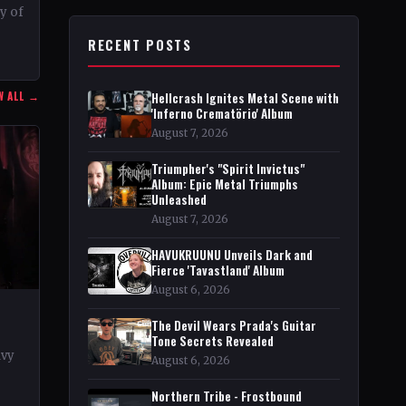
ty of
RECENT POSTS
r in
W ALL →
Hellcrash Ignites Metal Scene with
'Inferno Crematörio' Album
August 7, 2026
Triumpher's "Spirit Invictus"
Album: Epic Metal Triumphs
Unleashed
August 7, 2026
HAVUKRUUNU Unveils Dark and
Fierce 'Tavastland' Album
August 6, 2026
The Devil Wears Prada's Guitar
Tone Secrets Revealed
avy
August 6, 2026
rt
Northern Tribe - Frostbound