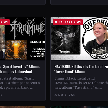
ldwide StatusOfficial
Crimson Coven🤘 Add This to You
kyrie's Fire🤘 Add This to
Collection…
tion Tracklist…
 NEWS
METAL BAND NEWS
 "Spirit Invictus" Album:
HAVUKRUUNU Unveils Dark and Fi
 Triumphs Unleashed
'Tavastland' Album
 latest album, "Spirit
Finnish black metal band
marks a triumphant return
HAVUKRUUNU is set to release th
ek epic metal band.
new album "Tavastland" on
s their sophomore record,
February 28th through Svart Reco
26
August 6, 2026
showcases a fusion…
The band has unveiled their sec