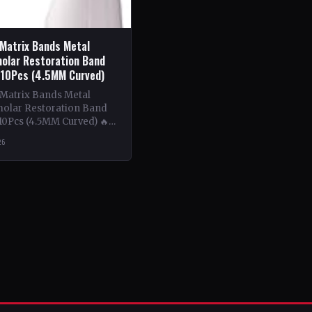
 Matrix Bands Metal
olar Restoration Band
 10Pcs (4.5MM Curved)
 Matrix Bands Metal
olar Restoration Band
10Pcs (4.5MM Curved) 🔥
ntent: This book delves
26
tricacies of using metal…