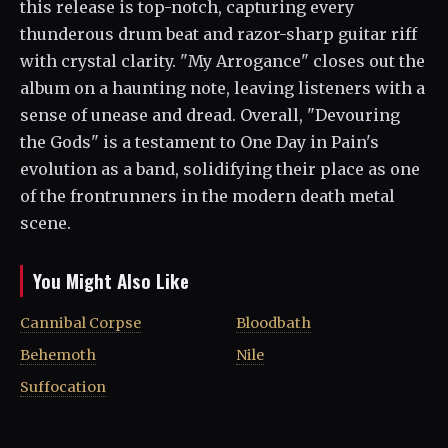
this release is top-notch, capturing every
thunderous drum beat and razor-sharp guitar riff
with crystal clarity. "My Arrogance" closes out the
album on a haunting note, leaving listeners with a
sense of unease and dread. Overall, "Devouring
the Gods" is a testament to One Day in Pain's
evolution as a band, solidifying their place as one
of the frontrunners in the modern death metal
scene.
You Might Also Like
Cannibal Corpse
Bloodbath
Behemoth
Nile
Suffocation