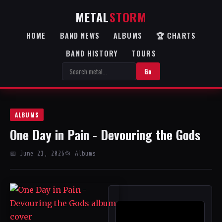
METAL
STORM
HOME
BAND NEWS
ALBUMS
🏆 CHARTS
BAND HISTORY
TOURS
Go
ALBUMS
One Day in Pain - Devouring the Gods
📅 June 21, 2026
📂 Albums