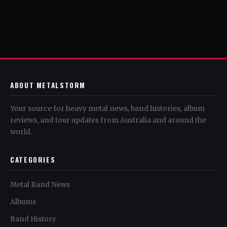
ABOUT METALSTORM
Your source for heavy metal news, band histories, album
reviews, and tour updates from Australia and around the
world.
CATEGORIES
Metal Band News
Albums
Band History