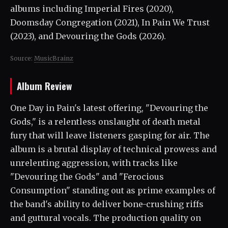
albums including Imperial Fires (2020),
Doomsday Congregation (2021), In Pain We Trust
(2023), and Devouring the Gods (2026).
Source:
MusicBrainz
Album Review
One Day in Pain's latest offering, "Devouring the
Gods," is a relentless onslaught of death metal
fury that will leave listeners gasping for air. The
album is a brutal display of technical prowess and
unrelenting aggression, with tracks like
"Devouring the Gods" and "Ferocious
Consumption" standing out as prime examples of
the band's ability to deliver bone-crushing riffs
and guttural vocals. The production quality on