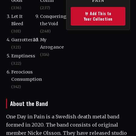
Gods
Coffin
PAIN
(3:36)
(2:37)
🤘 Add This to
Let It
Conquering
Your Collection
Bleed
the Void
(3:01)
(2:48)
Garrotterad
My
Arrogance
(3:21)
(3:14)
Emptiness
(3:22)
Ferocious
Consumption
(3:42)
About the Band
One Day in Pain is a Swedish death metal band
formed in 2020. The band consists of original
member Nicke Olsson. They have released studio