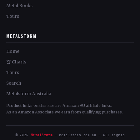
Metal Books
Tours
METALSTORM
Home
🏆 Charts
Tours
Search
Metalstorm Australia
Product links on this site are Amazon AU affiliate links.
As an Amazon Associate we earn from qualifying purchases.
© 2026
MetalStorm
— metalstorm.com.au — All rights