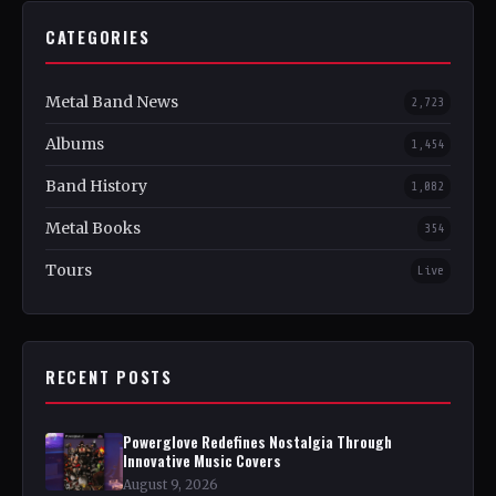
CATEGORIES
Metal Band News
2,723
Albums
1,454
Band History
1,082
Metal Books
354
Tours
Live
RECENT POSTS
Powerglove Redefines Nostalgia Through
Innovative Music Covers
August 9, 2026