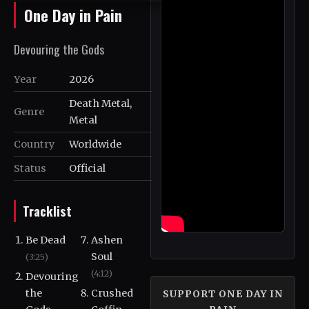
One Day in Pain
Devouring the Gods
Year
2026
Death Metal,
Genre
Metal
Country
Worldwide
Status
Official
Tracklist
Be Dead
Ashen
Soul
(3:25)
(4:12)
Devouring
the
Crushed
SUPPORT ONE DAY IN