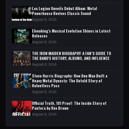
Lex Legion Unveils Debut Album: Metal
Powerhouse Revives Classic Sound
August 8, 2026
Elvenking's Musical Evolution Shines in Latest
Releases
August 8, 2026
THE IRON MAIDEN BIOGRAPHY: A FAN’S GUIDE TO
THE BAND'S HISTORY, ALBUMS, AND INFLUENCE
August 8, 2026
Steve Harris Biography: How One Man Built a
Heavy Metal Dynasty: The Untold Story of
Relentless Pass
August 8, 2026
Official Truth, 101 Proof: The Inside Story of
Pantera by Rex Brown
August 8, 2026