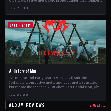
on a progressive metal solo project under the moniker…
July 29, 2026
BAND HISTORY
A History of Múr
Formation and Early Years (2018–2021) Múr, the
Icelandic progressive metal and post-metal sensation,
burst onto the scene in 2018 when Kári Haraldsson, Jón
Ísak Ragnarsson,…
July 29, 2026
ALBUM REVIEWS
VIEW ALL →