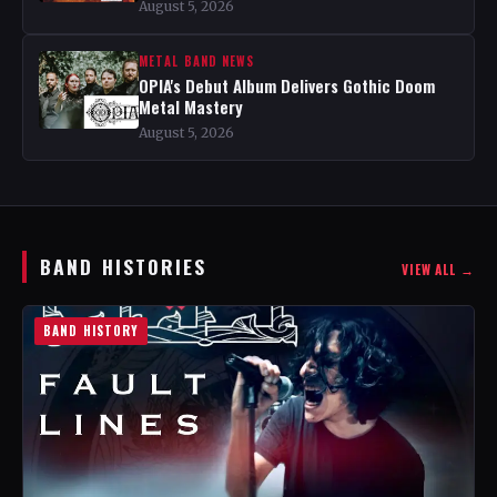
August 5, 2026
METAL BAND NEWS
OPIA's Debut Album Delivers Gothic Doom
Metal Mastery
August 5, 2026
BAND HISTORIES
VIEW ALL →
BAND HISTORY