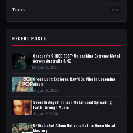
Tours
Live
RECENT POSTS
Obscura's SHRED FEST: Unleashing Extreme Metal
Across Australia & NZ
August 6, 2026
Green Lung Explores Raw '80s Vibe in Upcoming
Album
August 6, 2026
Seventh Angel: Thrash Metal Band Spreading
Faith Through Music
August 5, 2026
OPIA's Debut Album Delivers Gothic Doom Metal
Mastery