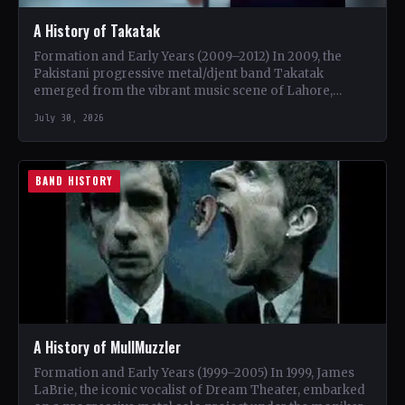
A History of Takatak
Formation and Early Years (2009–2012) In 2009, the
Pakistani progressive metal/djent band Takatak
emerged from the vibrant music scene of Lahore,
Punjab. The trio, consisting…
July 30, 2026
BAND HISTORY
A History of MullMuzzler
Formation and Early Years (1999–2005) In 1999, James
LaBrie, the iconic vocalist of Dream Theater, embarked