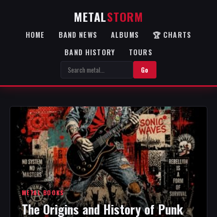
METAL
STORM
HOME
BAND NEWS
ALBUMS
🏆 CHARTS
BAND HISTORY
TOURS
Go
METAL BOOKS
The Origins and History of Punk