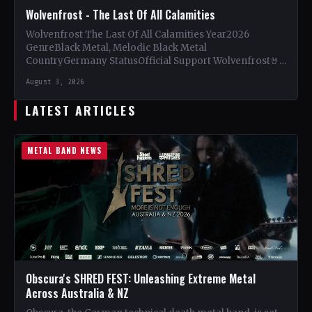
Wolvenfrost - The Last Of All Calamities
Wolvenfrost The Last Of All Calamities Year2026
GenreBlack Metal, Melodic Black Metal
CountryGermany StatusOfficial Support Wolvenfrost🤘
Add This to Your Collection Tracklist Dawn of
August 3, 2026
Cataclysm…
LATEST ARTICLES
METAL BAND NEWS
Obscura's SHRED FEST: Unleashing Extreme Metal
Across Australia & NZ