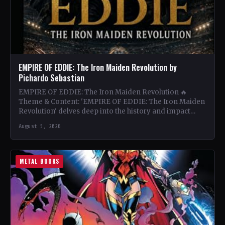
EMPIRE OF EDDIE: The Iron Maiden Revolution by
Pichardo Sebastian
EMPIRE OF EDDIE: The Iron Maiden Revolution 🔥
Theme & Content: 'EMPIRE OF EDDIE: The Iron Maiden
Revolution' delves deep into the history and impact…
August 5, 2026
METAL BOOKS