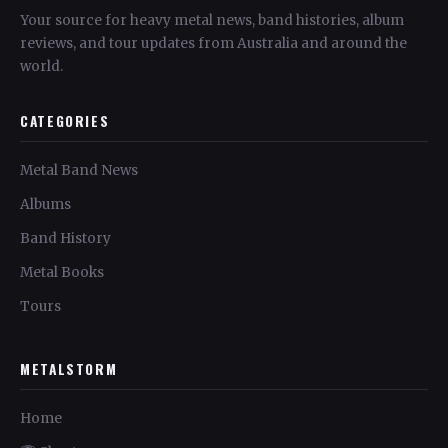
Your source for heavy metal news, band histories, album
reviews, and tour updates from Australia and around the
world.
CATEGORIES
Metal Band News
Albums
Band History
Metal Books
Tours
METALSTORM
Home