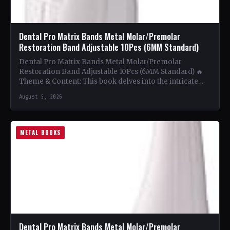
Dental Pro Matrix Bands Metal Molar/Premolar
Restoration Band Adjustable 10Pcs (6MM Standard)
Dental Pro Matrix Bands Metal Molar/Premolar
Restoration Band Adjustable 10Pcs (6MM Standard) 🔥
Theme & Content: This book delves into the intricate
world of metal…
August 5, 2026
METAL BOOKS
Dental Pro Matrix Bands Metal Molar/Premolar