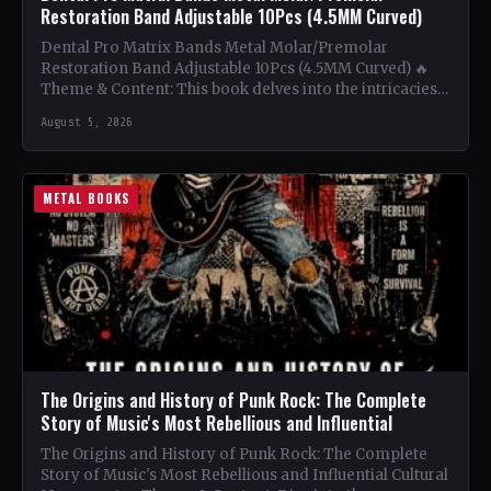
Restoration Band Adjustable 10Pcs (4.5MM Curved)
Dental Pro Matrix Bands Metal Molar/Premolar
Restoration Band Adjustable 10Pcs (4.5MM Curved) 🔥
Theme & Content: This book delves into the intricacies
of using metal…
August 5, 2026
METAL BOOKS
The Origins and History of Punk Rock: The Complete
Story of Music's Most Rebellious and Influential
The Origins and History of Punk Rock: The Complete
Story of Music's Most Rebellious and Influential Cultural