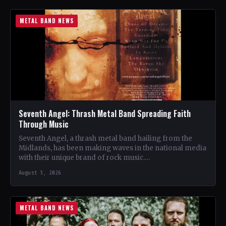
METAL BAND NEWS
Seventh Angel: Thrash Metal Band Spreading Faith
Through Music
Seventh Angel, a thrash metal band hailing from the
Midlands, has been making waves in the national media
with their unique brand of rock music.…
August 5, 2026
METAL BAND NEWS