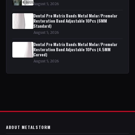
August 5, 2026
Dental Pro Matrix Bands Metal Molar/Premolar
Restoration Band Adjustable 10Pcs (6MM
Standard)
August 5, 2026
Dental Pro Matrix Bands Metal Molar/Premolar
Restoration Band Adjustable 10Pcs (4.5MM
Curved)
August 5, 2026
ABOUT METALSTORM