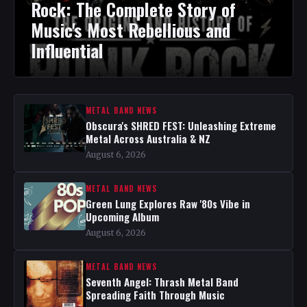
Rock: The Complete Story of
Music's Most Rebellious and
Influential
METAL BAND NEWS
Obscura's SHRED FEST: Unleashing Extreme
Metal Across Australia & NZ
August 6, 2026
METAL BAND NEWS
Green Lung Explores Raw '80s Vibe in
Upcoming Album
August 6, 2026
METAL BAND NEWS
Seventh Angel: Thrash Metal Band
Spreading Faith Through Music