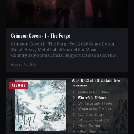
Crimson Coven - I - The Forge
Crimson Coven I - The Forge Year2026 GenreDoom
Metal, Heavy Metal LabelCruz del Sur Music
CountryItaly StatusOfficial Support Crimson Coven🤘
Add This to Your Collection…
August 4, 2026
ALBUMS