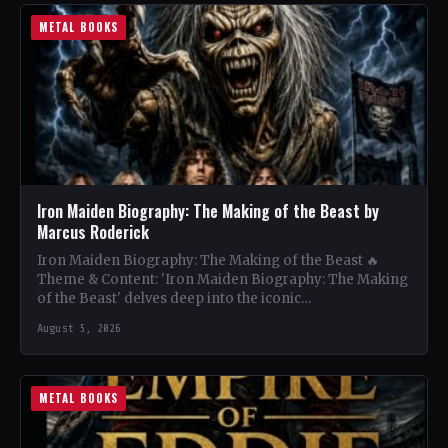
METAL BOOKS
Iron Maiden Biography: The Making of the Beast by
Marcus Roderick
Iron Maiden Biography: The Making of the Beast 🔥
Theme & Content: 'Iron Maiden Biography: The Making
of the Beast' delves deep into the iconic…
August 5, 2026
METAL BOOKS