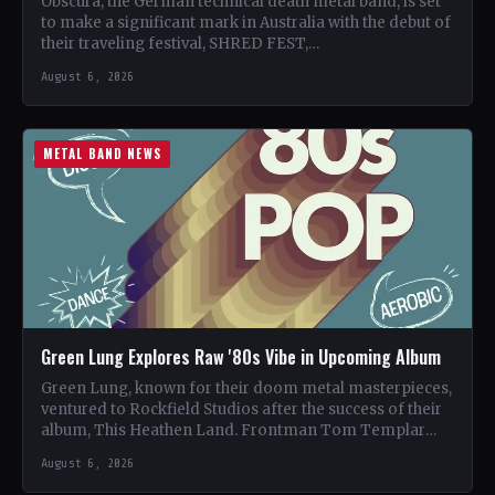
Obscura, the German technical death metal band, is set
to make a significant mark in Australia with the debut of
their traveling festival, SHRED FEST,…
August 6, 2026
METAL BAND NEWS
Green Lung Explores Raw '80s Vibe in Upcoming Album
Green Lung, known for their doom metal masterpieces,
ventured to Rockfield Studios after the success of their
album, This Heathen Land. Frontman Tom Templar
led…
August 6, 2026