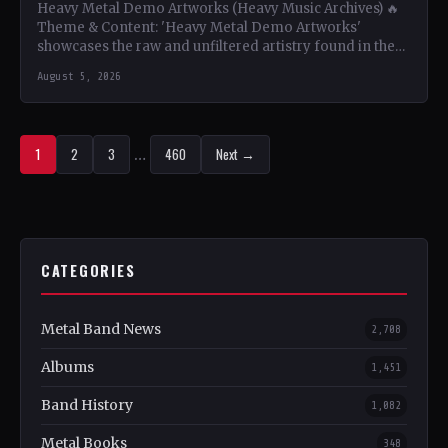
Heavy Metal Demo Artworks (Heavy Music Archives) 🔥
Theme & Content: 'Heavy Metal Demo Artworks'
showcases the raw and unfiltered artistry found in the
demo…
August 5, 2026
1
2
3
…
460
Next →
CATEGORIES
Metal Band News
2,708
Albums
1,451
Band History
1,082
Metal Books
348