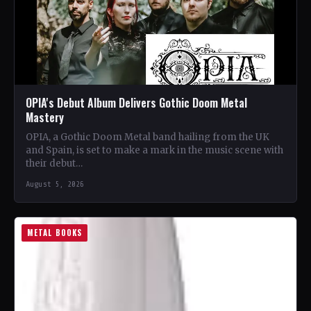
OPIA's Debut Album Delivers Gothic Doom Metal
Mastery
OPIA, a Gothic Doom Metal band hailing from the UK
and Spain, is set to make a mark in the music scene with
their debut…
August 5, 2026
METAL BOOKS