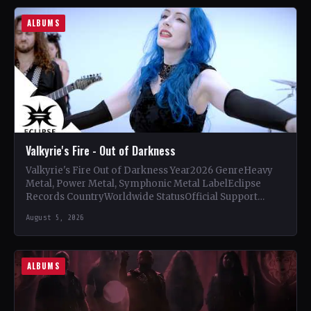
ALBUMS
Valkyrie's Fire - Out of Darkness
Valkyrie's Fire Out of Darkness Year2026 GenreHeavy
Metal, Power Metal, Symphonic Metal LabelEclipse
Records CountryWorldwide StatusOfficial Support
Valkyrie's Fire🤘 Add This to Your Collection Tracklist…
August 5, 2026
ALBUMS