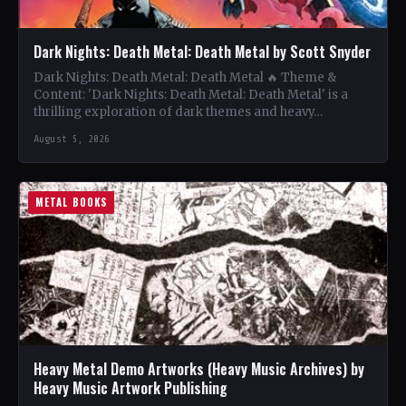
Dark Nights: Death Metal: Death Metal by Scott Snyder
Dark Nights: Death Metal: Death Metal 🔥 Theme &
Content: 'Dark Nights: Death Metal: Death Metal' is a
thrilling exploration of dark themes and heavy…
August 5, 2026
METAL BOOKS
Heavy Metal Demo Artworks (Heavy Music Archives) by
Heavy Music Artwork Publishing