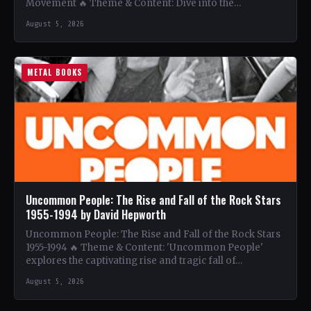
Movement 🔥 Theme & Content: Dive into the…
August 5, 2026
METAL BOOKS
Uncommon People: The Rise and Fall of the Rock Stars
1955-1994 by David Hepworth
Uncommon People: The Rise and Fall of the Rock Stars
1955-1994 🔥 Theme & Content: 'Uncommon People'
explores the captivating rise and tragic fall of…
August 5, 2026