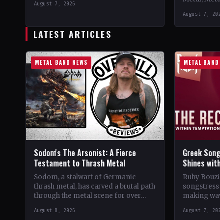
August 7, 2026
Support 10,000 Years🤘 Add This to
Records C
August 7, 20
Your Collection Tracklist Beasts Of…
StatusOffic
Dread🤘 Add
LATEST ARTICLES
Tracklist W
METAL BAND NEWS
METAL BAND
Sodom's The Arsonist: A Fierce
Greek Song
Testament to Thrash Metal
Shines wit
Sodom, a stalwart of Germanic
Ruby Bouzio
thrash metal, has carved a brutal path
songstress 
through the metal scene for over
making wav
four decades. From their gritty
of popular 
August 8, 2026
August 7, 20
beginnings in…
Despite be