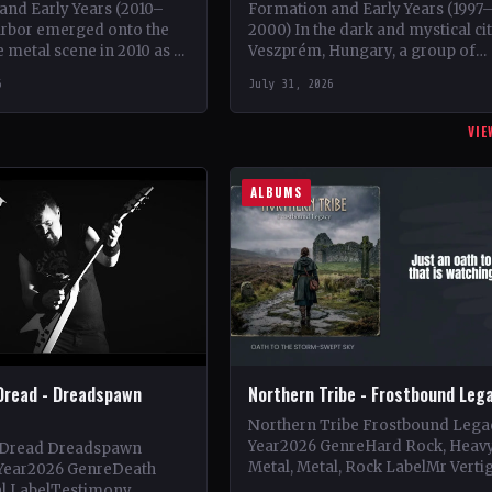
and Early Years (2010–
Formation and Early Years (1997
arbor emerged onto the
2000) In the dark and mystical ci
 metal scene in 2010 as a
Veszprém, Hungary, a group of
of guitarist Keshav Dhar,
talented musicians came togethe
6
July 31, 2026
rving as a…
May 1997 to…
VIE
ALBUMS
Dread - Dreadspawn
Northern Tribe - Frostbound Leg
Northern Tribe Frostbound Lega
Year2026 GenreHard Rock, Heav
 Dread Dreadspawn
Metal, Metal, Rock LabelMr Verti
Year2026 GenreDeath
Vinyl Records SNC CountryEuro
al LabelTestimony