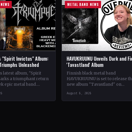
 NEWS
METAL BAND NEWS
 "Spirit Invictus" Album:
HAVUKRUUNU Unveils Dark and Fi
 Triumphs Unleashed
'Tavastland' Album
 latest album, "Spirit
Finnish black metal band
marks a triumphant return
HAVUKRUUNU is set to release th
ek epic metal band.
new album "Tavastland" on
s their sophomore record,
February 28th through Svart Reco
26
August 6, 2026
showcases a fusion…
The band has unveiled their sec