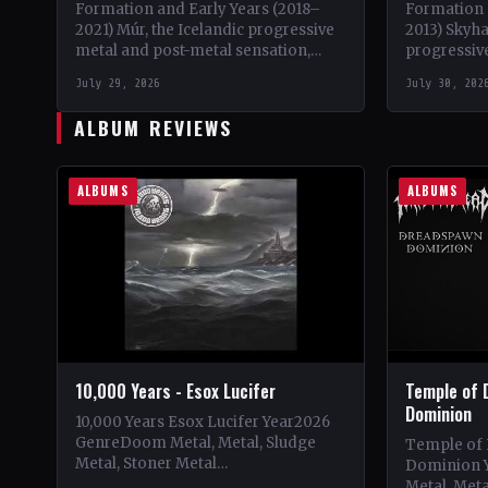
Formation and Early Years (2018–
Formation 
2021) Múr, the Icelandic progressive
2013) Skyh
metal and post-metal sensation,
progressive
burst onto the scene in 2018 when
brainchild 
July 29, 2026
July 30, 202
Kári Haraldsson, Jón Ísak
initially se
Ragnarsson,…
ALBUM REVIEWS
ALBUMS
ALBUMS
10,000 Years - Esox Lucifer
Temple of 
Dominion
10,000 Years Esox Lucifer Year2026
GenreDoom Metal, Metal, Sludge
Temple of
Metal, Stoner Metal
Dominion 
CountryWorldwide StatusOfficial
Metal, Met