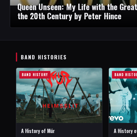
Queen Unseen: My Life with the Grea
the 20th Century by Peter Hince
BAND HISTORIES
BAND HISTORY
BAND HISTO
A History of Múr
A History 