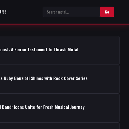
URS
Go
onist: A Fierce Testament to Thrash Metal
s Ruby Bouzioti Shines with Rock Cover Series
 Band: Icons Unite for Fresh Musical Journey