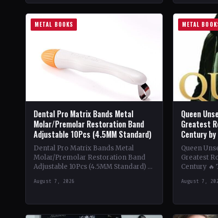
METAL BOOKS
METAL BOOK
Dental Pro Matrix Bands Metal
Queen Unse
Molar/Premolar Restoration Band
Greatest R
Adjustable 10Pcs (4.5MM Standard)
Century by
Dental Pro Matrix Bands Metal
Queen Unsee
Molar/Premolar Restoration Band
Greatest Ro
Adjustable 10Pcs (4.5MM Standard) 🔥
Century 🔥
Theme & Content: Dive into the
deep into t
August 7, 2026
August 7, 20
heavy metal world with this book…
of Queen,…