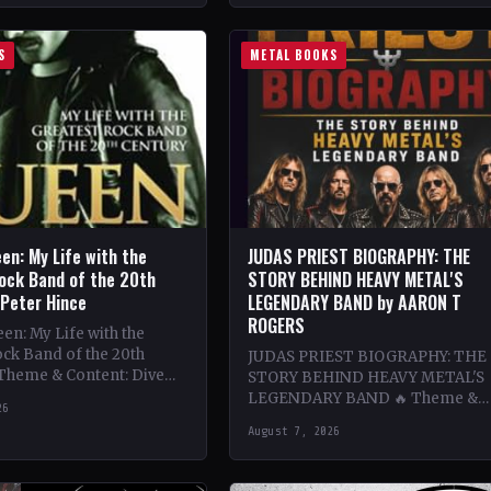
S
METAL BOOKS
en: My Life with the
JUDAS PRIEST BIOGRAPHY: THE
ock Band of the 20th
STORY BEHIND HEAVY METAL'S
 Peter Hince
LEGENDARY BAND by AARON T
ROGERS
n: My Life with the
ck Band of the 20th
JUDAS PRIEST BIOGRAPHY: THE
 Theme & Content: Dive
STORY BEHIND HEAVY METAL'S
he behind-the-scenes life
LEGENDARY BAND 🔥 Theme &
26
Content: Dive deep into the
August 7, 2026
legendary band Judas Priest's
journey through the…