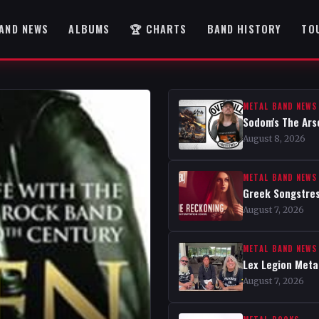
AND NEWS
ALBUMS
🏆 CHARTS
BAND HISTORY
TO
METAL BAND NEWS
Sodom's The Ars
August 8, 2026
METAL BAND NEWS
Greek Songstres
August 7, 2026
METAL BAND NEWS
Lex Legion Metal
August 7, 2026