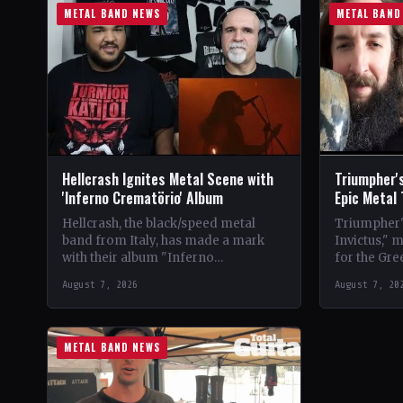
METAL BAND NEWS
METAL BAND
Hellcrash Ignites Metal Scene with
Triumpher's
'Inferno Crematörio' Album
Epic Metal
Hellcrash, the black/speed metal
Triumpher's
band from Italy, has made a mark
Invictus," 
with their album "Inferno
for the Gre
Crematörio," showcasing a blend of
Released a
August 7, 2026
August 7, 20
influences from bands like Venom,…
the album 
METAL BAND NEWS