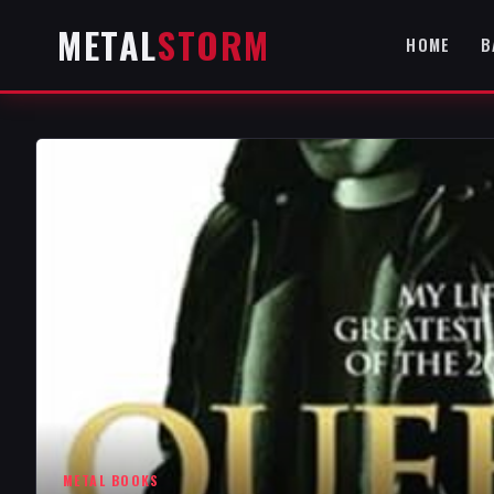
METAL
STORM
HOME
B
METAL BOOKS