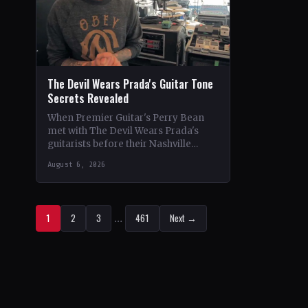
The Devil Wears Prada's Guitar Tone
Secrets Revealed
When Premier Guitar's Perry Bean
met with The Devil Wears Prada's
guitarists before their Nashville
show, he uncovered the intricacies of
August 6, 2026
their signature metal-core sound.…
1
2
3
…
461
Next →