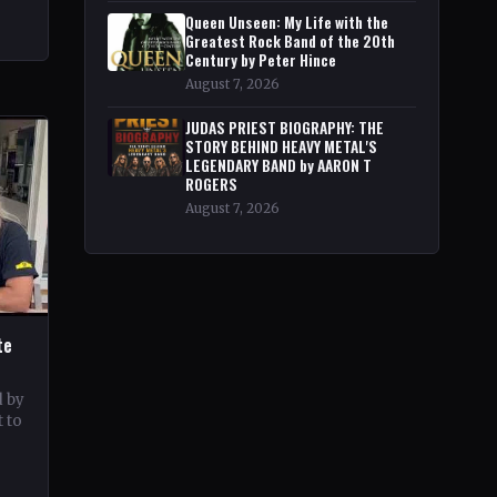
Queen Unseen: My Life with the
Greatest Rock Band of the 20th
Century by Peter Hince
August 7, 2026
JUDAS PRIEST BIOGRAPHY: THE
STORY BEHIND HEAVY METAL'S
LEGENDARY BAND by AARON T
ROGERS
August 7, 2026
te
d by
 to
c