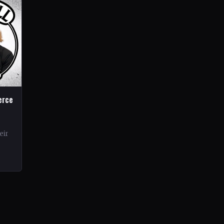
erce
eir
rds.
ond…