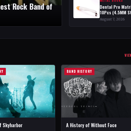
METAL BOOKS
test Rock Band of
Dental Pro Matr
10Pcs (4.5MM S
August 7, 2026
VIE
RY
BAND HISTORY
of Skyharbor
A History of Without Face