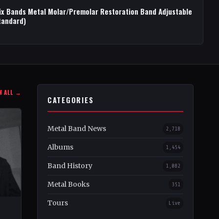
ix Bands Metal Molar/Premolar Restoration Band Adjustable
tandard)
W ALL →
CATEGORIES
Metal Band News
2,718
Albums
1,454
Band History
1,082
Metal Books
351
Tours
Live