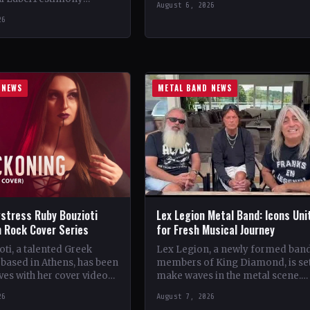
August 6, 2026
StatusOfficial Support Northern
ountryWorldwide
26
Tribe🤘 Add This to Your…
ial Support Temple of
 This to Your Collection
ings of…
 NEWS
METAL BAND NEWS
stress Ruby Bouzioti
Lex Legion Metal Band: Icons Uni
h Rock Cover Series
for Fresh Musical Journey
ti, a talented Greek
Lex Legion, a newly formed ban
based in Athens, has been
members of King Diamond, is set
es with her cover videos
make waves in the metal scene.
rock and metal songs.
Comprising veterans from iconi
26
August 7, 2026
ing…
bands…