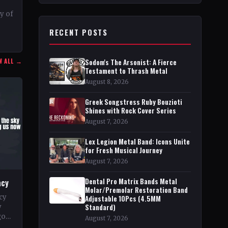
–
ty of
RECENT POSTS
r in
W ALL →
Sodom's The Arsonist: A Fierce
Testament to Thrash Metal
August 8, 2026
Greek Songstress Ruby Bouzioti
Shines with Rock Cover Series
August 7, 2026
Lex Legion Metal Band: Icons Unite
for Fresh Musical Journey
August 7, 2026
Dental Pro Matrix Bands Metal
acy
Molar/Premolar Restoration Band
cy
Adjustable 10Pcs (4.5MM
Standard)
y
go
August 7, 2026
pe