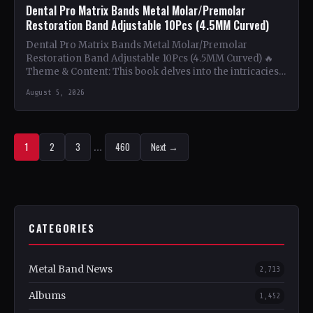
Dental Pro Matrix Bands Metal Molar/Premolar
Restoration Band Adjustable 10Pcs (4.5MM Curved)
Dental Pro Matrix Bands Metal Molar/Premolar
Restoration Band Adjustable 10Pcs (4.5MM Curved) 🔥
Theme & Content: This book delves into the intricacies
of using metal…
August 5, 2026
1
2
3
…
460
Next →
CATEGORIES
Metal Band News
2,713
Albums
1,452