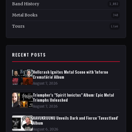
Band History
1,082
Metal Books
348
Tours
Live
RECENT POSTS
Hellcrash Ignites Metal Scene with 'Inferno
Crematörio' Album
August 7, 2026
Triumpher's "Spirit Invictus" Album: Epic Metal
Triumphs Unleashed
August 7, 2026
HAVUKRUUNU Unveils Dark and Fierce 'Tavastland'
Album
August 6, 2026