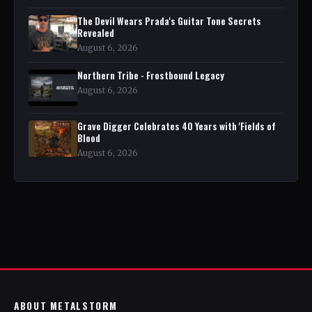
The Devil Wears Prada's Guitar Tone Secrets
Revealed
August 6, 2026
Northern Tribe - Frostbound Legacy
August 6, 2026
Grave Digger Celebrates 40 Years with 'Fields of
Blood
August 6, 2026
ABOUT METALSTORM