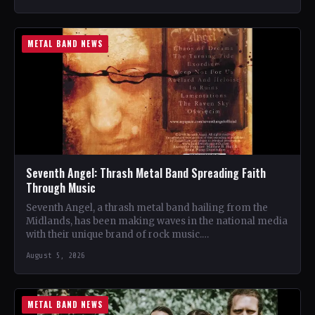
METAL BAND NEWS
Seventh Angel: Thrash Metal Band Spreading Faith
Through Music
Seventh Angel, a thrash metal band hailing from the
Midlands, has been making waves in the national media
with their unique brand of rock music.…
August 5, 2026
METAL BAND NEWS