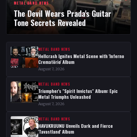
METAL BAND NEWS
The Devil Wears Prada's Guitar
Tone Secrets Revealed
METAL BAND NEWS
Hellcrash Ignites Metal Scene with 'Inferno
Crematörio' Album
August 7, 2026
METAL BAND NEWS
Triumpher's "Spirit Invictus" Album: Epic
Metal Triumphs Unleashed
August 7, 2026
METAL BAND NEWS
HAVUKRUUNU Unveils Dark and Fierce
'Tavastland' Album