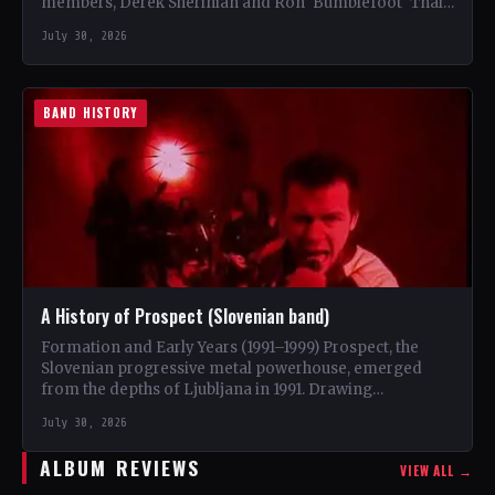
members, Derek Sherinian and Ron 'Bumblefoot' Thal,
…
July 30, 2026
BAND HISTORY
A History of Prospect (Slovenian band)
Formation and Early Years (1991–1999) Prospect, the
Slovenian progressive metal powerhouse, emerged
from the depths of Ljubljana in 1991. Drawing
inspiration from iconic bands like…
July 30, 2026
ALBUM REVIEWS
VIEW ALL →