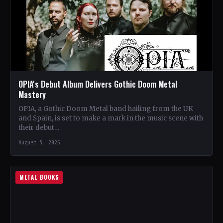
OPIA's Debut Album Delivers Gothic Doom Metal
Mastery
OPIA, a Gothic Doom Metal band hailing from the UK
and Spain, is set to make a mark in the music scene with
their debut…
August 5, 2026
METAL BOOKS