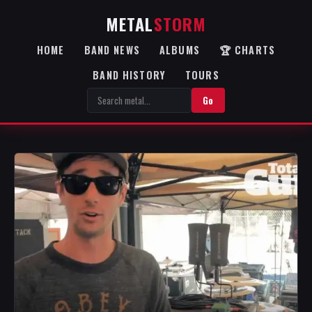
METAL
STORM
HOME
BAND NEWS
ALBUMS
🏆 CHARTS
BAND HISTORY
TOURS
Go