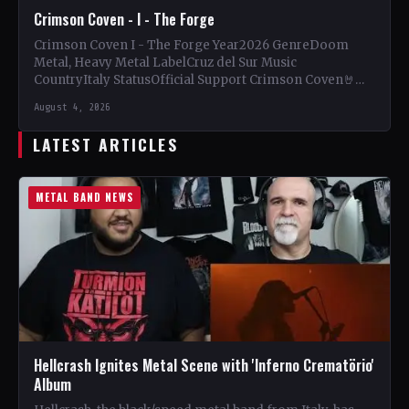
Crimson Coven - I - The Forge
Crimson Coven I - The Forge Year2026 GenreDoom
Metal, Heavy Metal LabelCruz del Sur Music
CountryItaly StatusOfficial Support Crimson Coven🤘
Add This to Your Collection…
August 4, 2026
LATEST ARTICLES
METAL BAND NEWS
Hellcrash Ignites Metal Scene with 'Inferno Crematörio'
Album