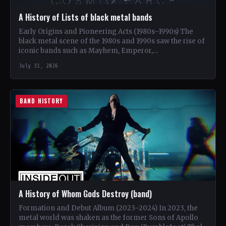
A History of Lists of black metal bands
Early Origins and Pioneering Acts (1980s–1990s) The
black metal scene of the 1980s and 1990s saw the rise of
iconic bands such as Mayhem, Emperor,…
July 31, 2026
BAND HISTORY
A History of Whom Gods Destroy (band)
Formation and Debut Album (2023–2024) In 2023, the
metal world was shaken as the former Sons of Apollo