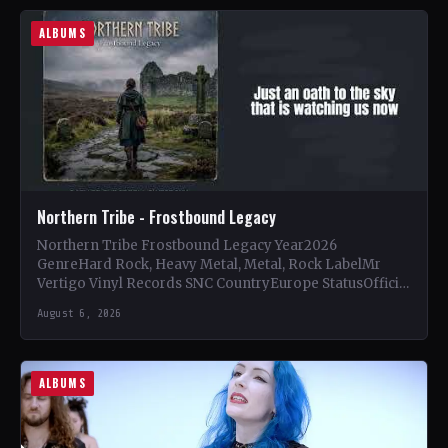
ALBUMS
Northern Tribe - Frostbound Legacy
Northern Tribe Frostbound Legacy Year2026
GenreHard Rock, Heavy Metal, Metal, Rock LabelMr
Vertigo Vinyl Records SNC CountryEurope StatusOfficial
Support Northern Tribe🤘 Add This to Your…
August 6, 2026
ALBUMS