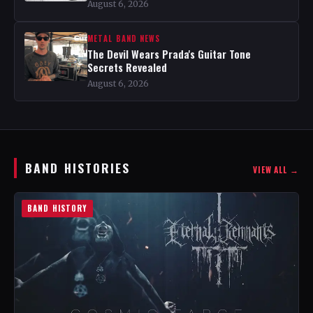
August 6, 2026
METAL BAND NEWS
The Devil Wears Prada's Guitar Tone
Secrets Revealed
August 6, 2026
BAND HISTORIES
VIEW ALL →
BAND HISTORY