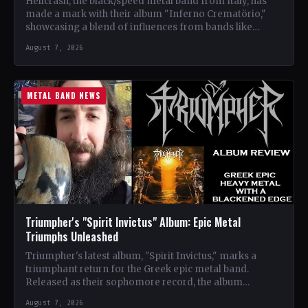
Hellcrash, the black/speed metal band from Italy, has
made a mark with their album "Inferno Crematörio,"
showcasing a blend of influences from bands like
Venom,…
August 7, 2026
METAL BAND NEWS
Triumpher's "Spirit Invictus" Album: Epic Metal
Triumphs Unleashed
Triumpher's latest album, "Spirit Invictus," marks a
triumphant return for the Greek epic metal band.
Released as their sophomore record, the album
showcases a fusion…
August 7, 2026