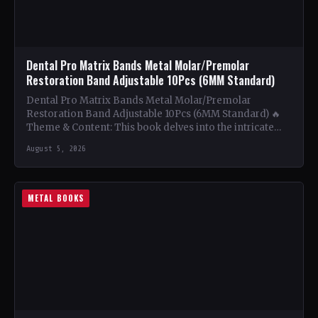
Dental Pro Matrix Bands Metal Molar/Premolar
Restoration Band Adjustable 10Pcs (6MM Standard)
Dental Pro Matrix Bands Metal Molar/Premolar
Restoration Band Adjustable 10Pcs (6MM Standard) 🔥
Theme & Content: This book delves into the intricate
world of metal…
August 5, 2026
METAL BOOKS