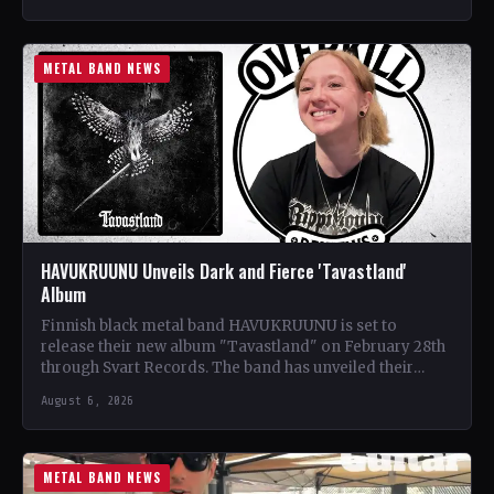
METAL BAND NEWS
HAVUKRUUNU Unveils Dark and Fierce 'Tavastland'
Album
Finnish black metal band HAVUKRUUNU is set to
release their new album "Tavastland" on February 28th
through Svart Records. The band has unveiled their
second…
August 6, 2026
METAL BAND NEWS