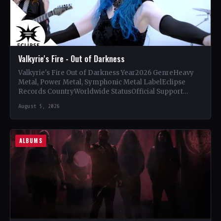
Valkyrie's Fire - Out of Darkness
Valkyrie's Fire Out of Darkness Year2026 GenreHeavy
Metal, Power Metal, Symphonic Metal LabelEclipse
Records CountryWorldwide StatusOfficial Support
Valkyrie's Fire🤘 Add This to Your Collection Tracklist…
August 5, 2026
ALBUMS