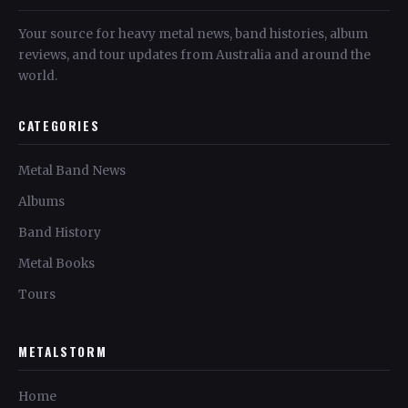
Your source for heavy metal news, band histories, album
reviews, and tour updates from Australia and around the
world.
CATEGORIES
Metal Band News
Albums
Band History
Metal Books
Tours
METALSTORM
Home