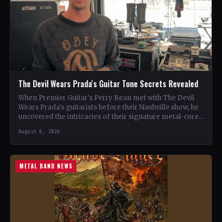
The Devil Wears Prada's Guitar Tone Secrets Revealed
When Premier Guitar's Perry Bean met with The Devil
Wears Prada's guitarists before their Nashville show, he
uncovered the intricacies of their signature metal-core
sound.…
August 6, 2026
METAL BAND NEWS