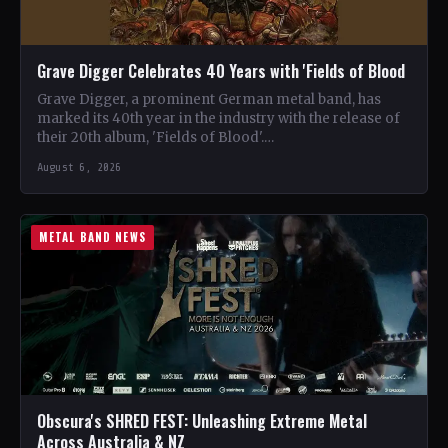
Grave Digger Celebrates 40 Years with 'Fields of Blood
Grave Digger, a prominent German metal band, has
marked its 40th year in the industry with the release of
their 20th album, 'Fields of Blood'.…
August 6, 2026
METAL BAND NEWS
Obscura's SHRED FEST: Unleashing Extreme Metal
Across Australia & NZ