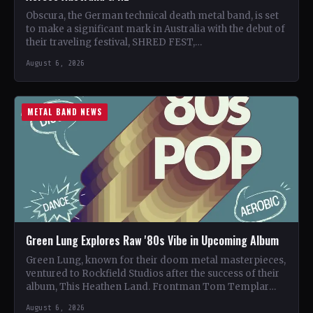
Obscura, the German technical death metal band, is set
to make a significant mark in Australia with the debut of
their traveling festival, SHRED FEST,…
August 6, 2026
METAL BAND NEWS
Green Lung Explores Raw '80s Vibe in Upcoming Album
Green Lung, known for their doom metal masterpieces,
ventured to Rockfield Studios after the success of their
album, This Heathen Land. Frontman Tom Templar
led…
August 6, 2026