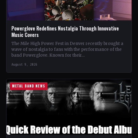
Powerglove Redefines Nostalgia Through Innovative
Music Covers
The Mile High Power Fest in Denver recently brought a
wave of nostalgia to fans with the performance of the
band Powerglove. Known for their…
August 9, 2026
METAL BAND NEWS