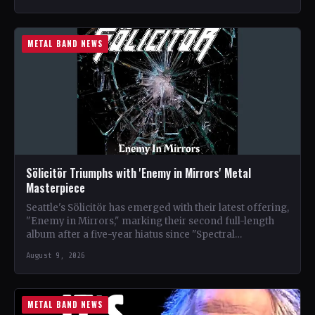
METAL BAND NEWS
Sölicitör Triumphs with 'Enemy in Mirrors' Metal
Masterpiece
Seattle's Sölicitör has emerged with their latest offering,
"Enemy in Mirrors," marking their second full-length
album after a five-year hiatus since "Spectral
Devastation." The band…
August 9, 2026
METAL BAND NEWS