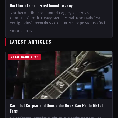
Northern Tribe - Frostbound Legacy
Northern Tribe Frostbound Legacy Year2026
GenreHard Rock, Heavy Metal, Metal, Rock LabelMr
Vertigo Vinyl Records SNC CountryEurope StatusOfficial
Support Northern Tribe🤘 Add This to Your…
August 6, 2026
LATEST ARTICLES
METAL BAND NEWS
Cannibal Corpse and Genocídio Rock São Paulo Metal
Fans