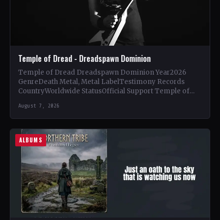
Temple of Dread - Dreadspawn Dominion
Temple of Dread Dreadspawn Dominion Year2026
GenreDeath Metal, Metal LabelTestimony Records
CountryWorldwide StatusOfficial Support Temple of
Dread🤘 Add This to Your Collection Tracklist Wings of…
August 7, 2026
ALBUMS