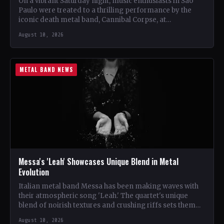
On a vibrant Saturday night, music enthusiasts in São
Paulo were treated to a thrilling performance by the
iconic death metal band, Cannibal Corpse, at…
August 10, 2026
METAL BAND NEWS
Messa's 'Leah' Showcases Unique Blend in Metal
Evolution
Italian metal band Messa has been making waves with
their atmospheric song 'Leah.' The quartet's unique
blend of noirish textures and crushing riffs sets them…
August 10, 2026