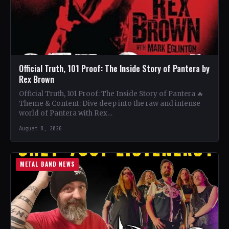
Official Truth, 101 Proof: The Inside Story of Pantera by
Rex Brown
Official Truth, 101 Proof: The Inside Story of Pantera 🔥
Theme & Content: Dive deep into the raw and intense
world of Pantera with Rex…
August 8, 2026
METAL BAND NEWS