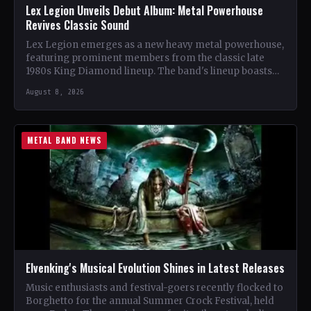
Lex Legion Unveils Debut Album: Metal Powerhouse
Revives Classic Sound
Lex Legion emerges as a new heavy metal powerhouse,
featuring prominent members from the classic late
1980s King Diamond lineup. The band's lineup boasts
renowned…
August 8, 2026
METAL BAND NEWS
Elvenking's Musical Evolution Shines in Latest Releases
Music enthusiasts and festival-goers recently flocked to
Borghetto for the annual Summer Crock Festival, held