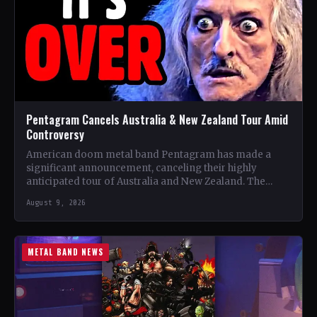
Pentagram Cancels Australia & New Zealand Tour Amid
Controversy
American doom metal band Pentagram has made a
significant announcement, canceling their highly
anticipated tour of Australia and New Zealand. The
band, recognized as one…
August 9, 2026
METAL BAND NEWS