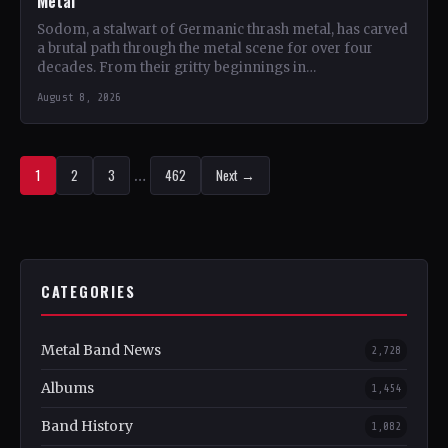
Metal
Sodom, a stalwart of Germanic thrash metal, has carved
a brutal path through the metal scene for over four
decades. From their gritty beginnings in…
August 8, 2026
1
2
3
…
462
Next →
CATEGORIES
Metal Band News
2,728
Albums
1,454
Band History
1,082