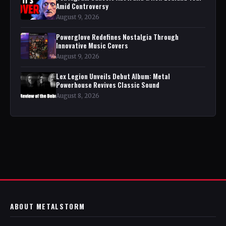
Amid Controversy
August 9, 2026
Powerglove Redefines Nostalgia Through
Innovative Music Covers
August 9, 2026
Lex Legion Unveils Debut Album: Metal
Powerhouse Revives Classic Sound
August 8, 2026
ABOUT METALSTORM