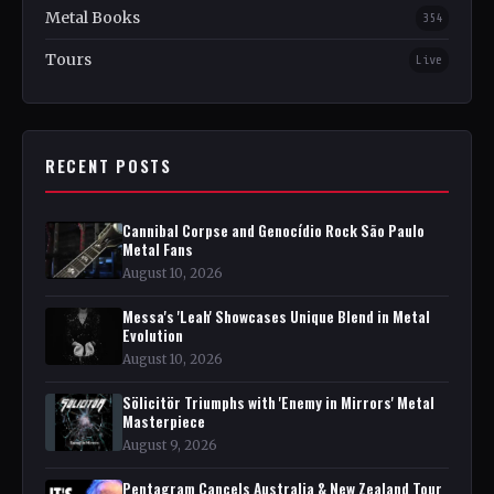
Metal Books
354
Tours
Live
RECENT POSTS
Cannibal Corpse and Genocídio Rock São Paulo
Metal Fans
August 10, 2026
Messa's 'Leah' Showcases Unique Blend in Metal
Evolution
August 10, 2026
Sölicitör Triumphs with 'Enemy in Mirrors' Metal
Masterpiece
August 9, 2026
Pentagram Cancels Australia & New Zealand Tour