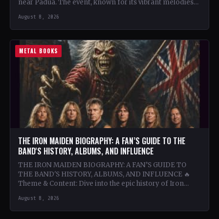
near Padua. The event, known for its vibrant melodies
and…
August 8, 2026
METAL BOOKS
THE IRON MAIDEN BIOGRAPHY: A FAN’S GUIDE TO THE
BAND'S HISTORY, ALBUMS, AND INFLUENCE
THE IRON MAIDEN BIOGRAPHY: A FAN’S GUIDE TO
THE BAND'S HISTORY, ALBUMS, AND INFLUENCE 🔥
Theme & Content: Dive into the epic history of Iron…
August 8, 2026