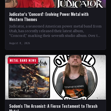
Judicator's 'Concord': Evolving Power Metal with
Western Themes
Judicator, a seasoned American power metal band from
Utah, has recently released their latest album,
"Concord," marking their seventh studio album. Over the
years, the…
August 8, 2026
METAL BAND NEWS
Sodom's The Arsonist: A Fierce Testament to Thrash