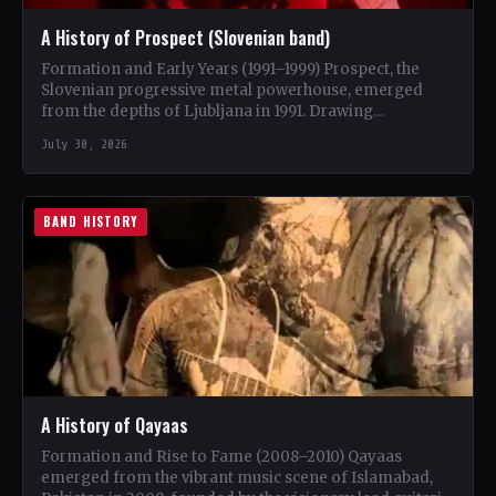
A History of Prospect (Slovenian band)
Formation and Early Years (1991–1999) Prospect, the
Slovenian progressive metal powerhouse, emerged
from the depths of Ljubljana in 1991. Drawing
inspiration from iconic bands like…
July 30, 2026
BAND HISTORY
A History of Qayaas
Formation and Rise to Fame (2008–2010) Qayaas
emerged from the vibrant music scene of Islamabad,