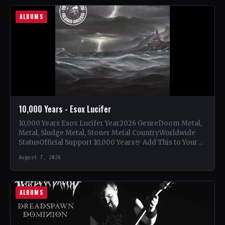
ALBUMS
10,000 Years - Esox Lucifer
10,000 Years Esox Lucifer Year2026 GenreDoom Metal,
Metal, Sludge Metal, Stoner Metal CountryWorldwide
StatusOfficial Support 10,000 Years🤘 Add This to Your
Collection Tracklist Beasts Of…
August 7, 2026
ALBUMS