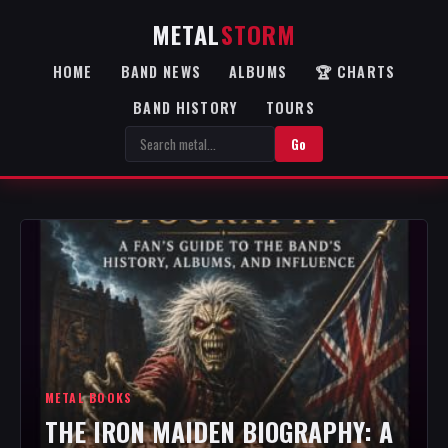
METAL
STORM
HOME
BAND NEWS
ALBUMS
🏆 CHARTS
BAND HISTORY
TOURS
Go
METAL BOOKS
THE IRON MAIDEN BIOGRAPHY: A