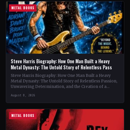
METAL BOOKS
Steve Harris Biography: How One Man Built a Heavy
Metal Dynasty: The Untold Story of Relentless Pass
Steve Harris Biography: How One Man Built a Heavy
Metal Dynasty: The Untold Story of Relentless Passion,
Unwavering Determination, and the Creation of a
Heavy…
August 8, 2026
METAL BOOKS