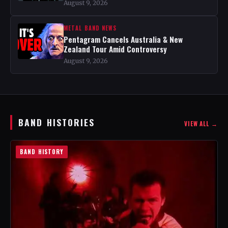
August 9, 2026
METAL BAND NEWS
Pentagram Cancels Australia & New
Zealand Tour Amid Controversy
August 9, 2026
BAND HISTORIES
VIEW ALL →
BAND HISTORY