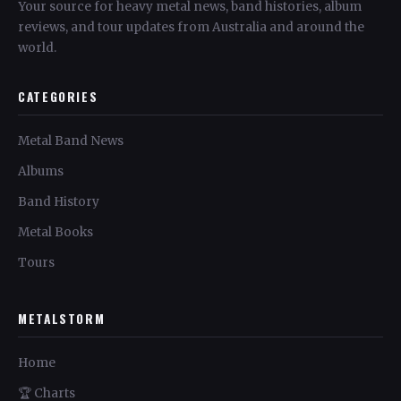
Your source for heavy metal news, band histories, album
reviews, and tour updates from Australia and around the
world.
CATEGORIES
Metal Band News
Albums
Band History
Metal Books
Tours
METALSTORM
Home
🏆 Charts