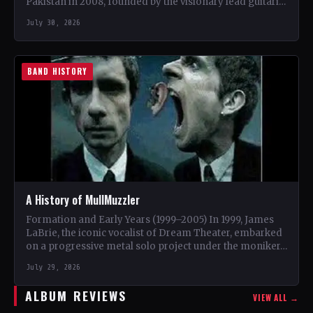
Pakistan in 2008, founded by the visionary lead guitarist
Khurram…
July 30, 2026
BAND HISTORY
A History of MullMuzzler
Formation and Early Years (1999–2005) In 1999, James
LaBrie, the iconic vocalist of Dream Theater, embarked
on a progressive metal solo project under the moniker…
July 29, 2026
ALBUM REVIEWS
VIEW ALL →