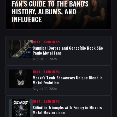
FAN’S GUIDE TO THE BAND'S
HISTORY, ALBUMS, AND
INFLUENCE
METAL BAND NEWS
Cannibal Corpse and Genocídio Rock São
Paulo Metal Fans
August 10, 2026
METAL BAND NEWS
Messa's 'Leah' Showcases Unique Blend in
Metal Evolution
August 10, 2026
METAL BAND NEWS
Sölicitör Triumphs with 'Enemy in Mirrors'
Metal Masterpiece