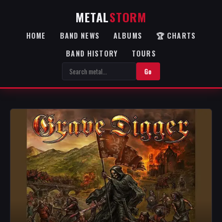
METAL
STORM
HOME
BAND NEWS
ALBUMS
🏆 CHARTS
BAND HISTORY
TOURS
Go