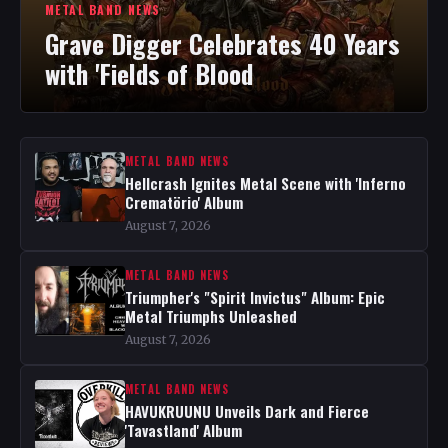
METAL BAND NEWS
Grave Digger Celebrates 40 Years
with 'Fields of Blood
METAL BAND NEWS
Hellcrash Ignites Metal Scene with 'Inferno
Crematörio' Album
August 7, 2026
METAL BAND NEWS
Triumpher's "Spirit Invictus" Album: Epic
Metal Triumphs Unleashed
August 7, 2026
METAL BAND NEWS
HAVUKRUUNU Unveils Dark and Fierce
'Tavastland' Album