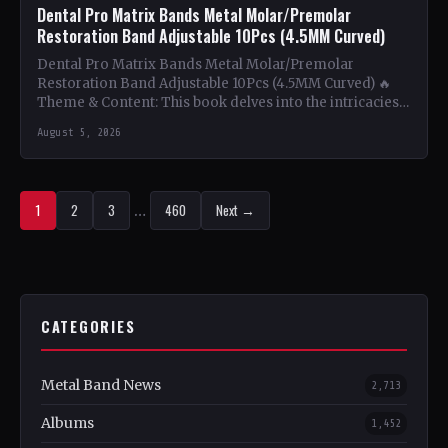
Dental Pro Matrix Bands Metal Molar/Premolar
Restoration Band Adjustable 10Pcs (4.5MM Curved)
Dental Pro Matrix Bands Metal Molar/Premolar
Restoration Band Adjustable 10Pcs (4.5MM Curved) 🔥
Theme & Content: This book delves into the intricacies
of using metal…
August 5, 2026
1
2
3
…
460
Next →
CATEGORIES
Metal Band News
2,713
Albums
1,452