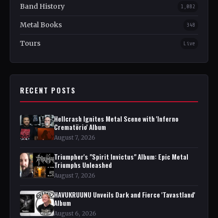
Band History
1,082
Metal Books
348
Tours
Live
RECENT POSTS
Hellcrash Ignites Metal Scene with 'Inferno
Crematörio' Album
August 7, 2026
Triumpher's "Spirit Invictus" Album: Epic Metal
Triumphs Unleashed
August 7, 2026
HAVUKRUUNU Unveils Dark and Fierce 'Tavastland'
Album
August 6, 2026