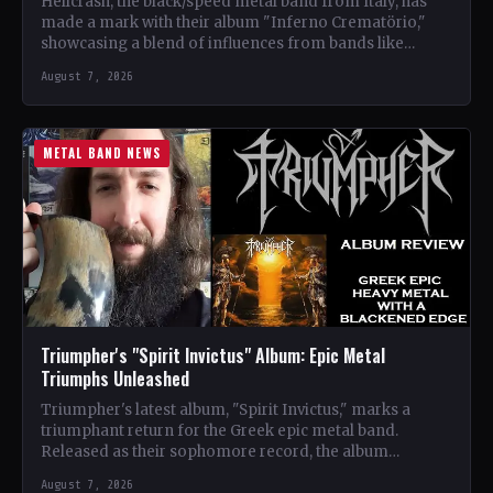
Hellcrash, the black/speed metal band from Italy, has
made a mark with their album "Inferno Crematörio,"
showcasing a blend of influences from bands like
Venom,…
August 7, 2026
METAL BAND NEWS
Triumpher's "Spirit Invictus" Album: Epic Metal
Triumphs Unleashed
Triumpher's latest album, "Spirit Invictus," marks a
triumphant return for the Greek epic metal band.
Released as their sophomore record, the album
showcases a fusion…
August 7, 2026