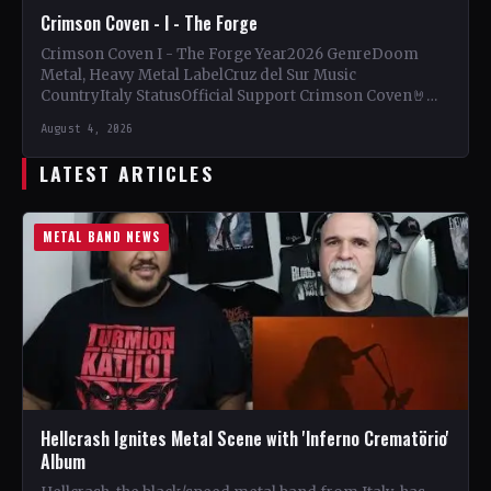
Crimson Coven - I - The Forge
Crimson Coven I - The Forge Year2026 GenreDoom
Metal, Heavy Metal LabelCruz del Sur Music
CountryItaly StatusOfficial Support Crimson Coven🤘
Add This to Your Collection…
August 4, 2026
LATEST ARTICLES
METAL BAND NEWS
Hellcrash Ignites Metal Scene with 'Inferno Crematörio'
Album