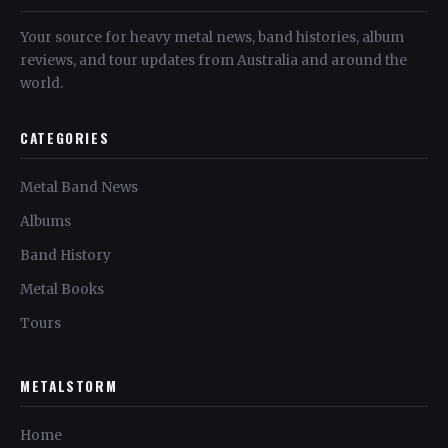
Your source for heavy metal news, band histories, album
reviews, and tour updates from Australia and around the
world.
CATEGORIES
Metal Band News
Albums
Band History
Metal Books
Tours
METALSTORM
Home