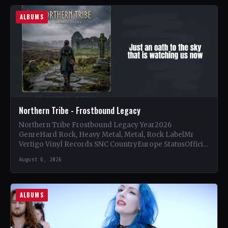
ALBUMS
Northern Tribe - Frostbound Legacy
Northern Tribe Frostbound Legacy Year2026
GenreHard Rock, Heavy Metal, Metal, Rock LabelMr
Vertigo Vinyl Records SNC CountryEurope StatusOfficial
Support Northern Tribe🤘 Add This to Your…
August 6, 2026
ALBUMS