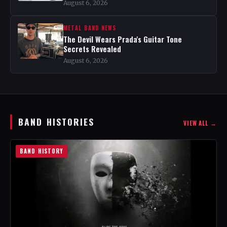
August 6, 2026
METAL BAND NEWS
The Devil Wears Prada's Guitar Tone
Secrets Revealed
August 6, 2026
BAND HISTORIES
VIEW ALL →
BAND HISTORY