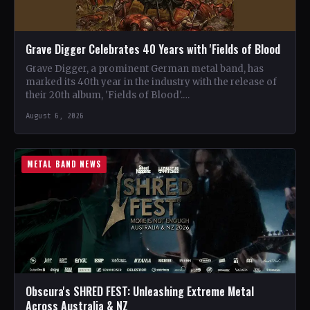
Grave Digger Celebrates 40 Years with 'Fields of Blood
Grave Digger, a prominent German metal band, has
marked its 40th year in the industry with the release of
their 20th album, 'Fields of Blood'.…
August 6, 2026
METAL BAND NEWS
Obscura's SHRED FEST: Unleashing Extreme Metal
Across Australia & NZ