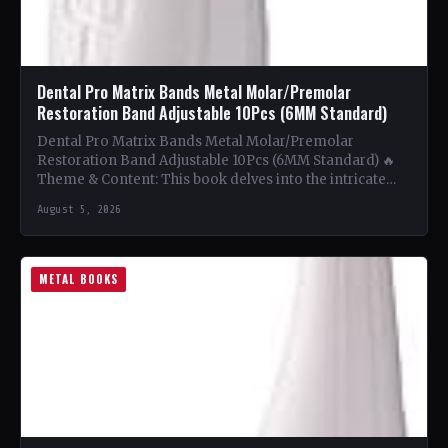
Dental Pro Matrix Bands Metal Molar/Premolar
Restoration Band Adjustable 10Pcs (6MM Standard)
Dental Pro Matrix Bands Metal Molar/Premolar
Restoration Band Adjustable 10Pcs (6MM Standard) 🔥
Theme & Content: This book delves into the intricate
world of metal…
August 5, 2026
METAL BOOKS