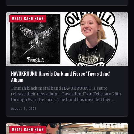
METAL BAND NEWS
HAVUKRUUNU Unveils Dark and Fierce 'Tavastland'
Album
Finnish black metal band HAVUKRUUNU is set to
release their new album "Tavastland" on February 28th
through Svart Records. The band has unveiled their
second…
August 6, 2026
METAL BAND NEWS