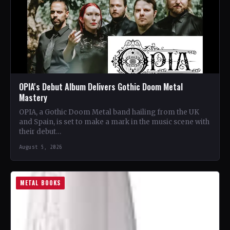
OPIA's Debut Album Delivers Gothic Doom Metal
Mastery
OPIA, a Gothic Doom Metal band hailing from the UK
and Spain, is set to make a mark in the music scene with
their debut…
August 5, 2026
METAL BOOKS