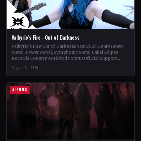
Valkyrie's Fire - Out of Darkness
Valkyrie's Fire Out of Darkness Year2026 GenreHeavy
Metal, Power Metal, Symphonic Metal LabelEclipse
Records CountryWorldwide StatusOfficial Support
Valkyrie's Fire🤘 Add This to Your Collection Tracklist…
August 5, 2026
ALBUMS