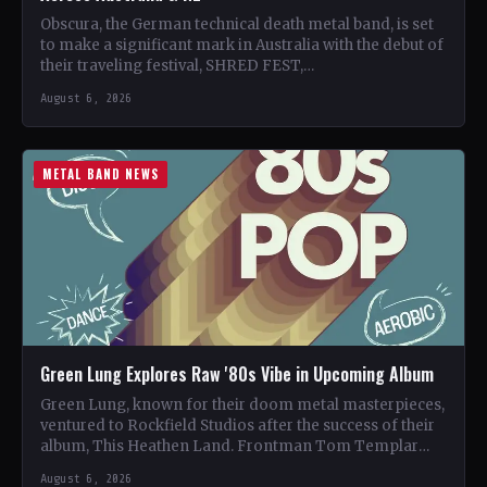
Obscura, the German technical death metal band, is set
to make a significant mark in Australia with the debut of
their traveling festival, SHRED FEST,…
August 6, 2026
METAL BAND NEWS
Green Lung Explores Raw '80s Vibe in Upcoming Album
Green Lung, known for their doom metal masterpieces,
ventured to Rockfield Studios after the success of their
album, This Heathen Land. Frontman Tom Templar
led…
August 6, 2026