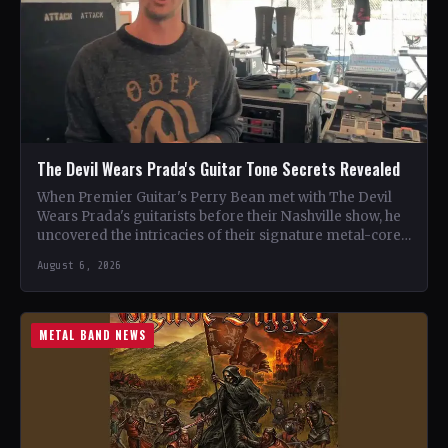
The Devil Wears Prada's Guitar Tone Secrets Revealed
When Premier Guitar's Perry Bean met with The Devil
Wears Prada's guitarists before their Nashville show, he
uncovered the intricacies of their signature metal-core
sound.…
August 6, 2026
METAL BAND NEWS