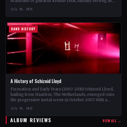
brainchild of guitarist Keshav Dhar, initially serving as
a…
July 30, 2026
BAND HISTORY
A History of Schizoid Lloyd
Formation and Early Years (2007–2010) Schizoid Lloyd,
hailing from Haarlem, The Netherlands, emerged onto
the progressive metal scene in October 2007. With a
unique blend…
July 30, 2026
ALBUM REVIEWS
VIEW ALL →