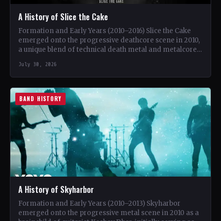
A History of Slice the Cake
Formation and Early Years (2010–2016) Slice the Cake
emerged onto the progressive deathcore scene in 2010,
a unique blend of technical death metal and metalcore.
…
July 30, 2026
BAND HISTORY
A History of Skyharbor
Formation and Early Years (2010–2013) Skyharbor
emerged onto the progressive metal scene in 2010 as a