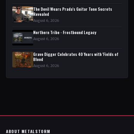
The Devil Wears Prada's Guitar Tone Secrets
Revealed
August 6, 2026
Northern Tribe - Frostbound Legacy
August 6, 2026
Grave Digger Celebrates 40 Years with 'Fields of
Blood
August 6, 2026
ABOUT METALSTORM