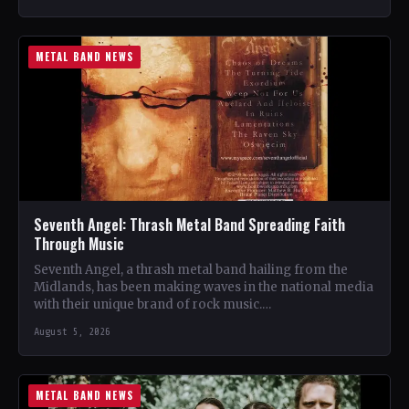
METAL BAND NEWS
Seventh Angel: Thrash Metal Band Spreading Faith
Through Music
Seventh Angel, a thrash metal band hailing from the
Midlands, has been making waves in the national media
with their unique brand of rock music.…
August 5, 2026
METAL BAND NEWS