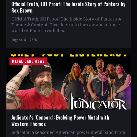
Official Truth, 101 Proof: The Inside Story of Pantera by
Rex Brown
Official Truth, 101 Proof: The Inside Story of Pantera 🔥
Theme & Content: Dive deep into the raw and intense
world of Pantera with Rex…
August 8, 2026
METAL BAND NEWS
Judicator's 'Concord': Evolving Power Metal with
Western Themes
Judicator, a seasoned American power metal band from