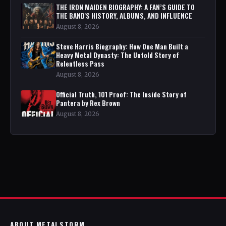
THE IRON MAIDEN BIOGRAPHY: A FAN’S GUIDE TO
THE BAND'S HISTORY, ALBUMS, AND INFLUENCE
August 8, 2026
Steve Harris Biography: How One Man Built a
Heavy Metal Dynasty: The Untold Story of
Relentless Pass
August 8, 2026
Official Truth, 101 Proof: The Inside Story of
Pantera by Rex Brown
August 8, 2026
ABOUT METALSTORM