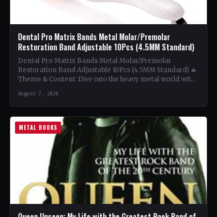
Dental Pro Matrix Bands Metal Molar/Premolar
Restoration Band Adjustable 10Pcs (4.5MM Standard)
Dental Pro Matrix Bands Metal Molar/Premolar
Restoration Band Adjustable 10Pcs (4.5MM Standard) 🔥
Theme & Content: Dive into the heavy metal world with
this book…
August 7, 2026
METAL BOOKS
Queen Unseen: My Life with the Greatest Rock Band of