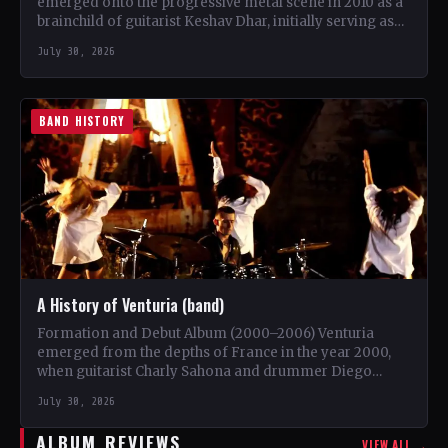
emerged onto the progressive metal scene in 2010 as a
brainchild of guitarist Keshav Dhar, initially serving as
a…
July 30, 2026
BAND HISTORY
A History of Venturia (band)
Formation and Debut Album (2000–2006) Venturia
emerged from the depths of France in the year 2000,
when guitarist Charly Sahona and drummer Diego
Rapacchietti joined…
July 30, 2026
ALBUM REVIEWS
VIEW ALL →