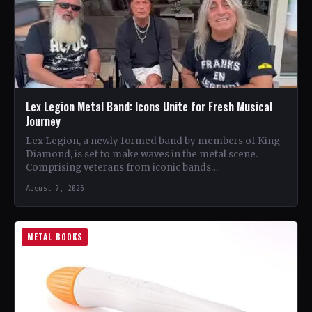
Lex Legion Metal Band: Icons Unite for Fresh Musical
Journey
Lex Legion, a newly formed band by members of King
Diamond, is set to make waves in the metal scene.
Comprising veterans from iconic bands…
August 7, 2026
METAL BOOKS