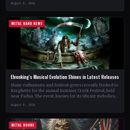
renowned…
August 8, 2026
METAL BAND NEWS
Elvenking's Musical Evolution Shines in Latest Releases
Music enthusiasts and festival-goers recently flocked to
Borghetto for the annual Summer Crock Festival, held
near Padua. The event, known for its vibrant melodies
and…
August 8, 2026
METAL BOOKS