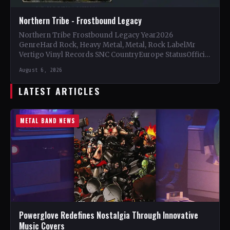
Northern Tribe - Frostbound Legacy
Northern Tribe Frostbound Legacy Year2026
GenreHard Rock, Heavy Metal, Metal, Rock LabelMr
Vertigo Vinyl Records SNC CountryEurope StatusOfficial
Support Northern Tribe🤘 Add This to Your…
August 6, 2026
LATEST ARTICLES
METAL BAND NEWS
Powerglove Redefines Nostalgia Through Innovative
Music Covers