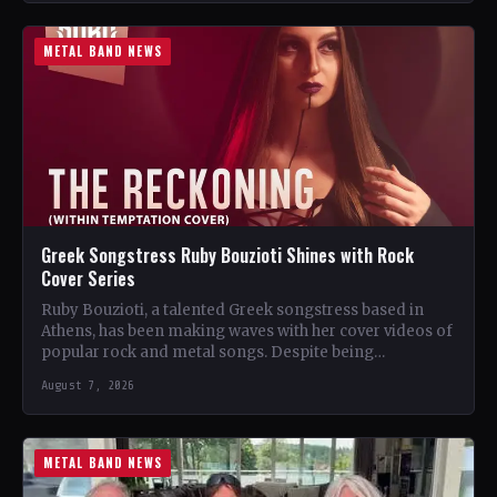
METAL BAND NEWS
Greek Songstress Ruby Bouzioti Shines with Rock
Cover Series
Ruby Bouzioti, a talented Greek songstress based in
Athens, has been making waves with her cover videos of
popular rock and metal songs. Despite being…
August 7, 2026
METAL BAND NEWS