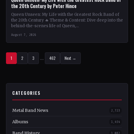
the 20th Century by Peter Hince
Queen Unseen: My Life with the Greatest Rock Band of
the 20th Century 🔥 Theme & Content: Dive deep into the
behind-the-scenes life of Queen,…
August 7, 2026
1
2
3
…
462
Next →
CATEGORIES
Metal Band News
2,723
Albums
1,454
Band History
1,082