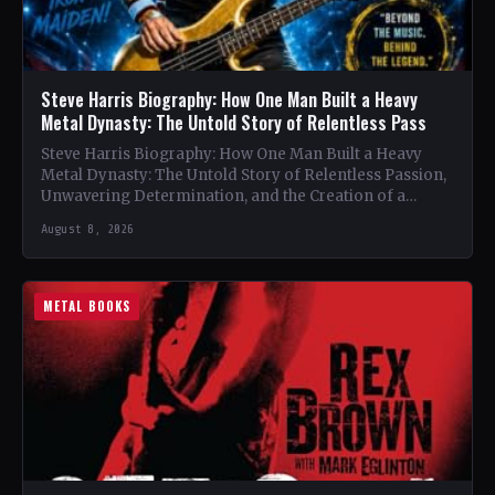
Steve Harris Biography: How One Man Built a Heavy
Metal Dynasty: The Untold Story of Relentless Pass
Steve Harris Biography: How One Man Built a Heavy
Metal Dynasty: The Untold Story of Relentless Passion,
Unwavering Determination, and the Creation of a
Heavy…
August 8, 2026
METAL BOOKS