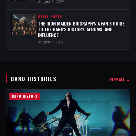
August 8, 2026
METAL BOOKS
THE IRON MAIDEN BIOGRAPHY: A FAN’S GUIDE
TO THE BAND'S HISTORY, ALBUMS, AND
INFLUENCE
August 8, 2026
BAND HISTORIES
VIEW ALL →
BAND HISTORY