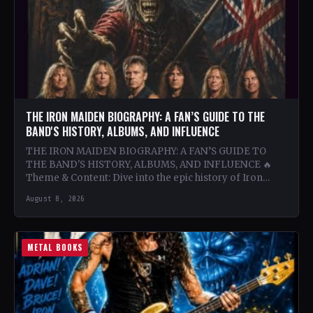
THE IRON MAIDEN BIOGRAPHY: A FAN’S GUIDE TO THE
BAND'S HISTORY, ALBUMS, AND INFLUENCE
THE IRON MAIDEN BIOGRAPHY: A FAN’S GUIDE TO
THE BAND'S HISTORY, ALBUMS, AND INFLUENCE 🔥
Theme & Content: Dive into the epic history of Iron…
August 8, 2026
METAL BOOKS