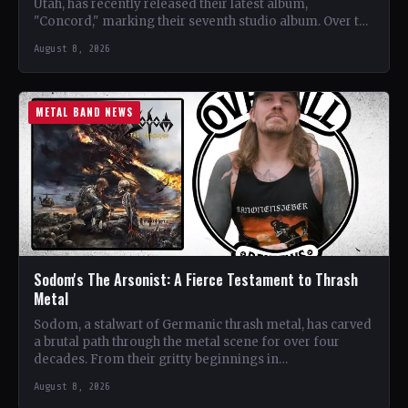
Utah, has recently released their latest album,
"Concord," marking their seventh studio album. Over the
years, the…
August 8, 2026
METAL BAND NEWS
Sodom's The Arsonist: A Fierce Testament to Thrash
Metal
Sodom, a stalwart of Germanic thrash metal, has carved
a brutal path through the metal scene for over four
decades. From their gritty beginnings in…
August 8, 2026