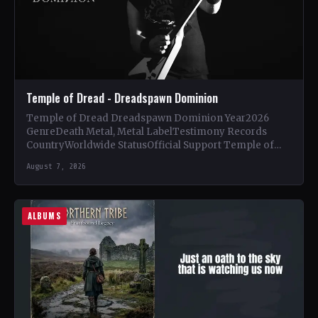
Temple of Dread - Dreadspawn Dominion
Temple of Dread Dreadspawn Dominion Year2026
GenreDeath Metal, Metal LabelTestimony Records
CountryWorldwide StatusOfficial Support Temple of
Dread🤘 Add This to Your Collection Tracklist Wings of…
August 7, 2026
ALBUMS