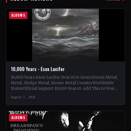
ALBUMS
10,000 Years - Esox Lucifer
10,000 Years Esox Lucifer Year2026 GenreDoom Metal,
Metal, Sludge Metal, Stoner Metal CountryWorldwide
StatusOfficial Support 10,000 Years🤘 Add This to Your
Collection Tracklist Beasts Of…
August 7, 2026
ALBUMS