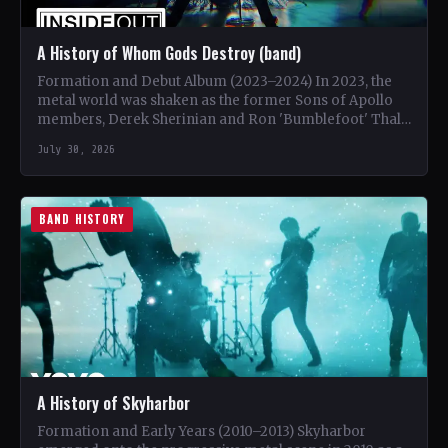
A History of Whom Gods Destroy (band)
Formation and Debut Album (2023–2024) In 2023, the
metal world was shaken as the former Sons of Apollo
members, Derek Sherinian and Ron 'Bumblefoot' Thal,
…
July 30, 2026
BAND HISTORY
A History of Skyharbor
Formation and Early Years (2010–2013) Skyharbor