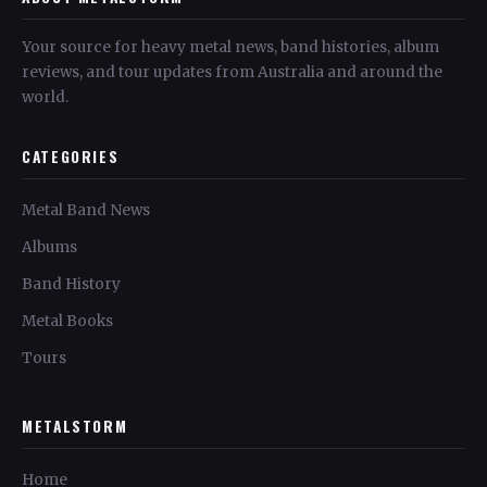
Your source for heavy metal news, band histories, album
reviews, and tour updates from Australia and around the
world.
CATEGORIES
Metal Band News
Albums
Band History
Metal Books
Tours
METALSTORM
Home