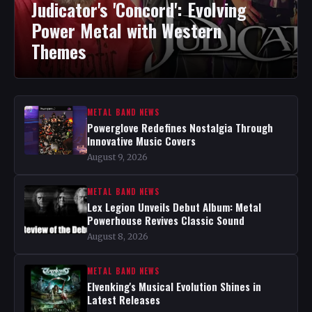
Judicator's 'Concord': Evolving
Power Metal with Western
Themes
METAL BAND NEWS
Powerglove Redefines Nostalgia Through
Innovative Music Covers
August 9, 2026
METAL BAND NEWS
Lex Legion Unveils Debut Album: Metal
Powerhouse Revives Classic Sound
August 8, 2026
METAL BAND NEWS
Elvenking's Musical Evolution Shines in
Latest Releases