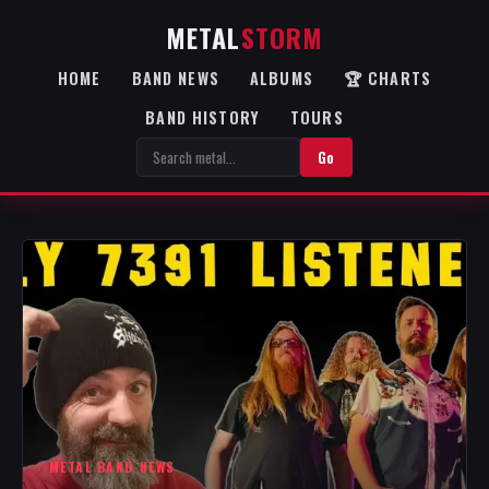
METAL
STORM
HOME
BAND NEWS
ALBUMS
🏆 CHARTS
BAND HISTORY
TOURS
Go
METAL BAND NEWS