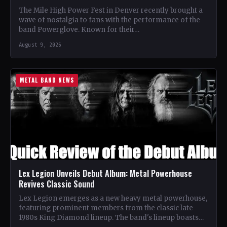
The Mile High Power Fest in Denver recently brought a
wave of nostalgia to fans with the performance of the
band Powerglove. Known for their…
August 9, 2026
METAL BAND NEWS
Lex Legion Unveils Debut Album: Metal Powerhouse
Revives Classic Sound
Lex Legion emerges as a new heavy metal powerhouse,
featuring prominent members from the classic late
1980s King Diamond lineup. The band's lineup boasts