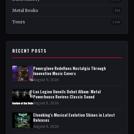
Metal Books
354
Tours
Live
RECENT POSTS
Powerglove Redefines Nostalgia Through
Innovative Music Covers
August 9, 2026
Lex Legion Unveils Debut Album: Metal
Powerhouse Revives Classic Sound
August 8, 2026
Elvenking's Musical Evolution Shines in Latest
Releases
August 8, 2026