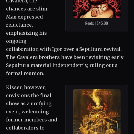
Cavalera, the
chances are slim.
Max expressed
Roots | $45.08
reluctance,
emphasizing his
ongoing
collaboration with Igor over a Sepultura revival.
The Cavalera brothers have been revisiting early
Sepultura material independently, ruling out a
formal reunion.
Kisser, however,
envisions the final
show as a unifying
event, welcoming
former members and
collaborators to