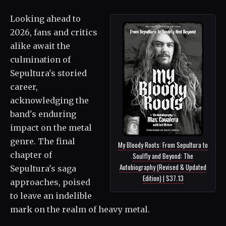
Looking ahead to
2026, fans and critics
alike await the
culmination of
Sepultura's storied
career,
acknowledging the
band's enduring
impact on the metal
genre. The final
My Bloody Roots: From Sepultura to
chapter of
Soulfly and Beyond: The
Autobiography (Revised & Updated
Sepultura's saga
Edition) | $37.13
approaches, poised
to leave an indelible
mark on the realm of heavy metal.