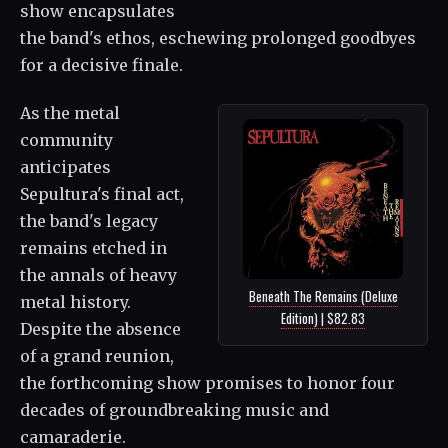
show encapsulates
the band's ethos, eschewing prolonged goodbyes
for a decisive finale.
As the metal
community
anticipates
Sepultura's final act,
the band's legacy
remains etched in
the annals of heavy
Beneath The Remains (Deluxe
metal history.
Edition) | $82.83
Despite the absence
of a grand reunion,
the forthcoming show promises to honor four
decades of groundbreaking music and
camaraderie.