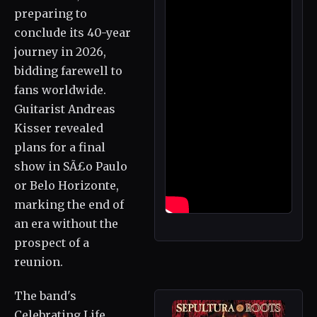
preparing to
conclude its 40-year
journey in 2026,
bidding farewell to
fans worldwide.
Guitarist Andreas
Kisser revealed
plans for a final
show in SÃ£o Paulo
or Belo Horizonte,
marking the end of
an era without the
prospect of a
reunion.
The band's
Celebrating Life