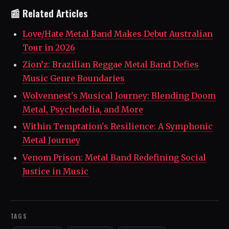
📰 Related Articles
Love/Hate Metal Band Makes Debut Australian
Tour in 2026
Zion’z: Brazilian Reggae Metal Band Defies
Music Genre Boundaries
Wolvennest's Musical Journey: Blending Doom
Metal, Psychedelia, and More
Within Temptation's Resilience: A Symphonic
Metal Journey
Venom Prison: Metal Band Redefining Social
Justice in Music
TAGS