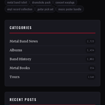
metal band t-shirt
drumsticks pack
concert earplugs
vinyl record collection
guitar pick set
music poster bundle
CATEGORIES
Metal Band News
2,723
Albums
1,454
Band History
1,082
Metal Books
354
Tours
Live
RECENT POSTS