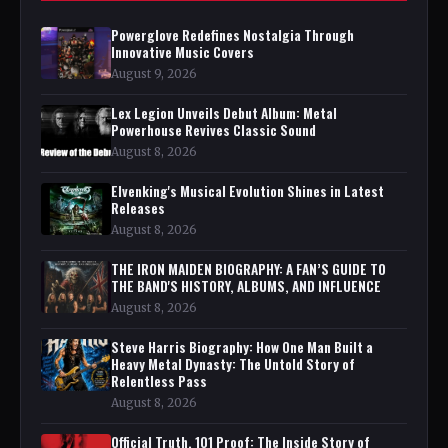
Powerglove Redefines Nostalgia Through
Innovative Music Covers
August 9, 2026
Lex Legion Unveils Debut Album: Metal
Powerhouse Revives Classic Sound
August 8, 2026
Elvenking's Musical Evolution Shines in Latest
Releases
August 8, 2026
THE IRON MAIDEN BIOGRAPHY: A FAN’S GUIDE TO
THE BAND'S HISTORY, ALBUMS, AND INFLUENCE
August 8, 2026
Steve Harris Biography: How One Man Built a
Heavy Metal Dynasty: The Untold Story of
Relentless Pass
August 8, 2026
Official Truth, 101 Proof: The Inside Story of