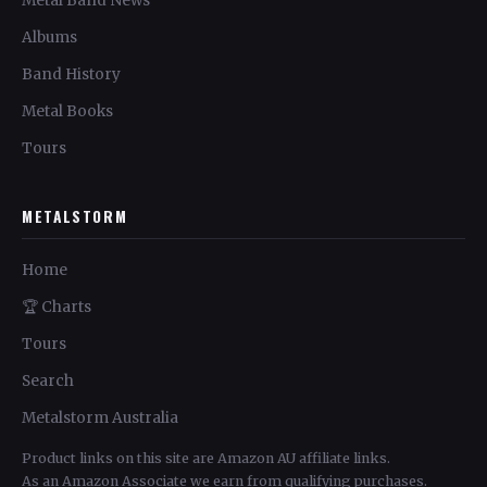
Metal Band News
Albums
Band History
Metal Books
Tours
METALSTORM
Home
🏆 Charts
Tours
Search
Metalstorm Australia
Product links on this site are Amazon AU affiliate links.
As an Amazon Associate we earn from qualifying purchases.