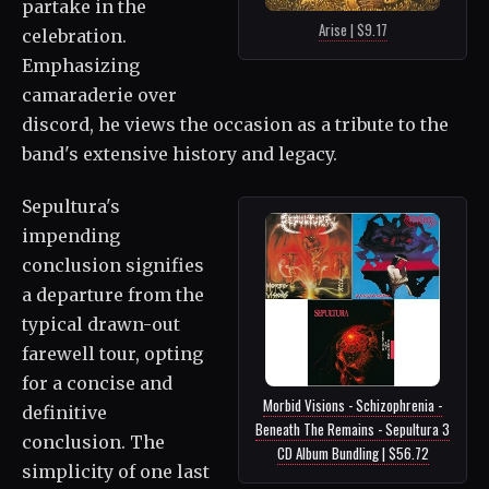
partake in the
Arise | $9.17
celebration.
Emphasizing
camaraderie over
discord, he views the occasion as a tribute to the
band's extensive history and legacy.
Sepultura's
impending
conclusion signifies
a departure from the
typical drawn-out
farewell tour, opting
for a concise and
Morbid Visions - Schizophrenia -
definitive
Beneath The Remains - Sepultura 3
conclusion. The
CD Album Bundling | $56.72
simplicity of one last