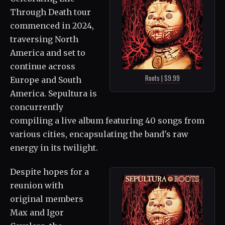
Through Death tour
commenced in 2024,
traversing North
America and set to
continue across
Roots | $9.99
Europe and South
America. Sepultura is
concurrently
compiling a live album featuring 40 songs from
various cities, encapsulating the band's raw
energy in its twilight.
Despite hopes for a
reunion with
original members
Max and Igor