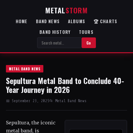
METAL
STORM
HOME
BAND NEWS
ALBUMS
🏆 CHARTS
BAND HISTORY
TOURS
Go
METAL BAND NEWS
Sepultura Metal Band to Conclude 40-
Year Journey in 2026
📅 September 23, 2025
📂 Metal Band News
Sepultura, the iconic
metal band, is