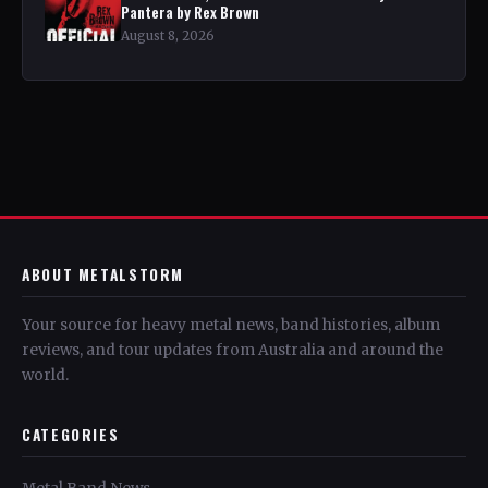
Pantera by Rex Brown
August 8, 2026
ABOUT METALSTORM
Your source for heavy metal news, band histories, album
reviews, and tour updates from Australia and around the
world.
CATEGORIES