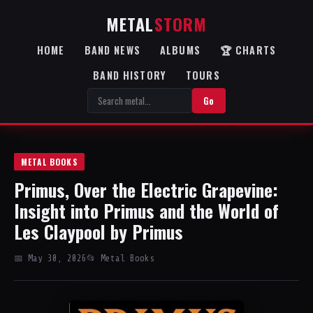
METAL
STORM
HOME
BAND NEWS
ALBUMS
🏆 CHARTS
BAND HISTORY
TOURS
Go
METAL BOOKS
Primus, Over the Electric Grapevine:
Insight into Primus and the World of
Les Claypool by Primus
📅 May 30, 2026
📂 Metal Books