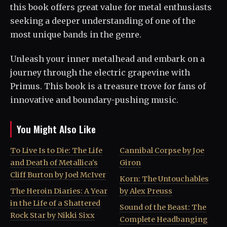
this book offers great value for metal enthusiasts
seeking a deeper understanding of one of the
most unique bands in the genre.
Unleash your inner metalhead and embark on a
journey through the electric grapevine with
Primus. This book is a treasure trove for fans of
innovative and boundary-pushing music.
You Might Also Like
To Live Is to Die: The Life
Cannibal Corpse by Joe
and Death of Metallica's
Giron
Cliff Burton by Joel McIver
Korn: The Untouchables
The Heroin Diaries: A Year
by Alex Preuss
in the Life of a Shattered
Sound of the Beast: The
Rock Star by Nikki Sixx
Complete Headbanging