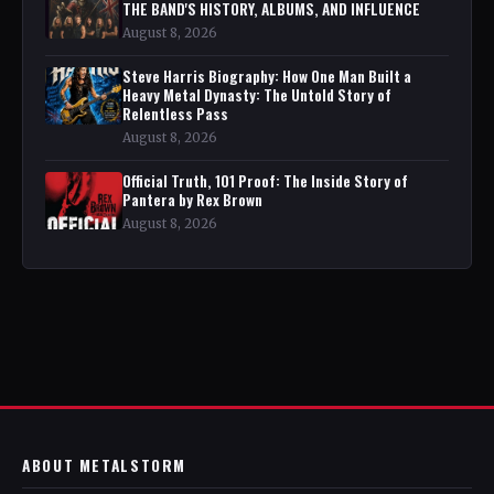
THE BAND'S HISTORY, ALBUMS, AND INFLUENCE
August 8, 2026
Steve Harris Biography: How One Man Built a
Heavy Metal Dynasty: The Untold Story of
Relentless Pass
August 8, 2026
Official Truth, 101 Proof: The Inside Story of
Pantera by Rex Brown
August 8, 2026
ABOUT METALSTORM