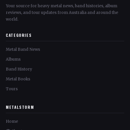
Your source for heavy metal news, band histories, album
reviews, and tour updates from Australia and around the
world.
CATEGORIES
Metal Band News
Albums
Band History
Metal Books
Tours
METALSTORM
Home