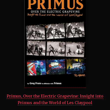
Primus, Over the Electric Grapevine: Insight into
Primus and the World of Les Claypool