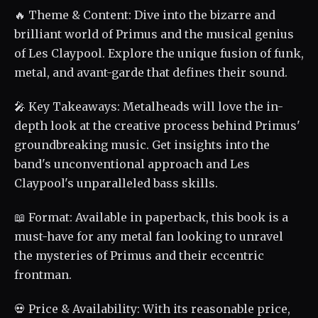
🔥 Theme & Content: Dive into the bizarre and
brilliant world of Primus and the musical genius
of Les Claypool. Explore the unique fusion of funk,
metal, and avant-garde that defines their sound.
🎤 Key Takeaways: Metalheads will love the in-
depth look at the creative process behind Primus'
groundbreaking music. Get insights into the
band's unconventional approach and Les
Claypool's unparalleled bass skills.
📖 Format: Available in paperback, this book is a
must-have for any metal fan looking to unravel
the mysteries of Primus and their eccentric
frontman.
💀 Price & Availability: With its reasonable price,