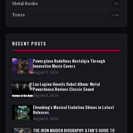
Metal Books
354
Tours
Live
RECENT POSTS
Powerglove Redefines Nostalgia Through
Innovative Music Covers
August 9, 2026
Lex Legion Unveils Debut Album: Metal
Powerhouse Revives Classic Sound
August 8, 2026
Elvenking's Musical Evolution Shines in Latest
Releases
August 8, 2026
THE IRON MAIDEN BIOGRAPHY: A FAN’S GUIDE TO