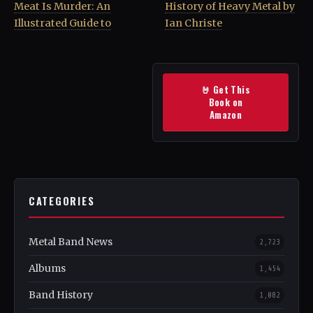
Meat Is Murder: An
History of Heavy Metal by
Illustrated Guide to
Ian Christe
🤘 Get This
Book on
Amazon
CATEGORIES
Metal Band News
2,723
Albums
1,454
Band History
1,082