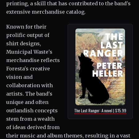
printing, a skill that has contributed to the band's
extensive merchandise catalog.
Known for their
prolific output of
shirt designs,
Municipal Waste's
merchandise reflects
Foresta's creative
vision and
collaboration with
artists. The band's
unique and often
outlandish concepts
The Last Ranger: A novel | $15.99
stem from a wealth
of ideas derived from
their music and album themes, resulting in a vast