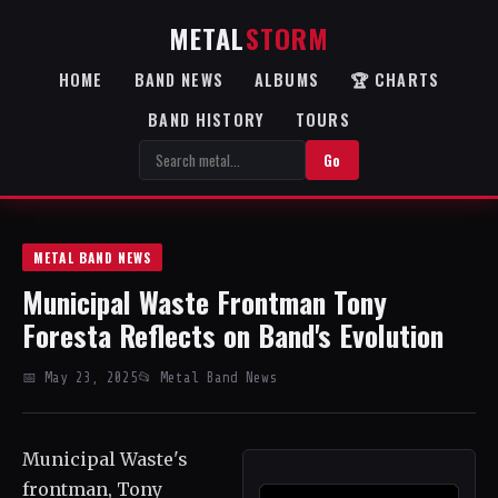
METAL
STORM
HOME
BAND NEWS
ALBUMS
🏆 CHARTS
BAND HISTORY
TOURS
Go
METAL BAND NEWS
Municipal Waste Frontman Tony
Foresta Reflects on Band's Evolution
📅 May 23, 2025
📂 Metal Band News
Municipal Waste's
frontman, Tony