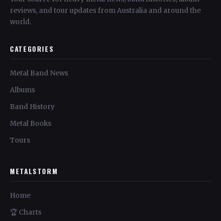
reviews, and tour updates from Australia and around the
world.
CATEGORIES
Metal Band News
Albums
Band History
Metal Books
Tours
METALSTORM
Home
🏆 Charts