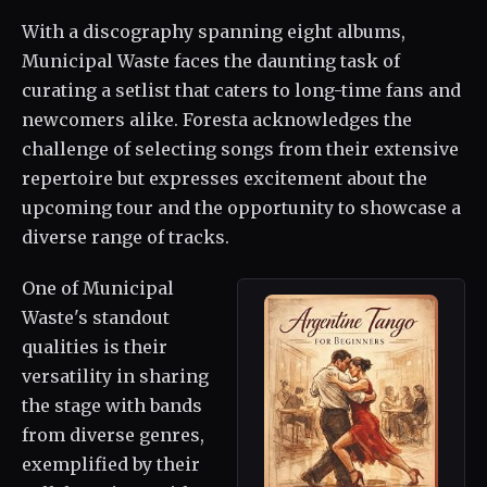
With a discography spanning eight albums,
Municipal Waste faces the daunting task of
curating a setlist that caters to long-time fans and
newcomers alike. Foresta acknowledges the
challenge of selecting songs from their extensive
repertoire but expresses excitement about the
upcoming tour and the opportunity to showcase a
diverse range of tracks.
One of Municipal
Waste's standout
qualities is their
versatility in sharing
the stage with bands
from diverse genres,
exemplified by their