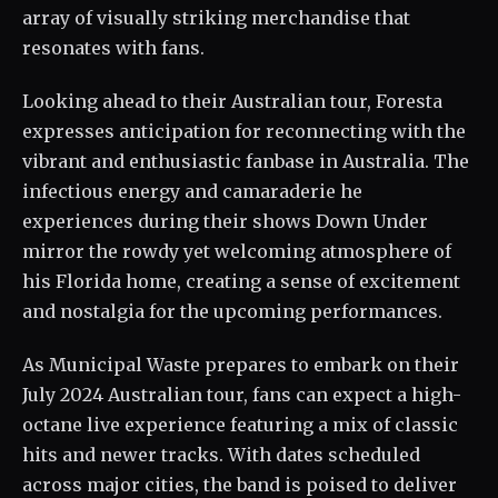
array of visually striking merchandise that
resonates with fans.
Looking ahead to their Australian tour, Foresta
expresses anticipation for reconnecting with the
vibrant and enthusiastic fanbase in Australia. The
infectious energy and camaraderie he
experiences during their shows Down Under
mirror the rowdy yet welcoming atmosphere of
his Florida home, creating a sense of excitement
and nostalgia for the upcoming performances.
As Municipal Waste prepares to embark on their
July 2024 Australian tour, fans can expect a high-
octane live experience featuring a mix of classic
hits and newer tracks. With dates scheduled
across major cities, the band is poised to deliver