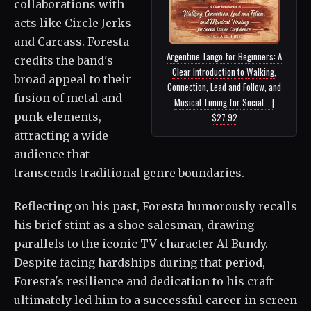
collaborations with
acts like Circle Jerks
and Carcass. Foresta
Argentine Tango for Beginners: A
credits the band's
Clear Introduction to Walking,
broad appeal to their
Connection, Lead and Follow, and
fusion of metal and
Musical Timing for Social... |
punk elements,
$27.92
attracting a wide
audience that
transcends traditional genre boundaries.
Reflecting on his past, Foresta humorously recalls
his brief stint as a shoe salesman, drawing
parallels to the iconic TV character Al Bundy.
Despite facing hardships during that period,
Foresta's resilience and dedication to his craft
ultimately led him to a successful career in screen