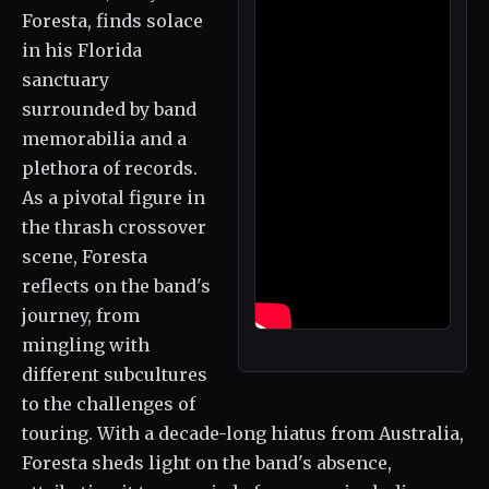
Foresta, finds solace
in his Florida
sanctuary
surrounded by band
memorabilia and a
plethora of records.
As a pivotal figure in
the thrash crossover
scene, Foresta
reflects on the band's
journey, from
mingling with
different subcultures
to the challenges of
touring. With a decade-long hiatus from Australia,
Foresta sheds light on the band's absence,