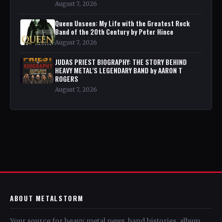
August 7, 2026
Queen Unseen: My Life with the Greatest Rock
Band of the 20th Century by Peter Hince
August 7, 2026
JUDAS PRIEST BIOGRAPHY: THE STORY BEHIND
HEAVY METAL'S LEGENDARY BAND by AARON T
ROGERS
August 7, 2026
ABOUT METALSTORM
Your source for heavy metal news, band histories, album