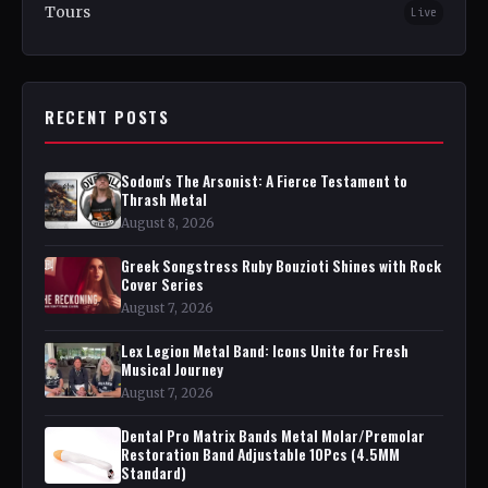
Tours
Live
RECENT POSTS
Sodom's The Arsonist: A Fierce Testament to
Thrash Metal
August 8, 2026
Greek Songstress Ruby Bouzioti Shines with Rock
Cover Series
August 7, 2026
Lex Legion Metal Band: Icons Unite for Fresh
Musical Journey
August 7, 2026
Dental Pro Matrix Bands Metal Molar/Premolar
Restoration Band Adjustable 10Pcs (4.5MM
Standard)