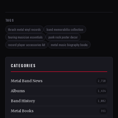
TAGS
thrash metal vinyl records
band memorabilia collection
touring musician essentials
punk rock poster decor
record player accessories kit
metal music biography books
CATEGORIES
Metal Band News
2,718
Albums
1,454
Band History
1,082
Metal Books
351