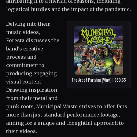
attributing it to a myriad of reasons, including
logistical hurdles and the impact of the pandemic.
Delving into their
music videos,
Foresta discusses the
band's creative
process and
commitment to
producing engaging
The Art of Partying (Vinyl) | $80.65
visual content.
Drawing inspiration
from their metal and
punk roots, Municipal Waste strives to offer fans
more than just standard performance footage,
aiming for a unique and thoughtful approach to
their videos.