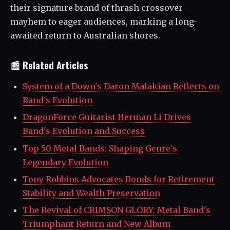
their signature brand of thrash crossover
mayhem to eager audiences, marking a long-
awaited return to Australian shores.
📰 Related Articles
System of a Down's Daron Malakian Reflects on
Band's Evolution
DragonForce Guitarist Herman Li Drives
Band's Evolution and Success
Top 50 Metal Bands: Shaping Genre's
Legendary Evolution
Tony Robbins Advocates Bonds for Retirement
Stability and Wealth Preservation
The Revival of CRIMSON GLORY: Metal Band's
Triumphant Return and New Album