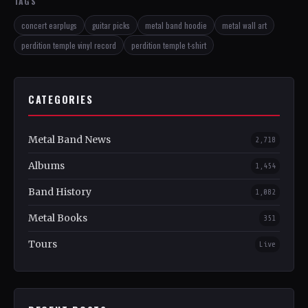
TAGS
concert earplugs
guitar picks
metal band hoodie
metal wall art
perdition temple vinyl record
perdition temple t-shirt
CATEGORIES
Metal Band News
2,718
Albums
1,454
Band History
1,082
Metal Books
351
Tours
Live