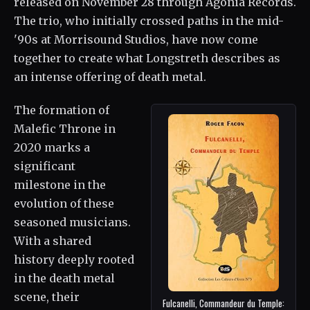
released on November 28 through Agonia Records.
The trio, who initially crossed paths in the mid-
'90s at Morrisound Studios, have now come
together to create what Longstreth describes as
an intense offering of death metal.
The formation of
Malefic Throne in
2020 marks a
significant
milestone in the
evolution of these
seasoned musicians.
With a shared
history deeply rooted
in the death metal
scene, their
Fulcanelli, Commandeur du Temple: