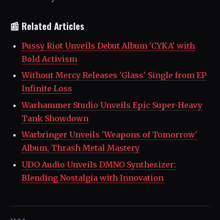
📰 Related Articles
Pussy Riot Unveils Debut Album 'CYKA' with
Bold Activism
Without Mercy Releases 'Glass' Single from EP
Infinite Loss
Warhammer Studio Unveils Epic Super-Heavy
Tank Showdown
Warbringer Unveils 'Weapons of Tomorrow'
Album, Thrash Metal Mastery
UDO Audio Unveils DMNO Synthesizer:
Blending Nostalgia with Innovation