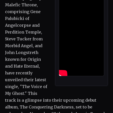
Malefic Throne,
comprising Gene
Palubicki of
Angelcorpse and
Perdition Temple,
Steve Tucker from
Morbid Angel, and
John Longstreth
known for Origin
and Hate Eternal,
have recently
unveiled their latest
single, "The Voice of
My Ghost." This
track is a glimpse into their upcoming debut
album, The Conquering Darkness, set to be