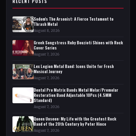
RECENT POSTS
Sodom's The Arsonist: A Fierce Testament to
Thrash Metal
August 8, 2026
Greek Songstress Ruby Bouzioti Shines with Rock
Cover Series
August 7, 2026
Lex Legion Metal Band: Icons Unite for Fresh
Musical Journey
August 7, 2026
Dental Pro Matrix Bands Metal Molar/Premolar
Restoration Band Adjustable 10Pcs (4.5MM
Standard)
August 7, 2026
Queen Unseen: My Life with the Greatest Rock
Band of the 20th Century by Peter Hince
August 7, 2026