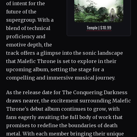
of intent for the
future of the
supergroup. With a
Temple | $10.99
blend of technical
proficiency and
emotive depth, the
track offers a glimpse into the sonic landscape
that Malefic Throne is set to explore in their
upcoming album, setting the stage for a
compelling and immersive musical journey.
As the release date for The Conquering Darkness
draws nearer, the excitement surrounding Malefic
Throne's debut album continues to grow, with
fans eagerly awaiting the full body of work that
promises to redefine the boundaries of death
metal. With each member bringing their unique