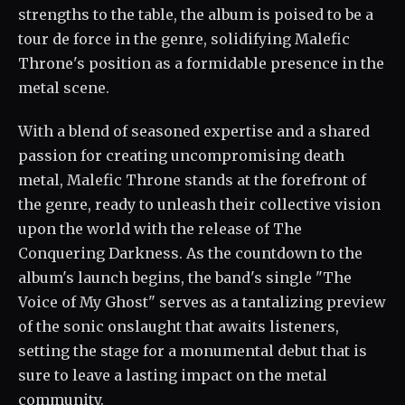
strengths to the table, the album is poised to be a
tour de force in the genre, solidifying Malefic
Throne's position as a formidable presence in the
metal scene.
With a blend of seasoned expertise and a shared
passion for creating uncompromising death
metal, Malefic Throne stands at the forefront of
the genre, ready to unleash their collective vision
upon the world with the release of The
Conquering Darkness. As the countdown to the
album's launch begins, the band's single "The
Voice of My Ghost" serves as a tantalizing preview
of the sonic onslaught that awaits listeners,
setting the stage for a monumental debut that is
sure to leave a lasting impact on the metal
community.