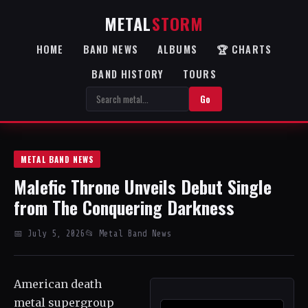
METAL
STORM
HOME
BAND NEWS
ALBUMS
🏆 CHARTS
BAND HISTORY
TOURS
Go
METAL BAND NEWS
Malefic Throne Unveils Debut Single
from The Conquering Darkness
📅 July 5, 2026
📂 Metal Band News
American death
metal supergroup