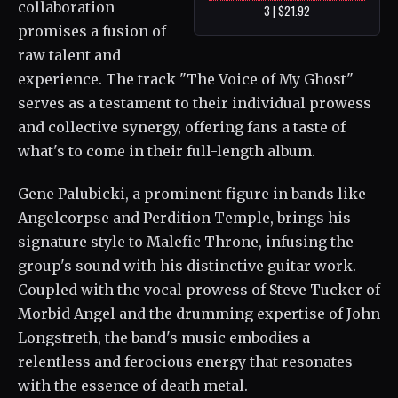
collaboration
3 | $21.92
promises a fusion of
raw talent and
experience. The track "The Voice of My Ghost"
serves as a testament to their individual prowess
and collective synergy, offering fans a taste of
what's to come in their full-length album.
Gene Palubicki, a prominent figure in bands like
Angelcorpse and Perdition Temple, brings his
signature style to Malefic Throne, infusing the
group's sound with his distinctive guitar work.
Coupled with the vocal prowess of Steve Tucker of
Morbid Angel and the drumming expertise of John
Longstreth, the band's music embodies a
relentless and ferocious energy that resonates
with the essence of death metal.