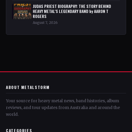
JUDAS PRIEST BIOGRAPHY: THE STORY BEHIND
HEAVY METAL'S LEGENDARY BAND by AARON T
ROGERS
August 7, 2026
ABOUT METALSTORM
Your source for heavy metal news, band histories, album
reviews, and tour updates from Australia and around the
world.
CATEGORIES