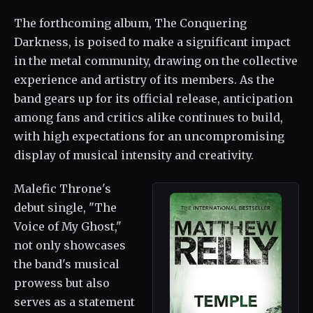
The forthcoming album, The Conquering
Darkness, is poised to make a significant impact
in the metal community, drawing on the collective
experience and artistry of its members. As the
band gears up for its official release, anticipation
among fans and critics alike continues to build,
with high expectations for an uncompromising
display of musical intensity and creativity.
Malefic Throne's
debut single, "The
Voice of My Ghost,"
not only showcases
the band's musical
prowess but also
serves as a statement