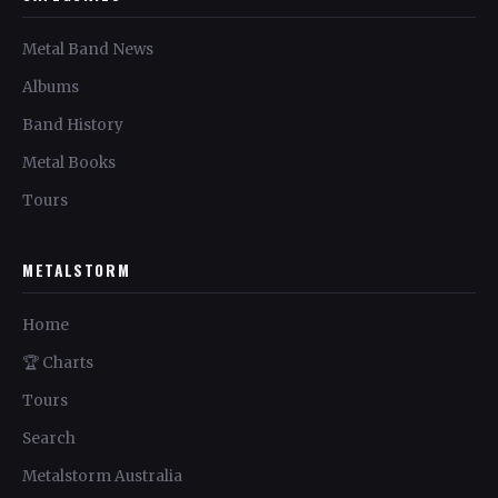
Metal Band News
Albums
Band History
Metal Books
Tours
METALSTORM
Home
🏆 Charts
Tours
Search
Metalstorm Australia