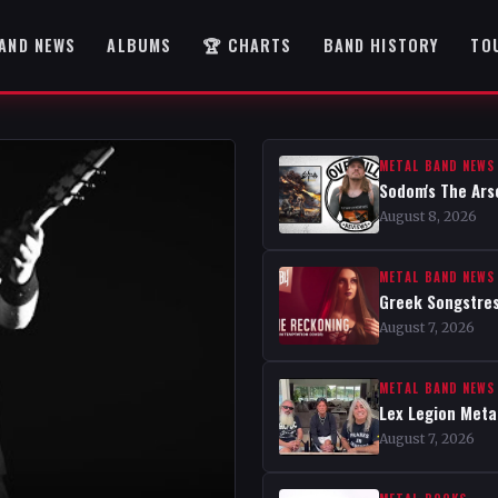
AND NEWS
ALBUMS
🏆 CHARTS
BAND HISTORY
TO
METAL BAND NEWS
Sodom's The Ars
August 8, 2026
METAL BAND NEWS
Greek Songstres
August 7, 2026
METAL BAND NEWS
Lex Legion Metal
August 7, 2026