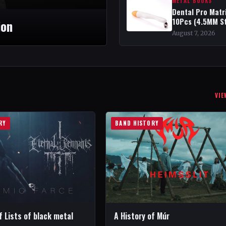
METAL BOOKS
Dental Pro Matr
10Pcs (4.5MM S
ion
August 7, 2026
VIE
RY
BAND HISTORY
f Lists of black metal
A History of Múr