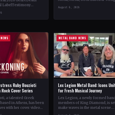
Year2026 GenreDeath
Vinyl Records SNC CountryEuro
al LabelTestimony
August 6, 2026
StatusOfficial Support Northern
ountryWorldwide
26
Tribe🤘 Add This to Your…
ial Support Temple of
 This to Your Collection
ings of…
 NEWS
METAL BAND NEWS
stress Ruby Bouzioti
Lex Legion Metal Band: Icons Uni
h Rock Cover Series
for Fresh Musical Journey
ti, a talented Greek
Lex Legion, a newly formed ban
based in Athens, has been
members of King Diamond, is set
es with her cover videos
make waves in the metal scene.
rock and metal songs.
Comprising veterans from iconi