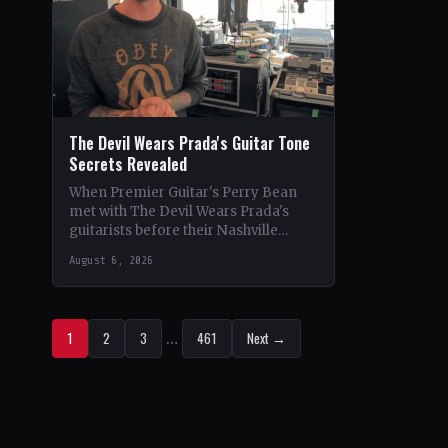
The Devil Wears Prada's Guitar Tone
Secrets Revealed
When Premier Guitar's Perry Bean
met with The Devil Wears Prada's
guitarists before their Nashville
show, he uncovered the intricacies of
August 6, 2026
their signature metal-core sound.…
1
2
3
…
461
Next →