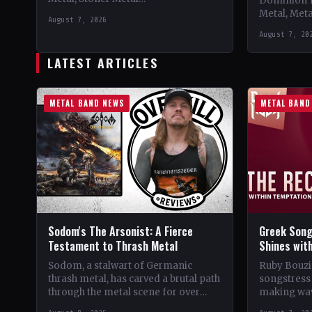
Dominion 
CountryWorldwide StatusOfficial
Metal, Met
August 7, 2026
Support 10,000 Years🤘 Add This to
Records C
August 7, 20
Your Collection Tracklist Beasts Of…
StatusOffic
Dread🤘 Add
LATEST ARTICLES
Tracklist W
METAL BAND NEWS
METAL BAND
Sodom's The Arsonist: A Fierce
Greek Song
Testament to Thrash Metal
Shines wit
Sodom, a stalwart of Germanic
Ruby Bouzio
thrash metal, has carved a brutal path
songstress 
through the metal scene for over
making wav
four decades. From their gritty
of popular 