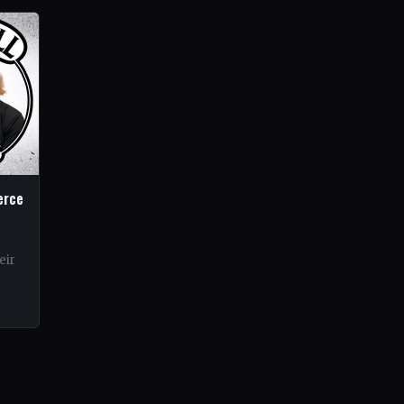
erce
eir
rds.
ond…