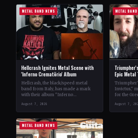
METAL BAND NEWS
METAL BAND
Hellcrash Ignites Metal Scene with
Triumpher's
'Inferno Crematörio' Album
Epic Metal
Hellcrash, the black/speed metal
Triumpher's
band from Italy, has made a mark
Invictus," 
with their album "Inferno
for the Gre
Crematörio," showcasing a blend of
Released a
August 7, 2026
August 7, 20
influences from bands like Venom,…
the album 
METAL BAND NEWS