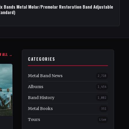
ix Bands Metal Molar/Premolar Restoration Band Adjustable
tandard)
W ALL →
CATEGORIES
Metal Band News
2,718
Albums
1,454
Band History
1,082
Metal Books
351
Tours
Live