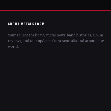
ABOUT METALSTORM
Your source for heavy metal news, band histories, album
reviews, and tour updates from Australia and around the
world.