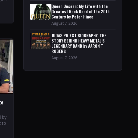
pe
Queen Unseen: My Life with the
Greatest Rock Band of the 20th
Century by Peter Hince
August 7, 2026
JUDAS PRIEST BIOGRAPHY: THE
STORY BEHIND HEAVY METAL'S
LEGENDARY BAND by AARON T
ROGERS
August 7, 2026
te
d by
 to
c