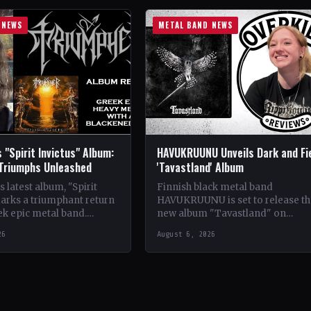
 NEWS
METAL BAND NEWS
 "Spirit Invictus" Album:
HAVUKRUUNU Unveils Dark and Fi
 Triumphs Unleashed
'Tavastland' Album
 latest album, "Spirit
Finnish black metal band
marks a triumphant return
HAVUKRUUNU is set to release th
ek epic metal band.
new album "Tavastland" on
s their sophomore record,
February 28th through Svart Reco
26
August 6, 2026
showcases a fusion…
The band has unveiled their sec