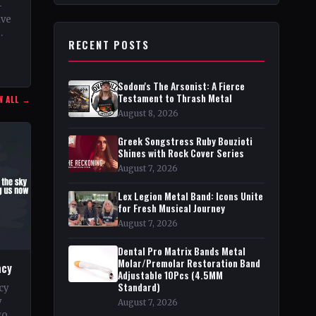
–
ive
RECENT POSTS
n
Sodom's The Arsonist: A Fierce
Testament to Thrash Metal
W ALL →
August 8, 2026
Greek Songstress Ruby Bouzioti
Shines with Rock Cover Series
August 7, 2026
Lex Legion Metal Band: Icons Unite
for Fresh Musical Journey
August 7, 2026
Dental Pro Matrix Bands Metal
Molar/Premolar Restoration Band
acy
Adjustable 10Pcs (4.5MM
Standard)
cy
y
August 7, 2026
go