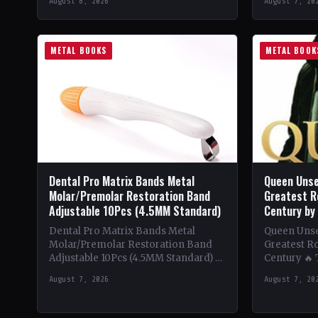
August 8, 2026
August 7, 20
beginnings in…
Despite be
METAL BOOKS
METAL BOOK
Dental Pro Matrix Bands Metal
Queen Unse
Molar/Premolar Restoration Band
Greatest R
Adjustable 10Pcs (4.5MM Standard)
Century by
Dental Pro Matrix Bands Metal
Queen Unsee
Molar/Premolar Restoration Band
Greatest Ro
Adjustable 10Pcs (4.5MM Standard) 🔥
Century 🔥
Theme & Content: Dive into the
deep into t
August 7, 2026
August 7, 20
heavy metal world with this book…
of Queen,…