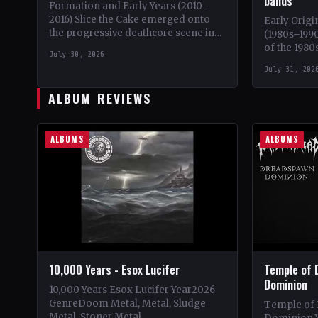
bands
Formation and Early Years (2010–
2016) Slice the Cake emerged onto
Early Origi
the progressive deathcore scene in
(1980s–1990
2010, a unique blend of technical
of the 1980
July 30, 2026
death metal and metalcore.…
iconic ban
July 31, 202
Emperor,…
ALBUM REVIEWS
ALBUMS
ALBUMS
10,000 Years - Esox Lucifer
Temple of 
Dominion
10,000 Years Esox Lucifer Year2026
GenreDoom Metal, Metal, Sludge
Temple of
Metal, Stoner Metal