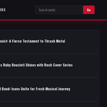
URS
Go
onist: A Fierce Testament to Thrash Metal
s Ruby Bouzioti Shines with Rock Cover Series
 Band: Icons Unite for Fresh Musical Journey