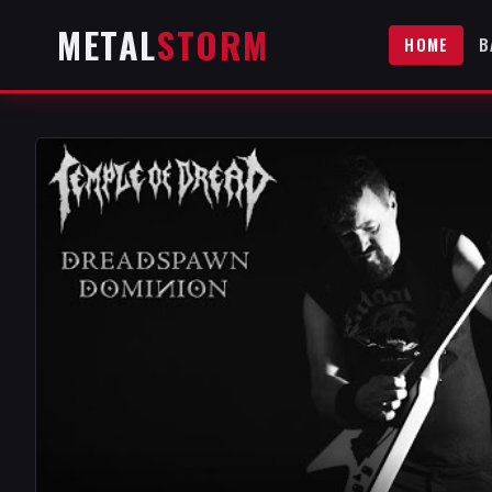
METAL
STORM
HOME
B