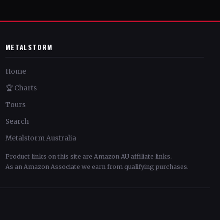
METALSTORM
Home
🏆 Charts
Tours
Search
Metalstorm Australia
Product links on this site are Amazon AU affiliate links.
As an Amazon Associate we earn from qualifying purchases.