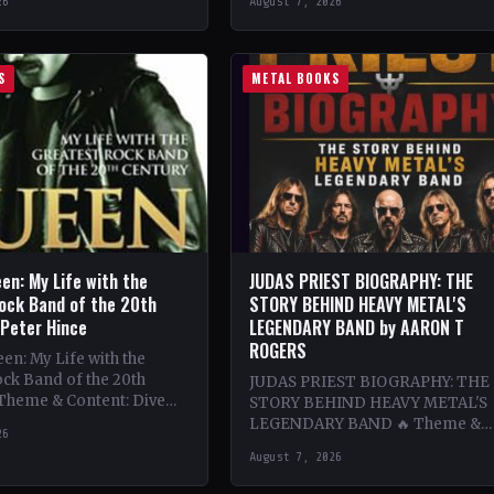
26
August 7, 2026
ing…
bands…
S
METAL BOOKS
en: My Life with the
JUDAS PRIEST BIOGRAPHY: THE
ock Band of the 20th
STORY BEHIND HEAVY METAL'S
 Peter Hince
LEGENDARY BAND by AARON T
ROGERS
n: My Life with the
ck Band of the 20th
JUDAS PRIEST BIOGRAPHY: THE
 Theme & Content: Dive
STORY BEHIND HEAVY METAL'S
he behind-the-scenes life
LEGENDARY BAND 🔥 Theme &
26
Content: Dive deep into the
August 7, 2026
legendary band Judas Priest's
journey through the…