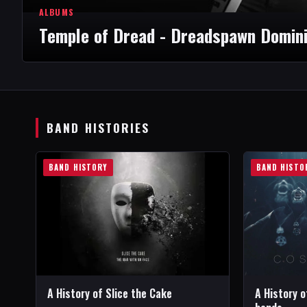
ALBUMS
Temple of Dread - Dreadspawn Domin
BAND HISTORIES
BAND HISTORY
BAND HISTO
A History of Slice the Cake
A History o