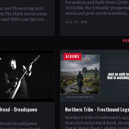
Formation and Early Years (2018
2021) Múr, the Icelandic progress
ns and Pioneering Acts
metal and post-metal sensation,
s) The black metal scene
burst onto the scene in 2018 whe
s and 1990s saw the rise of
July 29, 2026
Kári Haraldsson, Jón Ísak
ds such as Mayhem,
6
Ragnarsson,…
VIE
ALBUMS
Dread - Dreadspawn
Northern Tribe - Frostbound Leg
Northern Tribe Frostbound Lega
Year2026 GenreHard Rock, Heav
 Dread Dreadspawn
Metal, Metal, Rock LabelMr Verti