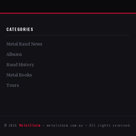
CATEGORIES
Metal Band News
Albums
Band History
Metal Books
Tours
© 2026
MetalStorm
— metalstorm.com.au — All rights reserved.