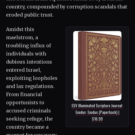
country, compounded by corruption scandals that
eroded public trust.
Amidst this
maelstrom, a
troubling influx of
individuals with
dubious intentions
entered Israel,
exploiting loopholes
and lax regulations.
From financial
opportunists to
ESV Illuminated Scripture Journal:
accused criminals
Exodus: Exodus (Paperback) |
$16.99
seeking refuge, the
country became a
magnet for unsavory