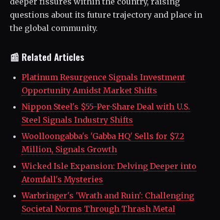
deeper fissures within the country, raising
questions about its future trajectory and place in
the global community.
📰 Related Articles
Platinum Resurgence Signals Investment
Opportunity Amidst Market Shifts
Nippon Steel's $55-Per-Share Deal with U.S.
Steel Signals Industry Shifts
Woolloongabba's 'Gabba HQ' Sells for $7.2
Million, Signals Growth
Wicked Isle Expansion: Delving Deeper into
Atomfall's Mysteries
Warbringer's 'Wrath and Ruin': Challenging
Societal Norms Through Thrash Metal