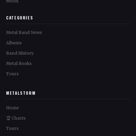
world.
CATEGORIES
Metal Band News
Albums
Band History
Metal Books
Tours
METALSTORM
Home
🏆 Charts
Tours