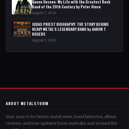
Queen Unseen: My Life with the Greatest Rock
Band of the 20th Century by Peter Hince
August 7, 2026
JUDAS PRIEST BIOGRAPHY: THE STORY BEHIND
HEAVY METAL'S LEGENDARY BAND by AARON T
ROGERS
August 7, 2026
ABOUT METALSTORM
Your source for heavy metal news, band histories, album
reviews, and tour updates from Australia and around the