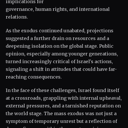
implications for
governance, human rights, and international
relations.
As the exodus continued unabated, projections
suggested a further drain on resources and a
deepening isolation on the global stage. Public
opinion, especially among younger generations,
turned increasingly critical of Israel's actions,
signaling a shift in attitudes that could have far-
reaching consequences.
In the face of these challenges, Israel found itself
at a crossroads, grappling with internal upheaval,
external pressures, and a tarnished reputation on
the world stage. The mass exodus was not just a
symptom of temporary unrest but a reflection of