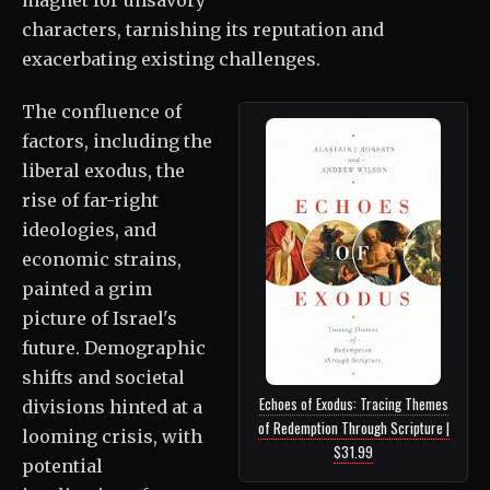
characters, tarnishing its reputation and
exacerbating existing challenges.
The confluence of
factors, including the
liberal exodus, the
rise of far-right
ideologies, and
economic strains,
painted a grim
picture of Israel's
future. Demographic
shifts and societal
Echoes of Exodus: Tracing Themes
divisions hinted at a
of Redemption Through Scripture |
looming crisis, with
$31.99
potential