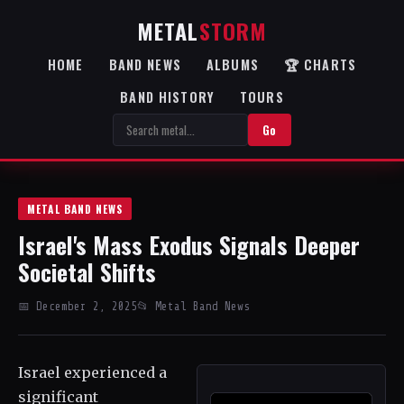
METAL
STORM
HOME
BAND NEWS
ALBUMS
🏆 CHARTS
BAND HISTORY
TOURS
Go
METAL BAND NEWS
Israel's Mass Exodus Signals Deeper
Societal Shifts
📅 December 2, 2025
📂 Metal Band News
Israel experienced a
significant