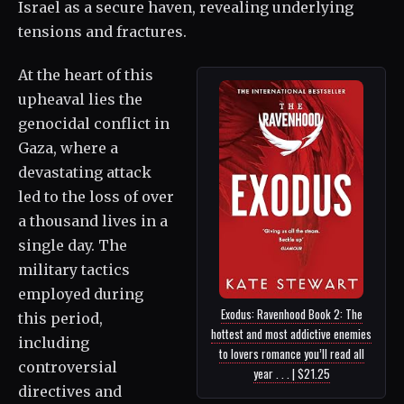
Israel as a secure haven, revealing underlying
tensions and fractures.
At the heart of this
upheaval lies the
genocidal conflict in
Gaza, where a
devastating attack
led to the loss of over
a thousand lives in a
single day. The
military tactics
employed during
Exodus: Ravenhood Book 2: The
this period,
hottest and most addictive enemies
including
to lovers romance you’ll read all
controversial
year . . . | $21.25
directives and