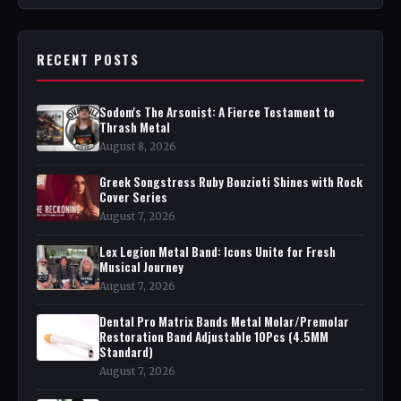
RECENT POSTS
Sodom's The Arsonist: A Fierce Testament to
Thrash Metal
August 8, 2026
Greek Songstress Ruby Bouzioti Shines with Rock
Cover Series
August 7, 2026
Lex Legion Metal Band: Icons Unite for Fresh
Musical Journey
August 7, 2026
Dental Pro Matrix Bands Metal Molar/Premolar
Restoration Band Adjustable 10Pcs (4.5MM
Standard)
August 7, 2026