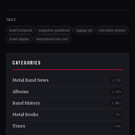
TAGS
travel backpack
emigration guidebook
luggage set
relocation planner
travel adapter
international sim card
CATEGORIES
Metal Band News
2,718
Albums
1,454
Band History
1,082
Metal Books
351
Tours
Live