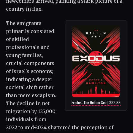
newcomers arrived, painting a stark picture of a
country in flux.
The emigrants
primarily consisted
of skilled
professionals and
young families,
crucial components
of Israel's economy,
indicating a deeper
societal shift rather
than mere escapism.
Exodus: The Helium Sea | $33.99
The decline in net
migration by 125,000
individuals from
2022 to mid-2024 shattered the perception of