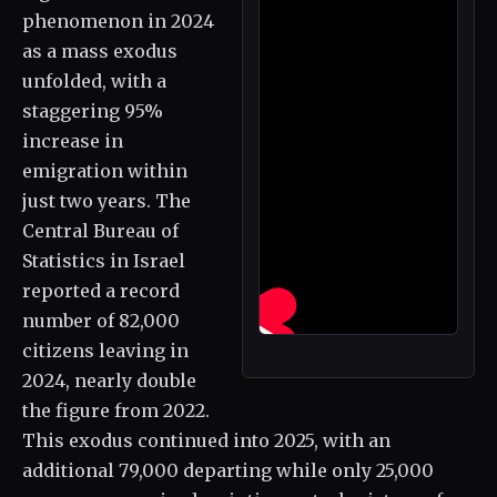
phenomenon in 2024
as a mass exodus
unfolded, with a
staggering 95%
increase in
emigration within
just two years. The
Central Bureau of
Statistics in Israel
reported a record
number of 82,000
citizens leaving in
2024, nearly double
the figure from 2022.
This exodus continued into 2025, with an
additional 79,000 departing while only 25,000