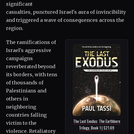
significant
casualties, punctured Israel's aura of invincibility
and triggered a wave of consequences across the
region.
The ramifications of
Israel's aggressive
campaigns
reverberated beyond
its borders, with tens
of thousands of
Palestinians and
others in
neighboring
countries falling
The Last Exodus: The Earthborn
victim to the
Trilogy, Book 1 | $21.69
violence. Retaliatory