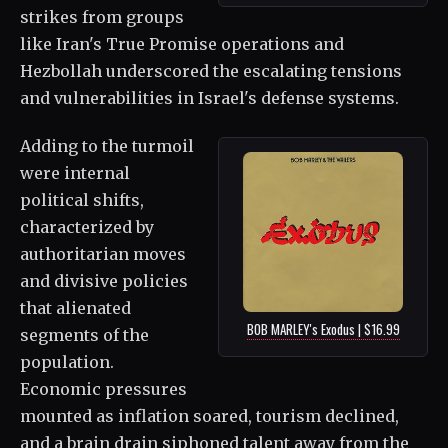
strikes from groups
like Iran's True Promise operations and
Hezbollah underscored the escalating tensions
and vulnerabilities in Israel's defense systems.
Adding to the turmoil
were internal
political shifts,
characterized by
authoritarian moves
and divisive policies
that alienated
BOB MARLEY's Exodus | $16.99
segments of the
population.
Economic pressures
mounted as inflation soared, tourism declined,
and a brain drain siphoned talent away from the