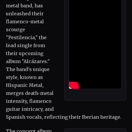
metal band, has
unleashed their
flamenco-metal
scourge
"Pestilencia," the
lead single from
their upcoming
album "Alcázares."
The band's unique
style, known as
Hispanic Metal,
merges death-metal
intensity, flamenco
guitar intricacy, and
Spanish vocals, reflecting their Iberian heritage.
The concept album