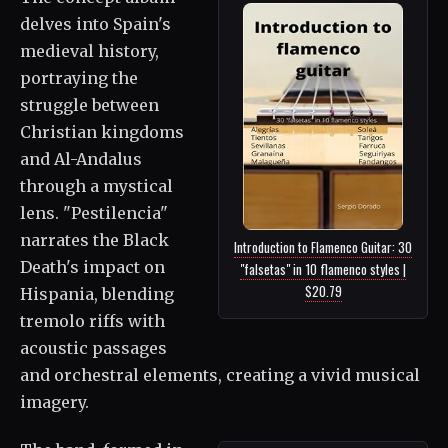
delves into Spain's
medieval history,
portraying the
struggle between
Christian kingdoms
and Al-Andalus
through a mystical
lens. "Pestilencia"
narrates the Black
Introduction to Flamenco Guitar: 30
Death's impact on
"falsetas" in 10 flamenco styles |
$20.79
Hispania, blending
tremolo riffs with
acoustic passages
and orchestral elements, creating a vivid musical
imagery.