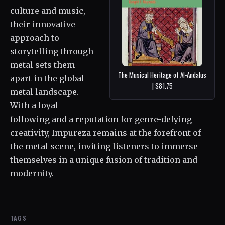
culture and music,
their innovative
approach to
storytelling through
metal sets them
The Musical Heritage of Al-Andalus
apart in the global
| $81.75
metal landscape.
With a loyal
following and a reputation for genre-defying
creativity, Impureza remains at the forefront of
the metal scene, inviting listeners to immerse
themselves in a unique fusion of tradition and
modernity.
TAGS