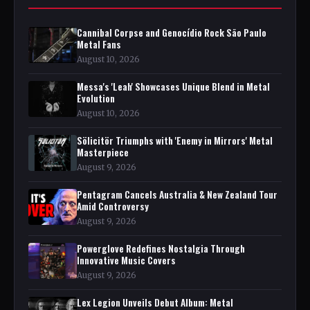
Cannibal Corpse and Genocídio Rock São Paulo
Metal Fans
August 10, 2026
Messa's 'Leah' Showcases Unique Blend in Metal
Evolution
August 10, 2026
Sölicitör Triumphs with 'Enemy in Mirrors' Metal
Masterpiece
August 9, 2026
Pentagram Cancels Australia & New Zealand Tour
Amid Controversy
August 9, 2026
Powerglove Redefines Nostalgia Through
Innovative Music Covers
August 9, 2026
Lex Legion Unveils Debut Album: Metal