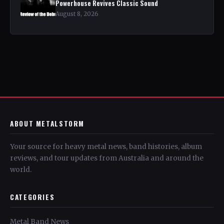
Powerhouse Revives Classic Sound
August 8, 2026
ABOUT METALSTORM
Your source for heavy metal news, band histories, album
reviews, and tour updates from Australia and around the
world.
CATEGORIES
Metal Band News