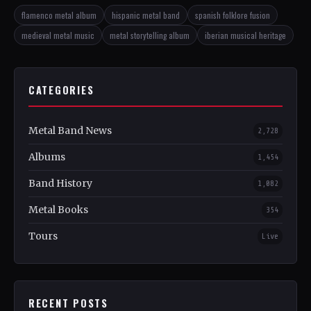
flamenco metal album
hispanic metal band
spanish folklore fusion
medieval metal music
metal storytelling album
iberian musical heritage
CATEGORIES
Metal Band News
2,728
Albums
1,454
Band History
1,082
Metal Books
354
Tours
Live
RECENT POSTS