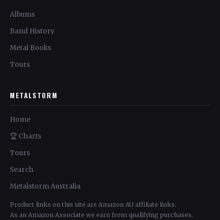
Albums
Band History
Metal Books
Tours
METALSTORM
Home
🏆 Charts
Tours
Search
Metalstorm Australia
Product links on this site are Amazon AU affiliate links.
As an Amazon Associate we earn from qualifying purchases.