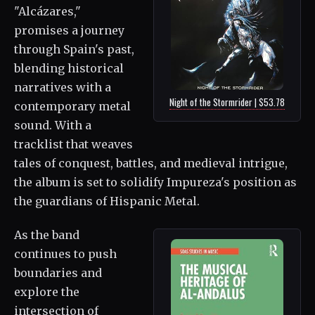
"Alcázares,"
promises a journey
through Spain's past,
blending historical
narratives with a
Night of the Stormrider | $53.78
contemporary metal
sound. With a
tracklist that weaves
tales of conquest, battles, and medieval intrigue,
the album is set to solidify Impureza's position as
the guardians of Hispanic Metal.
As the band
continues to push
boundaries and
explore the
intersection of