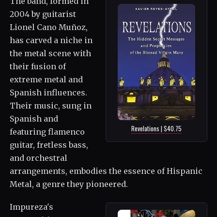
The band, formed in
2004 by guitarist
Lionel Cano Muñoz,
has carved a niche in
the metal scene with
their fusion of
extreme metal and
Spanish influences.
Their music, sung in
Spanish and
Revelations | $40.75
featuring flamenco
guitar, fretless bass,
and orchestral
arrangements, embodies the essence of Hispanic
Metal, a genre they pioneered.
Impureza's