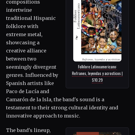
compositions
intertwine
traditional Hispanic
folklore with
extreme metal,
showcasing a
creative alliance
between two
Folklore Latinoamericano:
seemingly divergent
Refranes, leyendas y acrosticos |
genres. Influenced by
$10.29
Spanish artists like
Paco de Lucía and
Camarón de la Isla, the band's sound is a
testament to their strong cultural identity and
innovative approach to music.
The band's lineup,