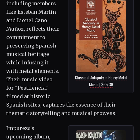
including members
like Esteban Martín
and Lionel Cano
Muñoz, reflects their
commitment to
preserving Spanish
musical heritage
while infusing it
with metal elements.
Classical Antiquity in Heavy Metal
Their music video
Music | $65.39
for "Pestilencia,"
filmed at historic
Spanish sites, captures the essence of their
thematic storytelling and musical prowess.
Impureza's
upcoming album,