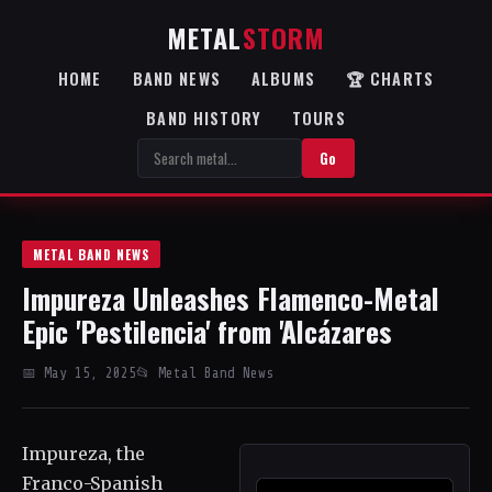
METAL
STORM
HOME
BAND NEWS
ALBUMS
🏆 CHARTS
BAND HISTORY
TOURS
Go
METAL BAND NEWS
Impureza Unleashes Flamenco-Metal
Epic 'Pestilencia' from 'Alcázares
📅 May 15, 2025
📂 Metal Band News
Impureza, the
Franco-Spanish