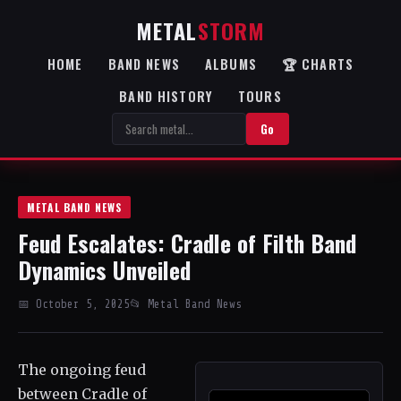
METAL
STORM
HOME
BAND NEWS
ALBUMS
🏆 CHARTS
BAND HISTORY
TOURS
Go
METAL BAND NEWS
Feud Escalates: Cradle of Filth Band
Dynamics Unveiled
📅 October 5, 2025
📂 Metal Band News
The ongoing feud
between Cradle of