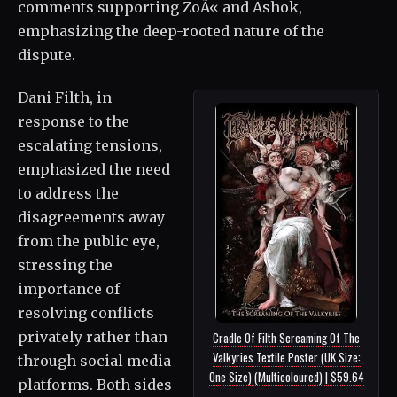
comments supporting ZoÃ« and Ashok,
emphasizing the deep-rooted nature of the
dispute.
Dani Filth, in
response to the
escalating tensions,
emphasized the need
to address the
disagreements away
from the public eye,
stressing the
importance of
resolving conflicts
privately rather than
Cradle Of Filth Screaming Of The
Valkyries Textile Poster (UK Size:
through social media
One Size) (Multicoloured) | $59.64
platforms. Both sides