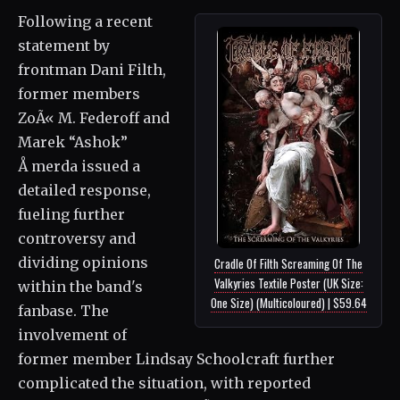
Following a recent
statement by
frontman Dani Filth,
former members
ZoÃ« M. Federoff and
Marek “Ashok”
Å merda issued a
detailed response,
fueling further
controversy and
dividing opinions
Cradle Of Filth Screaming Of The
Valkyries Textile Poster (UK Size:
within the band's
One Size) (Multicoloured) | $59.64
fanbase. The
involvement of
former member Lindsay Schoolcraft further
complicated the situation, with reported