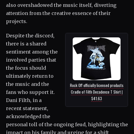
also overshadowed the music itself, diverting
attention from the creative essence of their
projects.
Despite the discord,
there is a shared
sentiment among the
involved parties that
the focus should
ultimately return to
the music and the
Rock Off officially licensed products
Cradle of Filth Decadence T Shirt |
fans who support it.
$41.63
Dani Filth, in a
recent statement,
acknowledged the
personal toll of the ongoing feud, highlighting the
impact on his family and urging for a shift