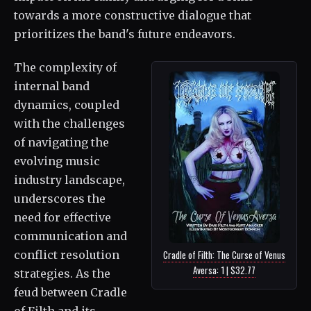
towards a more constructive dialogue that
prioritizes the band's future endeavors.
The complexity of
internal band
dynamics, coupled
with the challenges
of navigating the
evolving music
industry landscape,
underscores the
need for effective
communication and
conflict resolution
Cradle of Filth: The Curse of Venus
Aversa: 1 | $32.77
strategies. As the
feud between Cradle
of Filth and its