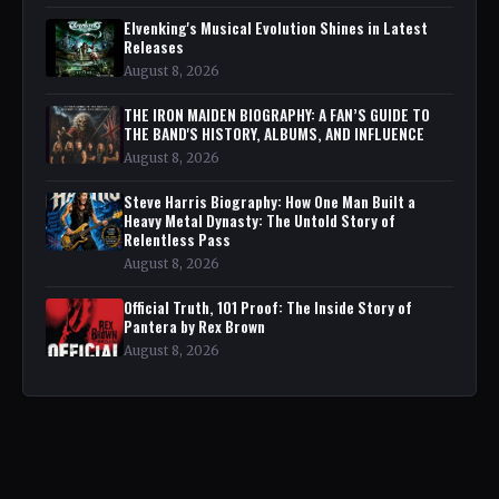
Elvenking's Musical Evolution Shines in Latest
Releases
August 8, 2026
THE IRON MAIDEN BIOGRAPHY: A FAN’S GUIDE TO
THE BAND'S HISTORY, ALBUMS, AND INFLUENCE
August 8, 2026
Steve Harris Biography: How One Man Built a
Heavy Metal Dynasty: The Untold Story of
Relentless Pass
August 8, 2026
Official Truth, 101 Proof: The Inside Story of
Pantera by Rex Brown
August 8, 2026