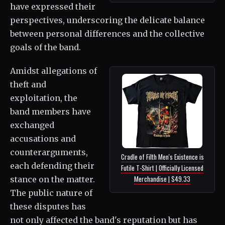
have expressed their
perspectives, underscoring the delicate balance
between personal differences and the collective
goals of the band.
Amidst allegations of
theft and
exploitation, the
band members have
exchanged
accusations and
counterarguments,
Cradle of Filth Men's Existence is
each defending their
Futile T-Shirt | Officially Licensed
Merchandise | $49.33
stance on the matter.
The public nature of
these disputes has
not only affected the band's reputation but has