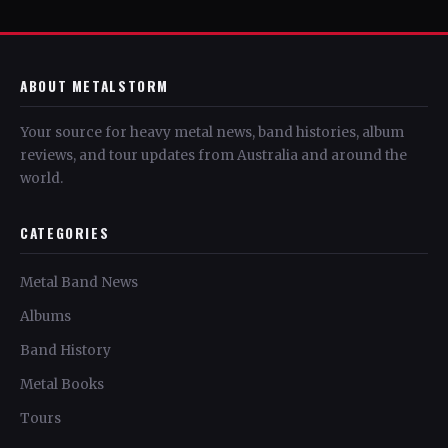
ABOUT METALSTORM
Your source for heavy metal news, band histories, album
reviews, and tour updates from Australia and around the
world.
CATEGORIES
Metal Band News
Albums
Band History
Metal Books
Tours