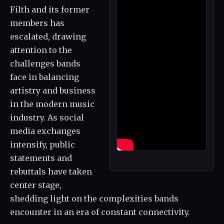
Filth and its former
members has
escalated, drawing
attention to the
challenges bands
face in balancing
artistry and business
in the modern music
industry. As social
media exchanges
intensify, public
statements and
rebuttals have taken
center stage,
shedding light on the complexities bands
encounter in an era of constant connectivity.