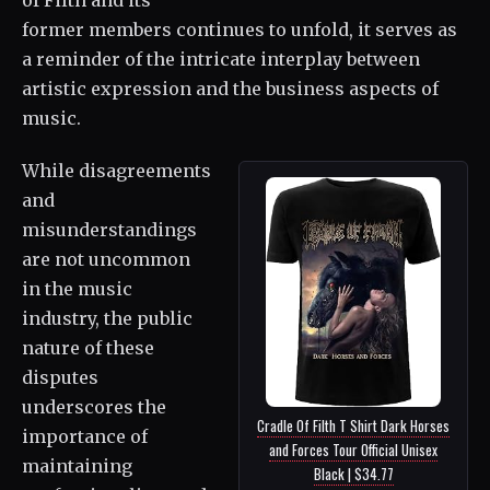
former members continues to unfold, it serves as
a reminder of the intricate interplay between
artistic expression and the business aspects of
music.
While disagreements
and
misunderstandings
are not uncommon
in the music
industry, the public
nature of these
disputes
underscores the
Cradle Of Filth T Shirt Dark Horses
importance of
and Forces Tour Official Unisex
maintaining
Black | $34.77