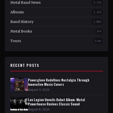
Metal Band News
2,723
Albums
1,454
Band History
1,082
Metal Books
354
Tours
Live
RECENT POSTS
Powerglove Redefines Nostalgia Through
Innovative Music Covers
August 9, 2026
Lex Legion Unveils Debut Album: Metal
Powerhouse Revives Classic Sound
August 8, 2026