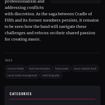
professionalism and
addressing conflicts
with discretion. As the saga between Cradle of
Filth and its former members persists, it remains
to be seen how the band will navigate these
challenges and refocus on their shared passion
for creating music.
TAGS
concert tickets
band merchandise
band poster
music industry book
social media management
artist biography
CATEGORIES