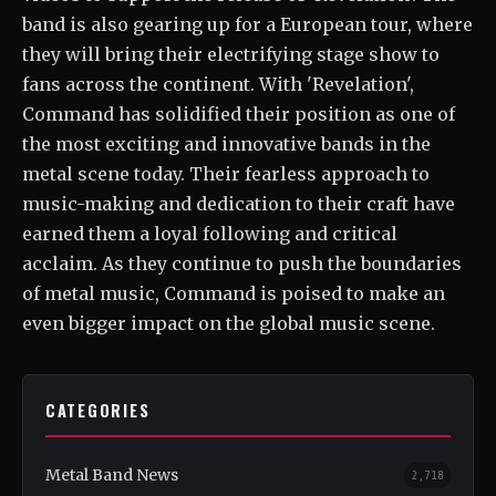
band is also gearing up for a European tour, where
they will bring their electrifying stage show to
fans across the continent. With 'Revelation',
Command has solidified their position as one of
the most exciting and innovative bands in the
metal scene today. Their fearless approach to
music-making and dedication to their craft have
earned them a loyal following and critical
acclaim. As they continue to push the boundaries
of metal music, Command is poised to make an
even bigger impact on the global music scene.
CATEGORIES
Metal Band News
2,718