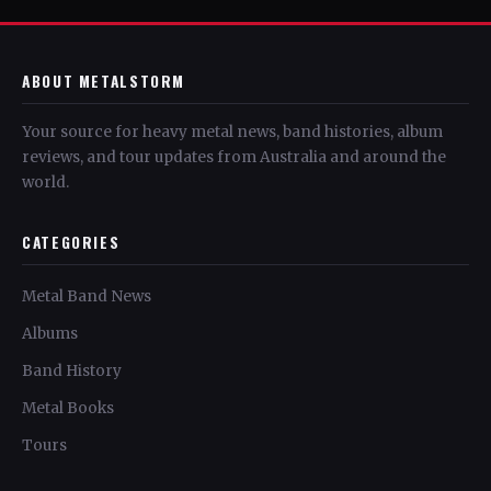
ABOUT METALSTORM
Your source for heavy metal news, band histories, album
reviews, and tour updates from Australia and around the
world.
CATEGORIES
Metal Band News
Albums
Band History
Metal Books
Tours