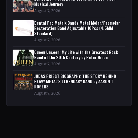
Musical Journey
August 7, 2026
Dental Pro Matrix Bands Metal Molar/Premolar
Restoration Band Adjustable 10Pcs (4.5MM
Standard)
August 7, 2026
Queen Unseen: My Life with the Greatest Rock
Band of the 20th Century by Peter Hince
August 7, 2026
JUDAS PRIEST BIOGRAPHY: THE STORY BEHIND
HEAVY METAL'S LEGENDARY BAND by AARON T
ROGERS
August 7, 2026