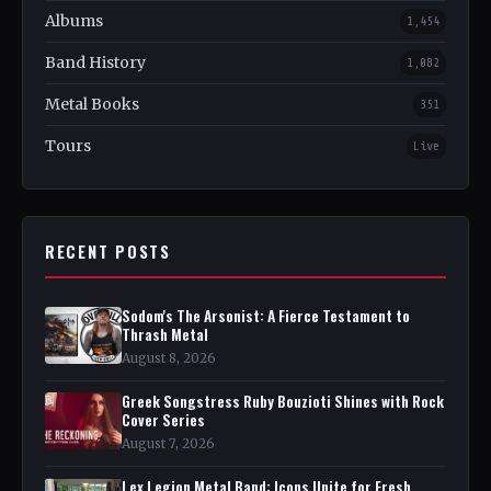
Albums
1,454
Band History
1,082
Metal Books
351
Tours
Live
RECENT POSTS
Sodom's The Arsonist: A Fierce Testament to
Thrash Metal
August 8, 2026
Greek Songstress Ruby Bouzioti Shines with Rock
Cover Series
August 7, 2026
Lex Legion Metal Band: Icons Unite for Fresh