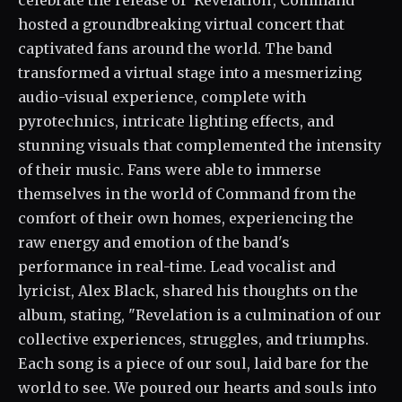
celebrate the release of 'Revelation', Command
hosted a groundbreaking virtual concert that
captivated fans around the world. The band
transformed a virtual stage into a mesmerizing
audio-visual experience, complete with
pyrotechnics, intricate lighting effects, and
stunning visuals that complemented the intensity
of their music. Fans were able to immerse
themselves in the world of Command from the
comfort of their own homes, experiencing the
raw energy and emotion of the band's
performance in real-time. Lead vocalist and
lyricist, Alex Black, shared his thoughts on the
album, stating, "Revelation is a culmination of our
collective experiences, struggles, and triumphs.
Each song is a piece of our soul, laid bare for the
world to see. We poured our hearts and souls into