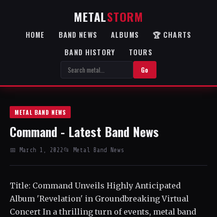
METAL
STORM
HOME
BAND NEWS
ALBUMS
🏆 CHARTS
BAND HISTORY
TOURS
Go
METAL BAND NEWS
Command - Latest Band News
📅 March 1, 2022
📂 Metal Band News
Title: Command Unveils Highly Anticipated
Album 'Revelation' in Groundbreaking Virtual
Concert In a thrilling turn of events, metal band