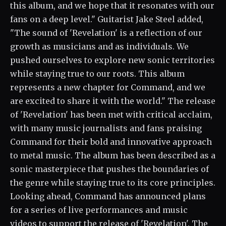
this album, and we hope that it resonates with our
fans on a deep level." Guitarist Jake Steel added,
"The sound of 'Revelation' is a reflection of our
growth as musicians and as individuals. We
pushed ourselves to explore new sonic territories
while staying true to our roots. This album
represents a new chapter for Command, and we
are excited to share it with the world." The release
of 'Revelation' has been met with critical acclaim,
with many music journalists and fans praising
Command for their bold and innovative approach
to metal music. The album has been described as a
sonic masterpiece that pushes the boundaries of
the genre while staying true to its core principles.
Looking ahead, Command has announced plans
for a series of live performances and music
videos to support the release of 'Revelation'. The