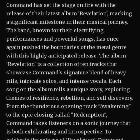
Command has set the stage on fire with the
release of their latest album 'Revelation', marking
a significant milestone in their musical journey.
The band, known for their electrifying
performances and powerful songs, has once
again pushed the boundaries of the metal genre
with this highly anticipated release. The album
'Revelation' is a collection of ten tracks that
showcase Command's signature blend of heavy
riffs, intricate solos, and intense vocals. Each
song on the album tells a unique story, exploring
themes of resilience, rebellion, and self-discovery.
From the thunderous opening track "Awakening"
to the epic closing ballad "Redemption",
Command takes listeners on a sonic journey that
is both exhilarating and introspective. To