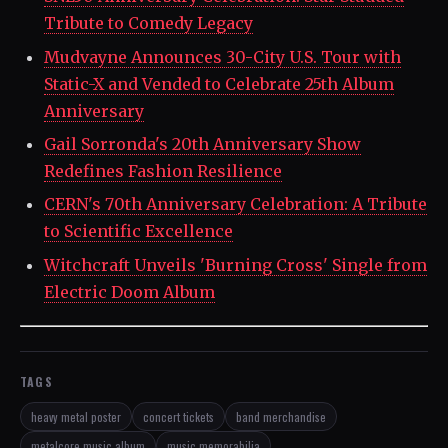
Tribute to Comedy Legacy
Mudvayne Announces 30-City U.S. Tour with
Static-X and Vended to Celebrate 25th Album
Anniversary
Gail Sorronda's 20th Anniversary Show
Redefines Fashion Resilience
CERN's 70th Anniversary Celebration: A Tribute
to Scientific Excellence
Witchcraft Unveils 'Burning Cross' Single from
Electric Doom Album
TAGS
heavy metal poster
concert tickets
band merchandise
metalcore music album
music memorabilia