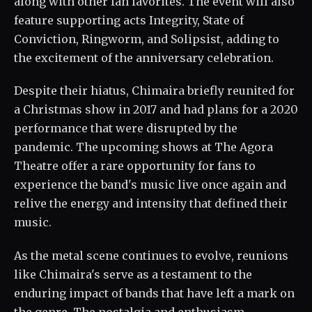
along with other fan favorites. The event will also
feature supporting acts Integrity, State of
Conviction, Ringworm, and Solipsist, adding to
the excitement of the anniversary celebration.
Despite their hiatus, Chimaira briefly reunited for
a Christmas show in 2017 and had plans for a 2020
performance that were disrupted by the
pandemic. The upcoming shows at The Agora
Theatre offer a rare opportunity for fans to
experience the band's music live once again and
relive the energy and intensity that defined their
music.
As the metal scene continues to evolve, reunions
like Chimaira's serve as a testament to the
enduring impact of bands that have left a mark on