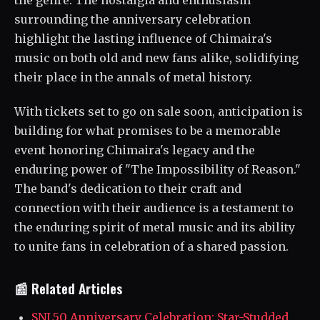
the genre. The nostalgia and enthusiasm
surrounding the anniversary celebration
highlight the lasting influence of Chimaira's
music on both old and new fans alike, solidifying
their place in the annals of metal history.
With tickets set to go on sale soon, anticipation is
building for what promises to be a memorable
event honoring Chimaira's legacy and the
enduring power of "The Impossibility of Reason."
The band's dedication to their craft and
connection with their audience is a testament to
the enduring spirit of metal music and its ability
to unite fans in celebration of a shared passion.
📰 Related Articles
SNL50 Anniversary Celebration: Star-Studded