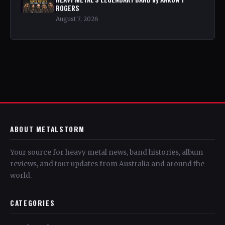
ROGERS
August 7, 2026
ABOUT METALSTORM
Your source for heavy metal news, band histories, album
reviews, and tour updates from Australia and around the
world.
CATEGORIES