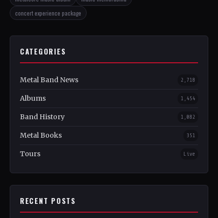
concert experience package
CATEGORIES
Metal Band News
2,718
Albums
1,454
Band History
1,082
Metal Books
351
Tours
Live
RECENT POSTS