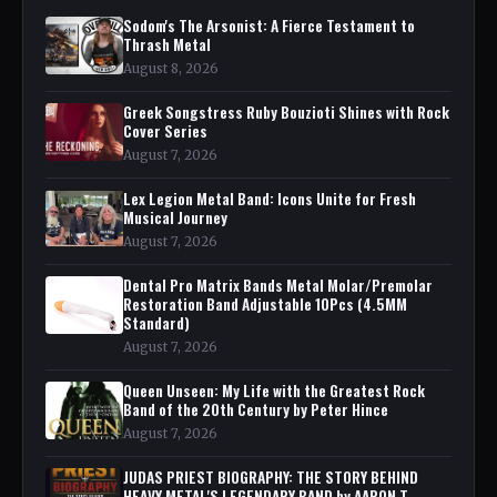
Sodom's The Arsonist: A Fierce Testament to
Thrash Metal
August 8, 2026
Greek Songstress Ruby Bouzioti Shines with Rock
Cover Series
August 7, 2026
Lex Legion Metal Band: Icons Unite for Fresh
Musical Journey
August 7, 2026
Dental Pro Matrix Bands Metal Molar/Premolar
Restoration Band Adjustable 10Pcs (4.5MM
Standard)
August 7, 2026
Queen Unseen: My Life with the Greatest Rock
Band of the 20th Century by Peter Hince
August 7, 2026
JUDAS PRIEST BIOGRAPHY: THE STORY BEHIND
HEAVY METAL'S LEGENDARY BAND by AARON T