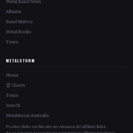
Metal Band News
Albums
Band History
Metal Books
Tours
METALSTORM
Home
🏆 Charts
Tours
Search
Metalstorm Australia
Product links on this site are Amazon AU affiliate links.
As an Amazon Associate we earn from qualifying purchases.