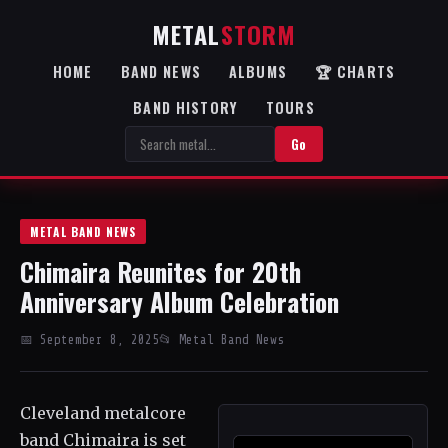
METAL
STORM
HOME
BAND NEWS
ALBUMS
🏆 CHARTS
BAND HISTORY
TOURS
Go
METAL BAND NEWS
Chimaira Reunites for 20th
Anniversary Album Celebration
📅 September 8, 2025
📂 Metal Band News
Cleveland metalcore
band Chimaira is set