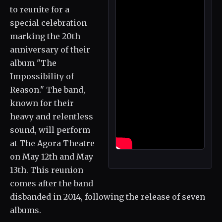
to reunite for a
special celebration
marking the 20th
anniversary of their
album "The
Impossibility of
Reason." The band,
known for their
heavy and relentless
sound, will perform
at The Agora Theatre
on May 12th and May
13th. This reunion
comes after the band
disbanded in 2014, following the release of seven
albums.