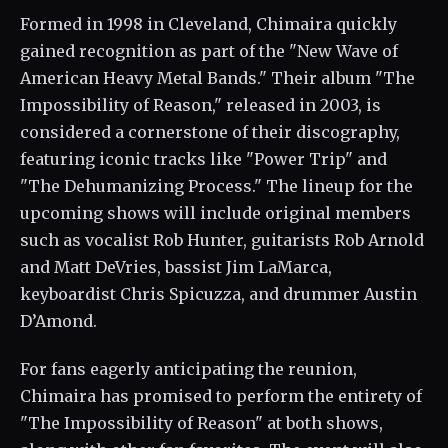
Formed in 1998 in Cleveland, Chimaira quickly
gained recognition as part of the "New Wave of
American Heavy Metal Bands." Their album "The
Impossibility of Reason," released in 2003, is
considered a cornerstone of their discography,
featuring iconic tracks like "Power Trip" and
"The Dehumanizing Process." The lineup for the
upcoming shows will include original members
such as vocalist Rob Hunter, guitarists Rob Arnold
and Matt DeVries, bassist Jim LaMarca,
keyboardist Chris Spicuzza, and drummer Austin
D’Amond.
For fans eagerly anticipating the reunion,
Chimaira has promised to perform the entirety of
"The Impossibility of Reason" at both shows,