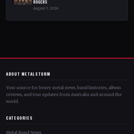
ROGERS
August 7, 2026
ABOUT METALSTORM
Your source for heavy metal news, band histories, album
reviews, and tour updates from Australia and around the
world.
CATEGORIES
Metal Band News