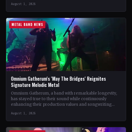
October 20…
August 1, 2026
METAL BAND NEWS
Omnium Gatherum's 'May The Bridges' Reignites
Signature Melodic Metal
Omnium Gatherum, a band with remarkable longevity,
has stayed true to their sound while continuously
enhancing their production values and songwriting
skills. Unlike many bands…
August 1, 2026