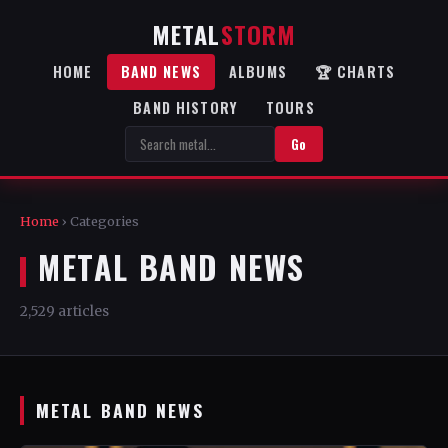
METAL
STORM
HOME
BAND NEWS
ALBUMS
🏆 CHARTS
BAND HISTORY
TOURS
Go
Home
› Categories
METAL BAND NEWS
2,529 articles
METAL BAND NEWS