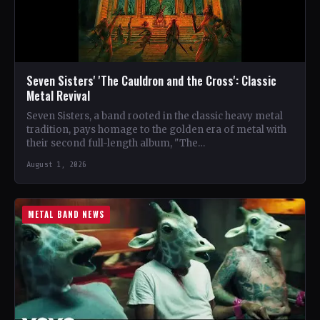
Seven Sisters' 'The Cauldron and the Cross': Classic
Metal Revival
Seven Sisters, a band rooted in the classic heavy metal
tradition, pays homage to the golden era of metal with
their second full-length album, "The…
August 1, 2026
METAL BAND NEWS