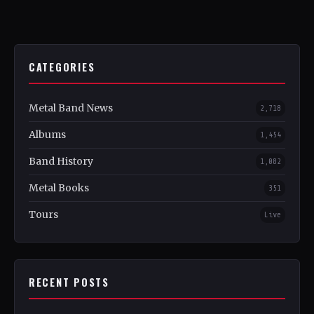
CATEGORIES
Metal Band News
2,718
Albums
1,454
Band History
1,082
Metal Books
351
Tours
Live
RECENT POSTS