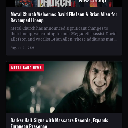
Metal Church Welcomes David Ellefson & Brian Allen for
Revamped Lineup
Metal Church has announced significant changes to
their lineup, welcoming former Megadeth bassist David
Ellefson and vocalist Brian Allen. These additions mark
a new chapter…
August 2, 2026
METAL BAND NEWS
Darker Half Signs with Massacre Records, Expands
European Presence