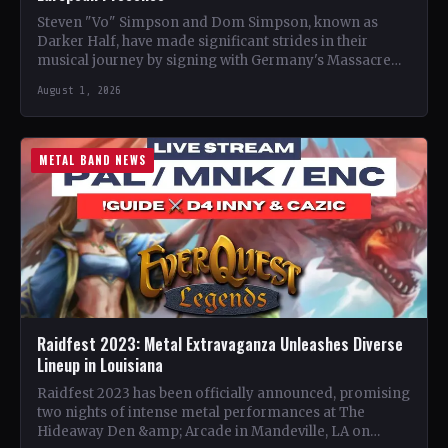
Steven "Vo" Simpson and Dom Simpson, known as
Darker Half, have made significant strides in their
musical journey by signing with Germany's Massacre
Records for…
August 1, 2026
METAL BAND NEWS
Raidfest 2023: Metal Extravaganza Unleashes Diverse
Lineup in Louisiana
Raidfest 2023 has been officially announced, promising
two nights of intense metal performances at The
Hideaway Den &amp; Arcade in Mandeville, LA on