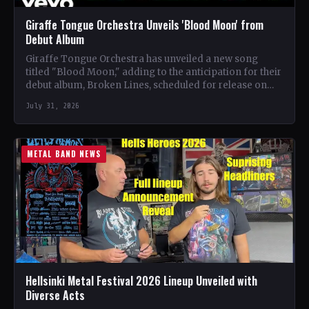
Giraffe Tongue Orchestra Unveils 'Blood Moon' from
Debut Album
Giraffe Tongue Orchestra has unveiled a new song
titled "Blood Moon," adding to the anticipation for their
debut album, Broken Lines, scheduled for release on…
July 31, 2026
METAL BAND NEWS
Hellsinki Metal Festival 2026 Lineup Unveiled with
Diverse Acts