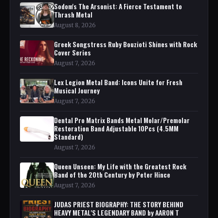
Sodom's The Arsonist: A Fierce Testament to
Thrash Metal
August 8, 2026
Greek Songstress Ruby Bouzioti Shines with Rock
Cover Series
August 7, 2026
Lex Legion Metal Band: Icons Unite for Fresh
Musical Journey
August 7, 2026
Dental Pro Matrix Bands Metal Molar/Premolar
Restoration Band Adjustable 10Pcs (4.5MM
Standard)
August 7, 2026
Queen Unseen: My Life with the Greatest Rock
Band of the 20th Century by Peter Hince
August 7, 2026
JUDAS PRIEST BIOGRAPHY: THE STORY BEHIND
HEAVY METAL'S LEGENDARY BAND by AARON T