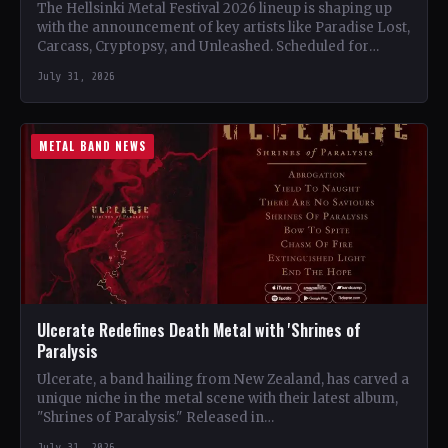
The Hellsinki Metal Festival 2026 lineup is shaping up
with the announcement of key artists like Paradise Lost,
Carcass, Cryptopsy, and Unleashed. Scheduled for
August…
July 31, 2026
METAL BAND NEWS
Ulcerate Redefines Death Metal with 'Shrines of
Paralysis
Ulcerate, a band hailing from New Zealand, has carved a
unique niche in the metal scene with their latest album,
"Shrines of Paralysis." Released in…
July 31, 2026