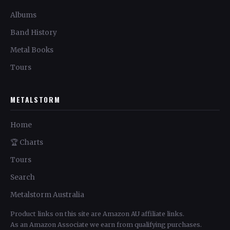
Albums
Band History
Metal Books
Tours
METALSTORM
Home
🏆 Charts
Tours
Search
Metalstorm Australia
Product links on this site are Amazon AU affiliate links.
As an Amazon Associate we earn from qualifying purchases.