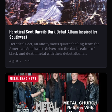
Heretical Sect Unveils Dark Debut Album Inspired by
Southwest
Heretical Sect, an anonymous quartet hailing from the
American Southwest, delves into the dark realms of
black and death metal with their debut album,
"Rapturous…
August 2, 2026
METAL BAND NEWS