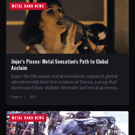
METAL BAND NEWS
Jinjer's Pisces: Metal Sensation's Path to Global
Acclaim
Jinjer, the Ukrainian metal sensation, captured global
attention with their live session of Pisces, a song that
showcased their stylistic diversity and vocal prowess.
The…
August 2, 2026
METAL BAND NEWS