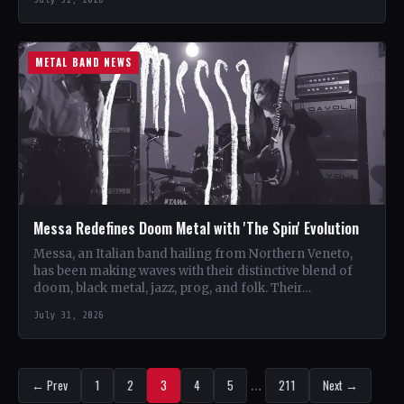
METAL BAND NEWS
Messa Redefines Doom Metal with 'The Spin' Evolution
Messa, an Italian band hailing from Northern Veneto,
has been making waves with their distinctive blend of
doom, black metal, jazz, prog, and folk. Their…
July 31, 2026
← Prev
1
2
3
4
5
…
211
Next →