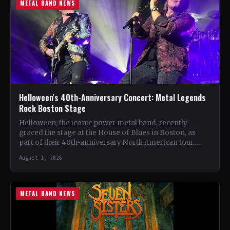
METAL BAND NEWS
Helloween's 40th-Anniversary Concert: Metal Legends
Rock Boston Stage
Helloween, the iconic power metal band, recently
graced the stage at the House of Blues in Boston, as
part of their 40th-anniversary North American tour.…
August 1, 2026
METAL BAND NEWS