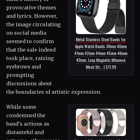
provocative themes
and lyrics. However,
the image circulating
on social media
Metal Stainless Steel Bands for
seemed to confirm
Apple Watch Bands 38mm 40mm
that the sale indeed
41mm 42mm 44mm 45mm 46mm
took place, raising
49mm, Loop Magnetic Milanese
eyebrows and
Mesh Str... | $11.99
prompting
discussions about
the boundaries of artistic expression.
While some
condemned the
band's actions as
distasteful and