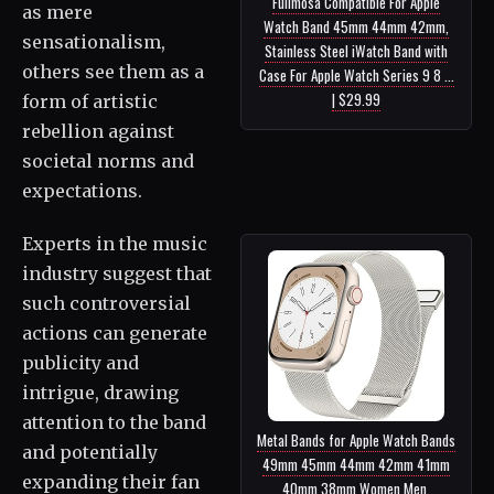
Fullmosa Compatible For Apple
as mere
Watch Band 45mm 44mm 42mm,
sensationalism,
Stainless Steel iWatch Band with
others see them as a
Case For Apple Watch Series 9 8 ...
| $29.99
form of artistic
rebellion against
societal norms and
expectations.
Experts in the music
industry suggest that
such controversial
actions can generate
publicity and
intrigue, drawing
attention to the band
Metal Bands for Apple Watch Bands
and potentially
49mm 45mm 44mm 42mm 41mm
expanding their fan
40mm 38mm Women Men,