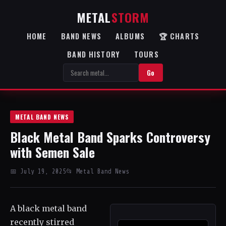
METAL
STORM
HOME
BAND NEWS
ALBUMS
🏆 CHARTS
BAND HISTORY
TOURS
Go
METAL BAND NEWS
Black Metal Band Sparks Controversy
with Semen Sale
📅 July 19, 2025
📂 Metal Band News
A black metal band
recently stirred