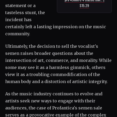
statement or a
$15.29
tasteless stunt, the
incident has
certainly left a lasting impression on the music
community.
Ultimately, the decision to sell the vocalist's
semen raises broader questions about the
intersection of art, commerce, and morality. While
some may see it as a harmless gimmick, others
view it as a troubling commodification of the
human body and a distortion of artistic integrity.
As the music industry continues to evolve and
artists seek new ways to engage with their
audiences, the case of Profantica's semen sale
serves as a provocative example of the complex