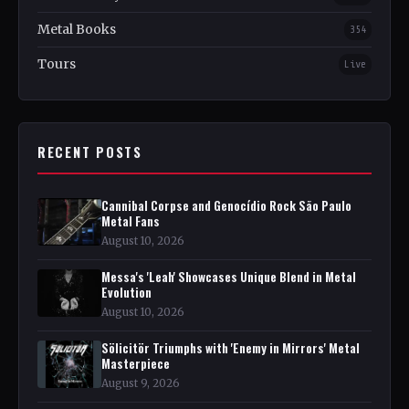
Metal Books
354
Tours
Live
RECENT POSTS
Cannibal Corpse and Genocídio Rock São Paulo
Metal Fans
August 10, 2026
Messa's 'Leah' Showcases Unique Blend in Metal
Evolution
August 10, 2026
Sölicitör Triumphs with 'Enemy in Mirrors' Metal
Masterpiece
August 9, 2026