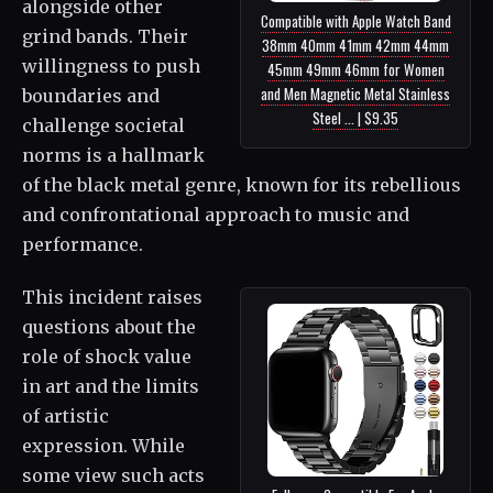
alongside other
Compatible with Apple Watch Band
grind bands. Their
38mm 40mm 41mm 42mm 44mm
willingness to push
45mm 49mm 46mm for Women
and Men Magnetic Metal Stainless
boundaries and
Steel ... | $9.35
challenge societal
norms is a hallmark
of the black metal genre, known for its rebellious
and confrontational approach to music and
performance.
This incident raises
questions about the
role of shock value
in art and the limits
of artistic
expression. While
some view such acts