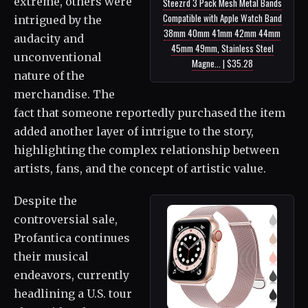
extreme, others were
Steezrd 3 Pack Mesh Metal Bands
Compatible with Apple Watch Band
intrigued by the
38mm 40mm 41mm 42mm 44mm
audacity and
45mm 49mm, Stainless Steel
unconventional
Magne... | $35.28
nature of the
merchandise. The
fact that someone reportedly purchased the item
added another layer of intrigue to the story,
highlighting the complex relationship between
artists, fans, and the concept of artistic value.
Despite the
controversial sale,
Profantica continues
their musical
endeavors, currently
headlining a U.S. tour