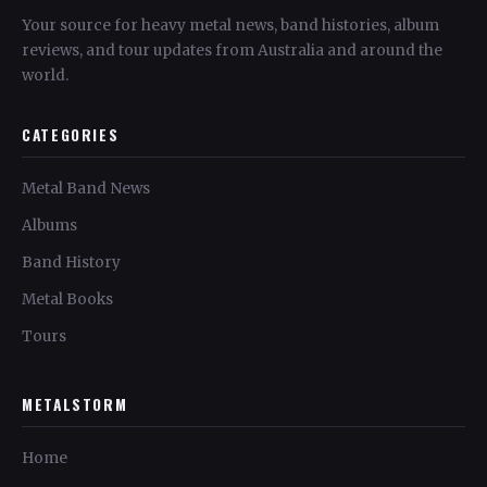
Your source for heavy metal news, band histories, album
reviews, and tour updates from Australia and around the
world.
CATEGORIES
Metal Band News
Albums
Band History
Metal Books
Tours
METALSTORM
Home