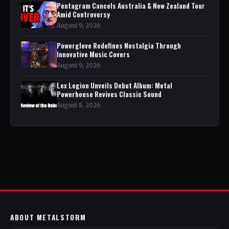
Pentagram Cancels Australia & New Zealand Tour
Amid Controversy
August 9, 2026
Powerglove Redefines Nostalgia Through
Innovative Music Covers
August 9, 2026
Lex Legion Unveils Debut Album: Metal
Powerhouse Revives Classic Sound
August 8, 2026
ABOUT METALSTORM