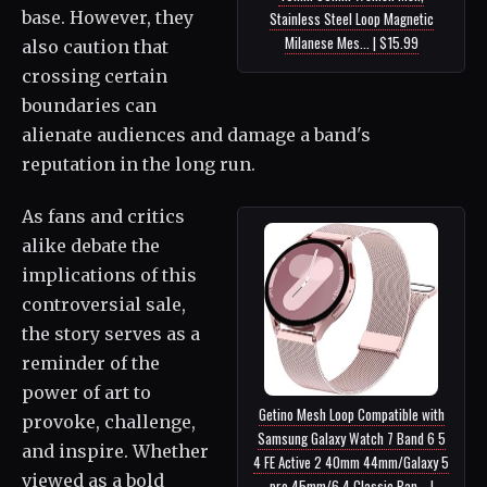
base. However, they
Stainless Steel Loop Magnetic
Milanese Mes... | $15.99
also caution that
crossing certain
boundaries can
alienate audiences and damage a band's
reputation in the long run.
As fans and critics
alike debate the
implications of this
controversial sale,
the story serves as a
reminder of the
power of art to
Getino Mesh Loop Compatible with
provoke, challenge,
Samsung Galaxy Watch 7 Band 6 5
and inspire. Whether
4 FE Active 2 40mm 44mm/Galaxy 5
viewed as a bold
pro 45mm/6 4 Classic Ban... |