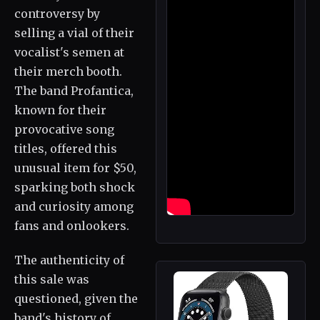
controversy by
selling a vial of their
vocalist's semen at
their merch booth.
The band Profantica,
known for their
provocative song
titles, offered this
unusual item for $50,
sparking both shock
and curiosity among
fans and onlookers.
The authenticity of
this sale was
questioned, given the
band's history of