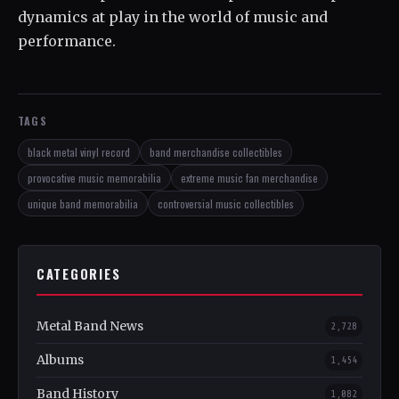
dynamics at play in the world of music and
performance.
TAGS
black metal vinyl record
band merchandise collectibles
provocative music memorabilia
extreme music fan merchandise
unique band memorabilia
controversial music collectibles
CATEGORIES
Metal Band News
2,728
Albums
1,454
Band History
1,082