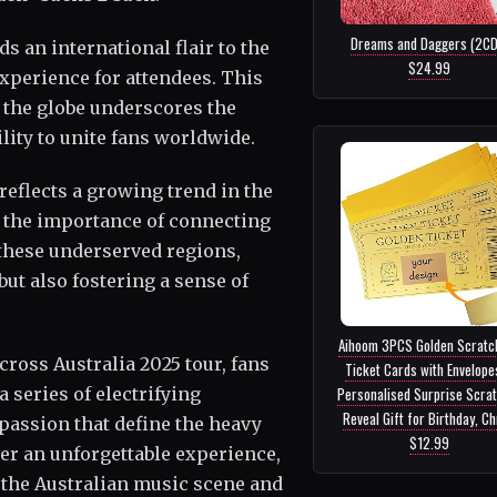
Dreams and Daggers (2CD)
 an international flair to the
$24.99
xperience for attendees. This
 the globe underscores the
lity to unite fans worldwide.
reflects a growing trend in the
 the importance of connecting
 these underserved regions,
but also fostering a sense of
Aihoom 3PCS Golden Scratch
cross Australia 2025 tour, fans
Ticket Cards with Envelope
 series of electrifying
Personalised Surprise Scra
Reveal Gift for Birthday, Chr.
assion that define the heavy
$12.99
ver an unforgettable experience,
n the Australian music scene and