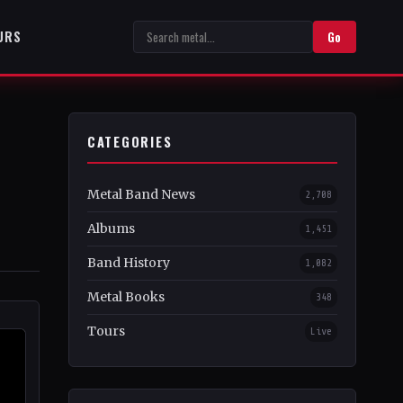
URS
Go
CATEGORIES
Metal Band News
2,708
Albums
1,451
Band History
1,082
Metal Books
348
Tours
Live