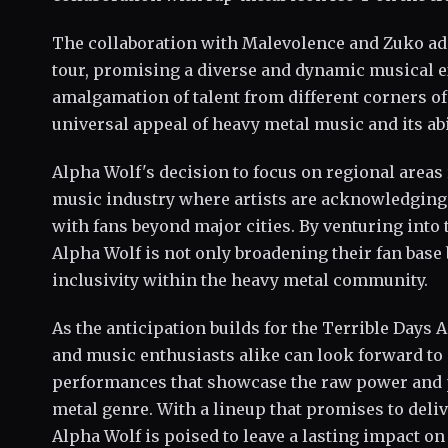
The collaboration with Malevolence and Zuko adds
tour, promising a diverse and dynamic musical e
amalgamation of talent from different corners of
universal appeal of heavy metal music and its abi
Alpha Wolf's decision to focus on regional areas 
music industry where artists are acknowledging
with fans beyond major cities. By venturing into
Alpha Wolf is not only broadening their fan base 
inclusivity within the heavy metal community.
As the anticipation builds for the Terrible Days A
and music enthusiasts alike can look forward to a
performances that showcase the raw power and p
metal genre. With a lineup that promises to deli
Alpha Wolf is poised to leave a lasting impact o