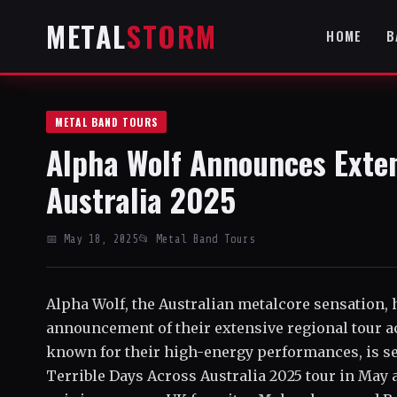
METAL
STORM
HOME
B
METAL BAND TOURS
Alpha Wolf Announces Exten
Australia 2025
📅 May 18, 2025
📂 Metal Band Tours
Alpha Wolf, the Australian metalcore sensation, 
announcement of their extensive regional tour ac
known for their high-energy performances, is set
Terrible Days Across Australia 2025 tour in May 