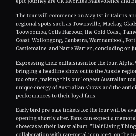
epic journey are UK favorites Malevolence and B
The tour will commence on May 1st in Cairns and
regional spots such as Townsville, Mackay, Glad
Toowoomba, Coffs Harbour, the Gold Coast, Tamw
Coast, Wollongong, Canberra, Warrnambool, Forth
Castlemaine, and Narre Warren, concluding on Ju
Expressing their enthusiasm for the tour, Alpha 
bringing a headline show out to the Aussie regio
too often, making this our longest Australian tou
unique energy of Australian shows and the antic
performances to their loyal fans.
Early bird pre-sale tickets for the tour will be av
opening shortly after. Fans can expect a memora
showcases their latest album, "Half Living Thing
collaboration with rap-metal icon Ice-T on the tr