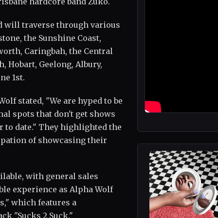
risbane hardcore band Zuko.
 will traverse through various
stone, the Sunshine Coast,
orth, Caringbah, the Central
, Hobart, Geelong, Albury,
ne 1st.
Wolf stated, "We are hyped to be
nal spots that don't get shows
r to date." They highlighted the
ipation of showcasing their
ailable, with general sales
ble experience as Alpha Wolf
s," which features a
ack "Sucks 2 Suck."