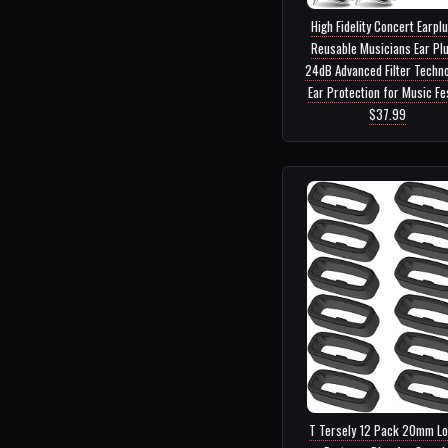
High Fidelity Concert Earpl
Reusable Musicians Ear Plu
24dB Advanced Filter Techn
Ear Protection for Music Fes.
$37.99
T Tersely 12 Pack 20mm L