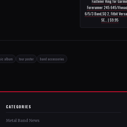
Fastener Ring for Garmi
Forerunner 245 645/Vivoac
6/5/3 Band,SQ 2, Fitbit Versa
SE... | $9.95
sic album
tour poster
band accessories
CATEGORIES
Metal Band News