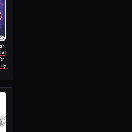
ter
l Art
For
udy...