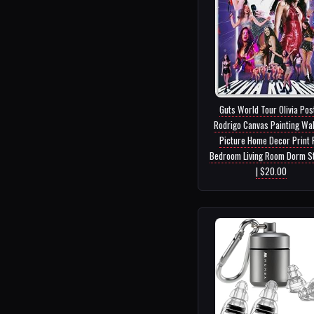
Guts World Tour Olivia Pos
Rodrigo Canvas Painting Wal
Picture Home Decor Print 
Bedroom Living Room Dorm St
| $20.00