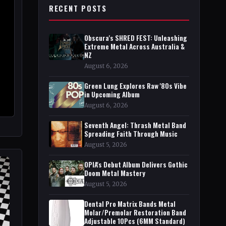
RECENT POSTS
Obscura's SHRED FEST: Unleashing
Extreme Metal Across Australia &
NZ
August 6, 2026
Green Lung Explores Raw '80s Vibe
in Upcoming Album
August 6, 2026
Seventh Angel: Thrash Metal Band
Spreading Faith Through Music
August 5, 2026
OPIA's Debut Album Delivers Gothic
Doom Metal Mastery
August 5, 2026
Dental Pro Matrix Bands Metal
Molar/Premolar Restoration Band
Adjustable 10Pcs (6MM Standard)