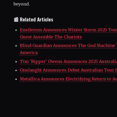
beyond.
📰 Related Articles
Ensiferum Announces Winter Storm 2025 Tour
Guest Assemble The Chariots
Blind Guardian Announces The God Machine 
America
Tim 'Ripper' Owens Announces 2025 Australi
Onslaught Announces Debut Australian Tour f
Metallica Announces Electrifying Return to Au