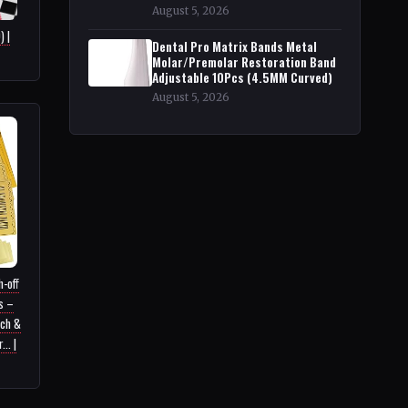
August 5, 2026
 |
Dental Pro Matrix Bands Metal
Molar/Premolar Restoration Band
Adjustable 10Pcs (4.5MM Curved)
August 5, 2026
-off
s –
tch &
.. |