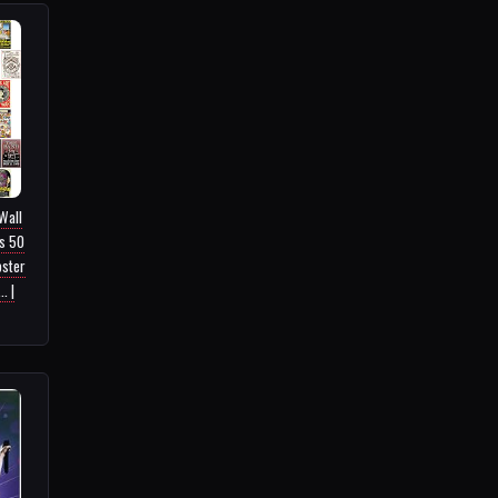
Wall
es 50
oster
. |