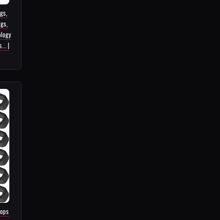
ugs,
gs,
ology
.. |
oops