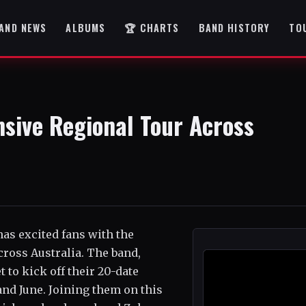
AND NEWS
ALBUMS
🏆 CHARTS
BAND HISTORY
TO
sive Regional Tour Across
has excited fans with the
ross Australia. The band,
 to kick off their 20-date
and June. Joining them on this