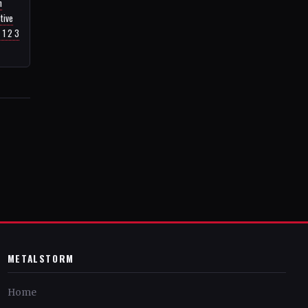
n
tive
 1 2 3
METALSTORM
Home