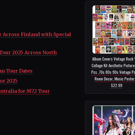
 Across Finland with Special
Tour 2025 Across North
Album Covers Vintage Rock 
Collage Kit Aesthetic Pictur
an Tour Dates
Pcs ,70s 80s 90s Vintage P
Room Decor, Music Poster..
or 2025
$22.99
stralia for M72 Tour