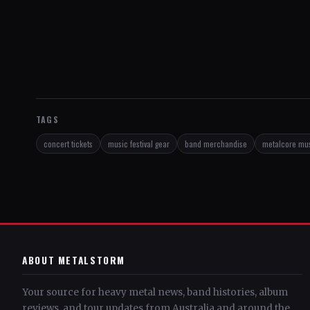
TAGS
concert tickets
music festival gear
band merchandise
metalcore mu
ABOUT METALSTORM
Your source for heavy metal news, band histories, album
reviews, and tour updates from Australia and around the