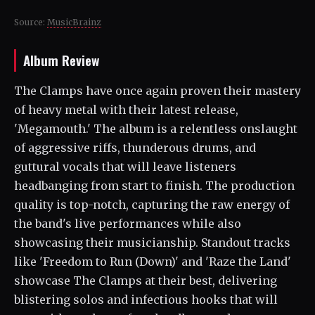
Source:
MusicBrainz
Album Review
The Clamps have once again proven their mastery
of heavy metal with their latest release,
'Megamouth.' The album is a relentless onslaught
of aggressive riffs, thunderous drums, and
guttural vocals that will leave listeners
headbanging from start to finish. The production
quality is top-notch, capturing the raw energy of
the band's live performances while also
showcasing their musicianship. Standout tracks
like 'Freedom to Run (Down)' and 'Raze the Land'
showcase The Clamps at their best, delivering
blistering solos and infectious hooks that will