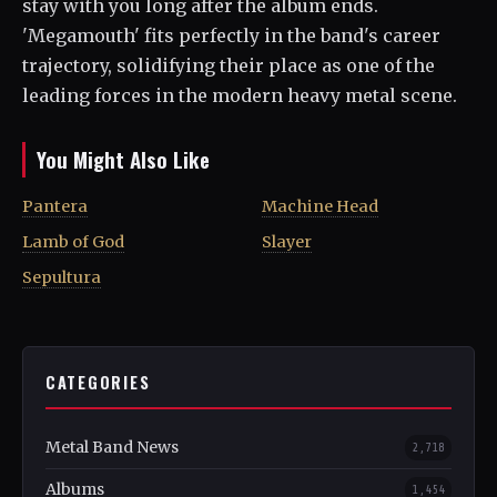
stay with you long after the album ends.
'Megamouth' fits perfectly in the band's career
trajectory, solidifying their place as one of the
leading forces in the modern heavy metal scene.
You Might Also Like
Pantera
Machine Head
Lamb of God
Slayer
Sepultura
CATEGORIES
Metal Band News
2,718
Albums
1,454