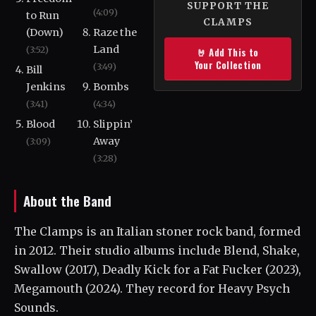
SUPPORT THE
(4:09)
to Run
CLAMPS
(Down)
Raze the
Land
(3:52)
🤘 Add This to
Your Collection
(3:49)
Bill
Jenkins
Bombs
(3:41)
(4:34)
Blood
Slippin’
Away
(3:09)
(3:28)
About the Band
The Clamps is an Italian stoner rock band, formed
in 2012. Their studio albums include Blend, Shake,
Swallow (2017), Deadly Kick for a Fat Fucker (2023),
Megamouth (2024). They record for Heavy Psych
Sounds.