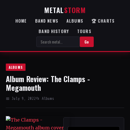
METAL
STORM
HOME
BAND NEWS
ALBUMS
🏆 CHARTS
BAND HISTORY
TOURS
Go
ALBUMS
Album Review: The Clamps -
Megamouth
📅 July 9, 2022
📂 Albums