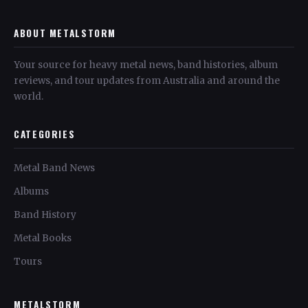
ABOUT METALSTORM
Your source for heavy metal news, band histories, album
reviews, and tour updates from Australia and around the
world.
CATEGORIES
Metal Band News
Albums
Band History
Metal Books
Tours
METALSTORM