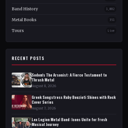
Band History
1,082
Metal Books
351
Tours
Live
RECENT POSTS
Sodom's The Arsonist: A Fierce Testament to
Thrash Metal
August 8, 2026
Greek Songstress Ruby Bouzioti Shines with Rock
Cover Series
August 7, 2026
Lex Legion Metal Band: Icons Unite for Fresh
Musical Journey