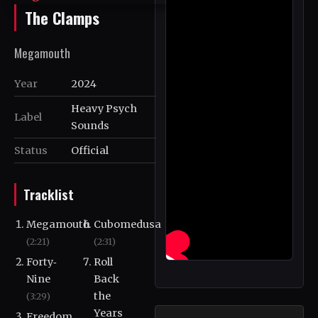
The Clamps
Megamouth
Year
2024
Heavy Psych
Label
Sounds
Status
Official
Tracklist
Megamouth
Cubomedusa
(2:21)
(2:31)
Forty‐
Roll
Nine
Back
the
(3:29)
Years
Freedom