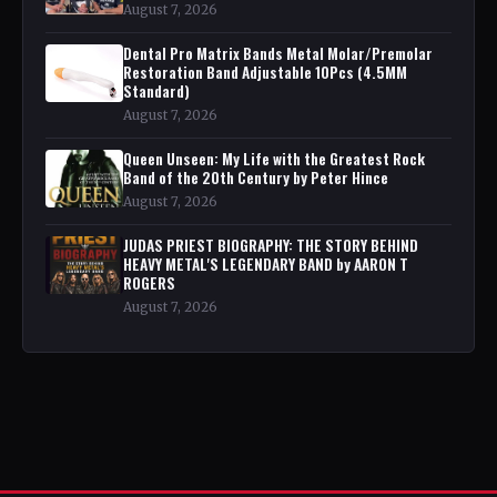
August 7, 2026
Dental Pro Matrix Bands Metal Molar/Premolar
Restoration Band Adjustable 10Pcs (4.5MM
Standard)
August 7, 2026
Queen Unseen: My Life with the Greatest Rock
Band of the 20th Century by Peter Hince
August 7, 2026
JUDAS PRIEST BIOGRAPHY: THE STORY BEHIND
HEAVY METAL'S LEGENDARY BAND by AARON T
ROGERS
August 7, 2026