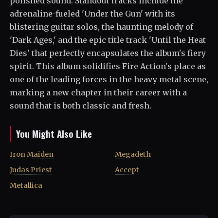
polished sound. Standout tracks include the
adrenaline-fueled 'Under the Gun' with its
blistering guitar solos, the haunting melody of
'Dark Ages,' and the epic title track 'Until the Heat
Dies' that perfectly encapsulates the album's fiery
spirit. This album solidifies Fire Action's place as
one of the leading forces in the heavy metal scene,
marking a new chapter in their career with a
sound that is both classic and fresh.
You Might Also Like
Iron Maiden
Megadeth
Judas Priest
Accept
Metallica