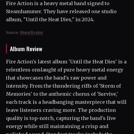
Fire Action is a heavy metal band signed to
Steamhammer. They have released one studio
album, "Until the Heat Dies," in 2024.
Source:
MusicBrainz
Album Review
Fire Action's latest album 'Until the Heat Dies' is a
relentless onslaught of pure heavy metal energy
that showcases the band's raw power and
intensity. From the thundering riffs of 'Storm of
Memories' to the anthemic chorus of 'Survive,'
each track is a headbanging masterpiece that will
leave listeners craving more. The production
quality is top-notch, capturing the band's live
energy while still maintaining a crisp and