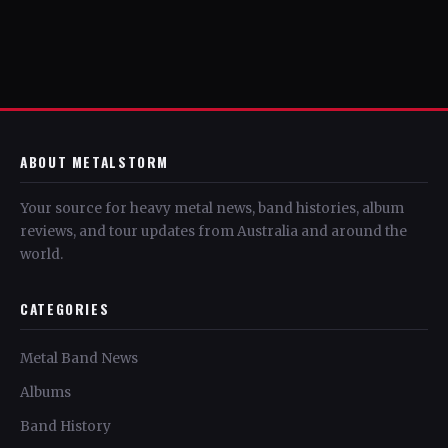
ABOUT METALSTORM
Your source for heavy metal news, band histories, album
reviews, and tour updates from Australia and around the
world.
CATEGORIES
Metal Band News
Albums
Band History