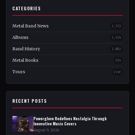
CATEGORIES
Metal Band News
2,723
Albums
1,454
Band History
1,082
Metal Books
354
Tours
Live
RECENT POSTS
Powerglove Redefines Nostalgia Through
Innovative Music Covers
August 9, 2026