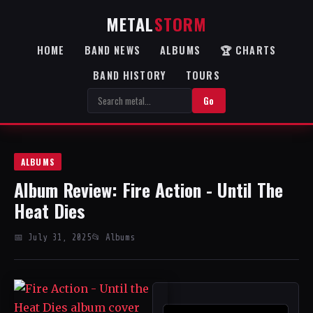
METAL
STORM
HOME
BAND NEWS
ALBUMS
🏆 CHARTS
BAND HISTORY
TOURS
Go
ALBUMS
Album Review: Fire Action - Until The
Heat Dies
📅 July 31, 2025
📂 Albums