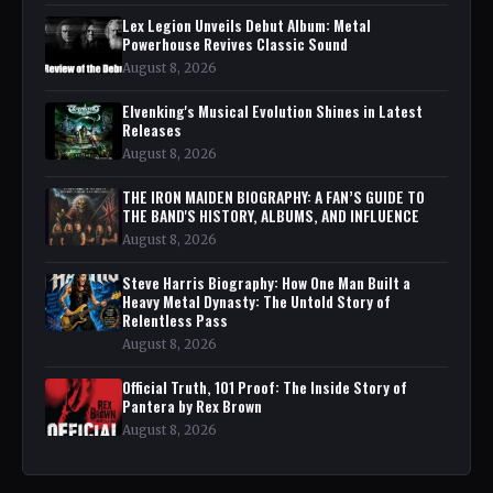
Lex Legion Unveils Debut Album: Metal
Powerhouse Revives Classic Sound
August 8, 2026
Elvenking's Musical Evolution Shines in Latest
Releases
August 8, 2026
THE IRON MAIDEN BIOGRAPHY: A FAN’S GUIDE TO
THE BAND'S HISTORY, ALBUMS, AND INFLUENCE
August 8, 2026
Steve Harris Biography: How One Man Built a
Heavy Metal Dynasty: The Untold Story of
Relentless Pass
August 8, 2026
Official Truth, 101 Proof: The Inside Story of
Pantera by Rex Brown
August 8, 2026