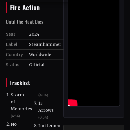
Fire Action
Until the Heat Dies
Year
2024
Label
Steamhammer
Country
Worldwide
Status
Official
Tracklist
Storm
(4:04)
of
13
Memories
Arrows
(4:34)
(0:54)
No
Incitement