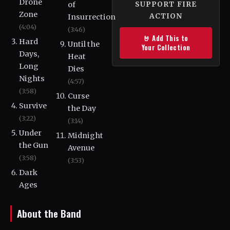
Drone
of
SUPPORT FIRE
Zone
ACTION
Insurrection
(4:04)
(3:46)
🤘 Add This to
Hard
Until the
Your Collection
Days,
Heat
Long
Dies
Nights
(4:57)
(3:58)
Curse
Survive
the Day
(3:22)
(3:14)
Under
Midnight
the Gun
Avenue
(3:58)
(3:53)
Dark
Ages
About the Band