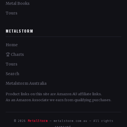
Metal Books
Tours
METALSTORM
Home
🏆 Charts
Tours
Search
Metalstorm Australia
Product links on this site are Amazon AU affiliate links.
As an Amazon Associate we earn from qualifying purchases.
© 2026
MetalStorm
— metalstorm.com.au — All rights
reserved.