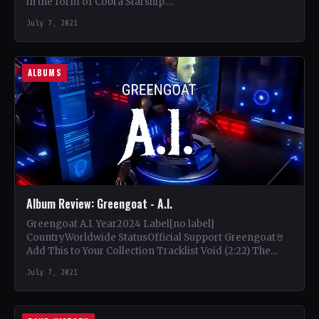
in the form of Cobra Starship.…
July 7, 2021
ALBUMS
Album Review: Greengoat - A.I.
Greengoat A.I. Year2024 Label[no label]
CountryWorldwide StatusOfficial Support Greengoat🤘
Add This to Your Collection Tracklist Void (2:22) The
Seed (6:56) A.I. (5:29) Human (5:05) Awake…
July 7, 2021