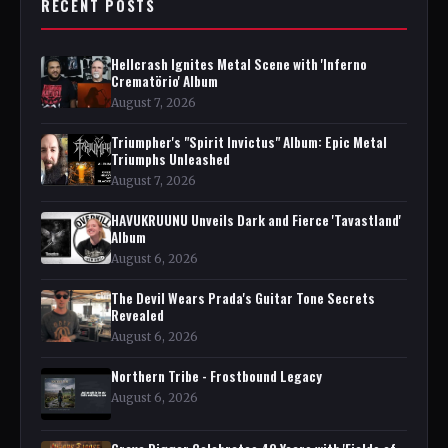
RECENT POSTS
Hellcrash Ignites Metal Scene with 'Inferno
Crematörio' Album
August 7, 2026
Triumpher's "Spirit Invictus" Album: Epic Metal
Triumphs Unleashed
August 7, 2026
HAVUKRUUNU Unveils Dark and Fierce 'Tavastland'
Album
August 6, 2026
The Devil Wears Prada's Guitar Tone Secrets
Revealed
August 6, 2026
Northern Tribe - Frostbound Legacy
August 6, 2026