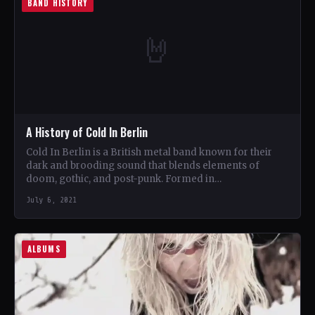
BAND HISTORY
🤘
A History of Cold In Berlin
Cold In Berlin is a British metal band known for their
dark and brooding sound that blends elements of
doom, gothic, and post-punk. Formed in…
July 6, 2021
ALBUMS