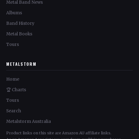
Metal Band News
Albums
Band History
Metal Books
Tours
METALSTORM
Home
🏆 Charts
Tours
Search
Metalstorm Australia
Product links on this site are Amazon AU affiliate links.