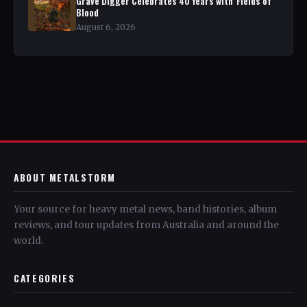
Grave Digger Celebrates 40 Years with 'Fields of
Blood
August 6, 2026
ABOUT METALSTORM
Your source for heavy metal news, band histories, album
reviews, and tour updates from Australia and around the
world.
CATEGORIES