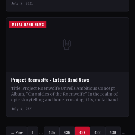
Collection Tracklist The Devils (3:43) Castaway…
July 5, 2021
METAL BAND NEWS
🤘
Project Roenwolfe - Latest Band News
Title: Project Roenwolfe Unveils Ambitious Concept
Album, "Chronicles of the Roenwolfe" In the realm of
epic storytelling and bone-crushing riffs, metal band
Project Roenwolfe has…
July 4, 2021
← Prev
1
…
435
436
437
438
439
…