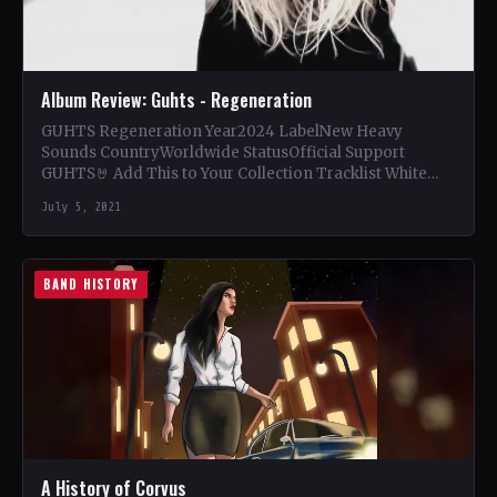
Album Review: Guhts - Regeneration
GUHTS Regeneration Year2024 LabelNew Heavy
Sounds CountryWorldwide StatusOfficial Support
GUHTS🤘 Add This to Your Collection Tracklist White
Noise (8:23) Til Death (4:46) The Mirror (6:22)…
July 5, 2021
BAND HISTORY
A History of Corvus