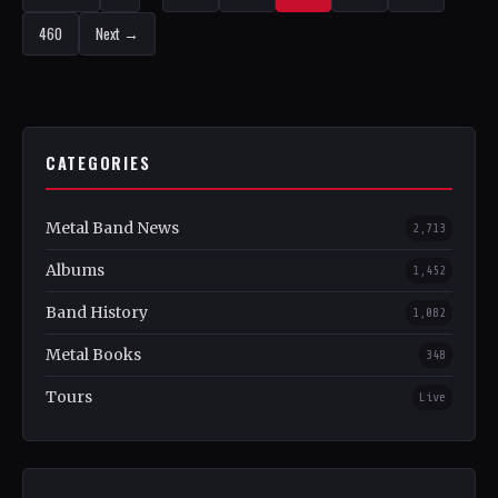
460
Next →
CATEGORIES
Metal Band News
2,713
Albums
1,452
Band History
1,082
Metal Books
348
Tours
Live