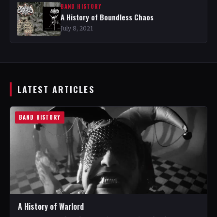
BAND HISTORY
A History of Boundless Chaos
July 8, 2021
LATEST ARTICLES
BAND HISTORY
A History of Warlord