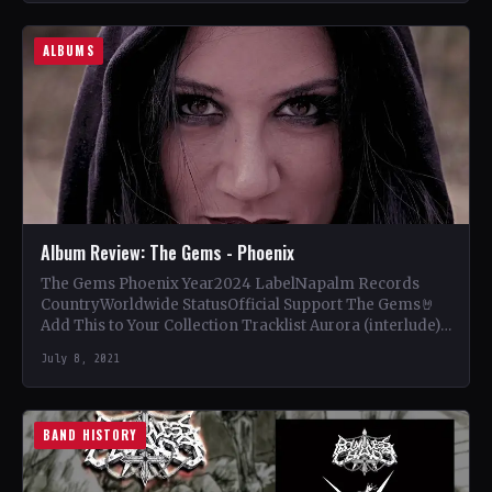
ALBUMS
Album Review: The Gems - Phoenix
The Gems Phoenix Year2024 LabelNapalm Records
CountryWorldwide StatusOfficial Support The Gems🤘
Add This to Your Collection Tracklist Aurora (interlude)
(1:33) Queens (3:11) Send Me to…
July 8, 2021
BAND HISTORY