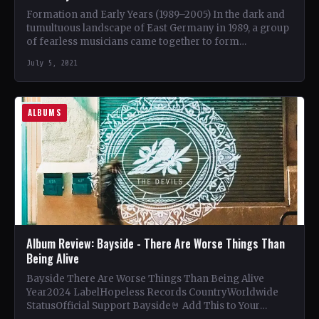
Formation and Early Years (1989–2005) In the dark and
tumultuous landscape of East Germany in 1989, a group
of fearless musicians came together to form…
July 5, 2021
ALBUMS
Album Review: Bayside - There Are Worse Things Than
Being Alive
Bayside There Are Worse Things Than Being Alive
Year2024 LabelHopeless Records CountryWorldwide
StatusOfficial Support Bayside🤘 Add This to Your