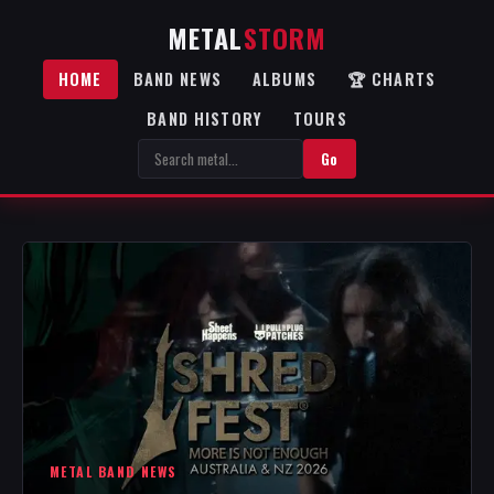
METAL
STORM
HOME
BAND NEWS
ALBUMS
🏆 CHARTS
BAND HISTORY
TOURS
Go
METAL BAND NEWS