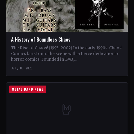
A History of Boundless Chaos
The Rise of Chaos! (1993–2002) In the early 1990s, Chaos!
Comics burst onto the scene with a fierce dedication to
horror comics. Founded in 1993,…
July 8, 2021
METAL BAND NEWS
🤘