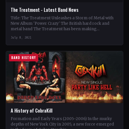
The Treatment - Latest Band News
Title: The Treatment Unleashes a Storm of Metal with
New Album 'Power Crazy' The British hard rock and
metal band The Treatment has been making…
July 8, 2021
BAND HISTORY
A History of CobraKill
Formation and Early Years (2005–2006) In the murky
depths of New York City in 2005, a new force emerged