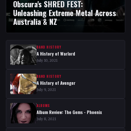
Obscura's SHRED FEST:
Unleashing Extreme Metal Across
Australia & NZ
BAND HISTORY
A History of Warlord
July 10, 2021
BAND HISTORY
A History of Avenger
July 9, 2021
ALBUMS
Album Review: The Gems - Phoenix
July 8, 2021