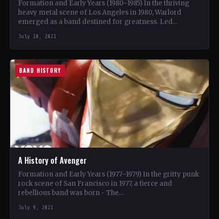
Formation and Early Years (1980–1985) In the thriving
heavy metal scene of Los Angeles in 1980, Warlord
emerged as a band destined for greatness. Led…
July 10, 2021
BAND HISTORY
A History of Avenger
Formation and Early Years (1977–1979) In the gritty punk
rock scene of San Francisco in 1977, a fierce and
rebellious band was born - The…
July 9, 2021