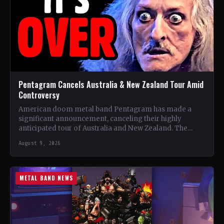
Pentagram Cancels Australia & New Zealand Tour Amid
Controversy
American doom metal band Pentagram has made a
significant announcement, canceling their highly
anticipated tour of Australia and New Zealand. The
band, recognized as one…
August 9, 2026
METAL BAND NEWS