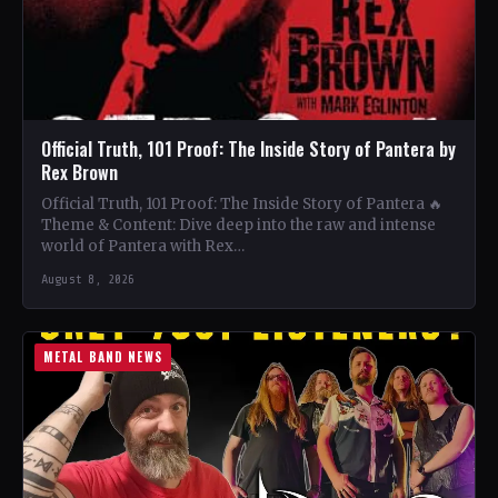
Official Truth, 101 Proof: The Inside Story of Pantera by
Rex Brown
Official Truth, 101 Proof: The Inside Story of Pantera 🔥
Theme & Content: Dive deep into the raw and intense
world of Pantera with Rex…
August 8, 2026
METAL BAND NEWS