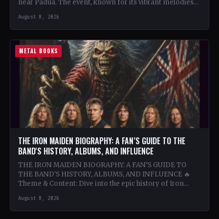
near Padua. The event, known for its vibrant melodies
and…
August 8, 2026
METAL BOOKS
THE IRON MAIDEN BIOGRAPHY: A FAN’S GUIDE TO THE
BAND'S HISTORY, ALBUMS, AND INFLUENCE
THE IRON MAIDEN BIOGRAPHY: A FAN’S GUIDE TO
THE BAND'S HISTORY, ALBUMS, AND INFLUENCE 🔥
Theme & Content: Dive into the epic history of Iron…
August 8, 2026