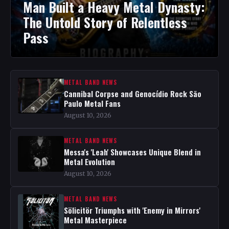
Man Built a Heavy Metal Dynasty:
The Untold Story of Relentless
Pass
METAL BAND NEWS
Cannibal Corpse and Genocídio Rock São
Paulo Metal Fans
August 10, 2026
METAL BAND NEWS
Messa's 'Leah' Showcases Unique Blend in
Metal Evolution
August 10, 2026
METAL BAND NEWS
Sölicitör Triumphs with 'Enemy in Mirrors'
Metal Masterpiece