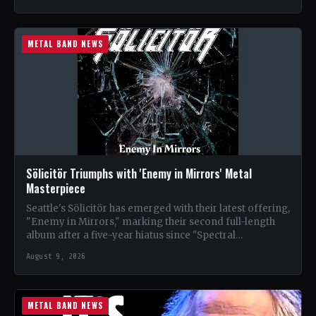
METAL BAND NEWS
Sölicitör Triumphs with 'Enemy in Mirrors' Metal
Masterpiece
Seattle's Sölicitör has emerged with their latest offering,
"Enemy in Mirrors," marking their second full-length
album after a five-year hiatus since "Spectral
Devastation." The band…
August 9, 2026
METAL BAND NEWS