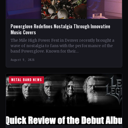
Powerglove Redefines Nostalgia Through Innovative
Music Covers
The Mile High Power Fest in Denver recently brought a
wave of nostalgia to fans with the performance of the
band Powerglove. Known for their…
August 9, 2026
METAL BAND NEWS