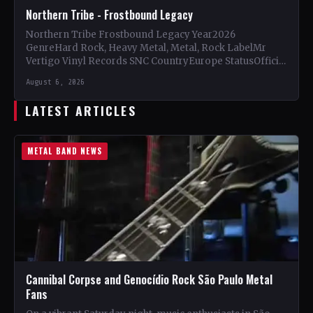
Northern Tribe - Frostbound Legacy
Northern Tribe Frostbound Legacy Year2026
GenreHard Rock, Heavy Metal, Metal, Rock LabelMr
Vertigo Vinyl Records SNC CountryEurope StatusOfficial
Support Northern Tribe🤘 Add This to Your…
August 6, 2026
LATEST ARTICLES
METAL BAND NEWS
Cannibal Corpse and Genocídio Rock São Paulo Metal
Fans