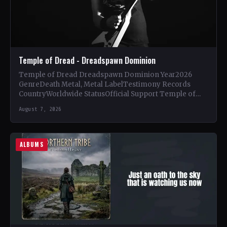
Temple of Dread - Dreadspawn Dominion
Temple of Dread Dreadspawn Dominion Year2026
GenreDeath Metal, Metal LabelTestimony Records
CountryWorldwide StatusOfficial Support Temple of
Dread🤘 Add This to Your Collection Tracklist Wings of…
August 7, 2026
ALBUMS