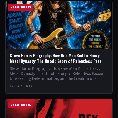
METAL BOOKS
Steve Harris Biography: How One Man Built a Heavy
Metal Dynasty: The Untold Story of Relentless Pass
Steve Harris Biography: How One Man Built a Heavy
Metal Dynasty: The Untold Story of Relentless Passion,
Unwavering Determination, and the Creation of a
Heavy…
August 8, 2026
METAL BOOKS