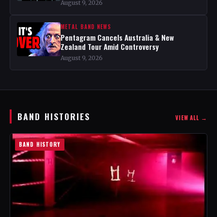
August 9, 2026
METAL BAND NEWS
Pentagram Cancels Australia & New
Zealand Tour Amid Controversy
August 9, 2026
BAND HISTORIES
VIEW ALL →
BAND HISTORY