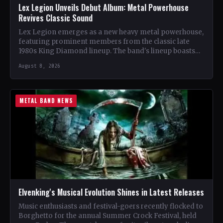
Lex Legion Unveils Debut Album: Metal Powerhouse
Revives Classic Sound
Lex Legion emerges as a new heavy metal powerhouse,
featuring prominent members from the classic late
1980s King Diamond lineup. The band's lineup boasts
renowned…
August 8, 2026
METAL BAND NEWS
Elvenking's Musical Evolution Shines in Latest Releases
Music enthusiasts and festival-goers recently flocked to
Borghetto for the annual Summer Crock Festival, held