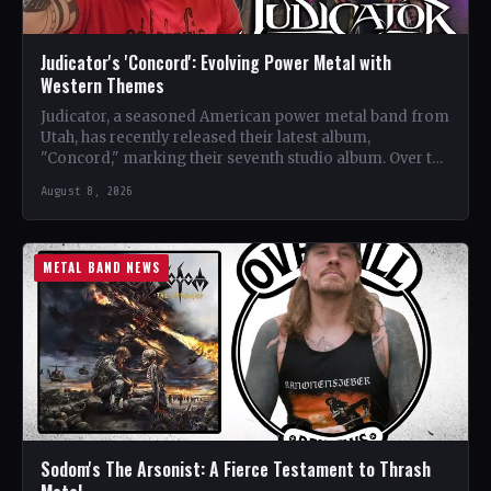
Judicator's 'Concord': Evolving Power Metal with
Western Themes
Judicator, a seasoned American power metal band from
Utah, has recently released their latest album,
"Concord," marking their seventh studio album. Over the
years, the…
August 8, 2026
METAL BAND NEWS
Sodom's The Arsonist: A Fierce Testament to Thrash