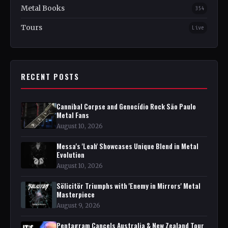
Metal Books
354
Tours
Live
RECENT POSTS
Cannibal Corpse and Genocídio Rock São Paulo
Metal Fans
August 10, 2026
Messa's 'Leah' Showcases Unique Blend in Metal
Evolution
August 10, 2026
Sölicitör Triumphs with 'Enemy in Mirrors' Metal
Masterpiece
August 9, 2026
Pentagram Cancels Australia & New Zealand Tour