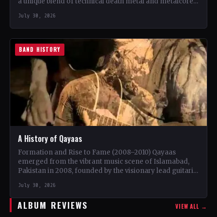
a unique blend of technical death metal and metalcore.
…
July 30, 2026
BAND HISTORY
A History of Qayaas
Formation and Rise to Fame (2008–2010) Qayaas
emerged from the vibrant music scene of Islamabad,
Pakistan in 2008, founded by the visionary lead guitarist
Khurram…
July 30, 2026
ALBUM REVIEWS
VIEW ALL →