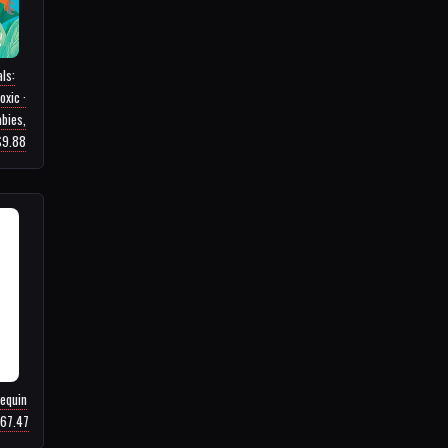
ls:
oxic ·
bies,
 $9.88
equin
$67.47