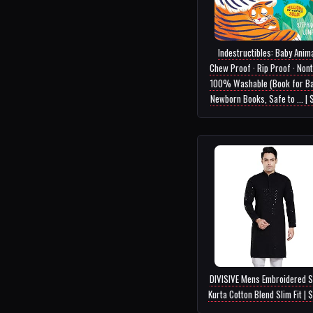
Indestructibles: Baby Anima
Chew Proof · Rip Proof · Nont
100% Washable (Book for Ba
Newborn Books, Safe to ... |
DIVISIVE Mens Embroidered S
Kurta Cotton Blend Slim Fit | 