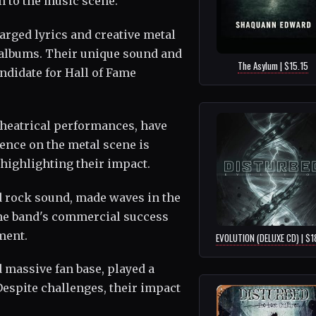
 to the music scene.
arged lyrics and creative metal
1 albums. Their unique sound and
The Asylum | $15.15
didate for Hall of Fame
theatrical performances, have
uence on the metal scene is
ighlighting their impact.
rd rock sound, made waves in the
The band's commercial success
ment.
EVOLUTION (DELUXE CD) | $1
 massive fan base, played a
Despite challenges, their impact