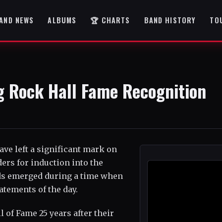
AND NEWS
ALBUMS
🏆 CHARTS
BAND HISTORY
TO
g Rock Hall Fame Recognition
ave left a significant mark on
rs for induction into the
nds emerged during a time when
atements of the day.
l of Fame 25 years after their