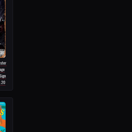
ster
tage
Sign
9.20