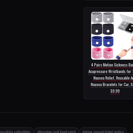
4 Pairs Motion Sickness Ba
Acupressure Wristbands for 
Nausea Relief, Reusable A
Nausea Bracelets for Car, Se
$9.99
orabilia collectibles
alternative rock band patch
vintage concert ticket replica