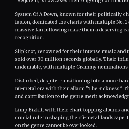
"Requiem," showcases their ongoing contribution
System Of A Down, known for their politically ch
fusion, dominated the charts with multiple No. 
massive fan following make them a deserving can
recognition.
Slipknot, renowned for their intense music and 
sold over 30 million records globally. Their infl
undeniable, with multiple Grammy nominations h
Disturbed, despite transitioning into a more ha
nü-metal era with their album "The Sickness." 
and contribution to the genre merit acknowledg
Limp Bizkit, with their chart-topping albums and
crucial role in shaping the nü-metal landscape. 
on the genre cannot be overlooked.