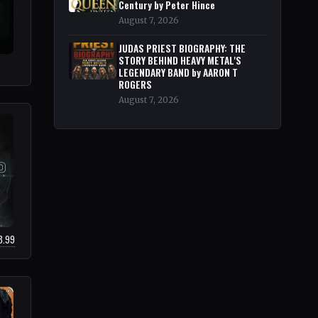
Century by Peter Hince
August 7, 2026
JUDAS PRIEST BIOGRAPHY: THE
STORY BEHIND HEAVY METAL'S
LEGENDARY BAND by AARON T
ROGERS
August 7, 2026
8.99