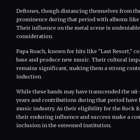
Deftones, though distancing themselves from the
prominence during that period with albums like 
Their influence on the metal scene is undeniable
consideration.
Papa Roach, known for hits like "Last Resort," co
base and produce new music. Their cultural impa
remains significant, making them a strong conte
induction.
While these bands may have transcended the nü-m
years and contributions during that period have l
music industry. As their eligibility for the Rock 
their enduring influence and success make a com
inclusion in the esteemed institution.