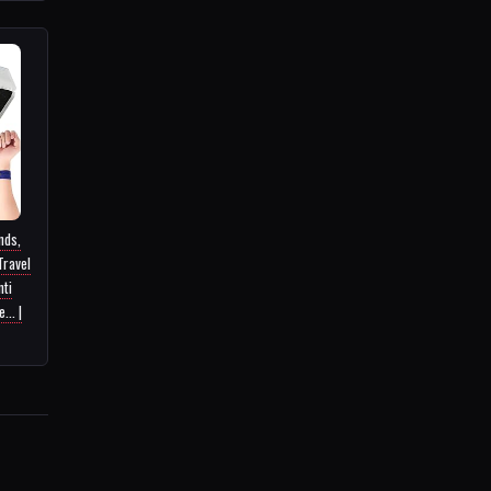
nds,
Travel
nti
... |