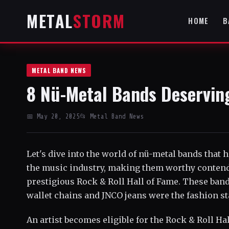
METAL
STORM
HOME
B
METAL BAND NEWS
8 Nü-Metal Bands Deservin
📅 May 20, 2025
📂 Metal Band News
Let's dive into the world of nü-metal bands that h
the music industry, making them worthy contende
prestigious Rock & Roll Hall of Fame. These ba
wallet chains and JNCO jeans were the fashion st
An artist becomes eligible for the Rock & Roll Hal