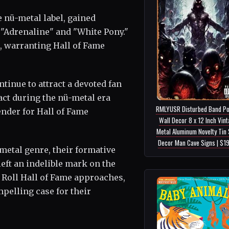
 nü-metal label, gained
"Adrenaline" and "White Pony."
, warranting Hall of Fame
ntinue to attract a devoted fan
ct during the nü-metal era
RMLYUSR Disturbed Band Po
nder for Hall of Fame
Wall Decor 8 x 12 Inch Vin
Metal Aluminum Novelty Tin 
Decor Man Cave Signs | $1
etal genre, their formative
eft an indelible mark on the
& Roll Hall of Fame approaches,
pelling case for their