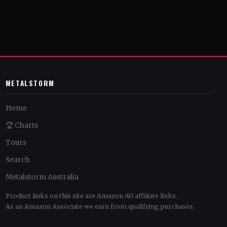
METALSTORM
Home
🏆 Charts
Tours
Search
Metalstorm Australia
Product links on this site are Amazon AU affiliate links.
As an Amazon Associate we earn from qualifying purchases.