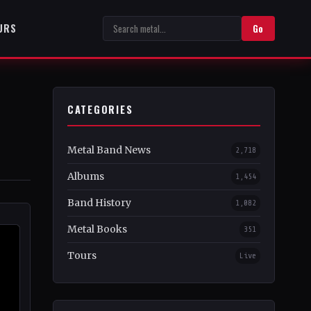
URS
Go
CATEGORIES
Metal Band News
2,718
Albums
1,454
Band History
1,082
Metal Books
351
Tours
Live