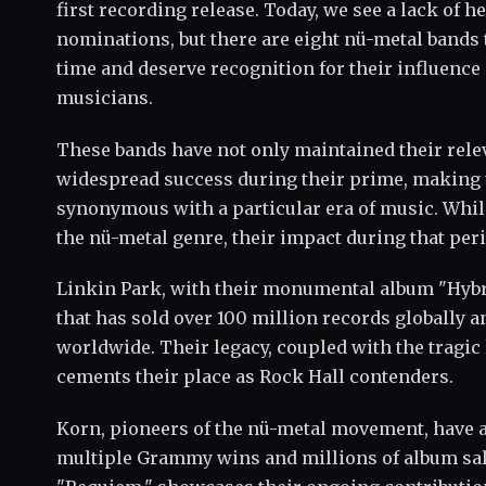
first recording release. Today, we see a lack of he
nominations, but there are eight nü-metal bands t
time and deserve recognition for their influence
musicians.
These bands have not only maintained their rele
widespread success during their prime, makin
synonymous with a particular era of music. Whi
the nü-metal genre, their impact during that pe
Linkin Park, with their monumental album "Hybri
that has sold over 100 million records globally a
worldwide. Their legacy, coupled with the tragic
cements their place as Rock Hall contenders.
Korn, pioneers of the nü-metal movement, have
multiple Grammy wins and millions of album sale