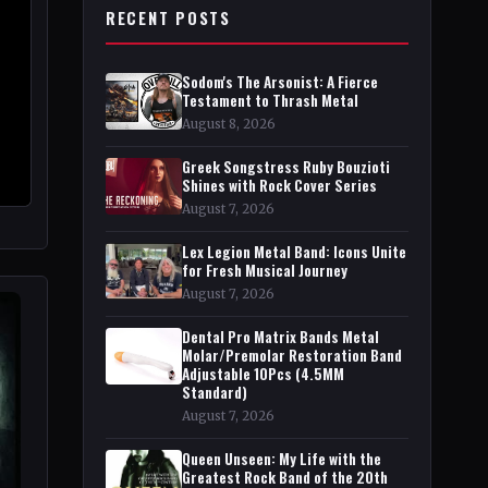
RECENT POSTS
Sodom's The Arsonist: A Fierce
Testament to Thrash Metal
August 8, 2026
Greek Songstress Ruby Bouzioti
Shines with Rock Cover Series
August 7, 2026
Lex Legion Metal Band: Icons Unite
for Fresh Musical Journey
August 7, 2026
Dental Pro Matrix Bands Metal
Molar/Premolar Restoration Band
Adjustable 10Pcs (4.5MM
Standard)
August 7, 2026
Queen Unseen: My Life with the
Greatest Rock Band of the 20th