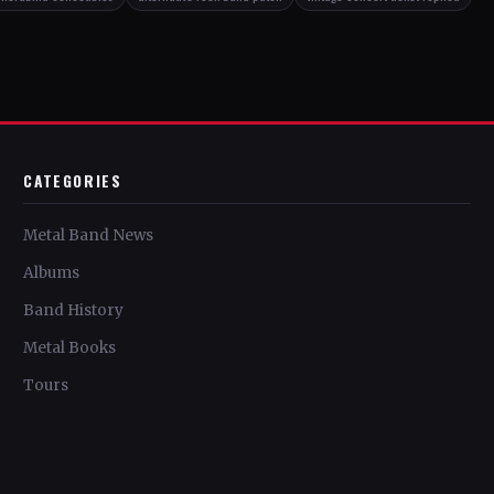
CATEGORIES
Metal Band News
Albums
Band History
Metal Books
Tours