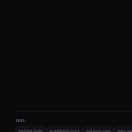
TAGS
band logo hoodie
nu metal vinyl record
rock music poster
music mem