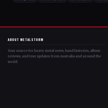
ABOUT METALSTORM
Your source for heavy metal news, band histories, album
reviews, and tour updates from Australia and around the
world.