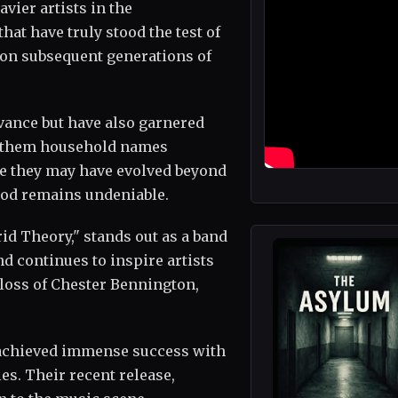
avier artists in the
hat have truly stood the test of
 on subsequent generations of
vance but have also garnered
g them household names
le they may have evolved beyond
riod remains undeniable.
d Theory," stands out as a band
nd continues to inspire artists
 loss of Chester Bennington,
 achieved immense success with
s. Their recent release,