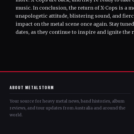
music. In conclusion, the return of X-Cops is a
unapologetic attitude, blistering sound, and fierc
impact on the metal scene once again. Stay tune
dates, as they continue to inspire and ignite the re
ABOUT METALSTORM
Your source for heavy metal news, band histories, album
reviews, and tour updates from Australia and around the
world.