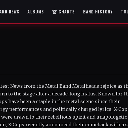
AND NEWS
ALBUMS
🏆 CHARTS
BAND HISTORY
TO
Latest News from the Metal Band Metalheads rejoice as t
n to the stage after a decade-long hiatus. Known for t
ps have been a staple in the metal scene since their
ergy performances and politically charged lyrics, X-Cop
 were drawn to their rebellious spirit and unapologetic
ation, X-Cops recently announced their comeback with a s