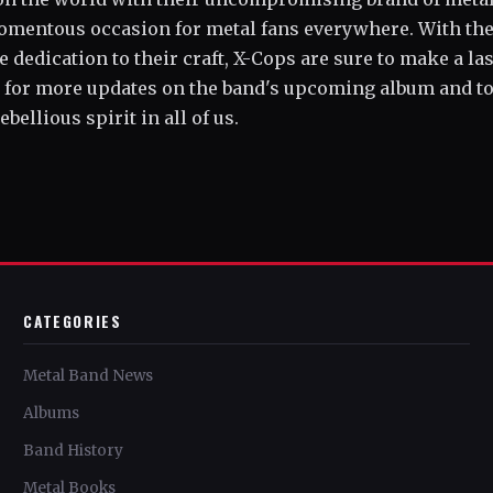
 momentous occasion for metal fans everywhere. With the
e dedication to their craft, X-Cops are sure to make a la
d for more updates on the band's upcoming album and t
bellious spirit in all of us.
CATEGORIES
Metal Band News
Albums
Band History
Metal Books