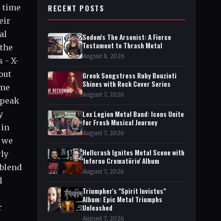
o time
RECENT POSTS
eir
al
Sodom's The Arsonist: A Fierce
Testament to Thrash Metal
 the
August 8, 2026
 - X-
out
Greek Songstress Ruby Bouzioti
Shines with Rock Cover Series
ime
August 7, 2026
speak
y
Lex Legion Metal Band: Icons Unite
for Fresh Musical Journey
 in
August 7, 2026
d we
Hellcrash Ignites Metal Scene with
rly
'Inferno Crematörio' Album
 blend
August 7, 2026
l
Triumpher's "Spirit Invictus"
Album: Epic Metal Triumphs
r
Unleashed
August 7, 2026
l