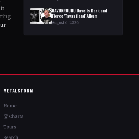
ir
HAVUKRUUNU Unveils Dark and
Fierce 'Tavastland' Album
sting
August 6, 2026
our
METALSTORM
Home
🏆 Charts
Tours
Search