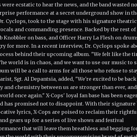
 were ecstatic to hear the news, and the band wasted n
surprise performance at a secret underground show in th
 Cyclops, took to the stage with his signature theatric
vocals and commanding presence. Backed by the rest of
bb Knobbler on bass, and Officer Harry La Flesh on drums
gry for more. In a recent interview, Dr. Cyclops spoke ab
rocess behind their upcoming album. "We felt like the t
 "The world is in chaos, and we want to use our music to 
um will be a call to arms for all those who refuse to sta
tarist, Sgt. Al Depantsia, added, "We're excited to be back
y and chemistry between us are stronger than ever, an
world once again." X-Cops' loyal fan base has been eage
nd has promised not to disappoint. With their signature
ative lyrics, X-Cops are poised to reclaim their rightfu
band gears up for a series of live shows and festival
ormance that will leave them breathless and begging fo
e on the world with their uncompromising brand of meta