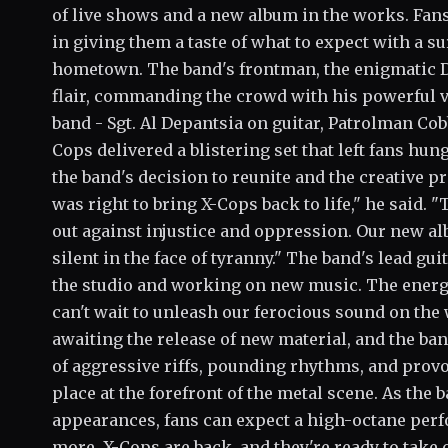
of live shows and a new album in the works. Fans
in giving them a taste of what to expect with a 
hometown. The band's frontman, the enigmatic Dr.
flair, commanding the crowd with his powerful 
band - Sgt. Al Depantsia on guitar, Patrolman Co
Cops delivered a blistering set that left fans hun
the band's decision to reunite and the creative p
was right to bring X-Cops back to life," he said.
out against injustice and oppression. Our new alb
silent in the face of tyranny." The band's lead gui
the studio and working on new music. The energ
can't wait to unleash our ferocious sound on the 
awaiting the release of new material, and the ba
of aggressive riffs, pounding rhythms, and provoc
place at the forefront of the metal scene. As the 
appearances, fans can expect a high-octane perf
more. X-Cops are back, and they're ready to tak