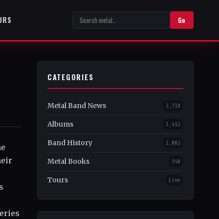
URS
Go
CATEGORIES
Metal Band News
2,718
Albums
1,452
Band History
1,082
he
heir
Metal Books
348
Tours
Live
s
eries