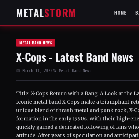
METAL
STORM
HOME
B
METAL BAND NEWS
X-Cops - Latest Band News
📅 March 11, 2023
📂 Metal Band News
Title: X-Cops Return with a Bang: A Look at the 
iconic metal band X-Cops make a triumphant retur
unique blend of thrash metal and punk rock, X-Co
formation in the early 1990s. With their high-en
quickly gained a dedicated following of fans who
attitude. After years of speculation and anticip