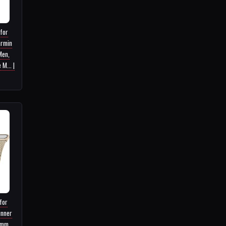
 for
armin
Men,
M... |
for
unner
8mm