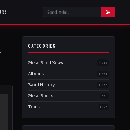
URS
Go
CATEGORIES
y
Metal Band News
2,718
Albums
1,454
Band History
1,082
Metal Books
351
Tours
Live