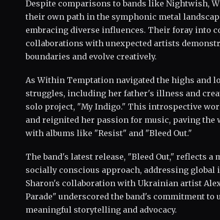
Despite comparisons to bands like Nightwish, W
their own path in the symphonic metal landscap
embracing diverse influences. Their foray into 
collaborations with unexpected artists demonstr
boundaries and evolve creatively.
As Within Temptation navigated the highs and lo
struggles, including her father's illness and crea
solo project, "My Indigo." This introspective wor
and reignited her passion for music, paving the 
with albums like "Resist" and "Bleed Out."
The band's latest release, "Bleed Out," reflects a
socially conscious approach, addressing global i
Sharon's collaboration with Ukrainian artist Ale
Parade" underscored the band's commitment to u
meaningful storytelling and advocacy.