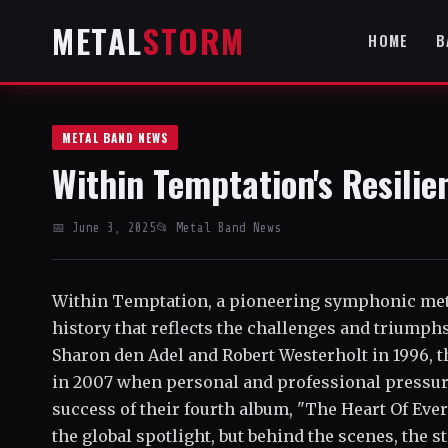
METAL
STORM
HOME
B
METAL BAND NEWS
Within Temptation's Resili
📅 June 3, 2025
📂 Metal Band News
Within Temptation, a pioneering symphonic met
history that reflects the challenges and triumph
Sharon den Adel and Robert Westerholt in 1996, 
in 2007 when personal and professional pressur
success of their fourth album, "The Heart Of Eve
the global spotlight, but behind the scenes, the s