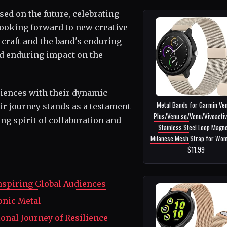
d on the future, celebrating
looking forward to new creative
 craft and the band's enduring
and enduring impact on the
diences with their dynamic
Metal Bands for Garmin Ve
r journey stands as a testament
Plus/Venu sq/Venu/Vivoactiv
ng spirit of collaboration and
Stainless Steel Loop Magne
Milanese Mesh Strap for Wome
$11.99
nspiring Global Audiences
onic Metal
ional Journey of Resilience