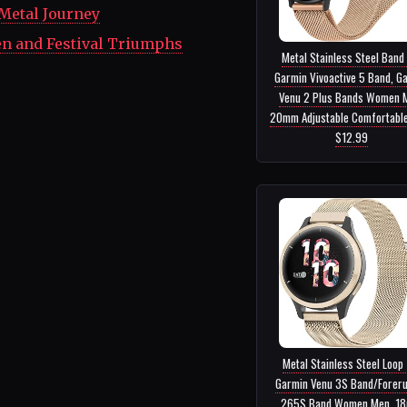
 Metal Journey
en and Festival Triumphs
Metal Stainless Steel Band
Garmin Vivoactive 5 Band, G
Venu 2 Plus Bands Women 
20mm Adjustable Comfortable 
$12.99
Metal Stainless Steel Loop 
Garmin Venu 3S Band/Forer
265S Band Women Men, 1