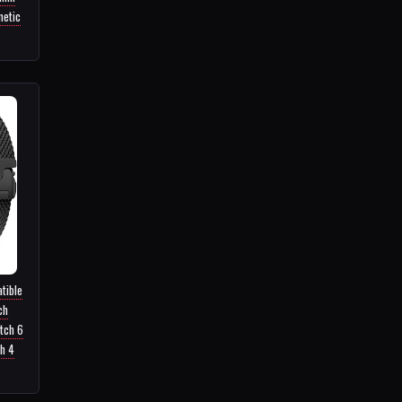
netic
tible
ch
tch 6
h 4