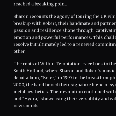
reached a breaking point.
Sharon recounts the agony of touring the UK whi
breakup with Robert, their bandmate and partner.
passion and resilience shone through, captivati
emotion and powerful performances. This challe
resolve but ultimately led to a renewed commitm
other.
The roots of Within Temptation trace back to th
South Holland, where Sharon and Robert's musica
debut album, "Enter," in 1997 to the breakthrough
2000, the band honed their signature blend of 
metal aesthetics. Their evolution continued with
and "Hydra," showcasing their versatility and w
new sounds.