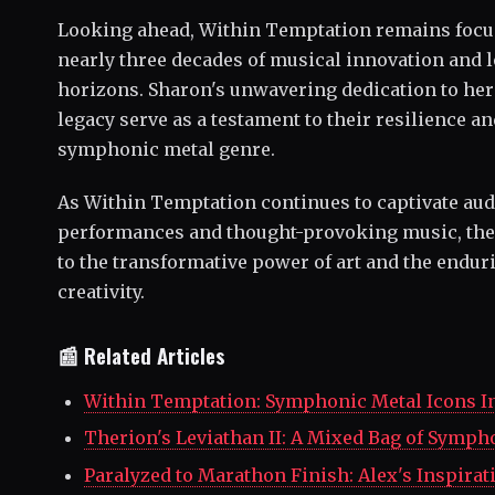
Looking ahead, Within Temptation remains focuse
nearly three decades of musical innovation and 
horizons. Sharon's unwavering dedication to her
legacy serve as a testament to their resilience 
symphonic metal genre.
As Within Temptation continues to captivate au
performances and thought-provoking music, thei
to the transformative power of art and the enduri
creativity.
📰 Related Articles
Within Temptation: Symphonic Metal Icons I
Therion's Leviathan II: A Mixed Bag of Symph
Paralyzed to Marathon Finish: Alex's Inspirat