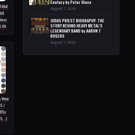
Century by Peter Hince
Fitbit
August 7, 2026
bit
nless
JUDAS PRIEST BIOGRAPHY: THE
STORY BEHIND HEAVY METAL'S
3.99
LEGENDARY BAND by AARON T
ROGERS
August 7, 2026
n Venu
4S /
265s
... |