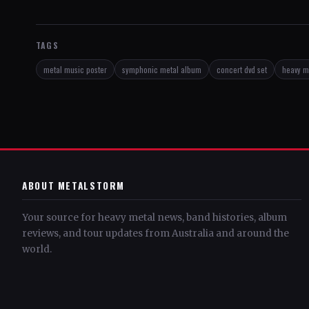
TAGS
metal music poster
symphonic metal album
concert dvd set
heavy me
ABOUT METALSTORM
Your source for heavy metal news, band histories, album
reviews, and tour updates from Australia and around the
world.