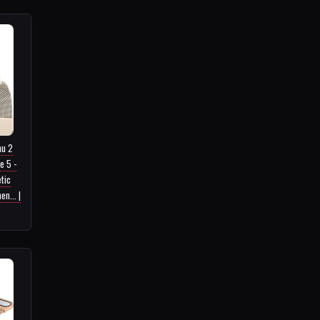
nu 2
e 5 -
tic
n... |