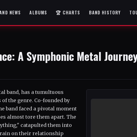
AND NEWS
ALBUMS
🏆 CHARTS
BAND HISTORY
TO
ence: A Symphonic Metal Journe
al band, has a tumultuous
s of the genre. Co-founded by
the band faced a pivotal moment
es almost tore them apart. The
rything," catapulted them into
train on their relationship