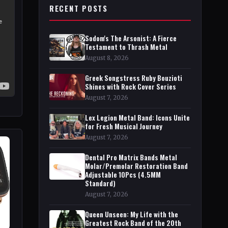
RECENT POSTS
Sodom's The Arsonist: A Fierce
Testament to Thrash Metal
August 8, 2026
Greek Songstress Ruby Bouzioti
Shines with Rock Cover Series
August 7, 2026
Lex Legion Metal Band: Icons Unite
for Fresh Musical Journey
August 7, 2026
Dental Pro Matrix Bands Metal
Molar/Premolar Restoration Band
Adjustable 10Pcs (4.5MM
Standard)
August 7, 2026
Queen Unseen: My Life with the
Greatest Rock Band of the 20th