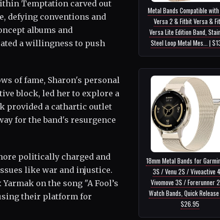
ithin Temptation carved out
Metal Bands Compatible with 
e, defying conventions and
Versa 2 & Fitbit Versa & Fit
concept albums and
Versa Lite Edition Band, Stai
Steel Loop Metal Mes... | $1
ated a willingness to push
ws of fame, Sharon's personal
tive block, led her to explore a
k provided a cathartic outlet
way for the band's resurgence
 more politically charged and
18mm Metal Bands for Garmi
ssues like war and injustice.
3S / Venu 2S / Vivoactive 
Vivomove 3S / Forerunner 
x Yarmak on the song "A Fool’s
Watch Bands, Quick Release S
sing their platform for
$26.95