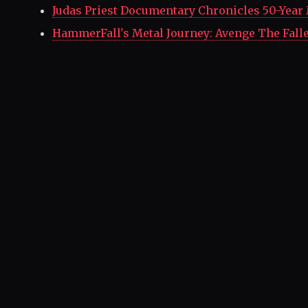
Judas Priest Documentary Chronicles 50-Year
HammerFall's Metal Journey: Avenge The Fall