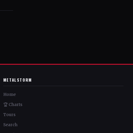
METALSTORM
Home
🏆 Charts
Tours
Search