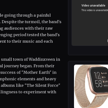
le going through a painful
 Despite the turmoil, the band's
ng audiences with their raw
nging period tested the band's
ent to their music and each
e small town of Waddinxveen in
l journey began. From their
 success of "Mother Earth" in
symphonic elements and heavy
 albums like "The Silent Force"
illingness to experiment with