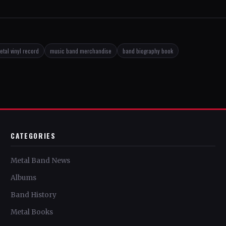
tal vinyl record
music band merchandise
band biography book
CATEGORIES
Metal Band News
Albums
Band History
Metal Books