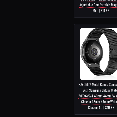
Adjustable Comfortable Mag
Mi... | $11.99
HAYONLIY Metal Bands Compa
with Samsung Galaxy Wat
7/FE/6/5/4 40mm 44mm/Wa
Classic 43mm 47mm/Watc
Classic 4... | $10.99